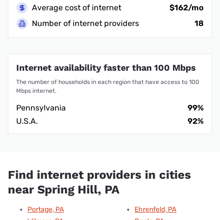
Average cost of internet
$162/mo
Number of internet providers
18
Internet availability faster than 100 Mbps
The number of households in each region that have access to 100
Mbps internet.
Pennsylvania
99%
U.S.A.
92%
Find internet providers in cities
near Spring Hill, PA
Portage, PA
Ehrenfeld, PA