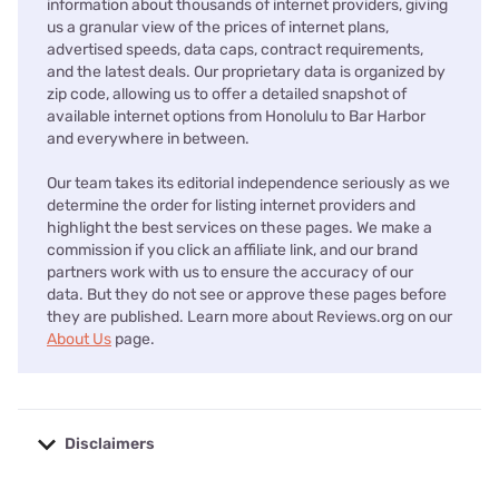
information about thousands of internet providers, giving
us a granular view of the prices of internet plans,
advertised speeds, data caps, contract requirements,
and the latest deals. Our proprietary data is organized by
zip code, allowing us to offer a detailed snapshot of
available internet options from Honolulu to Bar Harbor
and everywhere in between.
Our team takes its editorial independence seriously as we
determine the order for listing internet providers and
highlight the best services on these pages. We make a
commission if you click an affiliate link, and our brand
partners work with us to ensure the accuracy of our
data. But they do not see or approve these pages before
they are published. Learn more about Reviews.org on our
About Us
page.
Disclaimers
No disclaimers available.