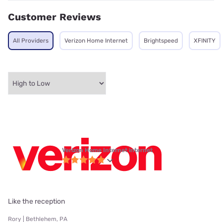
Customer Reviews
All Providers
Verizon Home Internet
Brightspeed
XFINITY
Verizon Home Internet internet
Like the reception
Rory | Bethlehem, PA