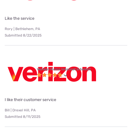
Like the service
Rory | Bethlehem, PA
Submitted 8/22/2025
Verizon Home Internet internet
I like their customer service
Bill | Drexel Hill, PA
Submitted 8/11/2025