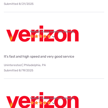
Submitted 8/21/2025
Verizon Home Internet internet
It's fast and high speed and very good service
Uninterested | Philadelphia, PA
Submitted 8/19/2025
Verizon Home Internet internet