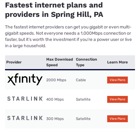
Fastest internet plans and
providers in Spring Hill, PA
The fastest internet providers can get you gigabit or even multi-
gigabit speeds. Not everyone needs a 1,000Mbps connection or
faster, but it’s worth the investment if you’re a power user or live
in a large household.
Max Download
Connection
Provider
Learn More
Speed
Type
2000 Mbps
Cable
View Plans
400 Mbps
Satellite
View Plans
300 Mbps
Satellite
View Plans