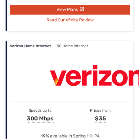
View Plans
Read Our Xfinity Review
Verizon Home Internet
— 5G Home internet
Speeds up to
Prices from
300 Mbps
$35
19%
available in Spring Hill, PA