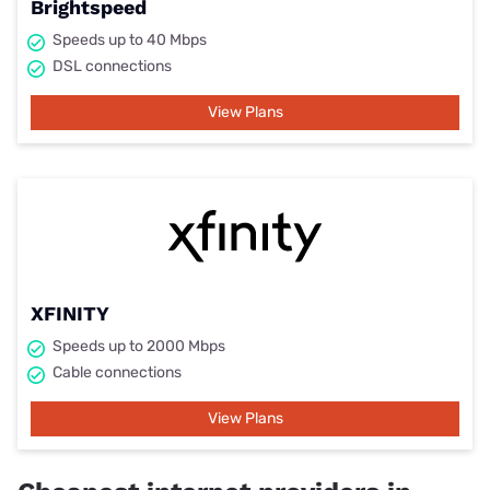
Brightspeed
Speeds up to 40 Mbps
DSL connections
View Plans
XFINITY
Speeds up to 2000 Mbps
Cable connections
View Plans