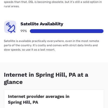
speeds than that. DSL is becoming obsolete, but it’s still a solid option in
rural areas.
Satellite Availability
99%
Satellite is available practically everywhere, even in the most remote
parts of the country. It’s costly and comes with strict data limits and
slow speeds, so use it as a last resort.
Internet in Spring Hill, PA at a
glance
Internet provider averages in
Spring Hill, PA