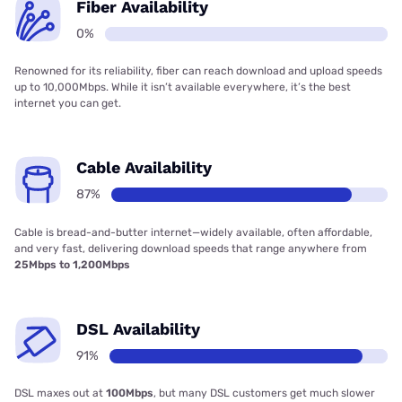
Fiber Availability
0%
Renowned for its reliability, fiber can reach download and upload speeds
up to 10,000Mbps. While it isn’t available everywhere, it’s the best
internet you can get.
Cable Availability
87%
Cable is bread-and-butter internet—widely available, often affordable,
and very fast, delivering download speeds that range anywhere from
25Mbps to 1,200Mbps
DSL Availability
91%
DSL maxes out at
100Mbps
, but many DSL customers get much slower