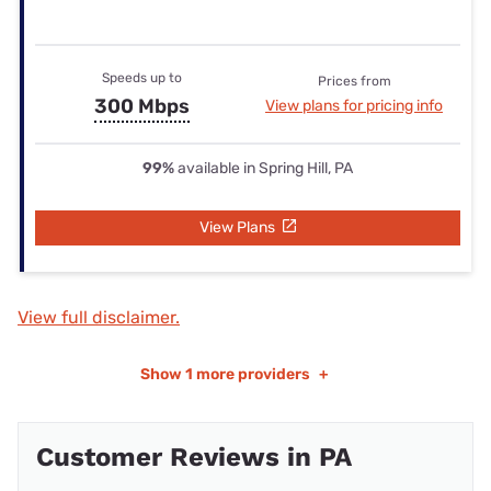
Speeds up to
Prices from
300 Mbps
View plans for pricing info
99%
available in Spring Hill, PA
View Plans
View full disclaimer.
Show
1 more providers
+
Customer Reviews in PA