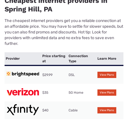
Cheapest internet providers in
Spring Hill, PA
The cheapest internet providers get you a reliable connection at
an affordable price. You may have to settle for slower speeds, but
you can also find promos and discounts. Hot tip: Look for
providers with unlimited data and no extra fees to save even
further.
Price starting
Connection
Provider
Learn More
at
Type
$29.99
DSL
View Plans
$35
5G Home
View Plans
$40
Cable
View Plans