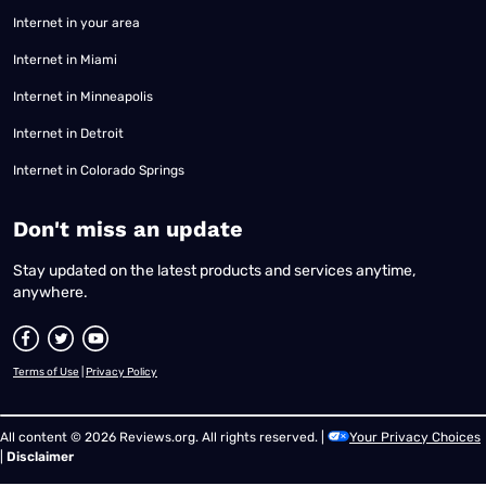
Internet in your area
Internet in Miami
Internet in Minneapolis
Internet in Detroit
Internet in Colorado Springs
​Don't miss an update
Stay updated on the latest products and services anytime,
anywhere.
Terms of Use
|
Privacy Policy
All content © 2026 Reviews.org. All rights reserved. |
Your Privacy Choices
|
Disclaimer