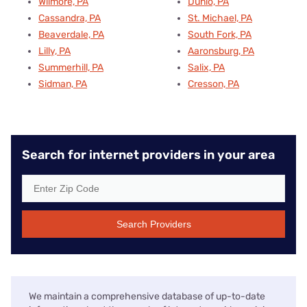
Wilmore, PA
Dunlo, PA
Cassandra, PA
St. Michael, PA
Beaverdale, PA
South Fork, PA
Lilly, PA
Aaronsburg, PA
Summerhill, PA
Salix, PA
Sidman, PA
Cresson, PA
Search for internet providers in your area
Search Providers
We maintain a comprehensive database of up-to-date