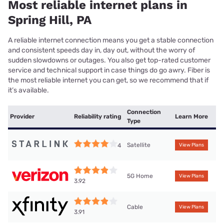
Most reliable internet plans in
Spring Hill, PA
A reliable internet connection means you get a stable connection
and consistent speeds day in, day out, without the worry of
sudden slowdowns or outages. You also get top-rated customer
service and technical support in case things do go awry. Fiber is
the most reliable internet you can get, so we recommend that if
it’s available.
Connection
Provider
Reliability rating
Learn More
Type
Satellite
4
View Plans
5G Home
View Plans
3.92
Cable
View Plans
3.91