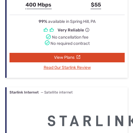
400 Mbps
$55
99%
available in Spring Hill, PA
Very Reliable
No cancellation fee
No required contract
View Plans
Read Our Starlink Review
Starlink Internet
— Satellite internet