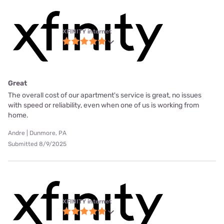
XFINITY internet
Great
The overall cost of our apartment's service is great, no issues
with speed or reliability, even when one of us is working from
home.
Andre | Dunmore, PA
Submitted 8/9/2025
XFINITY internet