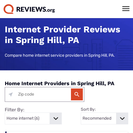
Internet Provider Reviews
in Spring Hill, PA
Compare home internet service providers in Spring Hill, PA.
Home Internet Providers in Spring Hill, PA
Filter By:
Sort By: