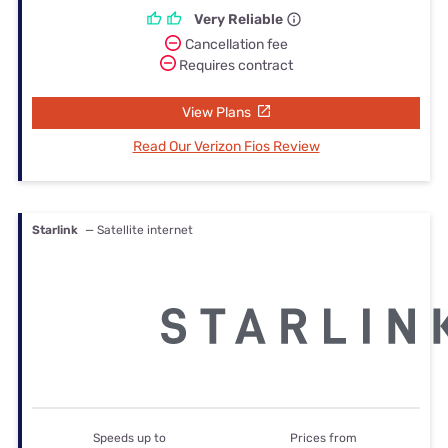
Very Reliable
Cancellation fee
Requires contract
View Plans
Read Our Verizon Fios Review
Starlink
— Satellite internet
Speeds up to
Prices from