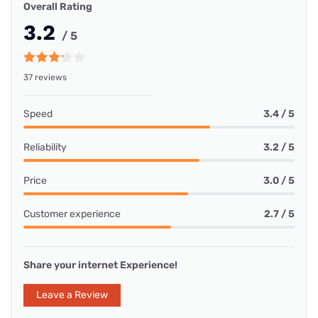
Overall Rating
3.2
/ 5
37 reviews
Speed
3.4 / 5
Reliability
3.2 / 5
Price
3.0 / 5
Customer experience
2.7 / 5
Share your internet Experience!
Leave a Review