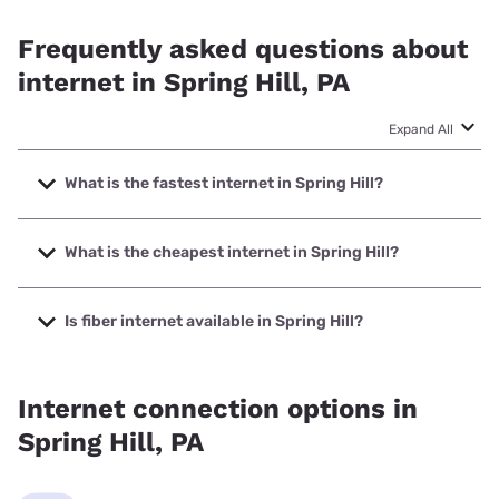
Frequently asked questions about
internet in Spring Hill, PA
Expand All
What is the fastest internet in Spring Hill?
The fastest internet in Spring Hill is XFINITY with speeds up
to 2000 Mbps.
What is the cheapest internet in Spring Hill?
The cheapest internet in Spring Hill is Brightspeed with
prices starting at $29.99.
Is fiber internet available in Spring Hill?
Fiber internet is not available in Spring Hill.
Internet connection options in
Spring Hill, PA