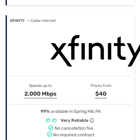
XFINITY
— Cable internet
Speeds up to
Prices from
2,000 Mbps
$40
99%
available in Spring Hill, PA
Very Reliable
No cancellation fee
No required contract