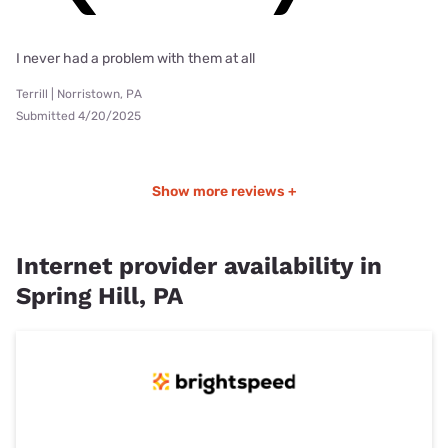
I never had a problem with them at all
Terrill | Norristown, PA
Submitted 4/20/2025
Show more reviews +
Internet provider availability in
Spring Hill, PA