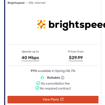
Brightspeed
— DSL internet
Speeds up to
Prices from
40 Mbps
$29.99
91%
available in Spring Hill, PA
Reliable
No cancellation fee
No required contract
View Plans