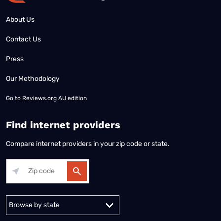
About Us
Contact Us
Press
Our Methodology
Go to
Reviews.org AU edition
Find internet providers
Compare internet providers in your zip code or state.
Alabama
Alaska
Arizona
Arkansas
California
Colorado
Connec