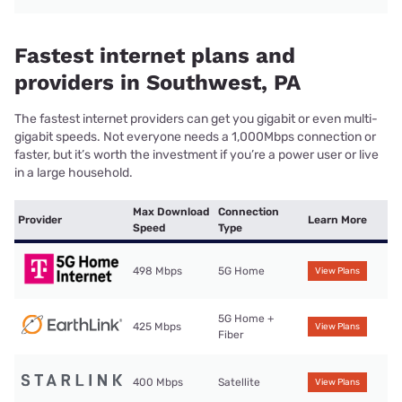
Fastest internet plans and
providers in Southwest, PA
The fastest internet providers can get you gigabit or even multi-
gigabit speeds. Not everyone needs a 1,000Mbps connection or
faster, but it’s worth the investment if you’re a power user or live
in a large household.
Max Download
Connection
Provider
Learn More
Speed
Type
498 Mbps
5G Home
View Plans
5G Home +
425 Mbps
View Plans
Fiber
400 Mbps
Satellite
View Plans