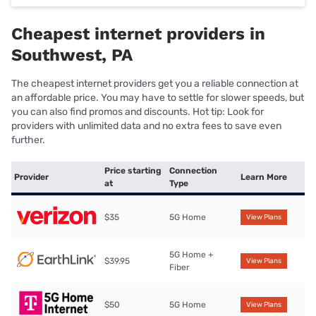
Cheapest internet providers in
Southwest, PA
The cheapest internet providers get you a reliable connection at
an affordable price. You may have to settle for slower speeds, but
you can also find promos and discounts. Hot tip: Look for
providers with unlimited data and no extra fees to save even
further.
Price starting
Connection
Provider
Learn More
at
Type
$35
5G Home
View Plans
5G Home +
$39.95
View Plans
Fiber
$50
5G Home
View Plans