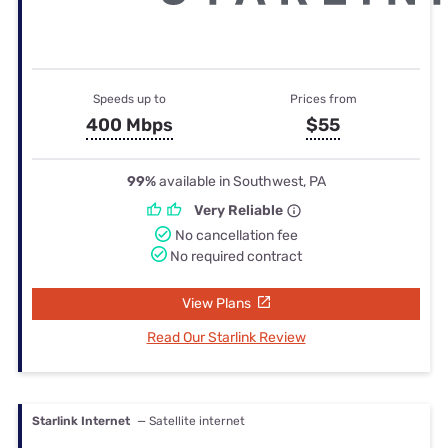
Speeds up to
Prices from
400 Mbps
$55
99%
available in Southwest, PA
Very Reliable
No cancellation fee
No required contract
View Plans
Read Our Starlink Review
Starlink Internet
— Satellite internet