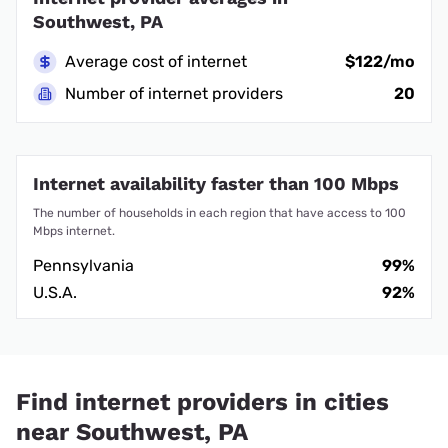
Southwest, PA
Average cost of internet
$122/mo
Number of internet providers
20
Internet availability faster than 100 Mbps
The number of households in each region that have access to 100
Mbps internet.
Pennsylvania
99%
U.S.A.
92%
Find internet providers in cities
near Southwest, PA