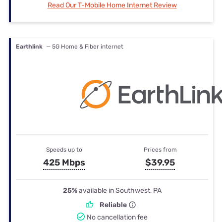
Read Our T-Mobile Home Internet Review
Earthlink
— 5G Home & Fiber internet
Speeds up to
Prices from
425 Mbps
$39.95
25%
available in Southwest, PA
Reliable
No cancellation fee