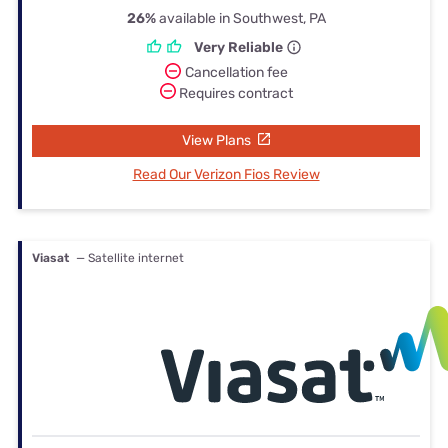
26%
available in Southwest, PA
Very Reliable
Cancellation fee
Requires contract
View Plans
Read Our Verizon Fios Review
Viasat
— Satellite internet