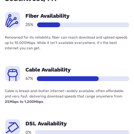
Fiber Availability
25%
Renowned for its reliability, fiber can reach download and upload speeds
up to 10,000Mbps. While it isn’t available everywhere, it’s the best
internet you can get.
Cable Availability
67%
Cable is bread-and-butter internet—widely available, often affordable,
and very fast, delivering download speeds that range anywhere from
25Mbps to 1,200Mbps
DSL Availability
0%