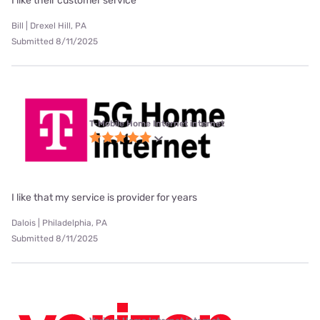
I like their customer service
Bill | Drexel Hill, PA
Submitted 8/11/2025
T-Mobile Home Internet internet
I like that my service is provider for years
Dalois | Philadelphia, PA
Submitted 8/11/2025