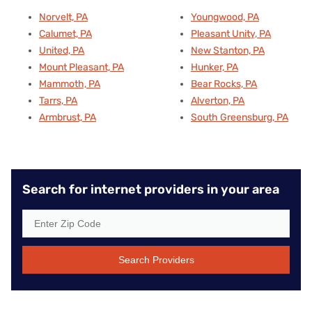
Norvelt, PA
Youngwood, PA
Calumet, PA
Pleasant Unity, PA
United, PA
New Stanton, PA
Mount Pleasant, PA
Hunker, PA
Mammoth, PA
Bear Rocks, PA
Tarrs, PA
Alverton, PA
Armbrust, PA
South Greensburg, PA
Search for internet providers in your area
Search Providers