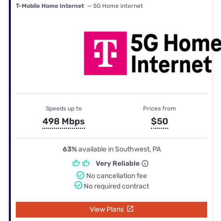
T-Mobile Home Internet
— 5G Home internet
Speeds up to
Prices from
498 Mbps
$50
63%
available in Southwest, PA
Very Reliable
No cancellation fee
No required contract
View Plans