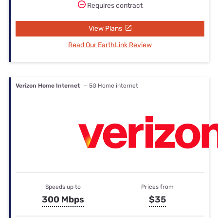
Requires contract
View Plans
Read Our EarthLink Review
Verizon Home Internet
— 5G Home internet
Speeds up to
Prices from
300 Mbps
$35