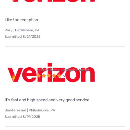
Like the reception
Rory | Bethlehem, PA
Submitted 8/21/2025
Verizon Home Internet internet
It's fast and high speed and very good service
Uninterested | Philadelphia, PA
Submitted 8/19/2025