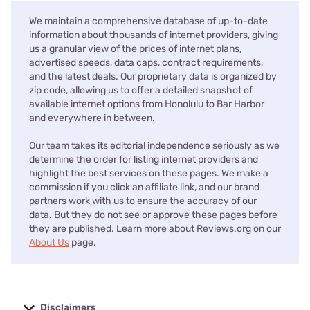
We maintain a comprehensive database of up-to-date
information about thousands of internet providers, giving
us a granular view of the prices of internet plans,
advertised speeds, data caps, contract requirements,
and the latest deals. Our proprietary data is organized by
zip code, allowing us to offer a detailed snapshot of
available internet options from Honolulu to Bar Harbor
and everywhere in between.
Our team takes its editorial independence seriously as we
determine the order for listing internet providers and
highlight the best services on these pages. We make a
commission if you click an affiliate link, and our brand
partners work with us to ensure the accuracy of our
data. But they do not see or approve these pages before
they are published. Learn more about Reviews.org on our
About Us
page.
Disclaimers