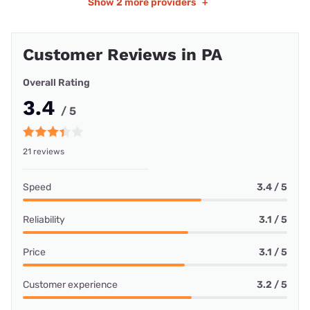
Show
2 more providers
+
Customer Reviews in PA
Overall Rating
3.4
/ 5
21 reviews
Speed
3.4 / 5
Reliability
3.1 / 5
Price
3.1 / 5
Customer experience
3.2 / 5