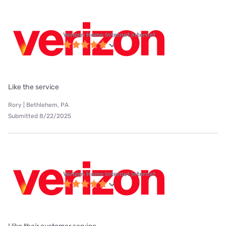
Verizon Home Internet internet
Like the service
Rory | Bethlehem, PA
Submitted 8/22/2025
Verizon Home Internet internet