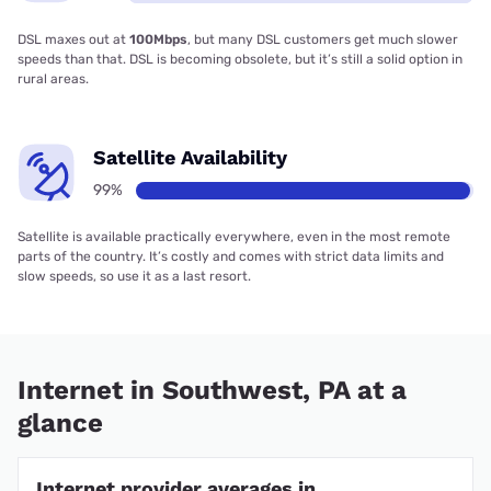
DSL maxes out at
100Mbps
, but many DSL customers get much slower
speeds than that. DSL is becoming obsolete, but it’s still a solid option in
rural areas.
Satellite Availability
99%
Satellite is available practically everywhere, even in the most remote
parts of the country. It’s costly and comes with strict data limits and
slow speeds, so use it as a last resort.
Internet in Southwest, PA at a
glance
Internet provider averages in