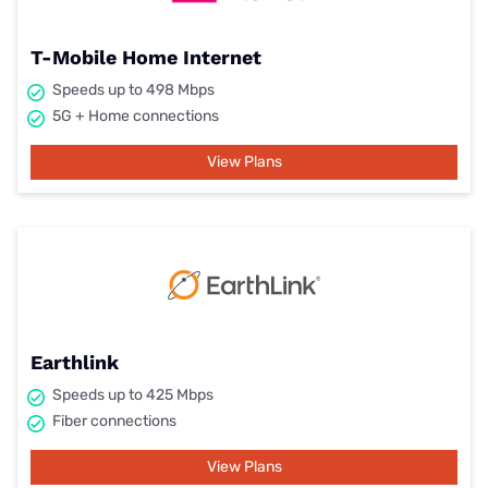
T-Mobile Home Internet
Speeds up to 498 Mbps
5G + Home connections
View Plans
Earthlink
Speeds up to 425 Mbps
Fiber connections
View Plans