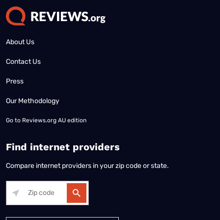
About Us
Contact Us
Press
Our Methodology
Go to
Reviews.org AU edition
Find internet providers
Compare internet providers in your zip code or state.