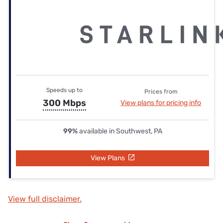
Speeds up to
Prices from
300 Mbps
View plans for pricing info
99%
available in Southwest, PA
View Plans
View full disclaimer.