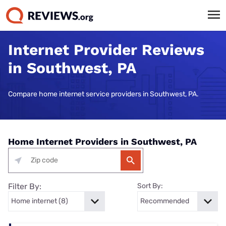
Internet Provider Reviews
in Southwest, PA
Compare home internet service providers in Southwest, PA.
Home Internet Providers in Southwest, PA
Filter By:
Sort By: