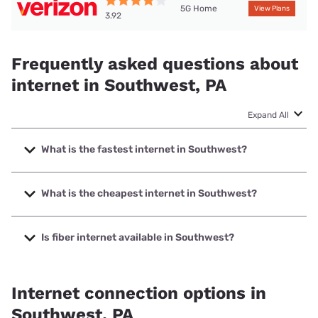
5G Home
View Plans
3.92
Frequently asked questions about
internet in Southwest, PA
Expand All
What is the fastest internet in Southwest?
The fastest internet in Southwest is T-Mobile Home
Internet with speeds up to 498 Mbps.
What is the cheapest internet in Southwest?
The cheapest internet in Southwest is Verizon Home
Internet with prices starting at $35.
Is fiber internet available in Southwest?
Fiber internet is available in Southwest, Earthlink has
25.39% coverage.
Internet connection options in
Southwest, PA