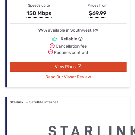
Speeds up to
Prices from
150 Mbps
$69.99
99%
available in Southwest, PA
Reliable
Cancellation fee
Requires contract
View Plans
Read Our Viasat Review
Starlink
— Satellite internet