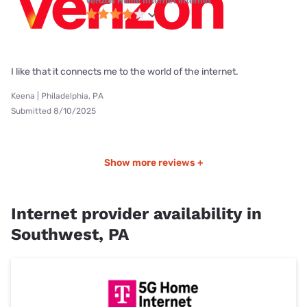
Verizon Home Internet internet
I like that it connects me to the world of the internet.
Keena | Philadelphia, PA
Submitted 8/10/2025
Show more reviews +
Internet provider availability in
Southwest, PA