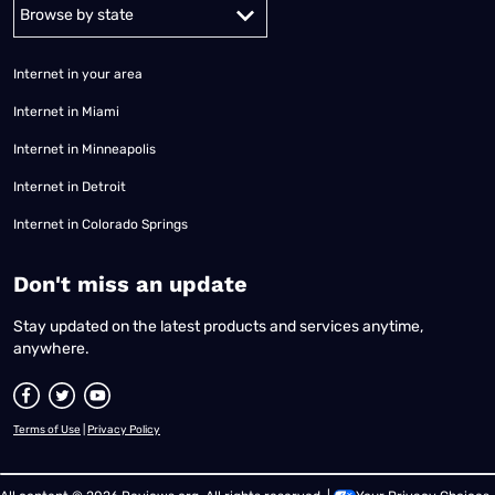
Alabama
Alaska
Arizona
Arkansas
California
Colorado
Connec
Internet in your area
Internet in Miami
Internet in Minneapolis
Internet in Detroit
Internet in Colorado Springs
​Don't miss an update
Stay updated on the latest products and services anytime,
anywhere.
Terms of Use
|
Privacy Policy