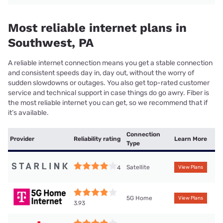
Most reliable internet plans in
Southwest, PA
A reliable internet connection means you get a stable connection
and consistent speeds day in, day out, without the worry of
sudden slowdowns or outages. You also get top-rated customer
service and technical support in case things do go awry. Fiber is
the most reliable internet you can get, so we recommend that if
it’s available.
Connection
Provider
Reliability rating
Learn More
Type
Satellite
4
View Plans
5G Home
View Plans
3.93