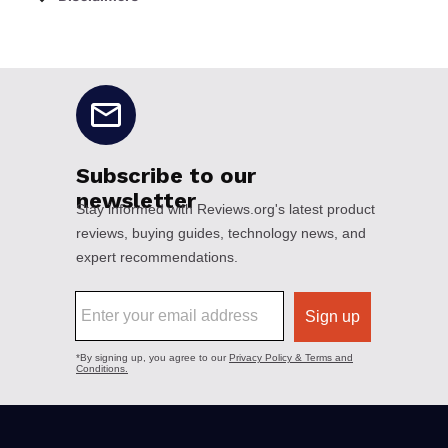
No disclaimers available.