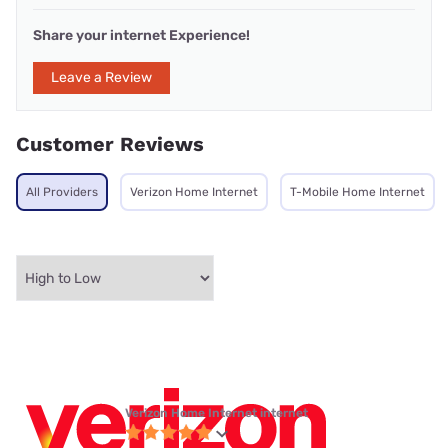
Share your internet Experience!
Leave a Review
Customer Reviews
All Providers
Verizon Home Internet
T-Mobile Home Internet
Verizon Home Internet internet