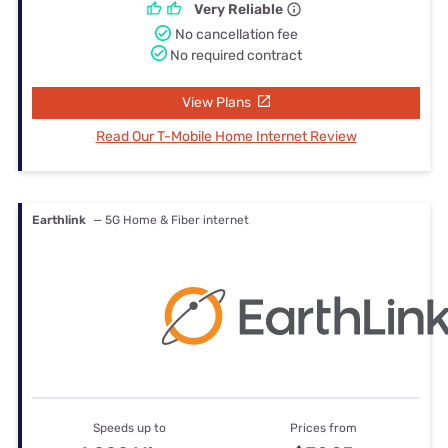
Very Reliable
No cancellation fee
No required contract
View Plans
Read Our T-Mobile Home Internet Review
Earthlink
— 5G Home & Fiber internet
Speeds up to
Prices from