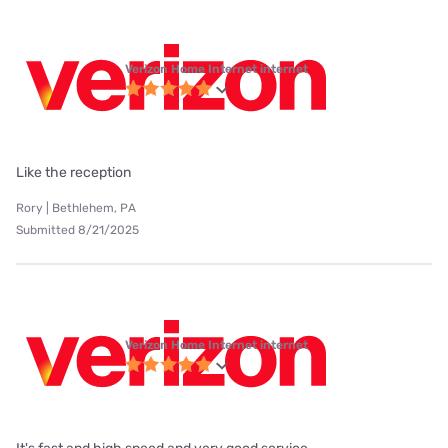
Verizon Home Internet internet
Like the reception
Rory | Bethlehem, PA
Submitted 8/21/2025
Verizon Home Internet internet