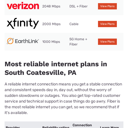
2048 Mbps
DSL + Fiber
View Plans
2000 Mbps
Cable
View Plans
5G Home +
1000 Mbps
View Plans
Fiber
Most reliable internet plans in
South Coatesville, PA
A reliable internet connection means you get a stable connection
and consistent speeds day in, day out, without the worry of
sudden slowdowns or outages. You also get top-rated customer
service and technical support in case things do go awry. Fiber is
the most reliable internet you can get, so we recommend that if
it’s available.
Connection
Provider
Reliability rating
Learn More