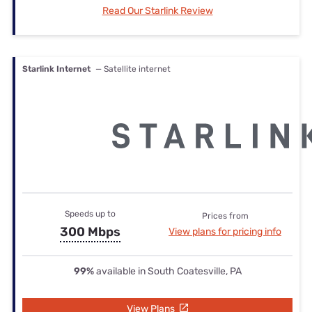
Read Our Starlink Review
Starlink Internet
— Satellite internet
Speeds up to
Prices from
300 Mbps
View plans for pricing info
99%
available in South Coatesville, PA
View Plans