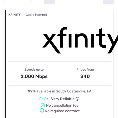
XFINITY
— Cable internet
Speeds up to
Prices from
2,000 Mbps
$40
99%
available in South Coatesville, PA
Very Reliable
No cancellation fee
No required contract