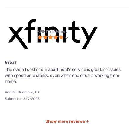
XFINITY internet
Great
The overall cost of our apartment's service is great, no issues
with speed or reliability, even when one of us is working from
home.
Andre | Dunmore, PA
Submitted 8/9/2025
Show more reviews +