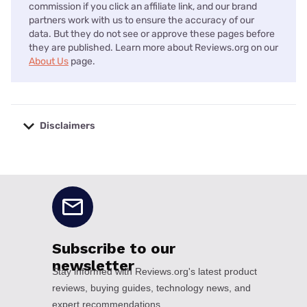
commission if you click an affiliate link, and our brand
partners work with us to ensure the accuracy of our
data. But they do not see or approve these pages before
they are published. Learn more about Reviews.org on our
About Us
page.
Disclaimers
No disclaimers available.