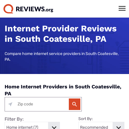
Internet Provider Reviews
in South Coatesville, PA
Compare home internet service providers in South Coatesville,
PA.
Home Internet Providers in South Coatesville,
PA
Filter By:
Sort By: