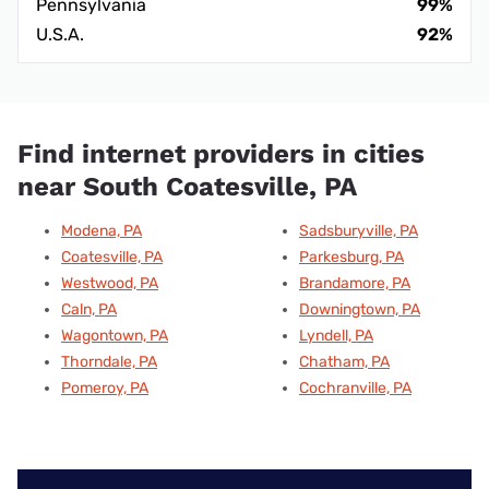
Pennsylvania
99%
U.S.A.
92%
Find internet providers in cities
near South Coatesville, PA
Modena, PA
Sadsburyville, PA
Coatesville, PA
Parkesburg, PA
Westwood, PA
Brandamore, PA
Caln, PA
Downingtown, PA
Wagontown, PA
Lyndell, PA
Thorndale, PA
Chatham, PA
Pomeroy, PA
Cochranville, PA