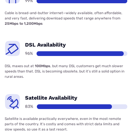
99%
Cable is bread-and-butter internet—widely available, often affordable,
and very fast, delivering download speeds that range anywhere from
25Mbps to 1,200Mbps
DSL Availability
96%
DSL maxes out at
100Mbps
, but many DSL customers get much slower
speeds than that. DSL is becoming obsolete, but it’s still a solid option in
rural areas.
Satellite Availability
83%
Satellite is available practically everywhere, even in the most remote
parts of the country. It’s costly and comes with strict data limits and
slow speeds, so use it as a last resort.