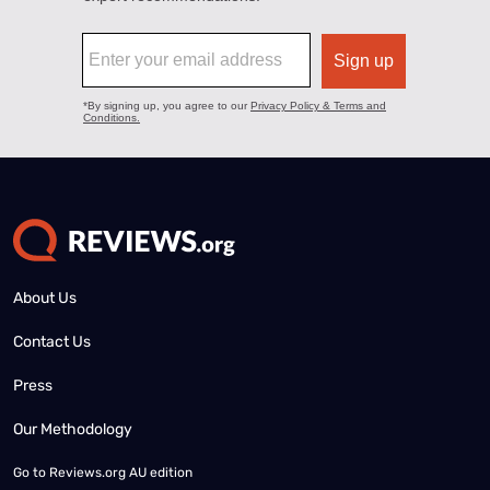
About Us
Contact Us
Press
Our Methodology
Go to
Reviews.org AU edition