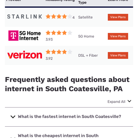
Type
Satellite
4
View Plans
5G Home
View Plans
3.93
DSL + Fiber
View Plans
3.92
Frequently asked questions about
internet in South Coatesville, PA
Expand All
What is the fastest internet in South Coatesville?
The fastest internet in South Coatesville is Verizon Home
Internet with speeds up to 2048 Mbps.
What is the cheapest internet in South