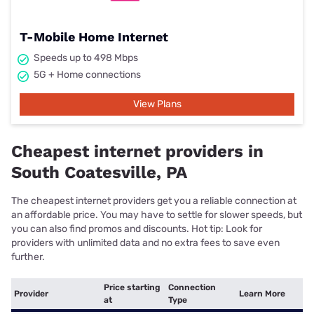
T-Mobile Home Internet
Speeds up to 498 Mbps
5G + Home connections
View Plans
Cheapest internet providers in
South Coatesville, PA
The cheapest internet providers get you a reliable connection at
an affordable price. You may have to settle for slower speeds, but
you can also find promos and discounts. Hot tip: Look for
providers with unlimited data and no extra fees to save even
further.
Price starting
Connection
Provider
Learn More
at
Type