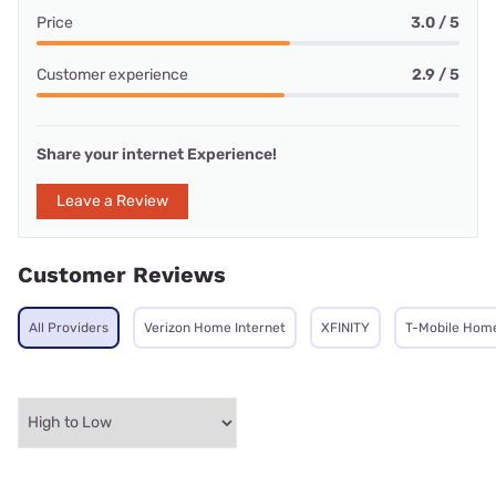
Price
3.0 / 5
Customer experience
2.9 / 5
Share your internet Experience!
Leave a Review
Customer Reviews
All Providers
Verizon Home Internet
XFINITY
T-Mobile Home