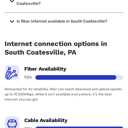
Coatesville?
The cheapest internet in South Coatesville is Verizon Home
Internet with prices starting at $35.
Is fiber internet available in South Coatesville?
Fiber internet is available in South Coatesville, Verizon
Home Internet has 95.54% coverage.
Internet connection options in
South Coatesville, PA
Fiber Availability
92%
Renowned for its reliability, fiber can reach download and upload speeds
up to 10,000Mbps. While it isn’t available everywhere, it’s the best
internet you can get.
Cable Availability