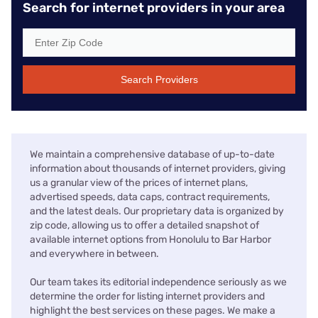
Search for internet providers in your area
Search Providers
We maintain a comprehensive database of up-to-date
information about thousands of internet providers, giving
us a granular view of the prices of internet plans,
advertised speeds, data caps, contract requirements,
and the latest deals. Our proprietary data is organized by
zip code, allowing us to offer a detailed snapshot of
available internet options from Honolulu to Bar Harbor
and everywhere in between.
Our team takes its editorial independence seriously as we
determine the order for listing internet providers and
highlight the best services on these pages. We make a