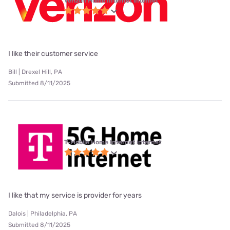
Verizon Home Internet internet
I like their customer service
Bill | Drexel Hill, PA
Submitted 8/11/2025
T-Mobile Home Internet internet
I like that my service is provider for years
Dalois | Philadelphia, PA
Submitted 8/11/2025