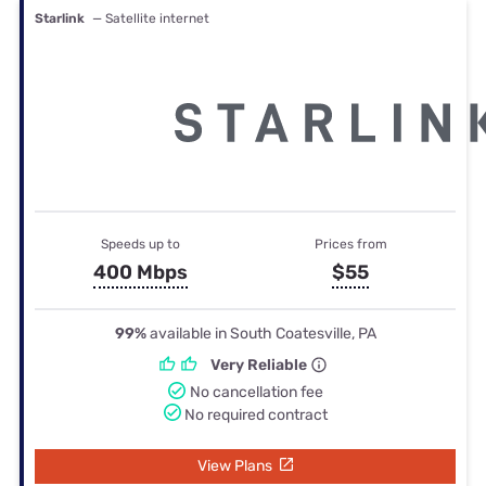
Starlink
— Satellite internet
Speeds up to
Prices from
400 Mbps
$55
99%
available in South Coatesville, PA
Very Reliable
No cancellation fee
No required contract
View Plans