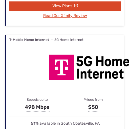
View Plans
Read Our Xfinity Review
T-Mobile Home Internet
— 5G Home internet
Speeds up to
Prices from
498 Mbps
$50
51%
available in South Coatesville, PA