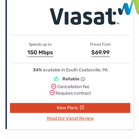
Speeds up to
Prices from
150 Mbps
$69.99
34%
available in South Coatesville, PA
Reliable
Cancellation fee
Requires contract
View Plans
Read Our Viasat Review