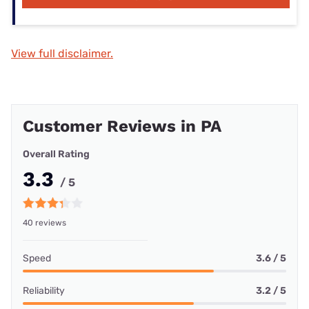
View full disclaimer.
Customer Reviews in PA
Overall Rating
3.3
/ 5
40 reviews
Speed
3.6 / 5
Reliability
3.2 / 5