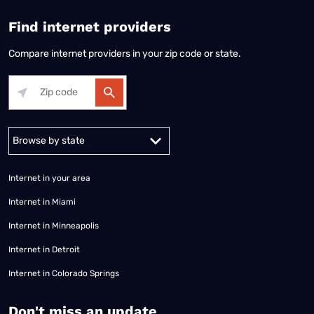
Find internet providers
Compare internet providers in your zip code or state.
Alabama
Alaska
Arizona
Arkansas
California
Colorado
Connec
Internet in your area
Internet in Miami
Internet in Minneapolis
Internet in Detroit
Internet in Colorado Springs
​Don't miss an update