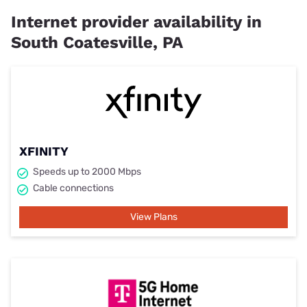
Internet provider availability in
South Coatesville, PA
XFINITY
Speeds up to 2000 Mbps
Cable connections
View Plans