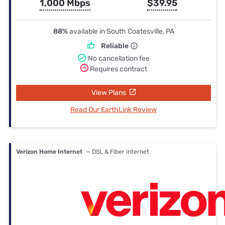
1,000 Mbps
$39.95
88%
available in South Coatesville, PA
Reliable
No cancellation fee
Requires contract
View Plans
Read Our EarthLink Review
Verizon Home Internet
— DSL & Fiber internet