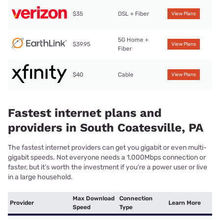
$35
DSL + Fiber
View Plans
5G Home +
$39.95
View Plans
Fiber
$40
Cable
View Plans
Fastest internet plans and
providers in South Coatesville, PA
The fastest internet providers can get you gigabit or even multi-
gigabit speeds. Not everyone needs a 1,000Mbps connection or
faster, but it’s worth the investment if you’re a power user or live
in a large household.
Max Download
Connection
Provider
Learn More
Speed
Type