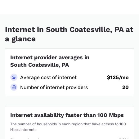
Internet in South Coatesville, PA at
a glance
Internet provider averages in
South Coatesville, PA
Average cost of internet
$125/mo
Number of internet providers
20
Internet availability faster than 100 Mbps
The number of households in each region that have access to 100
Mbps internet.