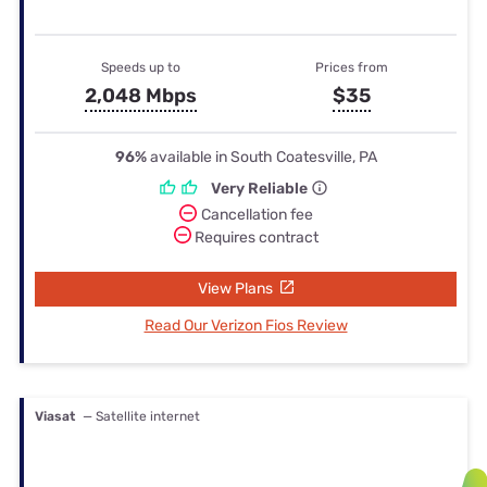
Speeds up to
Prices from
2,048 Mbps
$35
96%
available in South Coatesville, PA
Very Reliable
Cancellation fee
Requires contract
View Plans
Read Our Verizon Fios Review
Viasat
— Satellite internet