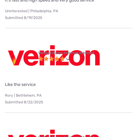
It's fast and high speed and very good service
Uninterested | Philadelphia, PA
Submitted 8/19/2025
Verizon Home Internet internet
Like the service
Rory | Bethlehem, PA
Submitted 8/22/2025