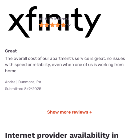
XFINITY internet
Great
The overall cost of our apartment's service is great, no issues
with speed or reliability, even when one of us is working from
home.
Andre | Dunmore, PA
Submitted 8/9/2025
Show more reviews +
Internet provider availability in