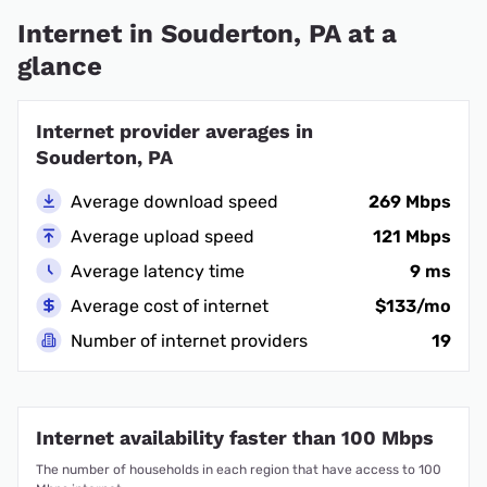
Internet in Souderton, PA at a
glance
Internet provider averages in
Souderton, PA
Average download speed
269 Mbps
Average upload speed
121 Mbps
Average latency time
9 ms
Average cost of internet
$133/mo
Number of internet providers
19
Internet availability faster than 100 Mbps
The number of households in each region that have access to 100