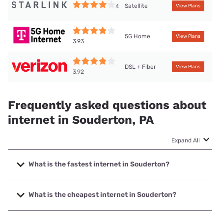
Satellite
4
View Plans
5G Home
View Plans
3.93
DSL + Fiber
View Plans
3.92
Frequently asked questions about
internet in Souderton, PA
Expand All
What is the fastest internet in Souderton?
The fastest internet in Souderton is Verizon Home Internet
with speeds up to 2048 Mbps.
What is the cheapest internet in Souderton?
The cheapest internet in Souderton is Verizon Home