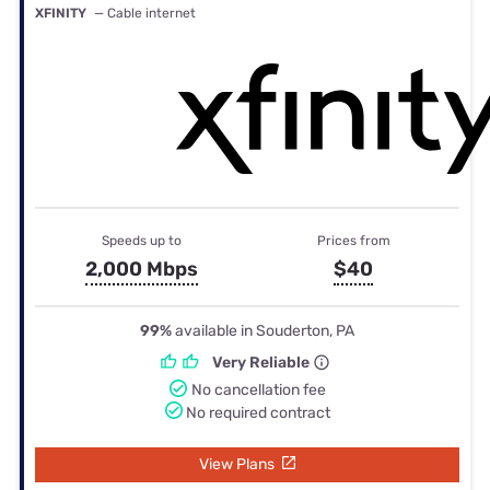
XFINITY
— Cable internet
Speeds up to
Prices from
2,000 Mbps
$40
99%
available in Souderton, PA
Very Reliable
No cancellation fee
No required contract
View Plans