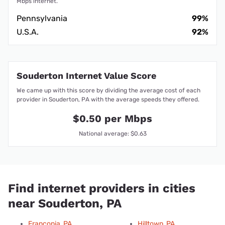
Mbps internet.
Pennsylvania
99%
U.S.A.
92%
Souderton Internet Value Score
We came up with this score by dividing the average cost of each
provider in Souderton, PA with the average speeds they offered.
$0.50 per Mbps
National average: $0.63
Find internet providers in cities
near Souderton, PA
Franconia, PA
Hilltown, PA