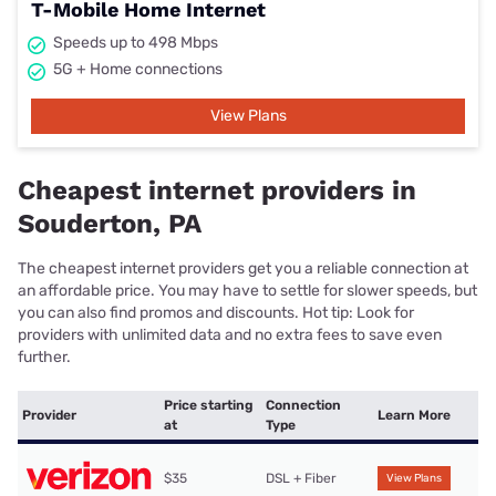
T-Mobile Home Internet
Speeds up to 498 Mbps
5G + Home connections
View Plans
Cheapest internet providers in
Souderton, PA
The cheapest internet providers get you a reliable connection at
an affordable price. You may have to settle for slower speeds, but
you can also find promos and discounts. Hot tip: Look for
providers with unlimited data and no extra fees to save even
further.
Price starting
Connection
Provider
Learn More
at
Type
$35
DSL + Fiber
View Plans