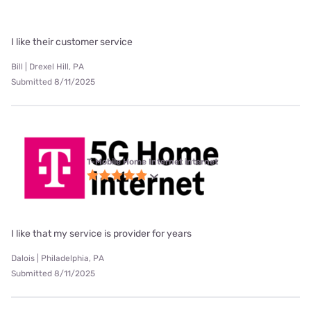
I like their customer service
Bill | Drexel Hill, PA
Submitted 8/11/2025
T-Mobile Home Internet internet
I like that my service is provider for years
Dalois | Philadelphia, PA
Submitted 8/11/2025