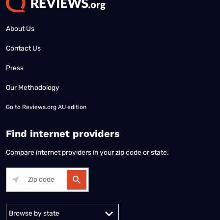
About Us
Contact Us
Press
Our Methodology
Go to
Reviews.org AU edition
Find internet providers
Compare internet providers in your zip code or state.
Alabama
Alaska
Arizona
Arkansas
California
Colorado
Connec