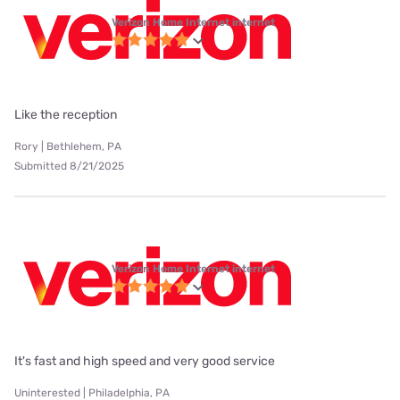
Verizon Home Internet internet
Like the reception
Rory | Bethlehem, PA
Submitted 8/21/2025
Verizon Home Internet internet
It's fast and high speed and very good service
Uninterested | Philadelphia, PA