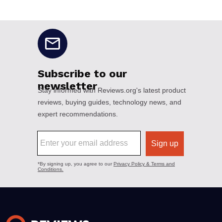
No disclaimers available.