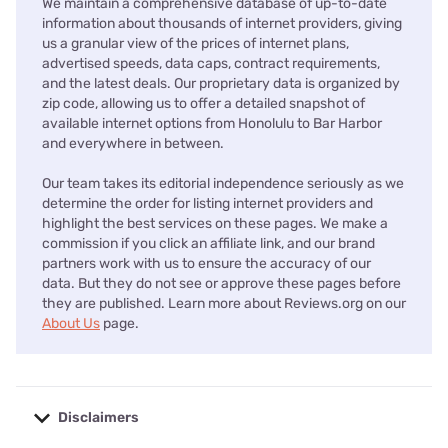
We maintain a comprehensive database of up-to-date
information about thousands of internet providers, giving
us a granular view of the prices of internet plans,
advertised speeds, data caps, contract requirements,
and the latest deals. Our proprietary data is organized by
zip code, allowing us to offer a detailed snapshot of
available internet options from Honolulu to Bar Harbor
and everywhere in between.
Our team takes its editorial independence seriously as we
determine the order for listing internet providers and
highlight the best services on these pages. We make a
commission if you click an affiliate link, and our brand
partners work with us to ensure the accuracy of our
data. But they do not see or approve these pages before
they are published. Learn more about Reviews.org on our
About Us
page.
Disclaimers