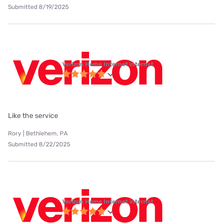
Submitted 8/19/2025
Verizon Home Internet internet
Like the service
Rory | Bethlehem, PA
Submitted 8/22/2025
Verizon Home Internet internet