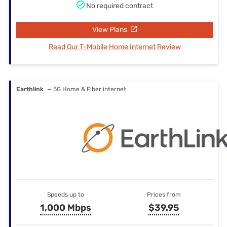
No required contract
View Plans
Read Our T-Mobile Home Internet Review
Earthlink
— 5G Home & Fiber internet
Speeds up to
Prices from
1,000 Mbps
$39.95