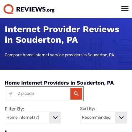
Internet Provider Reviews
in Souderton, PA
Compare home internet service providers in Souderton, PA.
Home Internet Providers in Souderton, PA
Filter By:
Sort By: