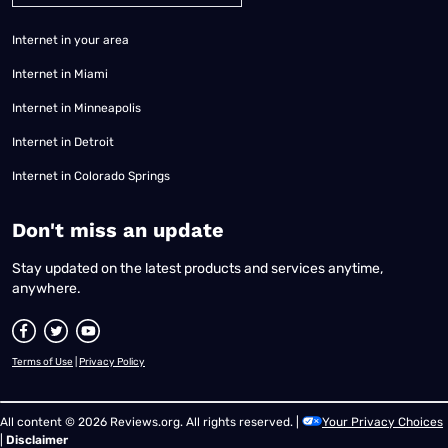
Internet in your area
Internet in Miami
Internet in Minneapolis
Internet in Detroit
Internet in Colorado Springs
​Don't miss an update
Stay updated on the latest products and services anytime,
anywhere.
Terms of Use
|
Privacy Policy
All content © 2026 Reviews.org. All rights reserved. |
Your Privacy Choices
|
Disclaimer