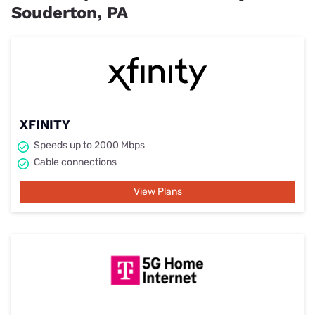
Souderton, PA
XFINITY
Speeds up to 2000 Mbps
Cable connections
View Plans