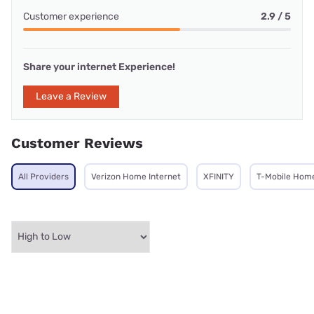
Customer experience
2.9 / 5
Share your internet Experience!
Leave a Review
Customer Reviews
All Providers
Verizon Home Internet
XFINITY
T-Mobile Home