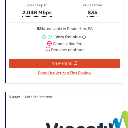
Speeds up to
Prices from
2,048 Mbps
$35
88%
available in Souderton, PA
Very Reliable
Cancellation fee
Requires contract
View Plans
Read Our Verizon Fios Review
Viasat
— Satellite internet