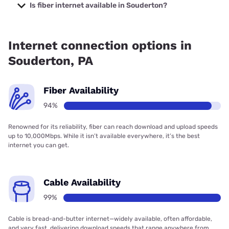
Internet with prices starting at $35.
Is fiber internet available in Souderton?
Fiber internet is available in Souderton, Verizon Home
Internet has 87.78% coverage.
Internet connection options in
Souderton, PA
Fiber Availability
94%
Renowned for its reliability, fiber can reach download and upload speeds
up to 10,000Mbps. While it isn’t available everywhere, it’s the best
internet you can get.
Cable Availability
99%
Cable is bread-and-butter internet—widely available, often affordable,
and very fast, delivering download speeds that range anywhere from