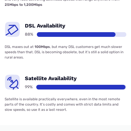
25Mbps to 1,200Mbps
DSL Availability
88%
DSL maxes out at
100Mbps
, but many DSL customers get much slower
speeds than that. DSL is becoming obsolete, but it’s still a solid option in
rural areas.
Satellite Availability
99%
Satellite is available practically everywhere, even in the most remote
parts of the country. It’s costly and comes with strict data limits and
slow speeds, so use it as a last resort.