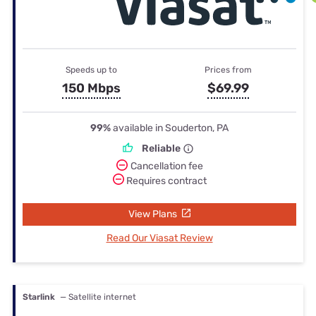
Speeds up to
Prices from
150 Mbps
$69.99
99%
available in Souderton, PA
Reliable
Cancellation fee
Requires contract
View Plans
Read Our Viasat Review
Starlink
— Satellite internet