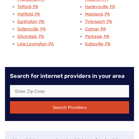
Telford, PA
Harleysville, PA
Hatfield, PA
Mainland, PA
Earlington, PA
Tylersport, PA
Sellersville, PA
Colmar, PA
Silverdale, PA
Perkasie, PA
Line Lexington, PA
Kulpsville, PA
Search for internet providers in your area
Search Providers