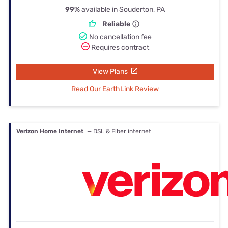
99%
available in Souderton, PA
Reliable
No cancellation fee
Requires contract
View Plans
Read Our EarthLink Review
Verizon Home Internet
— DSL & Fiber internet