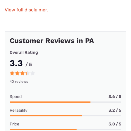
View full disclaimer.
Customer Reviews in PA
Overall Rating
3.3
/ 5
40 reviews
Speed
3.6 / 5
Reliability
3.2 / 5
Price
3.0 / 5