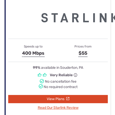
Speeds up to
Prices from
400 Mbps
$55
99%
available in Souderton, PA
Very Reliable
No cancellation fee
No required contract
View Plans
Read Our Starlink Review