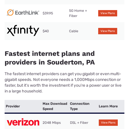
5G Home +
$39.95
View Plans
Fiber
$40
Cable
View Plans
Fastest internet plans and
providers in Souderton, PA
The fastest internet providers can get you gigabit or even multi-
gigabit speeds. Not everyone needs a 1,000Mbps connection or
faster, but it’s worth the investment if you’re a power user or live
in a large household.
Max Download
Connection
Provider
Learn More
Speed
Type
2048 Mbps
DSL + Fiber
View Plans