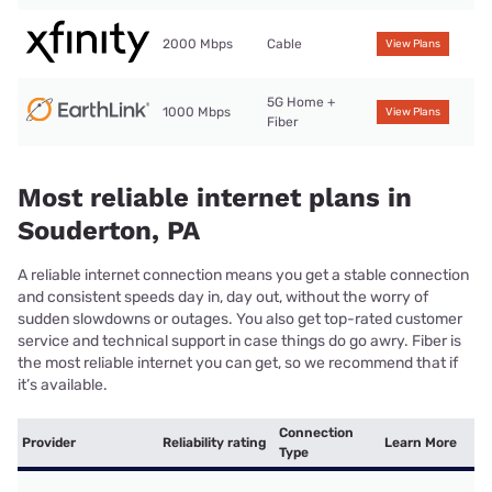
2000 Mbps
Cable
View Plans
5G Home +
1000 Mbps
View Plans
Fiber
Most reliable internet plans in
Souderton, PA
A reliable internet connection means you get a stable connection
and consistent speeds day in, day out, without the worry of
sudden slowdowns or outages. You also get top-rated customer
service and technical support in case things do go awry. Fiber is
the most reliable internet you can get, so we recommend that if
it’s available.
Connection
Provider
Reliability rating
Learn More
Type