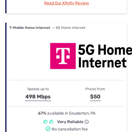
Read Our Xfinity Review
T-Mobile Home Internet
— 5G Home internet
Speeds up to
Prices from
498 Mbps
$50
67%
available in Souderton, PA
Very Reliable
No cancellation fee