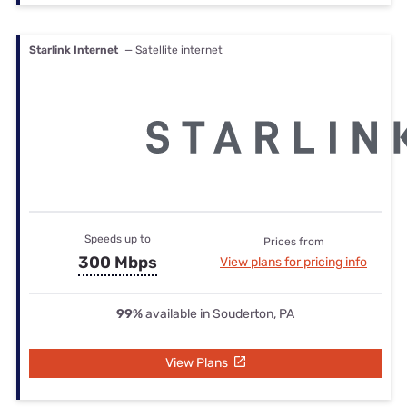
Starlink Internet
— Satellite internet
Speeds up to
Prices from
300 Mbps
View plans for pricing info
99%
available in Souderton, PA
View Plans