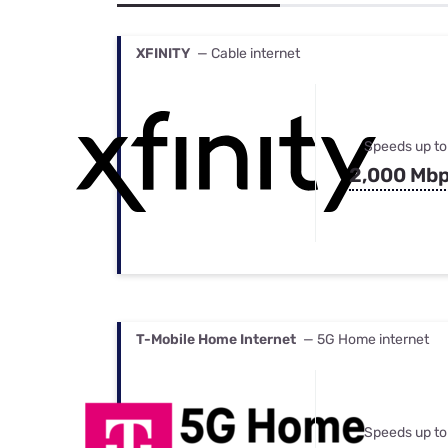
Bundles
Best Free Rok
Best Internet 
XFINITY
— Cable internet
Speeds up to
2,000 Mb
T-Mobile Home Internet
— 5G Home internet
Speeds up to