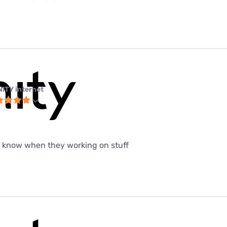
NITY internet
t know when they working on stuff