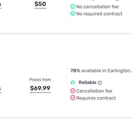
s
$50
No cancellation fee
No required contract
78%
available in Earlington
Prices from
Reliable
s
$69.99
Cancellation fee
Requires contract