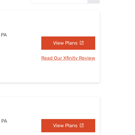
Settings — Fix It
, PA
View Plans
Read Our Xfinity Review
, PA
View Plans