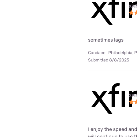
XFI
sometimes lags
Candace | Philadelphia, 
Submitted 8/8/2025
XFI
I enjoy the speed and
will continue to use t