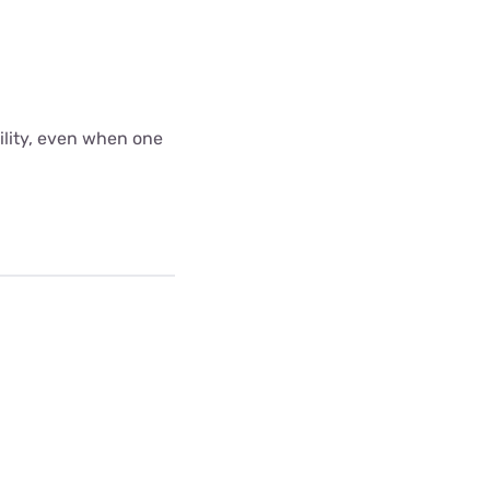
bility, even when one