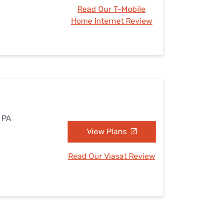
Read Our T-Mobile
Home Internet Review
, PA
View Plans
Read Our Viasat Review