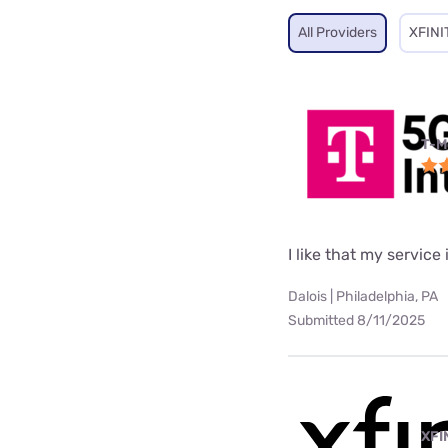
All Providers
XFINI
T-M
I like that my service 
Dalois | Philadelphia, PA
Submitted 8/11/2025
XFI