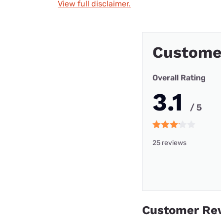
View full disclaimer.
Custome
Overall Rating
3.1
/ 5
25 reviews
Customer Re