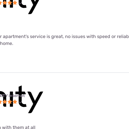
ur apartment's service is great, no issues with speed or relia
m home.
NITY internet
 with them at all