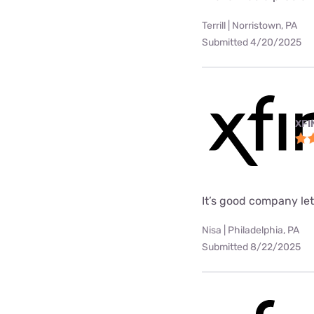
Terrill | Norristown, PA
Submitted 4/20/2025
XFI
It’s good company le
Nisa | Philadelphia, PA
Submitted 8/22/2025