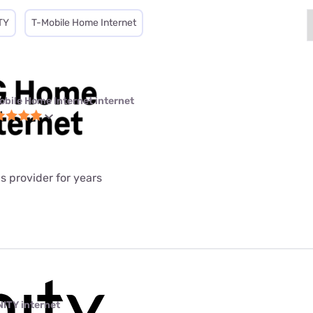
TY
T-Mobile Home Internet
obile Home Internet internet
is provider for years
NITY internet