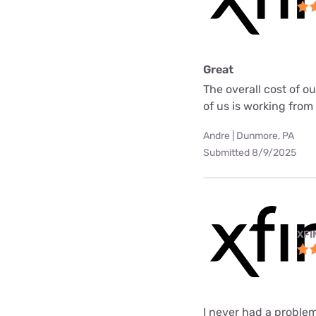
Great
The overall cost of o
of us is working fro
Andre | Dunmore, PA
Submitted 8/9/2025
XFI
I never had a problem