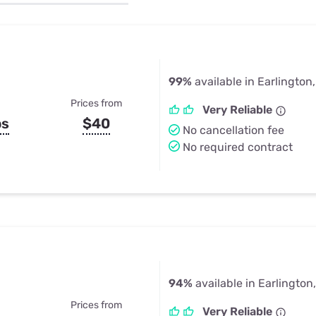
u Apps
Their Smart Device Privacy 
in 3 Steps
& TV Bundles
Explore All
99%
available in Earlington
Prices from
Very Reliable
ps
$40
No cancellation fee
No required contract
94%
available in Earlington
Prices from
Very Reliable