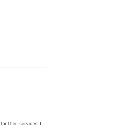
r their services. I