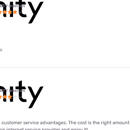
NITY internet
PA
NITY internet
 customer service advantages. The cost is the right amount fo
his internet service provider and enjoy it!