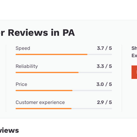
r Reviews in PA
Speed
3.7 / 5
Sh
Ex
Reliability
3.3 / 5
Price
3.0 / 5
Customer experience
2.9 / 5
views