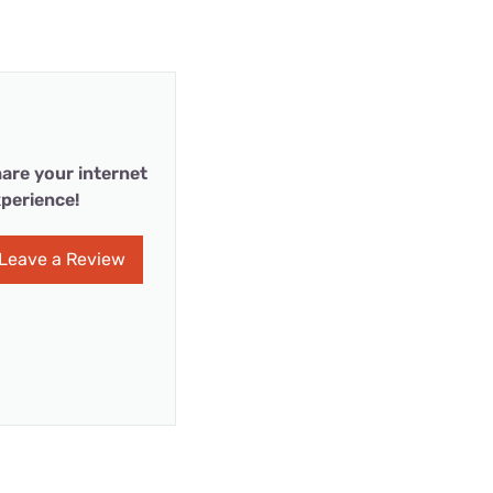
are your internet
perience!
Leave a Review