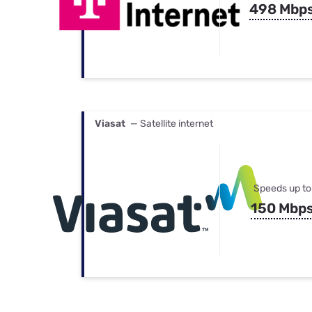
498 Mbp
Viasat
— Satellite internet
Speeds up to
150 Mbp