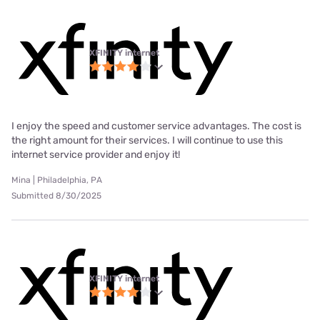
XFINITY internet
I enjoy the speed and customer service advantages. The cost is
the right amount for their services. I will continue to use this
internet service provider and enjoy it!
Mina | Philadelphia, PA
Submitted 8/30/2025
XFINITY internet