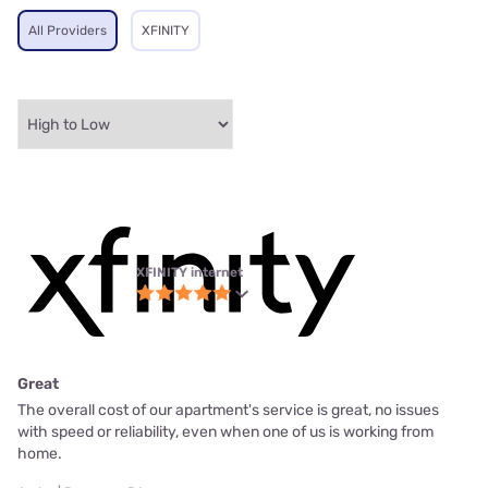
All Providers
XFINITY
XFINITY internet
Great
The overall cost of our apartment's service is great, no issues
with speed or reliability, even when one of us is working from
home.