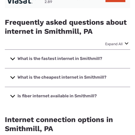
2.89
Frequently asked questions about
internet in Smithmill, PA
Expand All
What is the fastest internet in Smithmill?
The fastest internet in Smithmill is XFINITY with speeds up
to 2000 Mbps.
What is the cheapest internet in Smithmill?
The cheapest internet in Smithmill is XFINITY with prices
starting at $40.
Is fiber internet available in Smithmill?
Fiber internet is not available in Smithmill.
Internet connection options in
Smithmill, PA