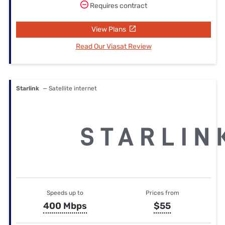
Requires contract
View Plans
Read Our Viasat Review
Starlink
— Satellite internet
Speeds up to
Prices from
400 Mbps
$55