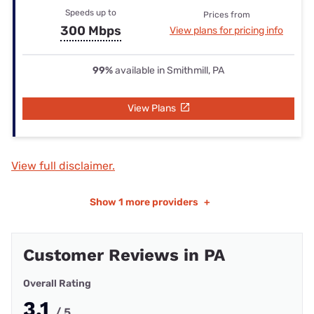
Speeds up to
Prices from
300 Mbps
View plans for pricing info
99%
available in Smithmill, PA
View Plans
View full disclaimer.
Show
1 more providers
+
Customer Reviews in PA
Overall Rating
3.1
/ 5