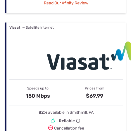
Read Our Xfinity Review
Viasat
— Satellite internet
Speeds up to
Prices from
150 Mbps
$69.99
82%
available in Smithmill, PA
Reliable
Cancellation fee