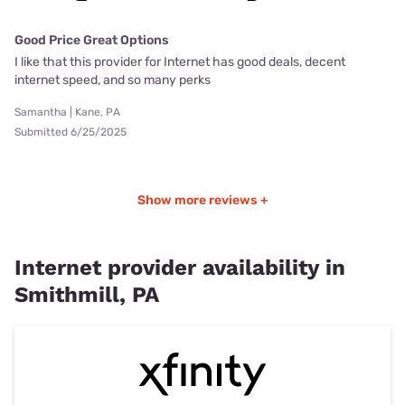
Good Price Great Options
I like that this provider for Internet has good deals, decent
internet speed, and so many perks
Samantha | Kane, PA
Submitted 6/25/2025
Show more reviews +
Internet provider availability in
Smithmill, PA