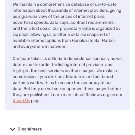
We maintain a comprehensive database of up-to-date
information about thousands of internet providers, giving
us a granular view of the prices of internet plans,
advertised speeds, data caps, contract requirements,
and the latest deals. Our proprietary data is organized by
zip code, allowing us to offer a detailed snapshot of
available internet options from Honolulu to Bar Harbor
and everywhere in between.
Our team takes its editorial independence seriously as we
determine the order for listing internet providers and
highlight the best services on these pages. We make a
commission if you click an affiliate link, and our brand
partners work with us to ensure the accuracy of our
data. But they do not see or approve these pages before
they are published. Learn more about Reviews.org on our
About Us
page.
Disclaimers