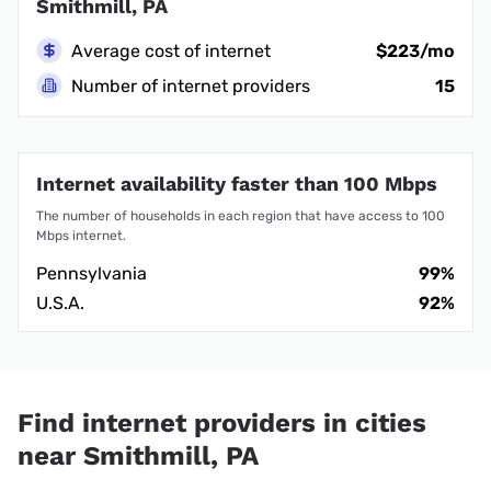
Smithmill, PA
Average cost of internet
$223/mo
Number of internet providers
15
Internet availability faster than 100 Mbps
The number of households in each region that have access to 100
Mbps internet.
Pennsylvania
99%
U.S.A.
92%
Find internet providers in cities
near Smithmill, PA