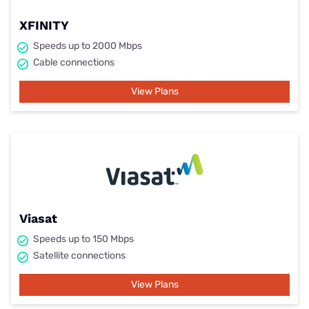
XFINITY
Speeds up to 2000 Mbps
Cable connections
View Plans
Viasat
Speeds up to 150 Mbps
Satellite connections
View Plans