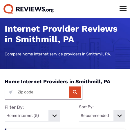
Internet Provider Reviews
in Smithmill, PA
Compare home internet service providers in Smithmill, PA.
Home Internet Providers in Smithmill, PA
Filter By:
Sort By: