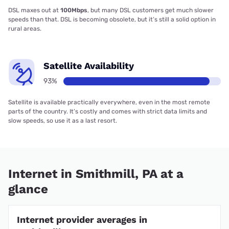
DSL maxes out at
100Mbps
, but many DSL customers get much slower
speeds than that. DSL is becoming obsolete, but it’s still a solid option in
rural areas.
Satellite Availability
93%
Satellite is available practically everywhere, even in the most remote
parts of the country. It’s costly and comes with strict data limits and
slow speeds, so use it as a last resort.
Internet in Smithmill, PA at a
glance
Internet provider averages in