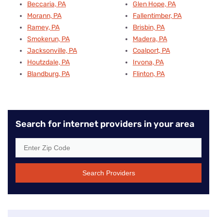
Beccaria, PA
Glen Hope, PA
Morann, PA
Fallentimber, PA
Ramey, PA
Brisbin, PA
Smokerun, PA
Madera, PA
Jacksonville, PA
Coalport, PA
Houtzdale, PA
Irvona, PA
Blandburg, PA
Flinton, PA
Search for internet providers in your area
Search Providers