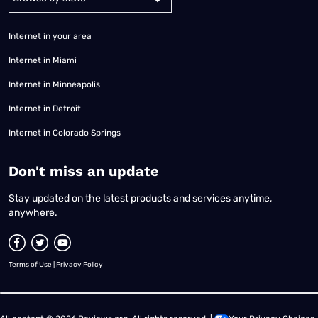
Internet in your area
Internet in Miami
Internet in Minneapolis
Internet in Detroit
Internet in Colorado Springs
​Don't miss an update
Stay updated on the latest products and services anytime,
anywhere.
Terms of Use
|
Privacy Policy