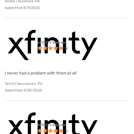
Andre | Dunmore, PA
Submitted 8/9/2025
XFINITY internet
I never had a problem with them at all
Terrill | Norristown, PA
Submitted 4/20/2025
XFINITY internet