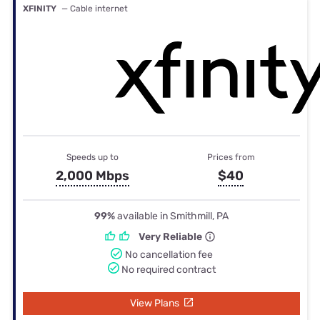
XFINITY
— Cable internet
Speeds up to
Prices from
2,000 Mbps
$40
99%
available in Smithmill, PA
Very Reliable
No cancellation fee
No required contract
View Plans