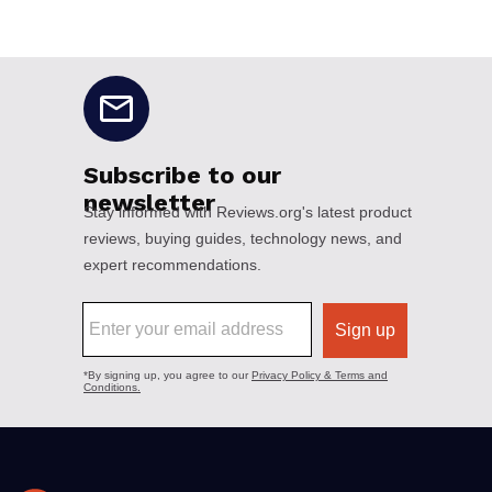
No disclaimers available.