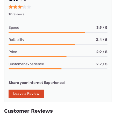
19 reviews
Speed
3.9 / 5
Reliability
3.4 / 5
Price
2.9 / 5
Customer experience
2.7 / 5
Share your internet Experience!
Leave a Review
Customer Reviews