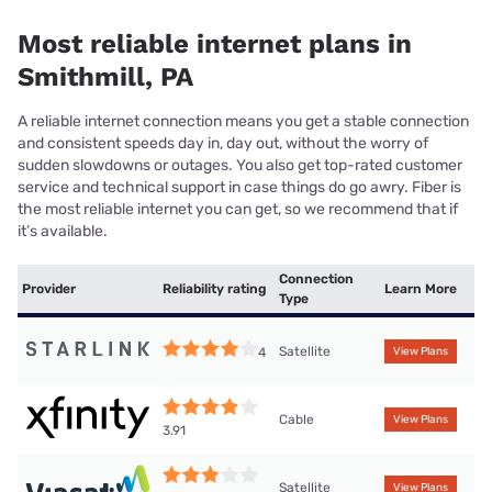
Most reliable internet plans in
Smithmill, PA
A reliable internet connection means you get a stable connection
and consistent speeds day in, day out, without the worry of
sudden slowdowns or outages. You also get top-rated customer
service and technical support in case things do go awry. Fiber is
the most reliable internet you can get, so we recommend that if
it’s available.
Connection
Provider
Reliability rating
Learn More
Type
Satellite
4
View Plans
Cable
View Plans
3.91
Satellite
View Plans