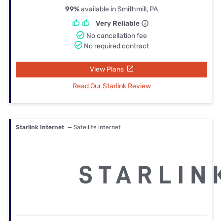
99%
available in Smithmill, PA
Very Reliable
No cancellation fee
No required contract
View Plans
Read Our Starlink Review
Starlink Internet
— Satellite internet