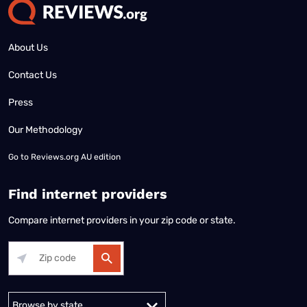
About Us
Contact Us
Press
Our Methodology
Go to
Reviews.org AU edition
Find internet providers
Compare internet providers in your zip code or state.
Alabama
Alaska
Arizona
Arkansas
California
Colorado
Connec