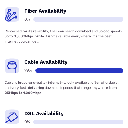
Fiber Availability
0%
Renowned for its reliability, fiber can reach download and upload speeds
up to 10,000Mbps. While it isn’t available everywhere, it’s the best
internet you can get.
Cable Availability
99%
Cable is bread-and-butter internet—widely available, often affordable,
and very fast, delivering download speeds that range anywhere from
25Mbps to 1,200Mbps
DSL Availability
0%