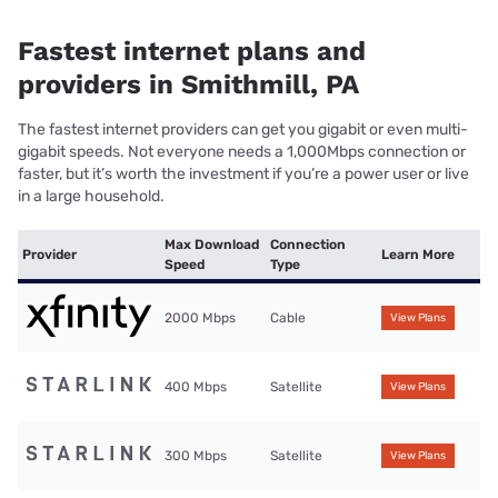
Fastest internet plans and
providers in Smithmill, PA
The fastest internet providers can get you gigabit or even multi-
gigabit speeds. Not everyone needs a 1,000Mbps connection or
faster, but it’s worth the investment if you’re a power user or live
in a large household.
Max Download
Connection
Provider
Learn More
Speed
Type
2000 Mbps
Cable
View Plans
400 Mbps
Satellite
View Plans
300 Mbps
Satellite
View Plans