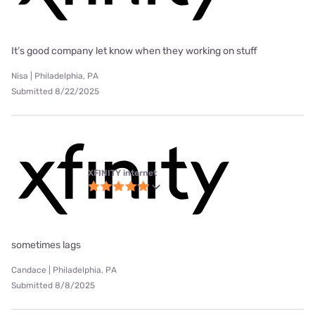
It’s good company let know when they working on stuff
Nisa | Philadelphia, PA
Submitted 8/22/2025
XFINITY internet
sometimes lags
Candace | Philadelphia, PA
Submitted 8/8/2025