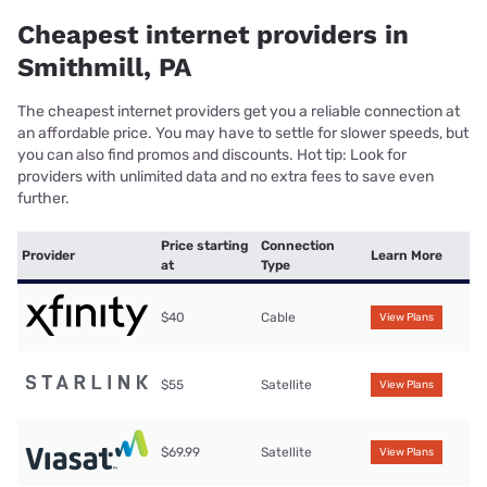
Cheapest internet providers in
Smithmill, PA
The cheapest internet providers get you a reliable connection at
an affordable price. You may have to settle for slower speeds, but
you can also find promos and discounts. Hot tip: Look for
providers with unlimited data and no extra fees to save even
further.
Price starting
Connection
Provider
Learn More
at
Type
$40
Cable
View Plans
$55
Satellite
View Plans
$69.99
Satellite
View Plans