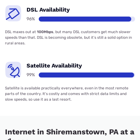
DSL Availability
96%
DSL maxes out at
100Mbps
, but many DSL customers get much slower
speeds than that. DSL is becoming obsolete, but it’s still a solid option in
rural areas.
Satellite Availability
99%
Satellite is available practically everywhere, even in the most remote
parts of the country. It’s costly and comes with strict data limits and
slow speeds, so use it as a last resort.
Internet in Shiremanstown, PA at a