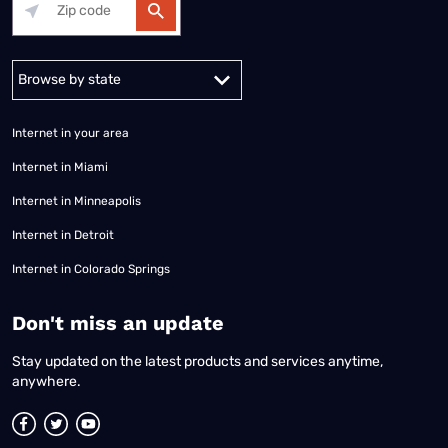
Alabama
Alaska
Arizona
Arkansas
California
Colorado
Connec
Internet in your area
Internet in Miami
Internet in Minneapolis
Internet in Detroit
Internet in Colorado Springs
​Don't miss an update
Stay updated on the latest products and services anytime,
anywhere.