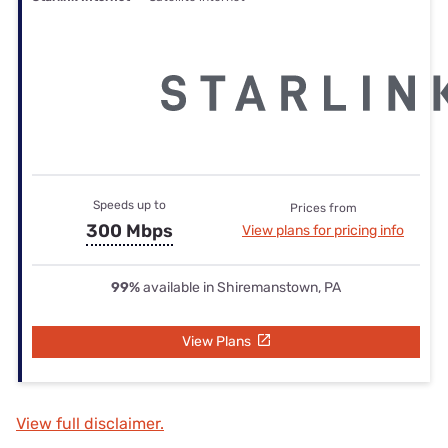
Speeds up to
Prices from
300 Mbps
View plans for pricing info
99%
available in Shiremanstown, PA
View Plans
View full disclaimer.