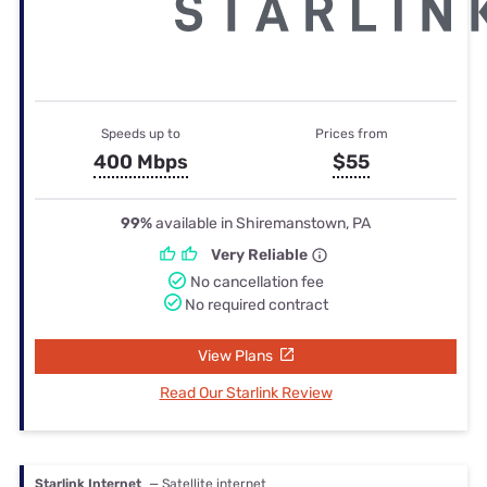
Speeds up to
Prices from
400 Mbps
$55
99%
available in Shiremanstown, PA
Very Reliable
No cancellation fee
No required contract
View Plans
Read Our Starlink Review
Starlink Internet
— Satellite internet