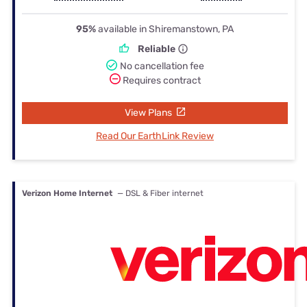
95%
available in Shiremanstown, PA
Reliable
No cancellation fee
Requires contract
View Plans
Read Our EarthLink Review
Verizon Home Internet
— DSL & Fiber internet