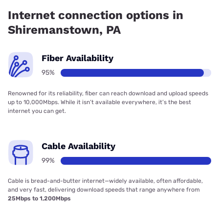
Internet has 95.97% coverage.
Internet connection options in
Shiremanstown, PA
Fiber Availability
95%
Renowned for its reliability, fiber can reach download and upload speeds
up to 10,000Mbps. While it isn’t available everywhere, it’s the best
internet you can get.
Cable Availability
99%
Cable is bread-and-butter internet—widely available, often affordable,
and very fast, delivering download speeds that range anywhere from
25Mbps to 1,200Mbps