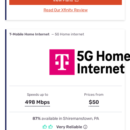
View Plans
Read Our Xfinity Review
T-Mobile Home Internet
— 5G Home internet
Speeds up to
Prices from
498 Mbps
$50
87%
available in Shiremanstown, PA
Very Reliable