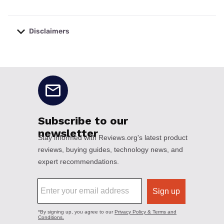
Disclaimers
No disclaimers available.