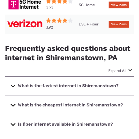
5G Home
View Plans
3.93
DSL + Fiber
View Plans
3.92
Frequently asked questions about
internet in Shiremanstown, PA
Expand All
What is the fastest internet in Shiremanstown?
The fastest internet in Shiremanstown is Verizon Home
Internet with speeds up to 2048 Mbps.
What is the cheapest internet in Shiremanstown?
The cheapest internet in Shiremanstown is Verizon Home
Internet with prices starting at $35.
Is fiber internet available in Shiremanstown?
Fiber internet is available in Shiremanstown, Verizon Home