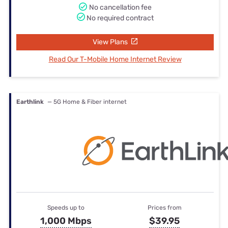
No cancellation fee
No required contract
View Plans
Read Our T-Mobile Home Internet Review
Earthlink
— 5G Home & Fiber internet
Speeds up to
Prices from
1,000 Mbps
$39.95