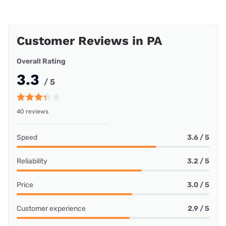
Customer Reviews in PA
Overall Rating
3.3
/ 5
40 reviews
Speed
3.6 / 5
Reliability
3.2 / 5
Price
3.0 / 5
Customer experience
2.9 / 5