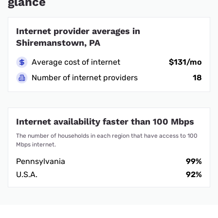
glance
Internet provider averages in
Shiremanstown, PA
Average cost of internet
$131/mo
Number of internet providers
18
Internet availability faster than 100 Mbps
The number of households in each region that have access to 100
Mbps internet.
Pennsylvania
99%
U.S.A.
92%