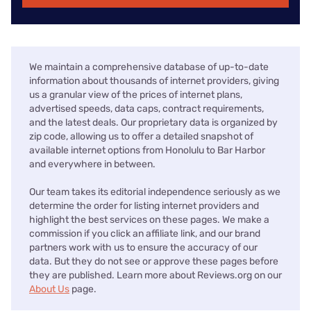
We maintain a comprehensive database of up-to-date
information about thousands of internet providers, giving
us a granular view of the prices of internet plans,
advertised speeds, data caps, contract requirements,
and the latest deals. Our proprietary data is organized by
zip code, allowing us to offer a detailed snapshot of
available internet options from Honolulu to Bar Harbor
and everywhere in between.
Our team takes its editorial independence seriously as we
determine the order for listing internet providers and
highlight the best services on these pages. We make a
commission if you click an affiliate link, and our brand
partners work with us to ensure the accuracy of our
data. But they do not see or approve these pages before
they are published. Learn more about Reviews.org on our
About Us
page.