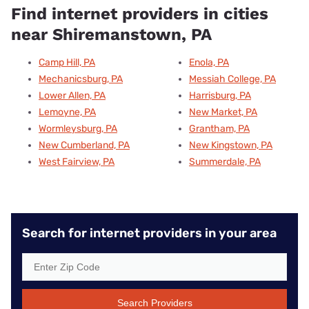
Find internet providers in cities
near Shiremanstown, PA
Camp Hill, PA
Enola, PA
Mechanicsburg, PA
Messiah College, PA
Lower Allen, PA
Harrisburg, PA
Lemoyne, PA
New Market, PA
Wormleysburg, PA
Grantham, PA
New Cumberland, PA
New Kingstown, PA
West Fairview, PA
Summerdale, PA
Search for internet providers in your area
Search Providers