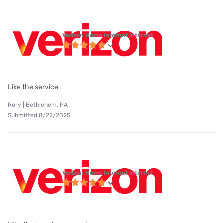
Verizon Home Internet internet
Like the service
Rory | Bethlehem, PA
Submitted 8/22/2025
Verizon Home Internet internet