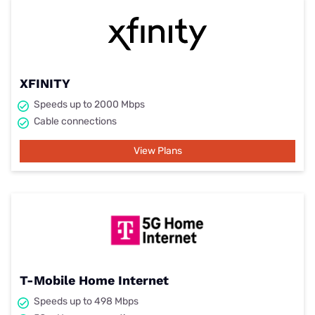
XFINITY
Speeds up to 2000 Mbps
Cable connections
View Plans
T-Mobile Home Internet
Speeds up to 498 Mbps