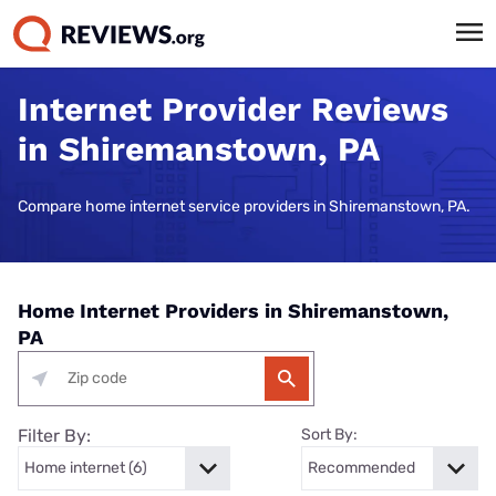
Internet Provider Reviews
in Shiremanstown, PA
Compare home internet service providers in Shiremanstown, PA.
Home Internet Providers in Shiremanstown,
PA
Filter By:
Sort By: