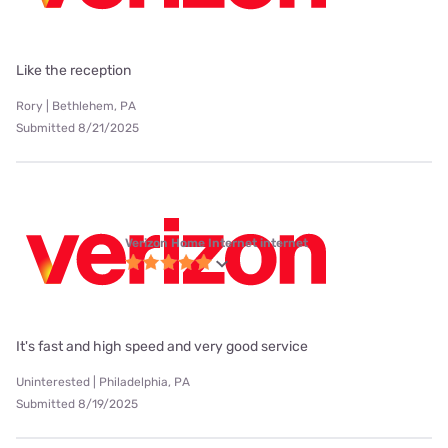
Like the reception
Rory | Bethlehem, PA
Submitted 8/21/2025
Verizon Home Internet internet
It's fast and high speed and very good service
Uninterested | Philadelphia, PA
Submitted 8/19/2025