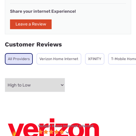
Share your internet Experience!
Leave a Review
Customer Reviews
All Providers
Verizon Home Internet
XFINITY
T-Mobile Home
Verizon Home Internet internet