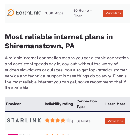
5G Home +
1000 Mbps
View Plans
Fiber
Most reliable internet plans in
Shiremanstown, PA
A reliable internet connection means you get a stable connection
and consistent speeds day in, day out, without the worry of
sudden slowdowns or outages. You also get top-rated customer
service and technical support in case things do go awry. Fiber is
the most reliable internet you can get, so we recommend that if
it’s available.
Connection
Provider
Reliability rating
Learn More
Type
Satellite
4
View Plans