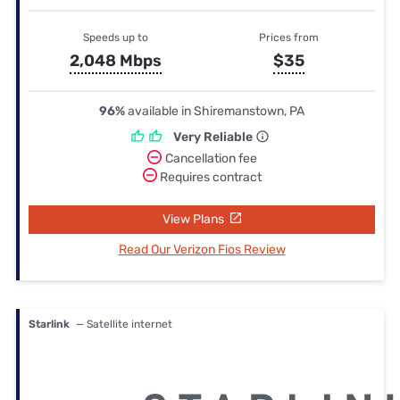
Speeds up to
Prices from
2,048 Mbps
$35
96%
available in Shiremanstown, PA
Very Reliable
Cancellation fee
Requires contract
View Plans
Read Our Verizon Fios Review
Starlink
— Satellite internet