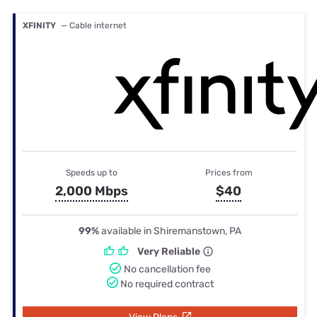
XFINITY
— Cable internet
Speeds up to
Prices from
2,000 Mbps
$40
99%
available in Shiremanstown, PA
Very Reliable
No cancellation fee
No required contract