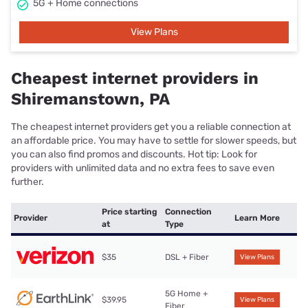
5G + Home connections
View Plans
Cheapest internet providers in
Shiremanstown, PA
The cheapest internet providers get you a reliable connection at
an affordable price. You may have to settle for slower speeds, but
you can also find promos and discounts. Hot tip: Look for
providers with unlimited data and no extra fees to save even
further.
Price starting
Connection
Provider
Learn More
at
Type
$35
DSL + Fiber
View Plans
5G Home +
$39.95
View Plans
Fiber