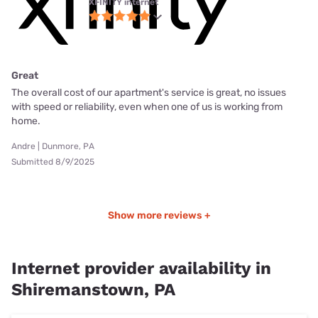
XFINITY internet
Great
The overall cost of our apartment's service is great, no issues
with speed or reliability, even when one of us is working from
home.
Andre | Dunmore, PA
Submitted 8/9/2025
Show more reviews +
Internet provider availability in
Shiremanstown, PA