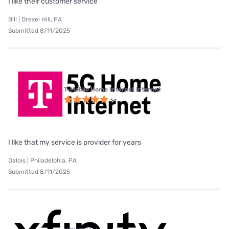
I like their customer service
Bill | Drexel Hill, PA
Submitted 8/11/2025
T-Mobile Home Internet internet
I like that my service is provider for years
Dalois | Philadelphia, PA
Submitted 8/11/2025