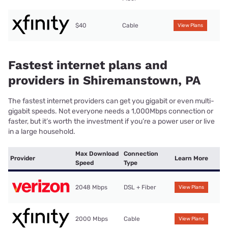
$40
Cable
View Plans
Fastest internet plans and
providers in Shiremanstown, PA
The fastest internet providers can get you gigabit or even multi-
gigabit speeds. Not everyone needs a 1,000Mbps connection or
faster, but it’s worth the investment if you’re a power user or live
in a large household.
Max Download
Connection
Provider
Learn More
Speed
Type
2048 Mbps
DSL + Fiber
View Plans
2000 Mbps
Cable
View Plans