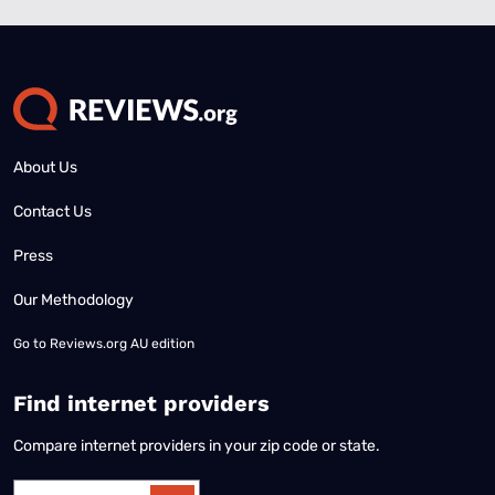
About Us
Contact Us
Press
Our Methodology
Go to
Reviews.org AU edition
Find internet providers
Compare internet providers in your zip code or state.