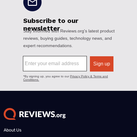
About Us