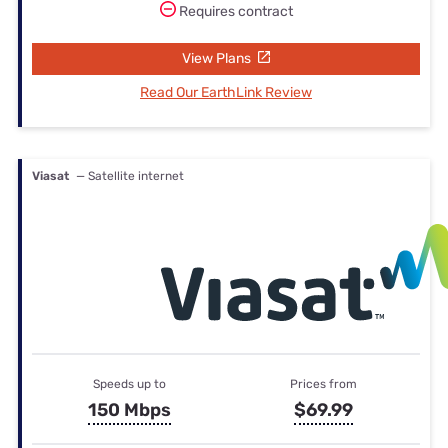
Requires contract
View Plans
Read Our EarthLink Review
Viasat
— Satellite internet
Speeds up to
Prices from
150 Mbps
$69.99