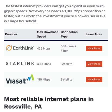
The fastest internet providers can get you gigabit or even multi-
gigabit speeds. Not everyone needs a 1,000Mbps connection or
faster, but it’s worth the investment if you’re a power user or live
in a large household.
Max Download
Connection
Provider
Learn More
Speed
Type
5G Home +
425 Mbps
View Plans
Fiber
400 Mbps
Satellite
View Plans
150 Mbps
Satellite
View Plans
Most reliable internet plans in
Rossville, PA