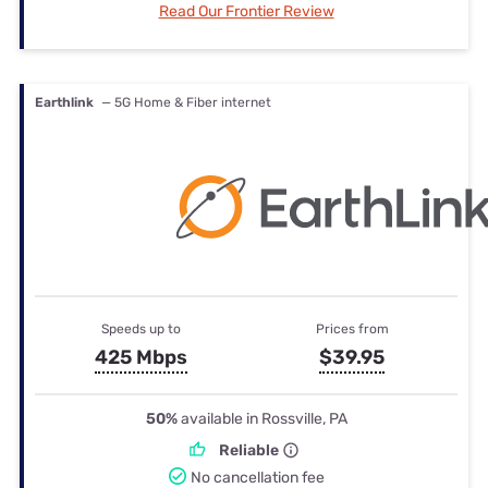
Read Our Frontier Review
Earthlink
— 5G Home & Fiber internet
Speeds up to
Prices from
425 Mbps
$39.95
50%
available in Rossville, PA
Reliable
No cancellation fee