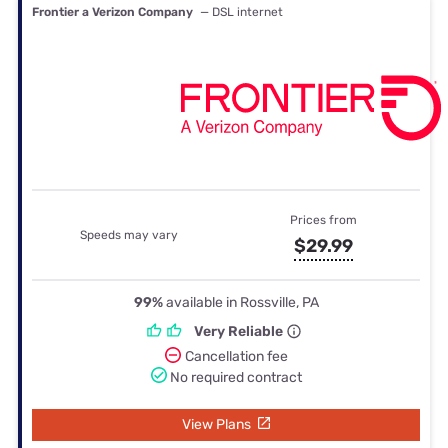
Frontier a Verizon Company
— DSL internet
Prices from
Speeds may vary
$29.99
99%
available in Rossville, PA
Very Reliable
Cancellation fee
No required contract
View Plans