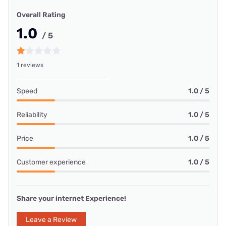
Overall Rating
1.0
/ 5
1 reviews
Speed
1.0 / 5
Reliability
1.0 / 5
Price
1.0 / 5
Customer experience
1.0 / 5
Share your internet Experience!
Leave a Review