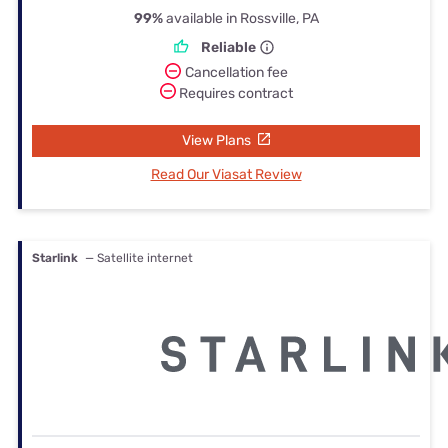
99%
available in Rossville, PA
Reliable
Cancellation fee
Requires contract
View Plans
Read Our Viasat Review
Starlink
— Satellite internet