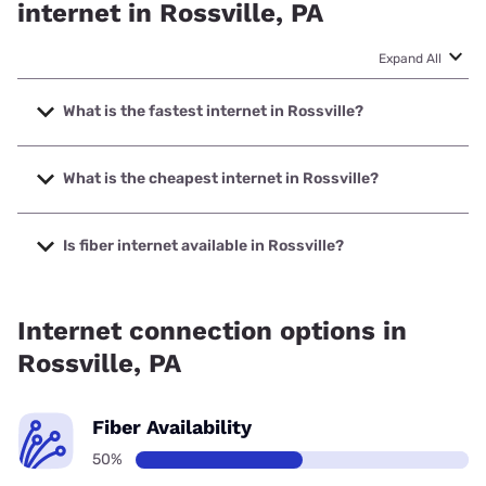
internet in Rossville, PA
Expand All
What is the fastest internet in Rossville?
The fastest internet in Rossville is Earthlink with speeds up
to 425 Mbps.
What is the cheapest internet in Rossville?
The cheapest internet in Rossville is Frontier a Verizon
Company with prices starting at $29.99.
Is fiber internet available in Rossville?
Fiber internet is available in Rossville.
Internet connection options in
Rossville, PA
Fiber Availability
50%