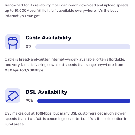
Renowned for its reliability, fiber can reach download and upload speeds
up to 10,000Mbps. While it isn’t available everywhere, it’s the best
internet you can get.
Cable Availability
0%
Cable is bread-and-butter internet—widely available, often affordable,
and very fast, delivering download speeds that range anywhere from
25Mbps to 1,200Mbps
DSL Availability
99%
DSL maxes out at
100Mbps
, but many DSL customers get much slower
speeds than that. DSL is becoming obsolete, but it’s still a solid option in
rural areas.