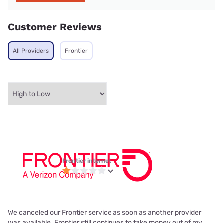
Customer Reviews
All Providers
Frontier
Frontier internet
We canceled our Frontier service as soon as another provider
was available. Frontier still continues to take money out of my