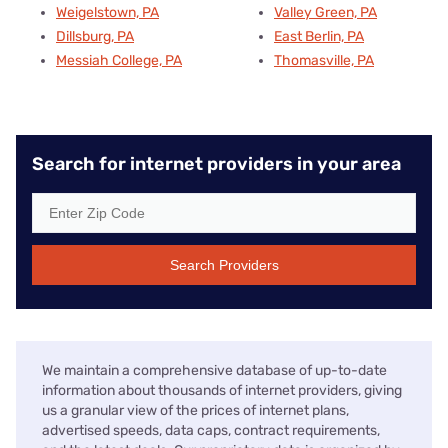
Weigelstown, PA
Valley Green, PA
Dillsburg, PA
East Berlin, PA
Messiah College, PA
Thomasville, PA
Search for internet providers in your area
Search Providers
We maintain a comprehensive database of up-to-date
information about thousands of internet providers, giving
us a granular view of the prices of internet plans,
advertised speeds, data caps, contract requirements,