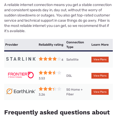
A reliable internet connection means you get a stable connection
and consistent speeds day in, day out, without the worry of
sudden slowdowns or outages. You also get top-rated customer
service and technical support in case things do go awry. Fiber is
the most reliable internet you can get, so we recommend that if
it’s available.
Connection
Provider
Reliability rating
Learn More
Type
Satellite
4
View Plans
DSL
View Plans
3.53
5G Home +
View Plans
Fiber
3.26
Frequently asked questions about