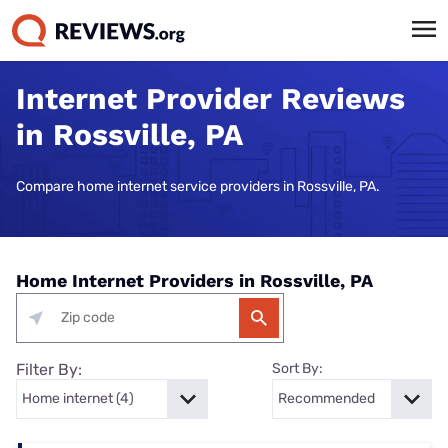
Internet Provider Reviews
in Rossville, PA
Compare home internet service providers in Rossville, PA.
Home Internet Providers in Rossville, PA
Filter By:
Sort By: