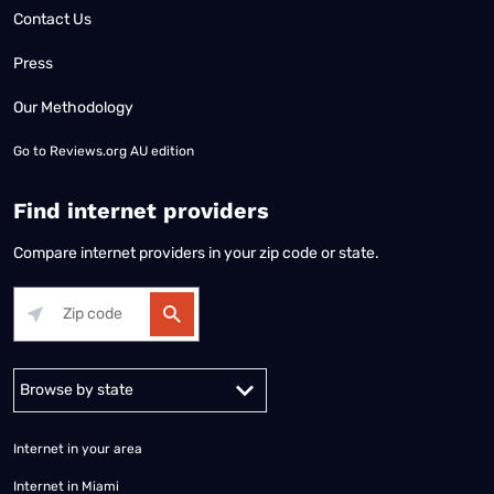
Contact Us
Press
Our Methodology
Go to
Reviews.org AU edition
Find internet providers
Compare internet providers in your zip code or state.
Alabama
Alaska
Arizona
Arkansas
California
Colorado
Connec
Internet in your area
Internet in Miami