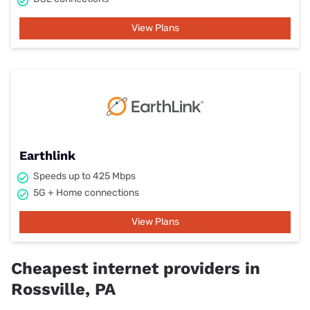
View Plans
Earthlink
Speeds up to 425 Mbps
5G + Home connections
View Plans
Cheapest internet providers in
Rossville, PA