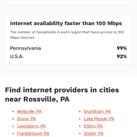
Internet availability faster than 100 Mbps
The number of households in each region that have access to 100
Mbps internet.
Pennsylvania
99%
U.S.A.
92%
Find internet providers in cities
near Rossville, PA
Wellsville, PA
Grantham, PA
Dover, PA
Lake Meade, PA
Lewisberry, PA
Etters, PA
Franklintown, PA
Shiloh, PA