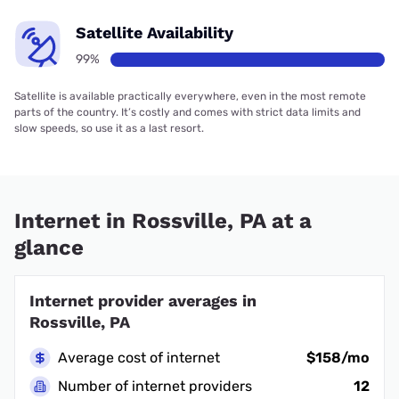
Satellite Availability
99%
Satellite is available practically everywhere, even in the most remote
parts of the country. It’s costly and comes with strict data limits and
slow speeds, so use it as a last resort.
Internet in Rossville, PA at a
glance
Internet provider averages in
Rossville, PA
Average cost of internet
$158/mo
Number of internet providers
12