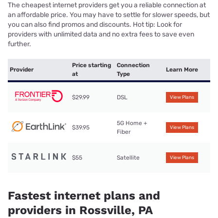
The cheapest internet providers get you a reliable connection at
an affordable price. You may have to settle for slower speeds, but
you can also find promos and discounts. Hot tip: Look for
providers with unlimited data and no extra fees to save even
further.
Price starting
Connection
Provider
Learn More
at
Type
$29.99
DSL
View Plans
5G Home +
$39.95
View Plans
Fiber
$55
Satellite
View Plans
Fastest internet plans and
providers in Rossville, PA