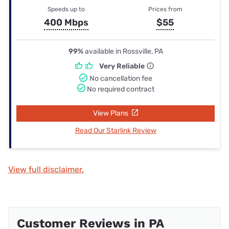
Speeds up to
Prices from
400 Mbps
$55
99%
available in Rossville, PA
Very Reliable
No cancellation fee
No required contract
View Plans
Read Our Starlink Review
View full disclaimer.
Customer Reviews in PA