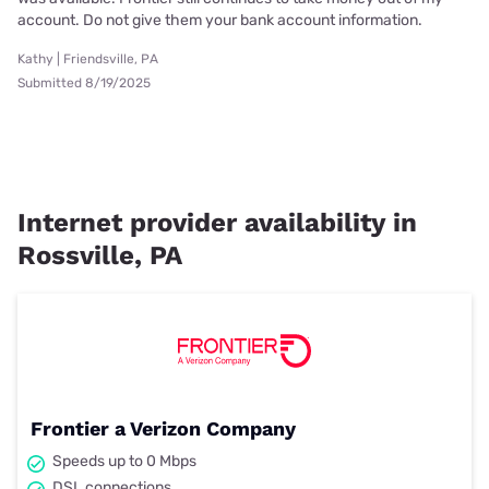
account. Do not give them your bank account information.
Kathy | Friendsville, PA
Submitted 8/19/2025
Internet provider availability in
Rossville, PA
Frontier a Verizon Company
Speeds up to 0 Mbps
DSL connections