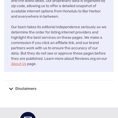
and the latest deals. Our proprietary data is organized by
zip code, allowing us to offer a detailed snapshot of
available internet options from Honolulu to Bar Harbor
and everywhere in between.
Our team takes its editorial independence seriously as we
determine the order for listing internet providers and
highlight the best services on these pages. We make a
commission if you click an affiliate link, and our brand
partners work with us to ensure the accuracy of our
data. But they do not see or approve these pages before
they are published. Learn more about Reviews.org on our
About Us
page.
Disclaimers
No disclaimers available.