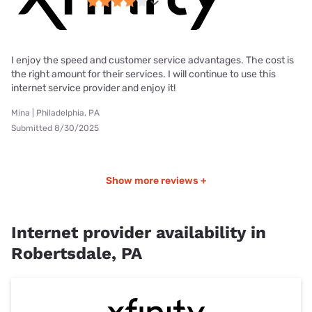
I enjoy the speed and customer service advantages. The cost is
the right amount for their services. I will continue to use this
internet service provider and enjoy it!
Mina | Philadelphia, PA
Submitted 8/30/2025
Show more reviews +
Internet provider availability in
Robertsdale, PA