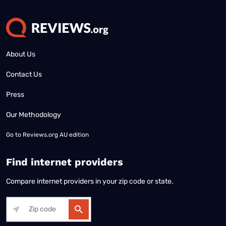
About Us
Contact Us
Press
Our Methodology
Go to
Reviews.org AU edition
Find internet providers
Compare internet providers in your zip code or state.