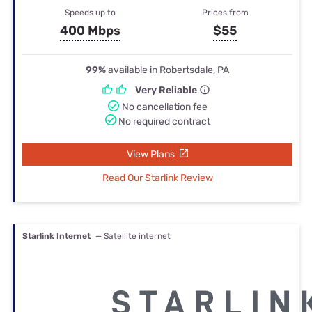
Speeds up to
Prices from
400 Mbps
$55
99%
available in Robertsdale, PA
Very Reliable
No cancellation fee
No required contract
View Plans
Read Our Starlink Review
Starlink Internet
— Satellite internet