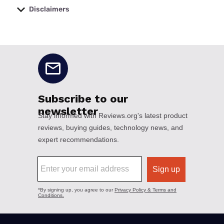
Disclaimers
No disclaimers available.