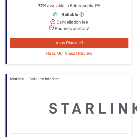
77%
available in Robertsdale, PA
Reliable
Cancellation fee
Requires contract
View Plans
Read Our Viasat Review
Starlink
— Satellite internet