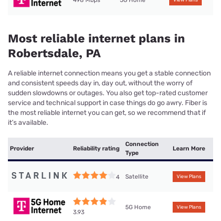
498 Mbps
5G Home
View Plans
Most reliable internet plans in
Robertsdale, PA
A reliable internet connection means you get a stable connection
and consistent speeds day in, day out, without the worry of
sudden slowdowns or outages. You also get top-rated customer
service and technical support in case things do go awry. Fiber is
the most reliable internet you can get, so we recommend that if
it’s available.
Connection
Provider
Reliability rating
Learn More
Type
Satellite
4
View Plans
5G Home
View Plans
3.93