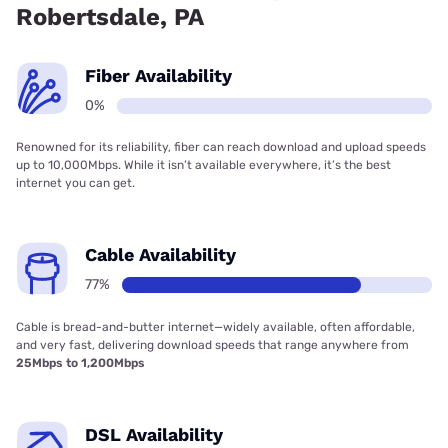
Robertsdale, PA
Fiber Availability
0%
Renowned for its reliability, fiber can reach download and upload speeds
up to 10,000Mbps. While it isn’t available everywhere, it’s the best
internet you can get.
Cable Availability
77%
Cable is bread-and-butter internet—widely available, often affordable,
and very fast, delivering download speeds that range anywhere from
25Mbps to 1,200Mbps
DSL Availability