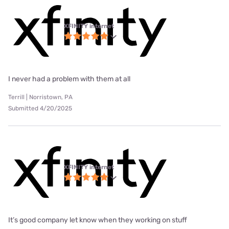
XFINITY internet
I never had a problem with them at all
Terrill | Norristown, PA
Submitted 4/20/2025
XFINITY internet
It’s good company let know when they working on stuff