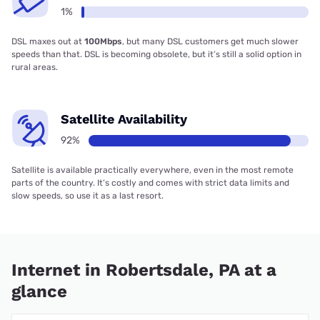
1%
DSL maxes out at
100Mbps
, but many DSL customers get much slower
speeds than that. DSL is becoming obsolete, but it’s still a solid option in
rural areas.
Satellite Availability
92%
Satellite is available practically everywhere, even in the most remote
parts of the country. It’s costly and comes with strict data limits and
slow speeds, so use it as a last resort.
Internet in Robertsdale, PA at a
glance