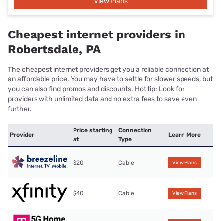
View Plans
Cheapest internet providers in
Robertsdale, PA
The cheapest internet providers get you a reliable connection at
an affordable price. You may have to settle for slower speeds, but
you can also find promos and discounts. Hot tip: Look for
providers with unlimited data and no extra fees to save even
further.
Price starting
Connection
Provider
Learn More
at
Type
$20
Cable
View Plans
$40
Cable
View Plans