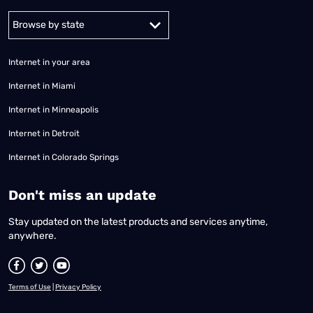
Alabama
Alaska
Arizona
Arkansas
California
Colorado
Connec
Internet in your area
Internet in Miami
Internet in Minneapolis
Internet in Detroit
Internet in Colorado Springs
​Don't miss an update
Stay updated on the latest products and services anytime,
anywhere.
Terms of Use
|
Privacy Policy