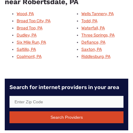
near Robertsdale, PA
Wood, PA
Wells Tannery, PA
Broad Top City, PA
Todd, PA
Broad Top, PA
Waterfall, PA
Dudley, PA
Three Springs, PA
Six Mile Run, PA
Defiance, PA
Saltillo, PA
Saxton, PA
Coalmont, PA
Riddlesburg, PA
Search for internet providers in your area
Search Providers