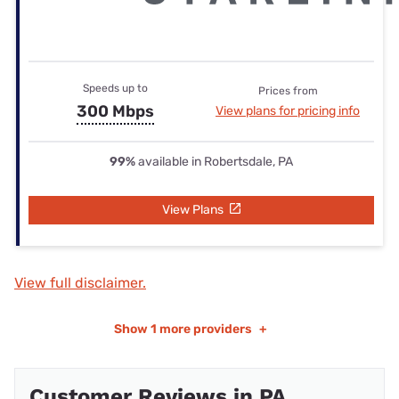
Speeds up to
Prices from
300 Mbps
View plans for pricing info
99%
available in Robertsdale, PA
View Plans
View full disclaimer.
Show
1 more providers
+
Customer Reviews in PA