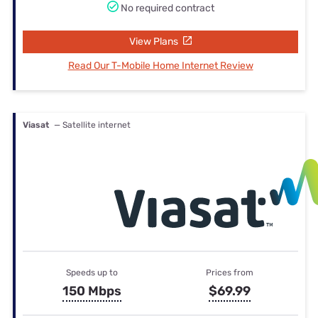
No required contract
View Plans
Read Our T-Mobile Home Internet Review
Viasat
— Satellite internet
Speeds up to
Prices from
150 Mbps
$69.99