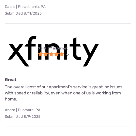
Dalois | Philadelphia, PA
Submitted 8/11/2025
XFINITY internet
Great
The overall cost of our apartment's service is great, no issues
with speed or reliability, even when one of us is working from
home.
Andre | Dunmore, PA
Submitted 8/9/2025