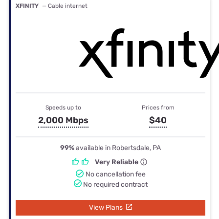
XFINITY
— Cable internet
Speeds up to
Prices from
2,000 Mbps
$40
99%
available in Robertsdale, PA
Very Reliable
No cancellation fee
No required contract
View Plans