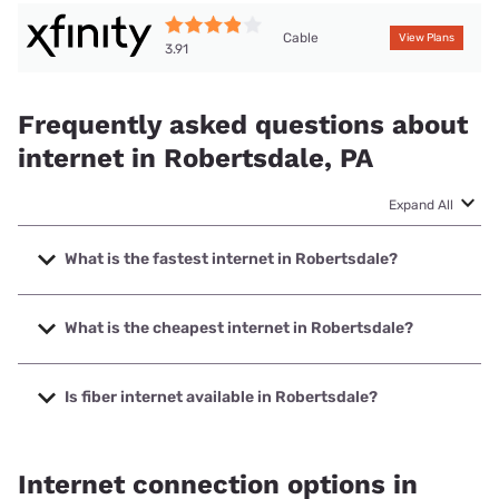
Cable
View Plans
3.91
Frequently asked questions about
internet in Robertsdale, PA
Expand All
What is the fastest internet in Robertsdale?
The fastest internet in Robertsdale is XFINITY with speeds
up to 2000 Mbps.
What is the cheapest internet in Robertsdale?
The cheapest internet in Robertsdale is Breezeline with
prices starting at $20.
Is fiber internet available in Robertsdale?
Fiber internet is not available in Robertsdale.
Internet connection options in