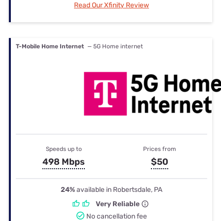
Read Our Xfinity Review
T-Mobile Home Internet
— 5G Home internet
Speeds up to
Prices from
498 Mbps
$50
24%
available in Robertsdale, PA
Very Reliable
No cancellation fee