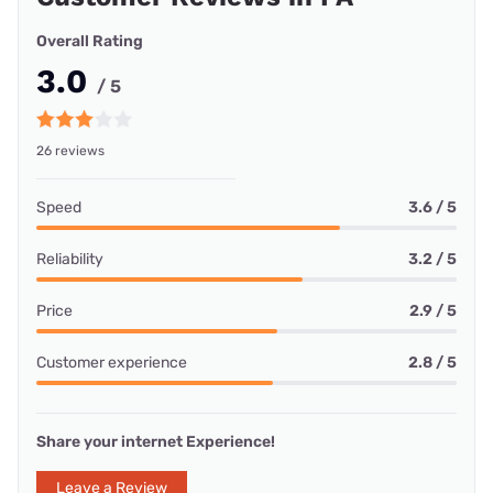
Overall Rating
3.0
/ 5
26 reviews
Speed
3.6 / 5
Reliability
3.2 / 5
Price
2.9 / 5
Customer experience
2.8 / 5
Share your internet Experience!
Leave a Review