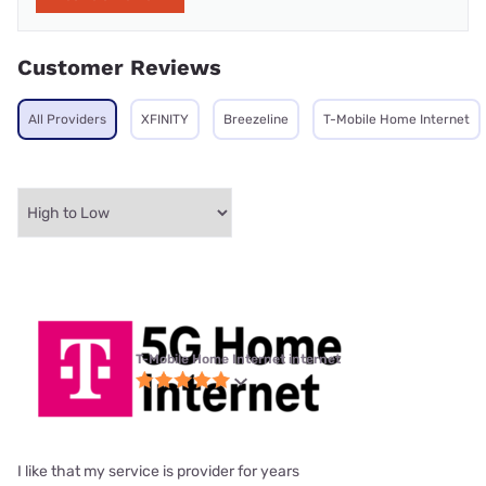
Customer Reviews
All Providers
XFINITY
Breezeline
T-Mobile Home Internet
T-Mobile Home Internet internet
I like that my service is provider for years