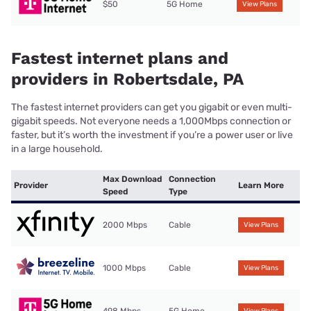
$50
5G Home
View Plans
Fastest internet plans and
providers in Robertsdale, PA
The fastest internet providers can get you gigabit or even multi-
gigabit speeds. Not everyone needs a 1,000Mbps connection or
faster, but it’s worth the investment if you’re a power user or live
in a large household.
Max Download
Connection
Provider
Learn More
Speed
Type
2000 Mbps
Cable
View Plans
1000 Mbps
Cable
View Plans