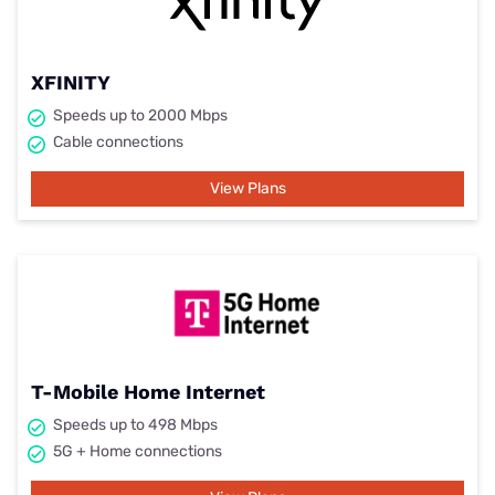
XFINITY
Speeds up to 2000 Mbps
Cable connections
View Plans
T-Mobile Home Internet
Speeds up to 498 Mbps
5G + Home connections