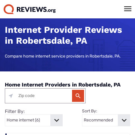
Internet Provider Reviews
in Robertsdale, PA
Compare home internet service providers in Robertsdale, PA.
Home Internet Providers in Robertsdale, PA
Filter By:
Sort By: