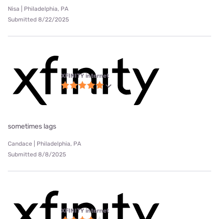
Nisa | Philadelphia, PA
Submitted 8/22/2025
XFINITY internet
sometimes lags
Candace | Philadelphia, PA
Submitted 8/8/2025
XFINITY internet