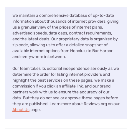
We maintain a comprehensive database of up-to-date
information about thousands of internet providers, giving
us a granular view of the prices of internet plans,
advertised speeds, data caps, contract requirements,
and the latest deals. Our proprietary data is organized by
zip code, allowing us to offer a detailed snapshot of
available internet options from Honolulu to Bar Harbor
and everywhere in between.
Our team takes its editorial independence seriously as we
determine the order for listing internet providers and
highlight the best services on these pages. We make a
commission if you click an affiliate link, and our brand
partners work with us to ensure the accuracy of our
data. But they do not see or approve these pages before
they are published. Learn more about Reviews.org on our
About Us
page.