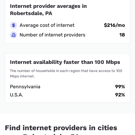
Internet provider averages in
Robertsdale, PA
Average cost of internet
$216/mo
Number of internet providers
18
Internet availability faster than 100 Mbps
The number of households in each region that have access to 100
Mbps internet.
Pennsylvania
99%
U.S.A.
92%
Find internet providers in cities