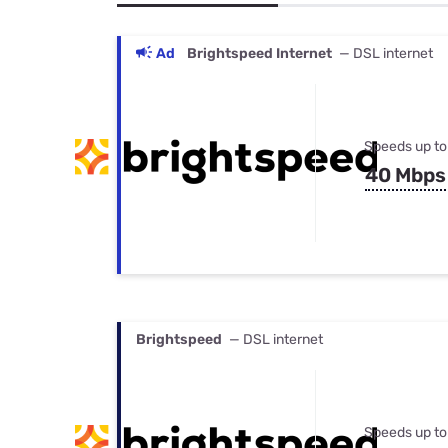
Bundles
Best Free Rok
Best Internet 
Ad
Brightspeed Internet
— DSL internet
Speeds up to
40 Mbps
Brightspeed
— DSL internet
Speeds up to