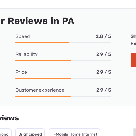
r Reviews in PA
Speed
2.8 / 5
Sh
Ex
Reliability
2.9 / 5
Price
2.9 / 5
Customer experience
2.9 / 5
views
rong
Brightspeed
T-Mobile Home Internet