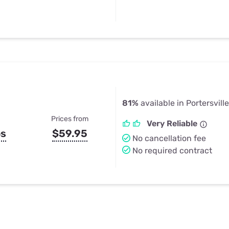
81%
available in Portersvill
Prices from
Very Reliable
ps
$59.95
No cancellation fee
No required contract