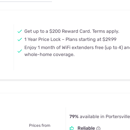
u Apps
Their Smart Device Privacy 
in 3 Steps
& TV Bundles
Explore All
Get up to a $200 Reward Card. Terms apply.
1 Year Price Lock – Plans starting at $29.99
Enjoy 1 month of WiFi extenders free (up to 4) a
whole-home coverage.
79%
available in Portersvill
Prices from
Reliable