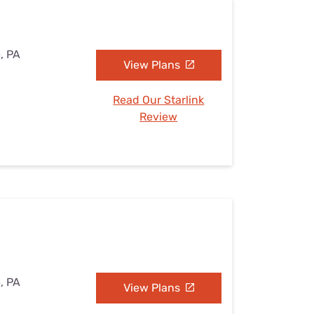
e, PA
View Plans
Read Our Starlink
Review
e, PA
View Plans