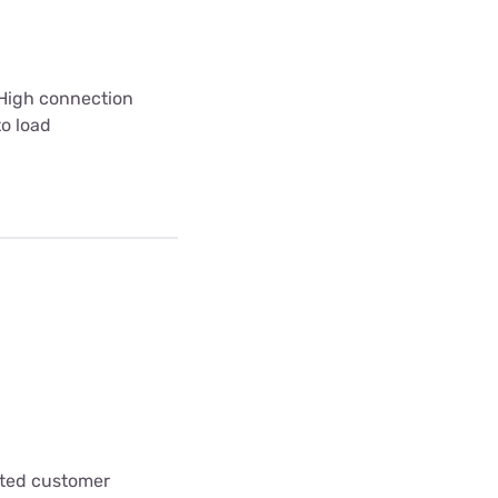
 High connection
to load
cted customer