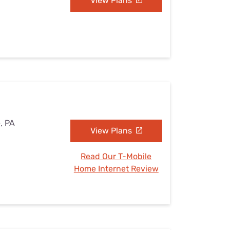
View Plans
e, PA
View Plans
Read Our T-Mobile
Home Internet Review