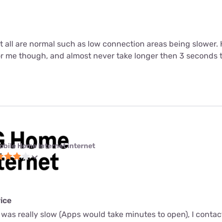
ut all are normal such as low connection areas being slower.
or me though, and almost never take longer then 3 seconds 
obile Home Internet internet
ice
 was really slow (Apps would take minutes to open), I conta