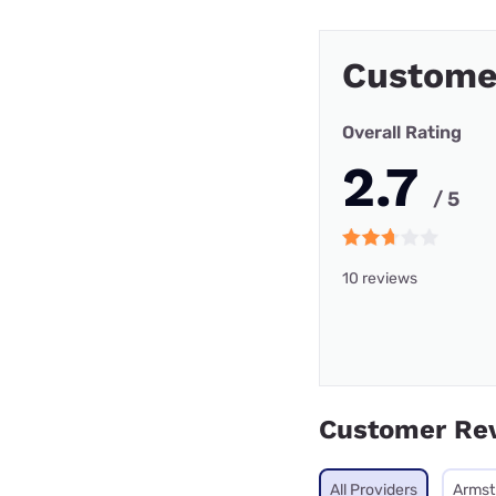
Custome
Overall Rating
2.7
/ 5
10 reviews
Customer Re
All Providers
Armst