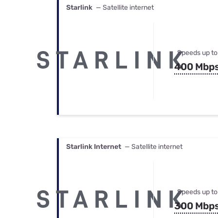
Starlink
— Satellite internet
Speeds up to
400 Mbp
Starlink Internet
— Satellite internet
Speeds up to
300 Mbp