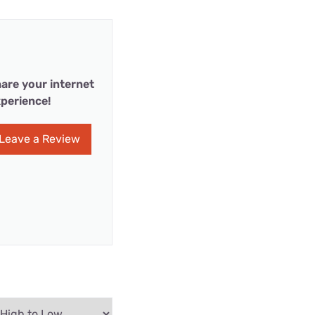
are your internet
perience!
Leave a Review