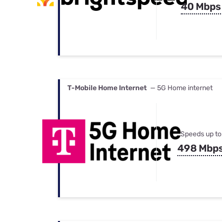
40 Mbps
T-Mobile Home Internet
— 5G Home internet
Speeds up to
498 Mbp