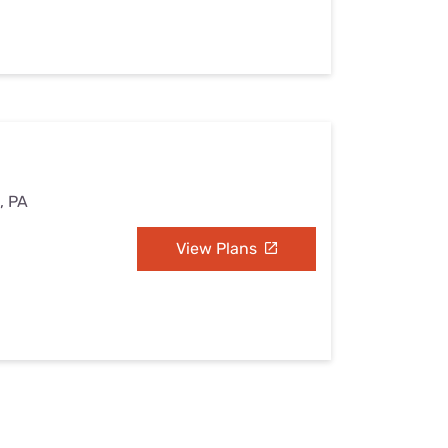
e, PA
View Plans