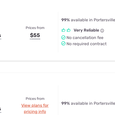
99%
available in Portersvill
Prices from
Very Reliable
s
$55
No cancellation fee
No required contract
Prices from
99%
available in Portersvill
View plans for
s
pricing info