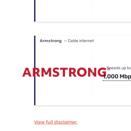
Armstrong
— Cable internet
Speeds up to
1,000 Mb
View full disclaimer.