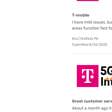
T-mobile
I have mild issues, b
areas function fast f
Kira | Orefield, PA
Submitted 8/26/2025
T-M
Great customer serv
About a month ago it