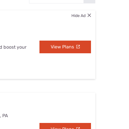
Settings — Fix It
Hide Ad
View Plans
nd boost your
e, PA