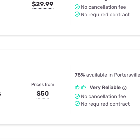
$29.99
No cancellation fee
No required contract
78%
available in Portersvill
Prices from
Very Reliable
s
$50
No cancellation fee
No required contract