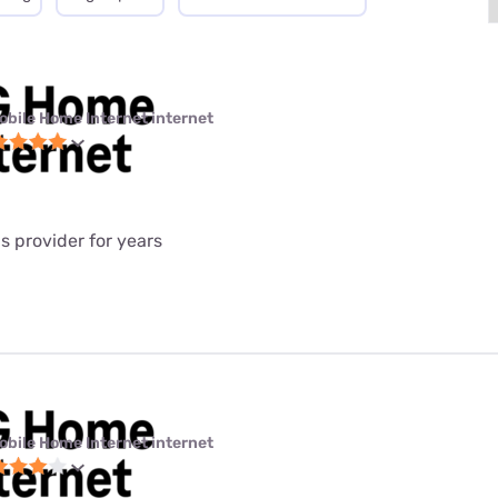
obile Home Internet internet
is provider for years
obile Home Internet internet