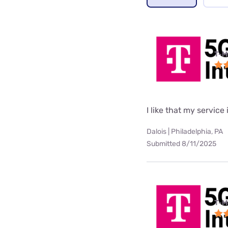
T-M
I like that my service 
Dalois | Philadelphia, PA
Submitted 8/11/2025
T-M