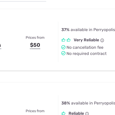
u Apps
Their Smart Device Privacy 
in 3 Steps
& TV Bundles
Explore All
37%
available in Perryopolis
Prices from
Very Reliable
s
$50
No cancellation fee
No required contract
38%
available in Perryopoli
Prices from
Reliable