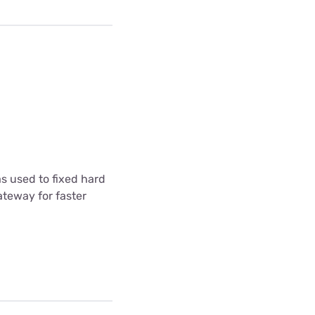
s used to fixed hard
ateway for faster