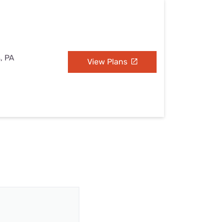
s, PA
View Plans