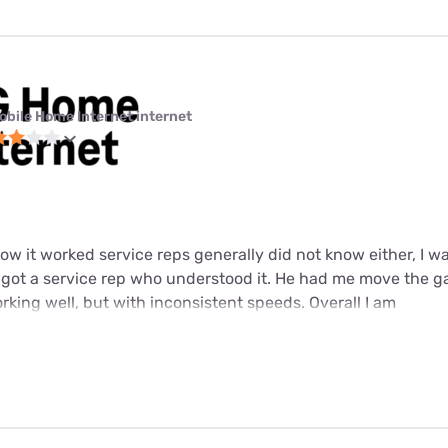
obile Home Internet internet
w it worked service reps generally did not know either, I wa
y got a service rep who understood it. He had me move the g
working well, but with inconsistent speeds. Overall I am