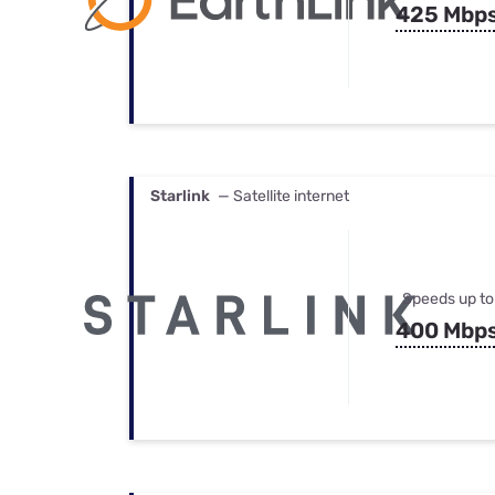
425 Mbp
Starlink
— Satellite internet
Speeds up to
400 Mbp