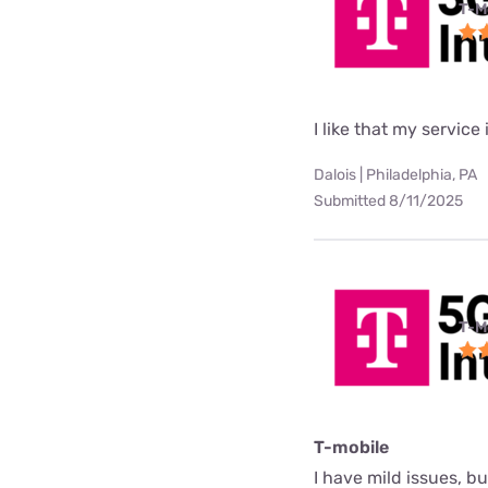
T-M
I like that my service 
Dalois | Philadelphia, PA
Submitted 8/11/2025
T-M
T-mobile
I have mild issues, b