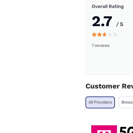
Overall Rating
2.7
/ 5
7 reviews
Customer Re
All Providers
Breez