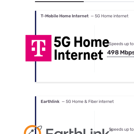
Bundles
Best Free Rok
Best Internet 
T-Mobile Home Internet
— 5G Home internet
Speeds up to
498 Mbp
Earthlink
— 5G Home & Fiber internet
Speeds up to