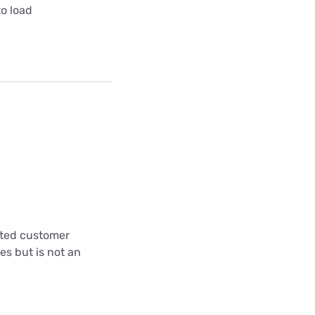
to load
cted customer
es but is not an