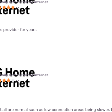
obile Home Internet internet
is provider for years
obile Home Internet internet
ut all are normal such as low connection areas being slower.