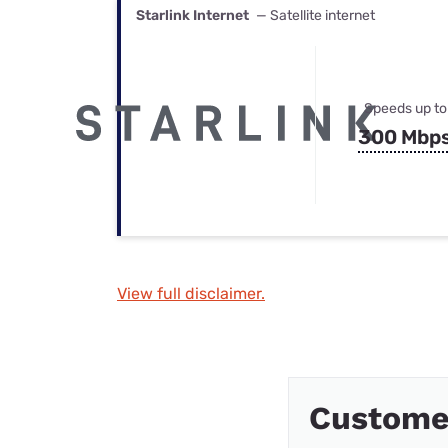
Starlink Internet
— Satellite internet
Speeds up to
300 Mbp
View full disclaimer.
Custome