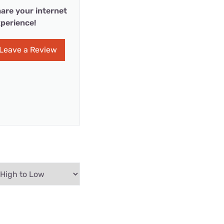
are your internet
perience!
Leave a Review