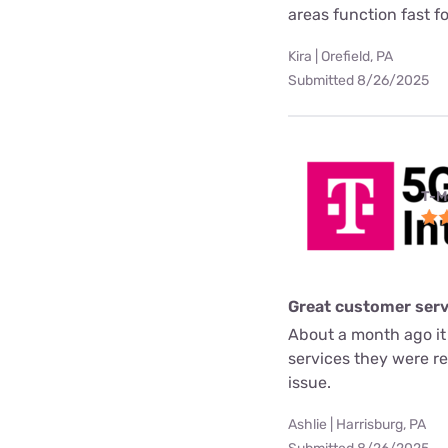
areas function fast f
Kira | Orefield, PA
Submitted 8/26/2025
T-M
Great customer serv
About a month ago it
services they were re
issue.
Ashlie | Harrisburg, PA