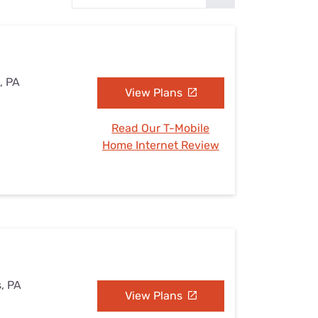
Settings — Fix It
, PA
View Plans
Read Our T-Mobile
Home Internet Review
s, PA
View Plans