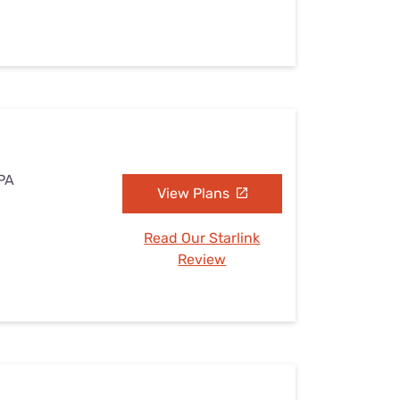
 PA
View Plans
Read Our Starlink
Review