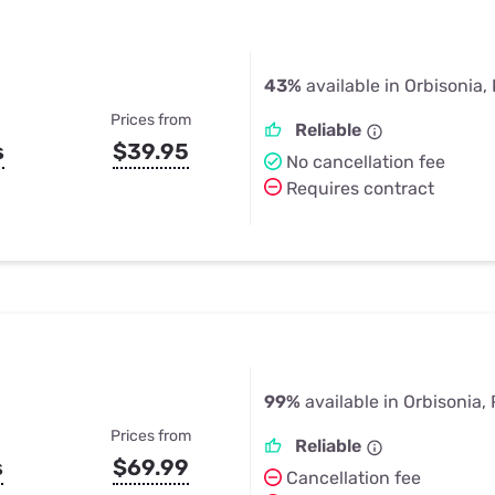
43%
available in Orbisonia,
Prices from
Reliable
s
$39.95
No cancellation fee
Requires contract
99%
available in Orbisonia,
Prices from
Reliable
s
$69.99
Cancellation fee