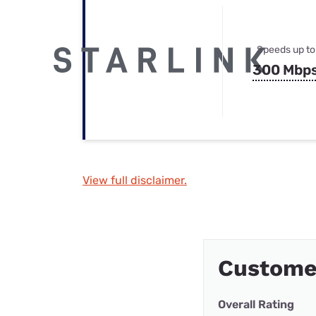
Speeds up to
300 Mbp
View full disclaimer.
Custome
Overall Rating