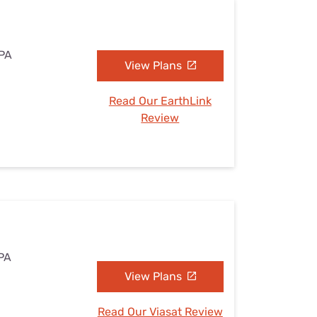
 PA
View Plans
Read Our EarthLink
Review
 PA
View Plans
Read Our Viasat Review