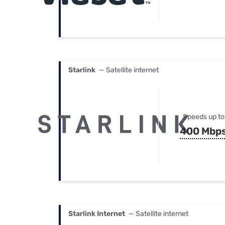
Starlink
— Satellite internet
Speeds up to
400 Mbp
Starlink Internet
— Satellite internet