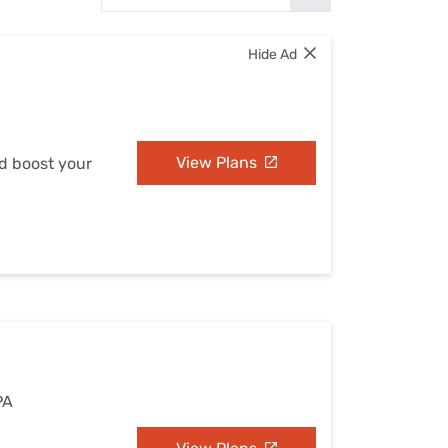
Settings — Fix It
Hide Ad
View Plans
nd boost your
PA