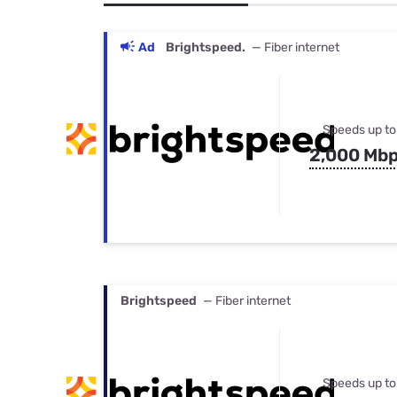
Bundles
Best Free Rok
Best Internet 
Ad
Brightspeed.
— Fiber internet
Speeds up to
2,000 Mb
Brightspeed
— Fiber internet
Speeds up to