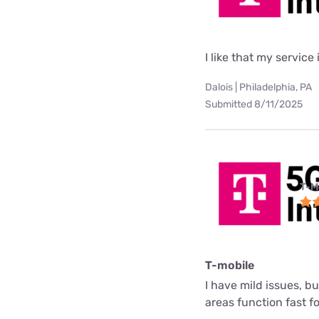
I like that my service 
Dalois | Philadelphia, PA
Submitted 8/11/2025
T-M
T-mobile
I have mild issues, b
areas function fast f