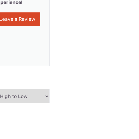
perience!
Leave a Review