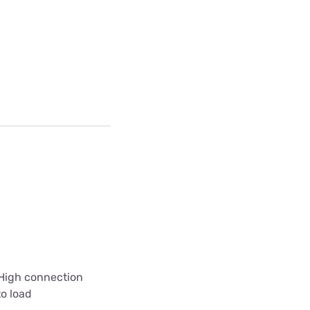
 High connection
to load