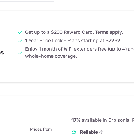
u Apps
Their Smart Device Privacy 
in 3 Steps
& TV Bundles
Explore All
Get up to a $200 Reward Card. Terms apply.
1 Year Price Lock – Plans starting at $29.99
Enjoy 1 month of WiFi extenders free (up to 4) a
ps
whole-home coverage.
17%
available in Orbisonia, 
Prices from
Reliable