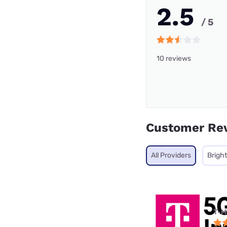
2.5
/ 5
10 reviews
Customer Re
All Providers
Brigh
T-M