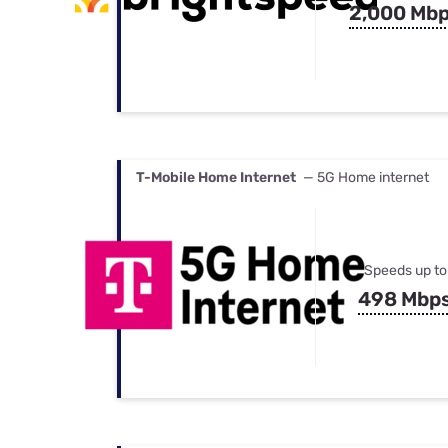
2,000 Mb
T-Mobile Home Internet
— 5G Home internet
Speeds up to
498 Mbp