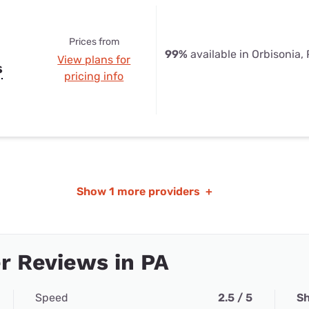
Prices from
99%
available in Orbisonia,
View plans for
s
pricing info
Show
1 more providers
+
r Reviews in PA
Speed
2.5 / 5
Sh