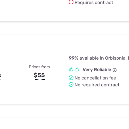
Requires contract
99%
available in Orbisonia,
Prices from
Very Reliable
s
$55
No cancellation fee
No required contract