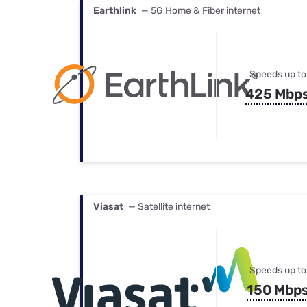
Earthlink
— 5G Home & Fiber internet
Speeds up to
425 Mbp
Viasat
— Satellite internet
Speeds up to
150 Mbp