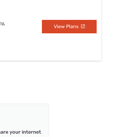
 PA
View Plans
are your internet