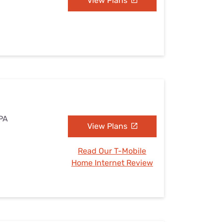
View Plans
 PA
View Plans
Read Our T-Mobile
Home Internet Review