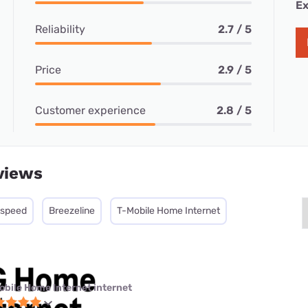
Ex
Reliability
2.7 / 5
Price
2.9 / 5
Customer experience
2.8 / 5
views
tspeed
Breezeline
T-Mobile Home Internet
obile Home Internet internet