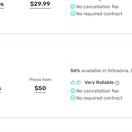
ps
$29.99
No cancellation fee
No required contract
56%
available in Orbisonia,
Prices from
Very Reliable
s
$50
No cancellation fee
No required contract