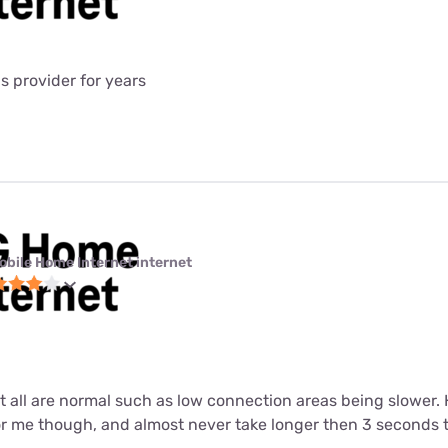
is provider for years
obile Home Internet internet
ut all are normal such as low connection areas being slower.
or me though, and almost never take longer then 3 seconds 