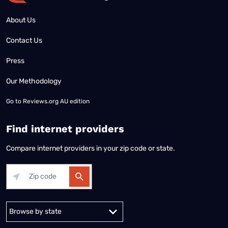
About Us
Contact Us
Press
Our Methodology
Go to
Reviews.org AU edition
Find internet providers
Compare internet providers in your zip code or state.
Alabama
Alaska
Arizona
Arkansas
California
Colorado
Connec