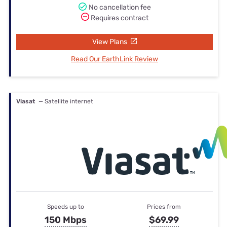
No cancellation fee
Requires contract
View Plans
Read Our EarthLink Review
Viasat
— Satellite internet
Speeds up to
Prices from
150 Mbps
$69.99