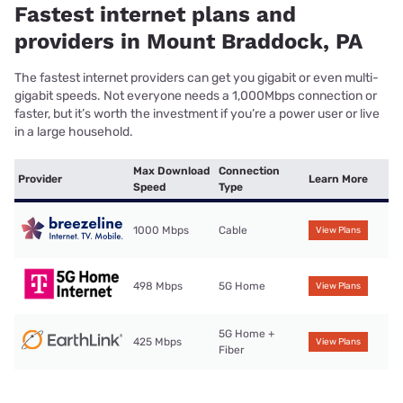
Fastest internet plans and
providers in Mount Braddock, PA
The fastest internet providers can get you gigabit or even multi-
gigabit speeds. Not everyone needs a 1,000Mbps connection or
faster, but it’s worth the investment if you’re a power user or live
in a large household.
Max Download
Connection
Provider
Learn More
Speed
Type
1000 Mbps
Cable
View Plans
498 Mbps
5G Home
View Plans
5G Home +
425 Mbps
View Plans
Fiber