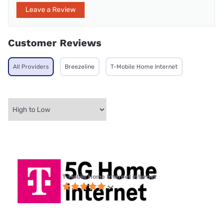
Leave a Review
Customer Reviews
All Providers
Breezeline
T-Mobile Home Internet
T-Mobile Home Internet internet