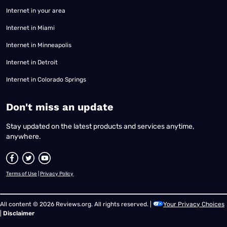
Internet in your area
Internet in Miami
Internet in Minneapolis
Internet in Detroit
Internet in Colorado Springs
​Don't miss an update
Stay updated on the latest products and services anytime,
anywhere.
Terms of Use
|
Privacy Policy
All content © 2026 Reviews.org. All rights reserved. |
Your Privacy Choices
|
Disclaimer