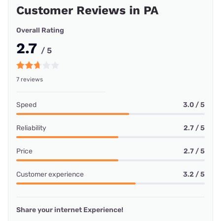
Customer Reviews in PA
Overall Rating
2.7
/ 5
7 reviews
Speed
3.0 / 5
Reliability
2.7 / 5
Price
2.7 / 5
Customer experience
3.2 / 5
Share your internet Experience!