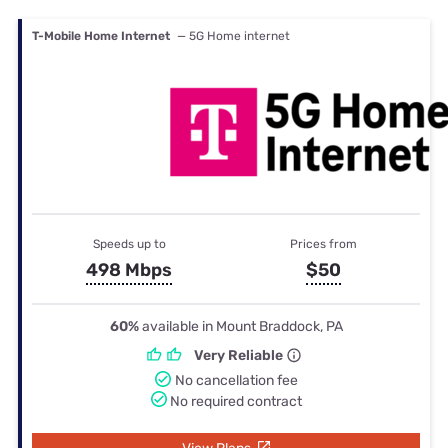
T-Mobile Home Internet
— 5G Home internet
Speeds up to
Prices from
498 Mbps
$50
60%
available in Mount Braddock, PA
Very Reliable
No cancellation fee
No required contract