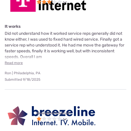
It works
Did not understand how it worked service reps generally did not
know either, I was used to fixed hard wired service. Finally got a
service rep who understood it. He had me move the gateway for
faster speeds, finally it is working well, but with inconsistent
speeds. Overall I am
Read more
Ron | Philadelphia, PA
Submitted 9/18/2025
Breezeline internet