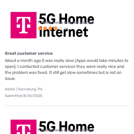
T-Mobile Home Internet internet
Great customer service
About a month ago it was really slow (Apps would take minutes to
open), I contacted customer services they were really nice and
the problem was fixed. It still get slow sometimes but is not an
issue.
Ashlie | Harrisburg, PA
Submitted 8/26/2025
T-Mobile Home Internet internet