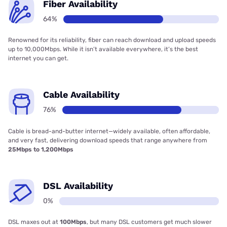
Fiber Availability
64%
Renowned for its reliability, fiber can reach download and upload speeds
up to 10,000Mbps. While it isn’t available everywhere, it’s the best
internet you can get.
Cable Availability
76%
Cable is bread-and-butter internet—widely available, often affordable,
and very fast, delivering download speeds that range anywhere from
25Mbps to 1,200Mbps
DSL Availability
0%
DSL maxes out at
100Mbps
, but many DSL customers get much slower