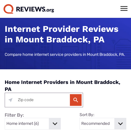
Internet Provider Reviews
in Mount Braddock, PA
Compare home internet service providers in Mount Braddock, PA.
Home Internet Providers in Mount Braddock,
PA
Filter By:
Sort By: