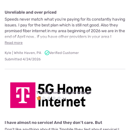
Unreliable and over priced
Speeds never match what you’re paying for its constantly having
issues. I pay for the best plan which is still not good. Also they
promised fiber internet in my area beginning of 2026 we are in the
end of April now.. if you have other providers in your area I
Read more
Kyle | White Haven, PA
Verified Customer
Submitted 4/24/2026
T-Mobile Home Internet internet
I have almost no service! And they don’t care. But
Don’t like anything about this Tmobile they lied about service! I