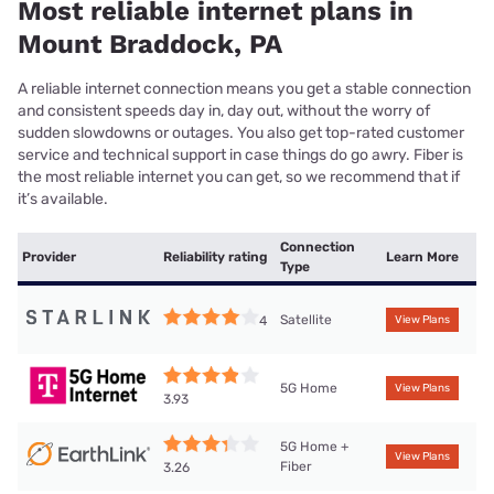
Most reliable internet plans in
Mount Braddock, PA
A reliable internet connection means you get a stable connection
and consistent speeds day in, day out, without the worry of
sudden slowdowns or outages. You also get top-rated customer
service and technical support in case things do go awry. Fiber is
the most reliable internet you can get, so we recommend that if
it’s available.
Connection
Provider
Reliability rating
Learn More
Type
Satellite
4
View Plans
5G Home
View Plans
3.93
5G Home +
View Plans
Fiber
3.26