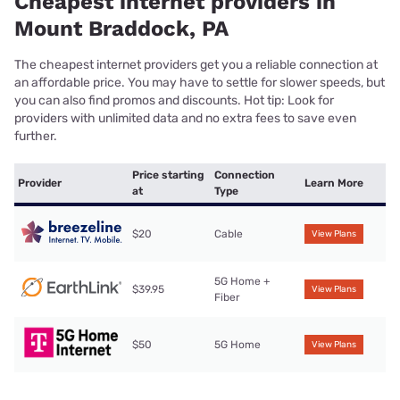
Cheapest internet providers in
Mount Braddock, PA
The cheapest internet providers get you a reliable connection at
an affordable price. You may have to settle for slower speeds, but
you can also find promos and discounts. Hot tip: Look for
providers with unlimited data and no extra fees to save even
further.
Price starting
Connection
Provider
Learn More
at
Type
$20
Cable
View Plans
5G Home +
$39.95
View Plans
Fiber
$50
5G Home
View Plans