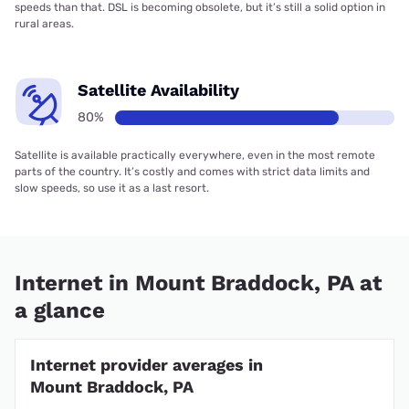
speeds than that. DSL is becoming obsolete, but it’s still a solid option in
rural areas.
Satellite Availability
80%
Satellite is available practically everywhere, even in the most remote
parts of the country. It’s costly and comes with strict data limits and
slow speeds, so use it as a last resort.
Internet in Mount Braddock, PA at
a glance
Internet provider averages in
Mount Braddock, PA