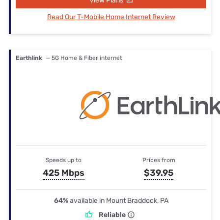
View Plans
Read Our T-Mobile Home Internet Review
Earthlink
— 5G Home & Fiber internet
Speeds up to
Prices from
425 Mbps
$39.95
64%
available in Mount Braddock, PA
Reliable