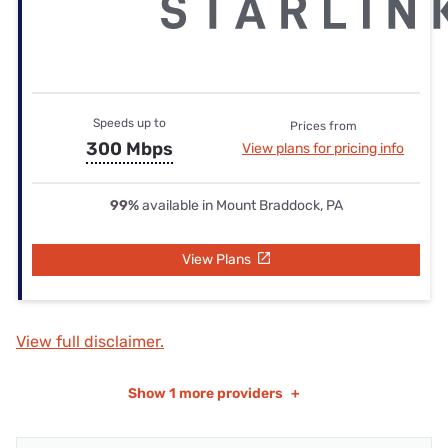
Speeds up to
Prices from
300 Mbps
View plans for pricing info
99%
available in Mount Braddock, PA
View Plans
View full disclaimer.
Show
1 more providers
+