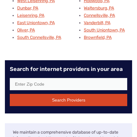
West Leisenring, PA
Hopwood, PA
Dunbar, PA
Waltersburg, PA
Leisenring, PA
Connellsville, PA
East Uniontown, PA
Vanderbilt, PA
Oliver, PA
South Uniontown, PA
South Connellsville, PA
Brownfield, PA
Search for internet providers in your area
Search Providers
We maintain a comprehensive database of up-to-date