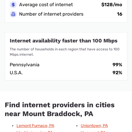
Average cost of internet
$128/mo
Number of internet providers
16
Internet availability faster than 100 Mbps
The number of households in each region that have access to 100
Mbps internet.
Pennsylvania
99%
U.S.A.
92%
Find internet providers in cities
near Mount Braddock, PA
Lemont Furnace, PA
Uniontown, PA