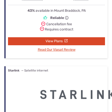
43%
available in Mount Braddock, PA
Reliable
Cancellation fee
Requires contract
View Plans
Read Our Viasat Review
Starlink
— Satellite internet