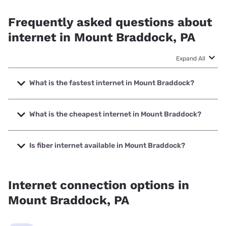
Frequently asked questions about
internet in Mount Braddock, PA
Expand All
What is the fastest internet in Mount Braddock?
The fastest internet in Mount Braddock is Breezeline with
speeds up to 1000 Mbps.
What is the cheapest internet in Mount Braddock?
The cheapest internet in Mount Braddock is Breezeline
with prices starting at $20.
Is fiber internet available in Mount Braddock?
Fiber internet is available in Mount Braddock.
Internet connection options in
Mount Braddock, PA