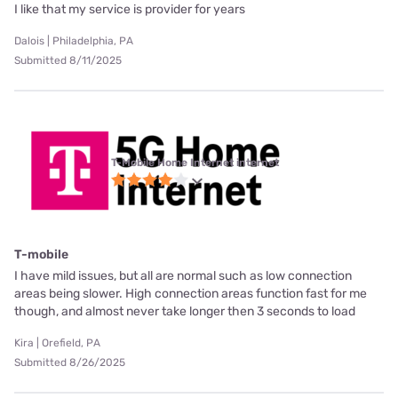
I like that my service is provider for years
Dalois | Philadelphia, PA
Submitted 8/11/2025
T-Mobile Home Internet internet
T-mobile
I have mild issues, but all are normal such as low connection
areas being slower. High connection areas function fast for me
though, and almost never take longer then 3 seconds to load
Kira | Orefield, PA
Submitted 8/26/2025