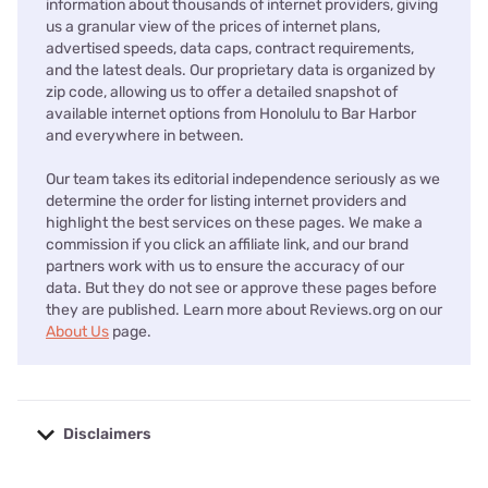
information about thousands of internet providers, giving
us a granular view of the prices of internet plans,
advertised speeds, data caps, contract requirements,
and the latest deals. Our proprietary data is organized by
zip code, allowing us to offer a detailed snapshot of
available internet options from Honolulu to Bar Harbor
and everywhere in between.
Our team takes its editorial independence seriously as we
determine the order for listing internet providers and
highlight the best services on these pages. We make a
commission if you click an affiliate link, and our brand
partners work with us to ensure the accuracy of our
data. But they do not see or approve these pages before
they are published. Learn more about Reviews.org on our
About Us
page.
Disclaimers
No disclaimers available.