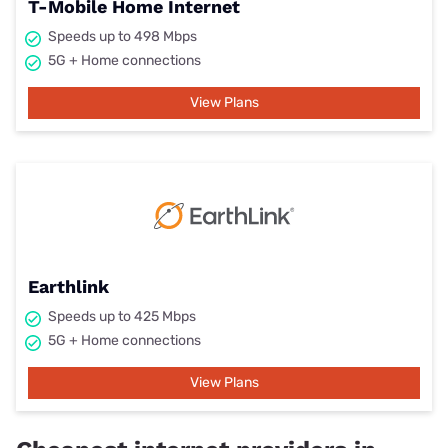
T-Mobile Home Internet
Speeds up to 498 Mbps
5G + Home connections
View Plans
Earthlink
Speeds up to 425 Mbps
5G + Home connections
View Plans