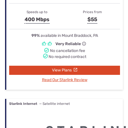
Speeds up to
Prices from
400 Mbps
$55
99%
available in Mount Braddock, PA
Very Reliable
No cancellation fee
No required contract
View Plans
Read Our Starlink Review
Starlink Internet
— Satellite internet