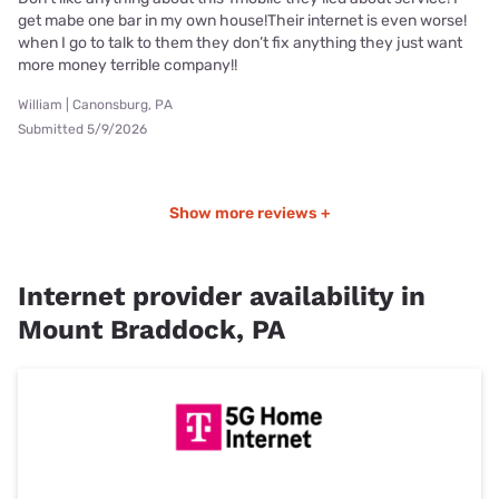
get mabe one bar in my own house!Their internet is even worse!
when I go to talk to them they don’t fix anything they just want
more money terrible company!!
William | Canonsburg, PA
Submitted 5/9/2026
Show more reviews +
Internet provider availability in
Mount Braddock, PA