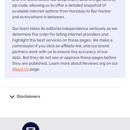
zip code, allowing us to offer a detailed snapshot of
available internet options from Honolulu to Bar Harbor
and everywhere in between.
Our team takes its editorial independence seriously as we
determine the order for listing internet providers and
highlight the best services on these pages. We make a
commission if you click an affiliate link, and our brand
partners work with us to ensure the accuracy of our
data. But they do not see or approve these pages before
they are published. Learn more about Reviews.org on our
About Us
page.
Disclaimers
No disclaimers available.