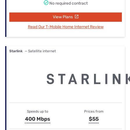
No required contract
View Plans
Read Our T-Mobile Home Internet Review
Starlink
— Satellite internet
Speeds up to
Prices from
400 Mbps
$55