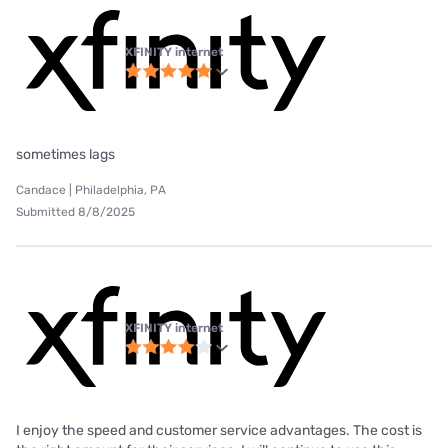
XFINITY internet
sometimes lags
Candace | Philadelphia, PA
Submitted 8/8/2025
XFINITY internet
I enjoy the speed and customer service advantages. The cost is