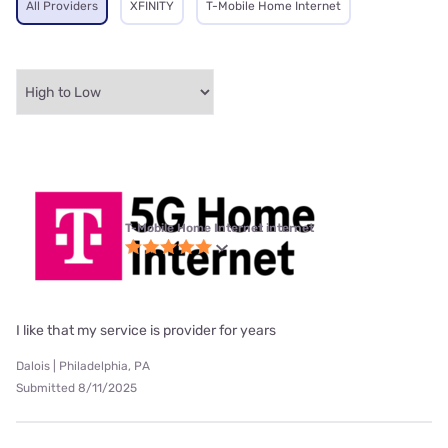
All Providers
XFINITY
T-Mobile Home Internet
T-Mobile Home Internet internet
I like that my service is provider for years
Dalois | Philadelphia, PA
Submitted 8/11/2025