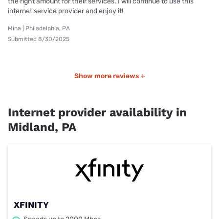
the right amount for their services. I will continue to use this
internet service provider and enjoy it!
Mina | Philadelphia, PA
Submitted 8/30/2025
Show more reviews +
Internet provider availability in
Midland, PA
XFINITY