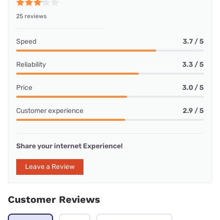
25 reviews
Speed
3.7 / 5
Reliability
3.3 / 5
Price
3.0 / 5
Customer experience
2.9 / 5
Share your internet Experience!
Leave a Review
Customer Reviews