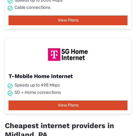
Speeds up to 2000 Mbps
Cable connections
View Plans
T-Mobile Home Internet
Speeds up to 498 Mbps
5G + Home connections
View Plans
Cheapest internet providers in
Midland, PA