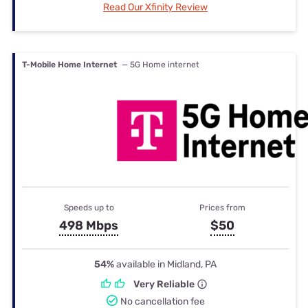
Read Our Xfinity Review
T-Mobile Home Internet
— 5G Home internet
Speeds up to
Prices from
498 Mbps
$50
54%
available in Midland, PA
Very Reliable
No cancellation fee