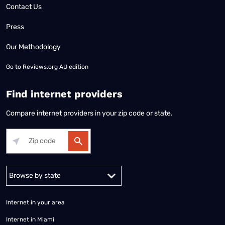
Contact Us
Press
Our Methodology
Go to
Reviews.org AU edition
Find internet providers
Compare internet providers in your zip code or state.
Alabama
Alaska
Arizona
Arkansas
California
Colorado
Connec
Internet in your area
Internet in Miami