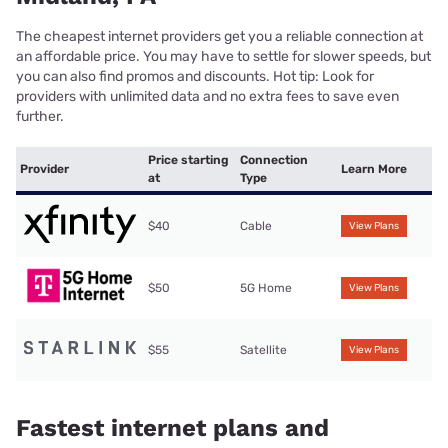
The cheapest internet providers get you a reliable connection at
an affordable price. You may have to settle for slower speeds, but
you can also find promos and discounts. Hot tip: Look for
providers with unlimited data and no extra fees to save even
further.
Price starting
Connection
Provider
Learn More
at
Type
$40
Cable
View Plans
$50
5G Home
View Plans
$55
Satellite
View Plans
Fastest internet plans and