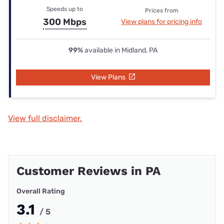
Speeds up to
Prices from
300 Mbps
View plans for pricing info
99%
available in Midland, PA
View Plans
View full disclaimer.
Customer Reviews in PA
Overall Rating
3.1
/ 5