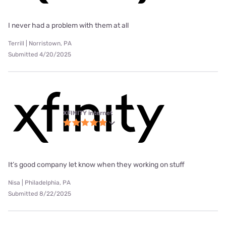
I never had a problem with them at all
Terrill | Norristown, PA
Submitted 4/20/2025
XFINITY internet
It’s good company let know when they working on stuff
Nisa | Philadelphia, PA
Submitted 8/22/2025