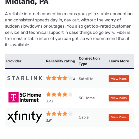
Midland, PA
A reliable internet connection means you get a stable connection
and consistent speeds day in, day out, without the worry of
sudden slowdowns or outages. You also get top-rated customer
service and technical support in case things do go awry. Fiber is
the most reliable internet you can get, so we recommend that if
it’s available.
Connection
Provider
Reliability rating
Learn More
Type
Satellite
4
View Plans
5G Home
View Plans
3.93
Cable
View Plans
3.91