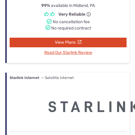
99%
available in Midland, PA
Very Reliable
No cancellation fee
No required contract
View Plans
Read Our Starlink Review
Starlink Internet
— Satellite internet