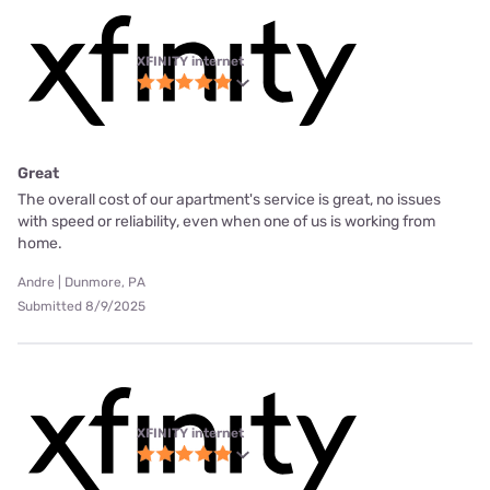
XFINITY internet
Great
The overall cost of our apartment's service is great, no issues
with speed or reliability, even when one of us is working from
home.
Andre | Dunmore, PA
Submitted 8/9/2025
XFINITY internet