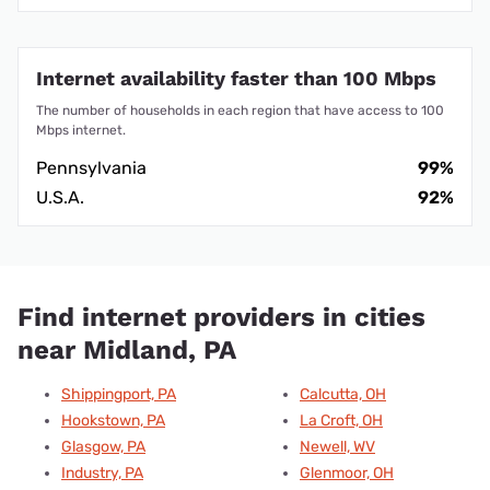
Internet availability faster than 100 Mbps
The number of households in each region that have access to 100
Mbps internet.
Pennsylvania
99%
U.S.A.
92%
Find internet providers in cities
near Midland, PA
Shippingport, PA
Calcutta, OH
Hookstown, PA
La Croft, OH
Glasgow, PA
Newell, WV
Industry, PA
Glenmoor, OH