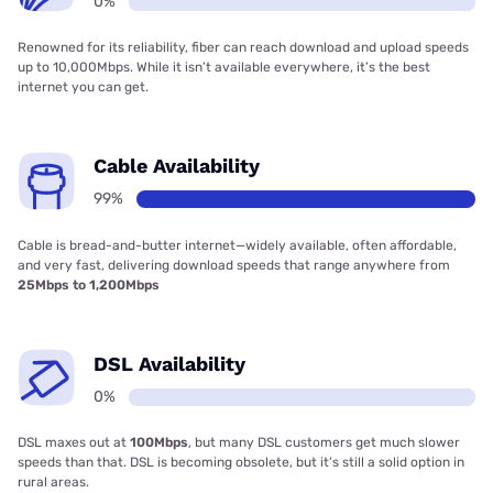
0%
Renowned for its reliability, fiber can reach download and upload speeds
up to 10,000Mbps. While it isn’t available everywhere, it’s the best
internet you can get.
Cable Availability
99%
Cable is bread-and-butter internet—widely available, often affordable,
and very fast, delivering download speeds that range anywhere from
25Mbps to 1,200Mbps
DSL Availability
0%
DSL maxes out at
100Mbps
, but many DSL customers get much slower
speeds than that. DSL is becoming obsolete, but it’s still a solid option in
rural areas.