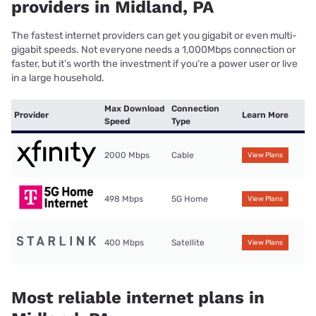
providers in Midland, PA
The fastest internet providers can get you gigabit or even multi-
gigabit speeds. Not everyone needs a 1,000Mbps connection or
faster, but it’s worth the investment if you’re a power user or live
in a large household.
Max Download
Connection
Provider
Learn More
Speed
Type
2000 Mbps
Cable
View Plans
498 Mbps
5G Home
View Plans
400 Mbps
Satellite
View Plans
Most reliable internet plans in