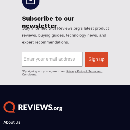
About Us