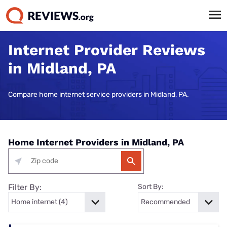
Internet Provider Reviews
in Midland, PA
Compare home internet service providers in Midland, PA.
Home Internet Providers in Midland, PA
Filter By:
Sort By: