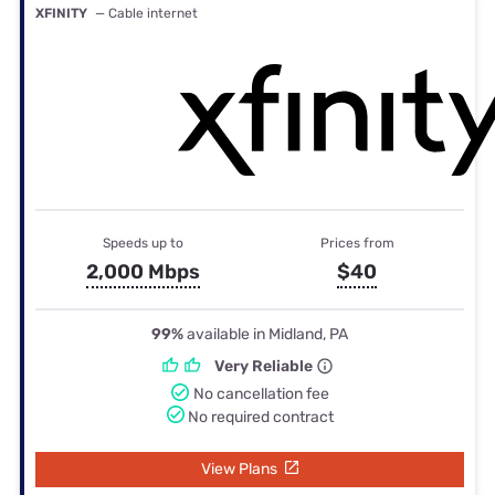
XFINITY
— Cable internet
Speeds up to
Prices from
2,000 Mbps
$40
99%
available in Midland, PA
Very Reliable
No cancellation fee
No required contract
View Plans