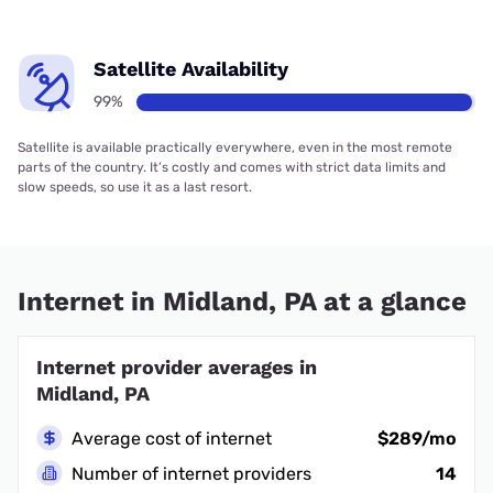
Satellite Availability
99%
Satellite is available practically everywhere, even in the most remote
parts of the country. It’s costly and comes with strict data limits and
slow speeds, so use it as a last resort.
Internet in Midland, PA at a glance
Internet provider averages in
Midland, PA
Average cost of internet
$289/mo
Number of internet providers
14