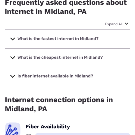
Frequently asked questions about
internet in Midland, PA
Expand All
What is the fastest internet in Midland?
The fastest internet in Midland is XFINITY with speeds up to
2000 Mbps.
What is the cheapest internet in Midland?
The cheapest internet in Midland is XFINITY with prices
starting at $40.
Is fiber internet available in Midland?
Fiber internet is not available in Midland.
Internet connection options in
Midland, PA
Fiber Availability