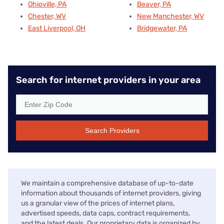
Ohioville, PA
Beaver, PA
Chester, WV
New Manchester, WV
East Liverpool, OH
Bridgewater, PA
Search for internet providers in your area
Search Providers
We maintain a comprehensive database of up-to-date
information about thousands of internet providers, giving
us a granular view of the prices of internet plans,
advertised speeds, data caps, contract requirements,
and the latest deals. Our proprietary data is organized by