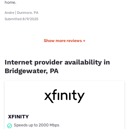
home.
Andre | Dunmore, PA
Submitted 8/9/2025
Show more reviews +
Internet provider availability in
Bridgewater, PA
XFINITY
Speeds up to 2000 Mbps