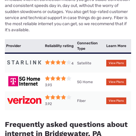
and consistent speeds day in, day out, without the worry of
sudden slowdowns or outages. You also get top-rated customer
service and technical support in case things do go awry. Fiber is
the most reliable internet you can get, so we recommend that if
it’s available.
Connection
Provider
Reliability rating
Learn More
Type
Satellite
4
View Plans
5G Home
View Plans
3.93
Fiber
View Plans
3.92
Frequently asked questions about
internet in Bridgewater, PA