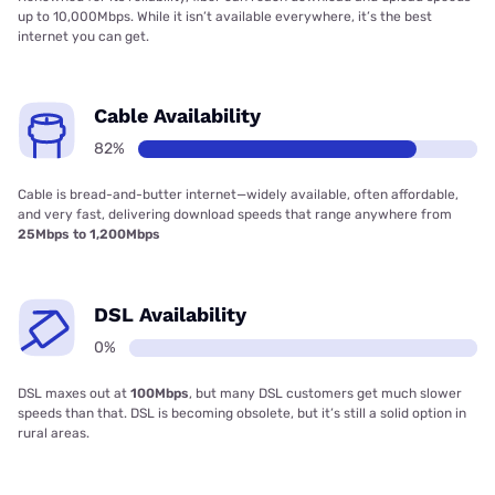
up to 10,000Mbps. While it isn’t available everywhere, it’s the best
internet you can get.
Cable Availability
82%
Cable is bread-and-butter internet—widely available, often affordable,
and very fast, delivering download speeds that range anywhere from
25Mbps to 1,200Mbps
DSL Availability
0%
DSL maxes out at
100Mbps
, but many DSL customers get much slower
speeds than that. DSL is becoming obsolete, but it’s still a solid option in
rural areas.