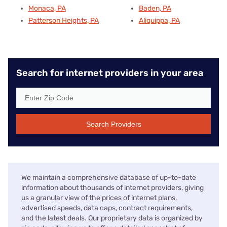
Monaca, PA
Baden, PA
Patterson Heights, PA
Aliquippa, PA
Search for internet providers in your area
Search Providers
We maintain a comprehensive database of up-to-date
information about thousands of internet providers, giving
us a granular view of the prices of internet plans,
advertised speeds, data caps, contract requirements,
and the latest deals. Our proprietary data is organized by