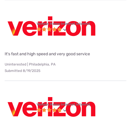
Verizon Home Internet internet
It's fast and high speed and very good service
Uninterested | Philadelphia, PA
Submitted 8/19/2025
Verizon Home Internet internet