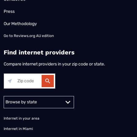
Press
Our Methodology
Go to
Reviews.org AU edition
Find internet providers
Compare internet providers in your zip code or state.
Alabama
Alaska
Arizona
Arkansas
California
Colorado
Connec
Internet in your area
Internet in Miami