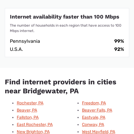
Internet availability faster than 100 Mbps
The number of households in each region that have access to 100
Mbps internet.
Pennsylvania
99%
U.S.A.
92%
Find internet providers in cities
near Bridgewater, PA
Rochester, PA
Freedom, PA
Beaver, PA
Beaver Falls, PA
Fallston, PA
Eastvale, PA
East Rochester, PA
Conway, PA
New Brighton, PA
West Mayfield, PA