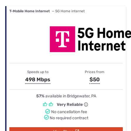
T-Mobile Home Internet
— 5G Home internet
Speeds up to
Prices from
498 Mbps
$50
57%
available in Bridgewater, PA
Very Reliable
No cancellation fee
No required contract