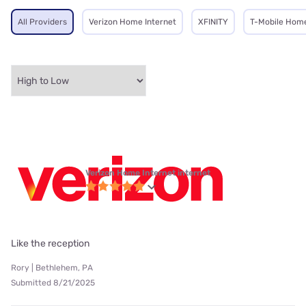
All Providers
Verizon Home Internet
XFINITY
T-Mobile Home
Verizon Home Internet internet
Like the reception
Rory | Bethlehem, PA
Submitted 8/21/2025