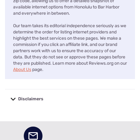
zip code, allowing us to offer a detailed snapshot of
available internet options from Honolulu to Bar Harbor
and everywhere in between.
Our team takes its editorial independence seriously as we
determine the order for listing internet providers and
highlight the best services on these pages. We make a
commission if you click an affiliate link, and our brand
partners work with us to ensure the accuracy of our
data. But they do not see or approve these pages before
they are published. Learn more about Reviews.org on our
About Us
page.
Disclaimers
No disclaimers available.