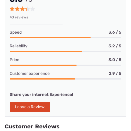
/ 5
40 reviews
Speed
3.6 / 5
Reliability
3.2 / 5
Price
3.0 / 5
Customer experience
2.9 / 5
Share your internet Experience!
Leave a Review
Customer Reviews