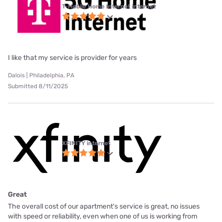
T-Mobile Home Internet internet
I like that my service is provider for years
Dalois | Philadelphia, PA
Submitted 8/11/2025
XFINITY internet
Great
The overall cost of our apartment's service is great, no issues
with speed or reliability, even when one of us is working from