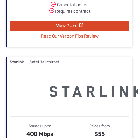
Cancellation fee
Requires contract
View Plans
Read Our Verizon Fios Review
Starlink
— Satellite internet
Speeds up to
Prices from
400 Mbps
$55