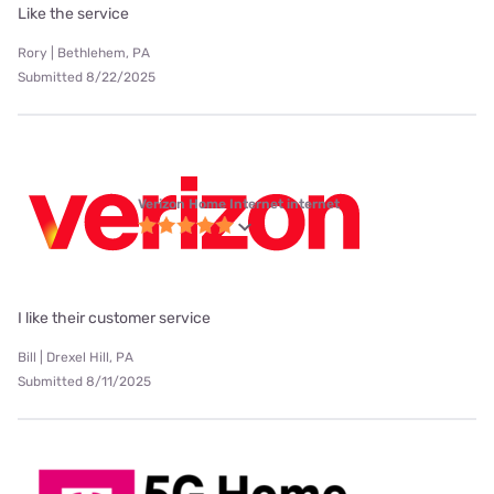
Like the service
Rory | Bethlehem, PA
Submitted 8/22/2025
Verizon Home Internet internet
I like their customer service
Bill | Drexel Hill, PA
Submitted 8/11/2025