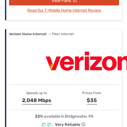
View Plans
Read Our T-Mobile Home Internet Review
Verizon Home Internet
— Fiber internet
Speeds up to
Prices from
2,048 Mbps
$35
22%
available in Bridgewater, PA
Very Reliable