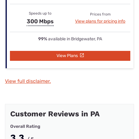
Speeds up to
Prices from
300 Mbps
View plans for pricing info
99%
available in Bridgewater, PA
View Plans
View full disclaimer.
Customer Reviews in PA
Overall Rating
3.3