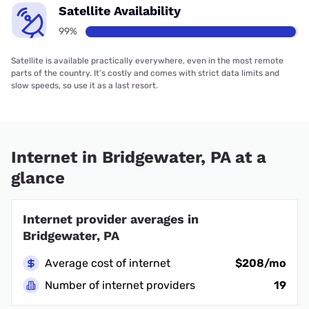
Satellite Availability
99%
Satellite is available practically everywhere, even in the most remote
parts of the country. It’s costly and comes with strict data limits and
slow speeds, so use it as a last resort.
Internet in Bridgewater, PA at a
glance
Internet provider averages in
Bridgewater, PA
Average cost of internet
$208/mo
Number of internet providers
19