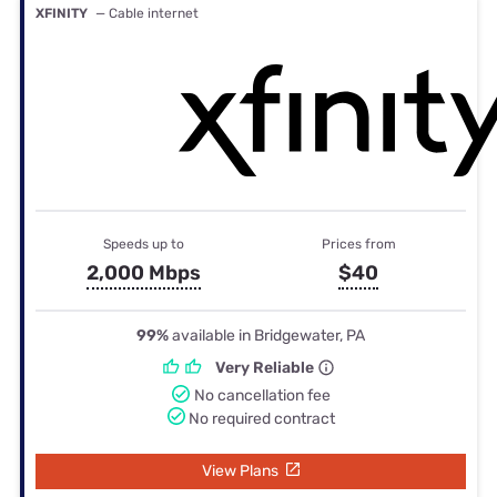
XFINITY
— Cable internet
Speeds up to
Prices from
2,000 Mbps
$40
99%
available in Bridgewater, PA
Very Reliable
No cancellation fee
No required contract
View Plans