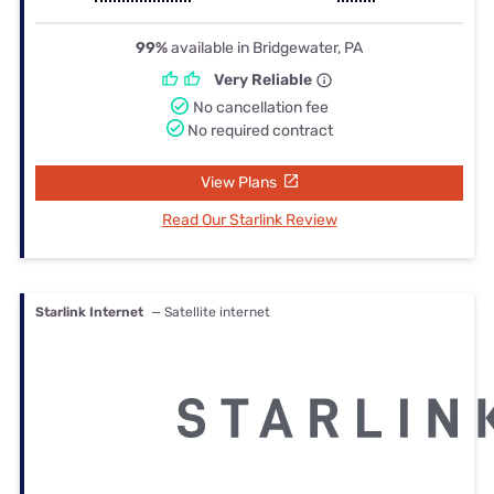
99%
available in Bridgewater, PA
Very Reliable
No cancellation fee
No required contract
View Plans
Read Our Starlink Review
Starlink Internet
— Satellite internet