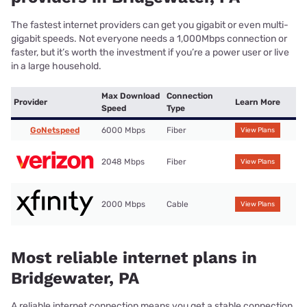
The fastest internet providers can get you gigabit or even multi-
gigabit speeds. Not everyone needs a 1,000Mbps connection or
faster, but it’s worth the investment if you’re a power user or live
in a large household.
Max Download
Connection
Provider
Learn More
Speed
Type
GoNetspeed
6000 Mbps
Fiber
View Plans
2048 Mbps
Fiber
View Plans
2000 Mbps
Cable
View Plans
Most reliable internet plans in
Bridgewater, PA
A reliable internet connection means you get a stable connection