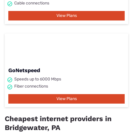
Cable connections
View Plans
GoNetspeed
Speeds up to 6000 Mbps
Fiber connections
View Plans
Cheapest internet providers in
Bridgewater, PA