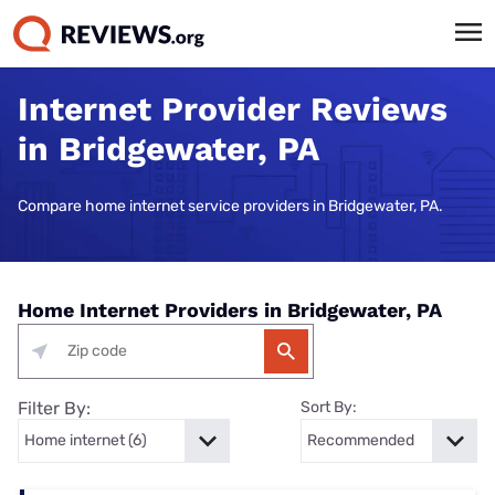
Internet Provider Reviews
in Bridgewater, PA
Compare home internet service providers in Bridgewater, PA.
Home Internet Providers in Bridgewater, PA
Filter By:
Sort By: