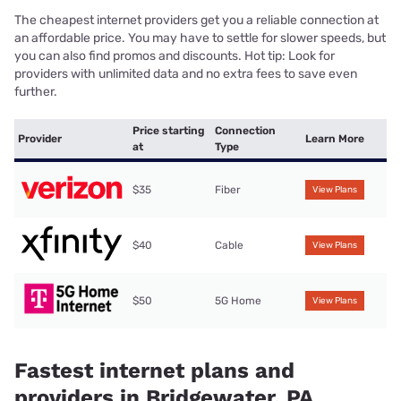
The cheapest internet providers get you a reliable connection at
an affordable price. You may have to settle for slower speeds, but
you can also find promos and discounts. Hot tip: Look for
providers with unlimited data and no extra fees to save even
further.
Price starting
Connection
Provider
Learn More
at
Type
$35
Fiber
View Plans
$40
Cable
View Plans
$50
5G Home
View Plans
Fastest internet plans and
providers in Bridgewater, PA