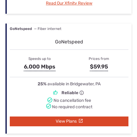
Read Our Xfinity Review
GoNetspeed
— Fiber internet
GoNetspeed
Speeds up to
Prices from
6,000 Mbps
$59.95
25%
available in Bridgewater, PA
Reliable
No cancellation fee
No required contract
View Plans