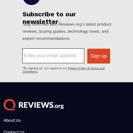
About Us
Contact Us