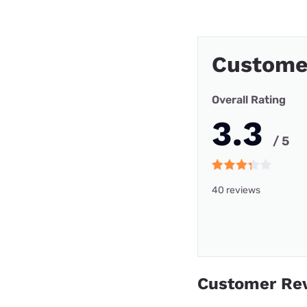
Custome
Overall Rating
3.3
/ 5
40 reviews
Customer Re