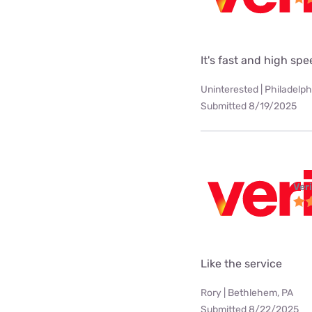
It's fast and high sp
Uninterested | Philadelph
Submitted 8/19/2025
Ver
Like the service
Rory | Bethlehem, PA
Submitted 8/22/2025