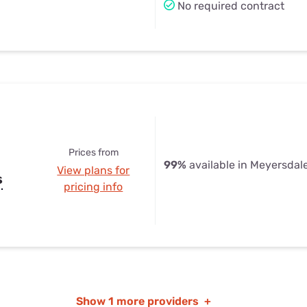
No required contract
Prices from
99%
available in Meyersdal
View plans for
s
pricing info
Show
1 more providers
+