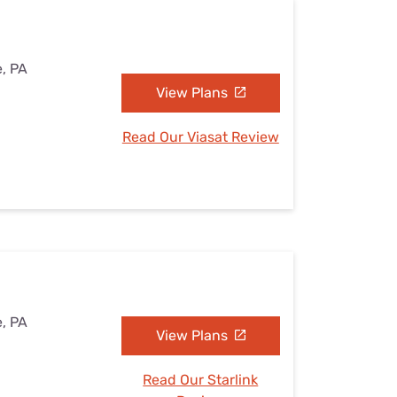
e, PA
View Plans
Read Our Viasat Review
e, PA
View Plans
Read Our Starlink