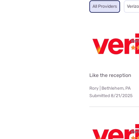
All Providers
Veriz
Ver
Like the reception
Rory | Bethlehem, PA
Submitted 8/21/2025
Ver