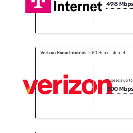
498 Mbp
Verizon Home Internet
— 5G Home internet
Speeds up to
300 Mbp