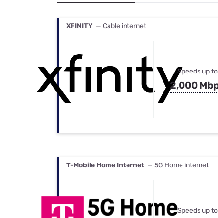
Bundles
Best Free Rok
Best Internet 
XFINITY
— Cable internet
Speeds up to
2,000 Mb
T-Mobile Home Internet
— 5G Home internet
Speeds up to