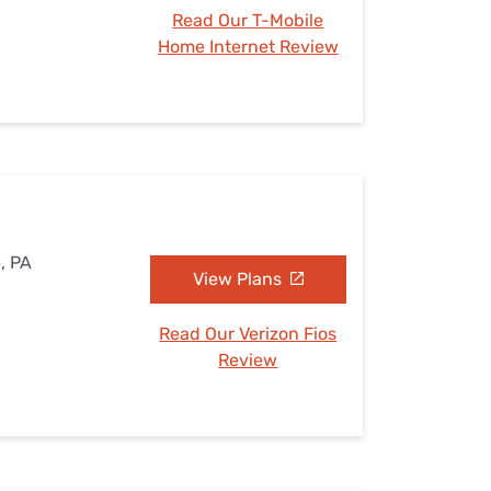
Read Our T-Mobile
Home Internet Review
, PA
View Plans
Read Our Verizon Fios
Review