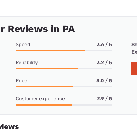
r Reviews in PA
Speed
3.6 / 5
Sh
Ex
Reliability
3.2 / 5
Price
3.0 / 5
Customer experience
2.9 / 5
views