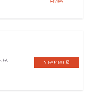
Review
e, PA
View Plans