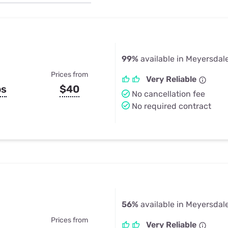
u Apps
Their Smart Device Privacy 
in 3 Steps
& TV Bundles
Explore All
99%
available in Meyersdal
Prices from
Very Reliable
ps
$40
No cancellation fee
No required contract
56%
available in Meyersdal
Prices from
Very Reliable