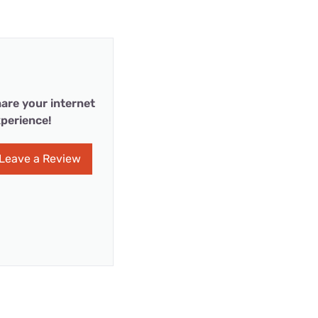
are your internet
perience!
Leave a Review