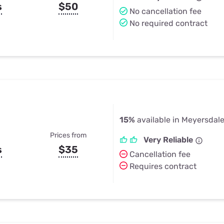
s
$50
No cancellation fee
No required contract
15%
available in Meyersdale
Prices from
Very Reliable
s
$35
Cancellation fee
Requires contract