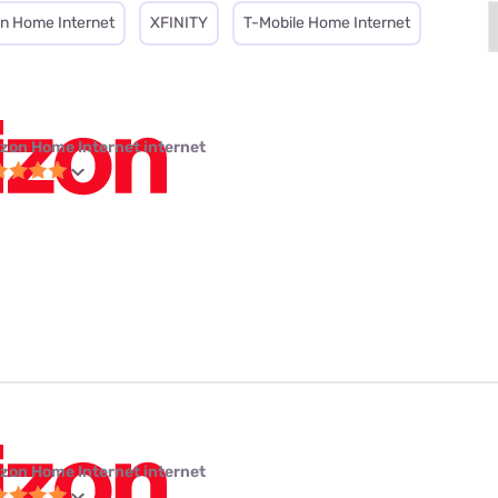
on Home Internet
XFINITY
T-Mobile Home Internet
izon Home Internet internet
izon Home Internet internet