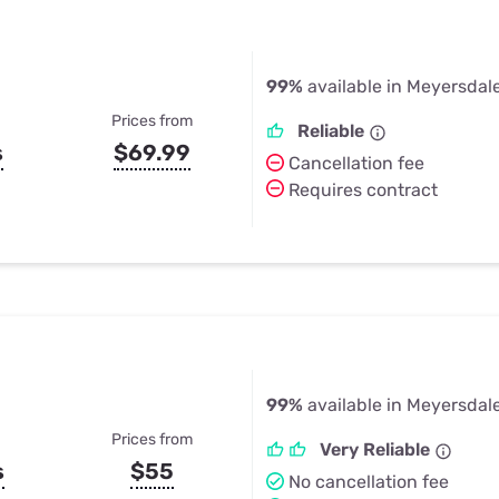
99%
available in Meyersdal
Prices from
Reliable
s
$69.99
Cancellation fee
Requires contract
99%
available in Meyersdal
Prices from
Very Reliable
s
$55
No cancellation fee