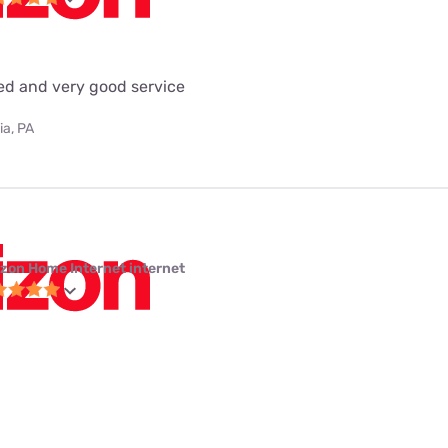
eed and very good service
ia, PA
izon Home Internet internet