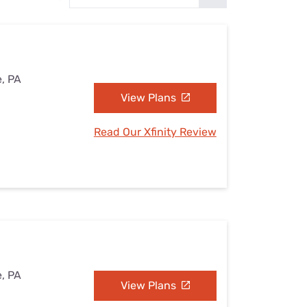
Settings — Fix It
e, PA
View Plans
Read Our Xfinity Review
e, PA
View Plans