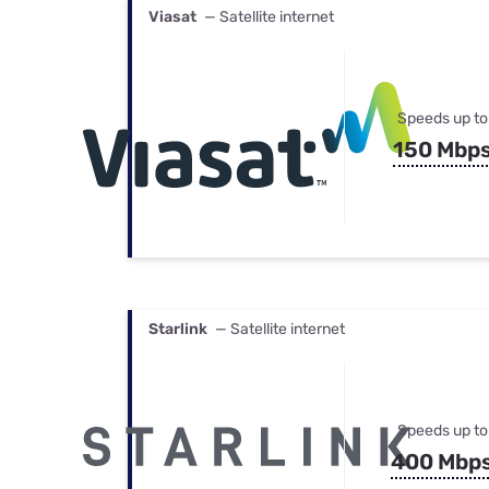
Viasat
— Satellite internet
Speeds up to
150 Mbp
Starlink
— Satellite internet
Speeds up to
400 Mbp