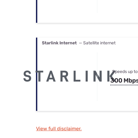
Starlink Internet
— Satellite internet
Speeds up to
300 Mbp
View full disclaimer.