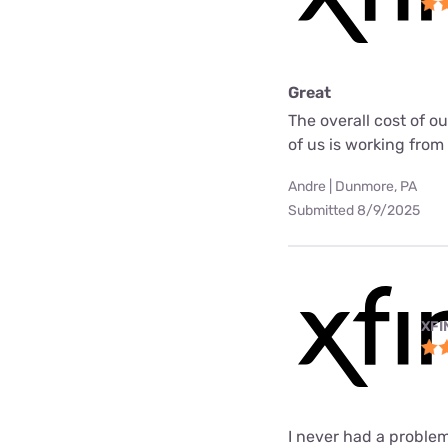
Great
The overall cost of o
of us is working fro
Andre | Dunmore, PA
Submitted 8/9/2025
XFI
I never had a problem