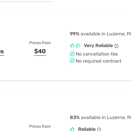
u Apps
Their Smart Device Privacy 
in 3 Steps
& TV Bundles
Explore All
99%
available in Luzerne, P
Prices from
Very Reliable
ps
$40
No cancellation fee
No required contract
83%
available in Luzerne, P
Prices from
Reliable