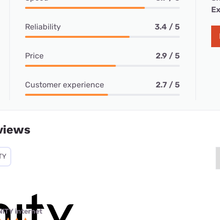
Ex
Reliability
3.4 / 5
Price
2.9 / 5
Customer experience
2.7 / 5
views
TY
NITY internet