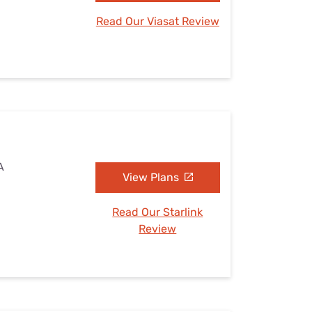
Read Our Viasat Review
A
View Plans
Read Our Starlink
Review