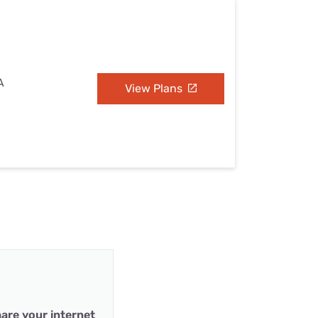
A
View Plans
are your internet