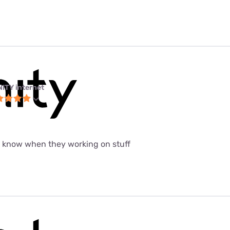
NITY internet
t know when they working on stuff