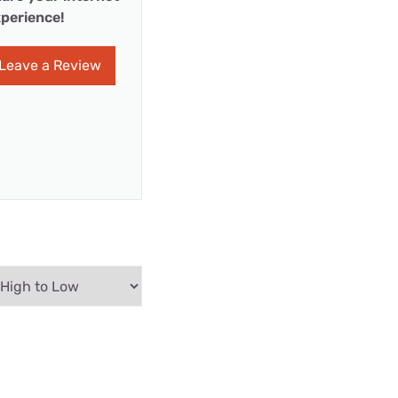
perience!
Leave a Review