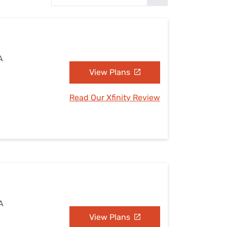
Settings — Fix It
A
View Plans
Read Our Xfinity Review
A
View Plans