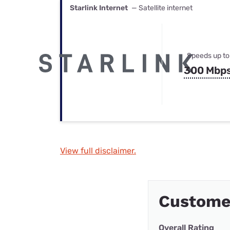
Starlink Internet
— Satellite internet
Speeds up to
300 Mbp
View full disclaimer.
Custome
Overall Rating