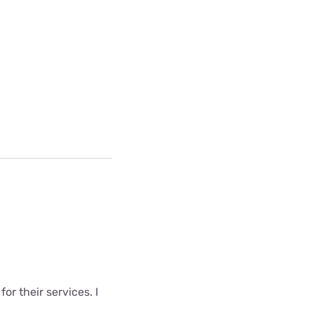
r their services. I