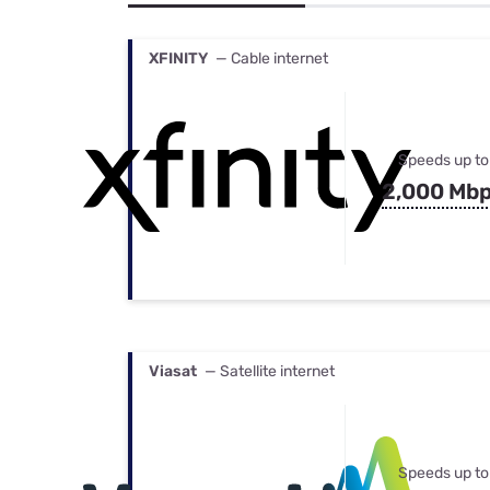
Bundles
Best Free Rok
Best Internet 
XFINITY
— Cable internet
Speeds up to
2,000 Mb
Viasat
— Satellite internet
Speeds up to