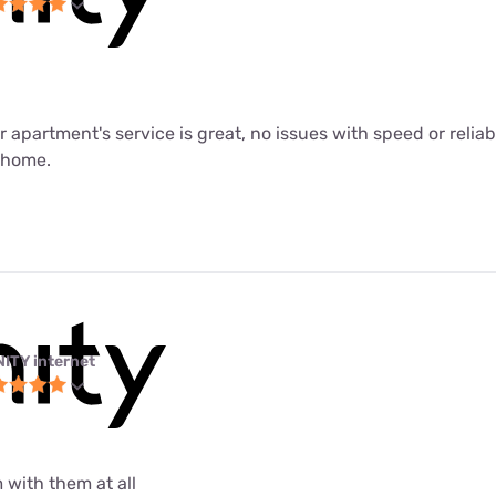
ur apartment's service is great, no issues with speed or relia
m home.
NITY internet
 with them at all