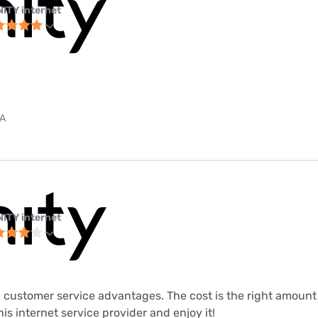
NITY internet
PA
NITY internet
 customer service advantages. The cost is the right amount fo
his internet service provider and enjoy it!