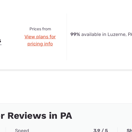
Prices from
99%
available in Luzerne, P
View plans for
s
pricing info
r Reviews in PA
Speed
3.9 / 5
Sh