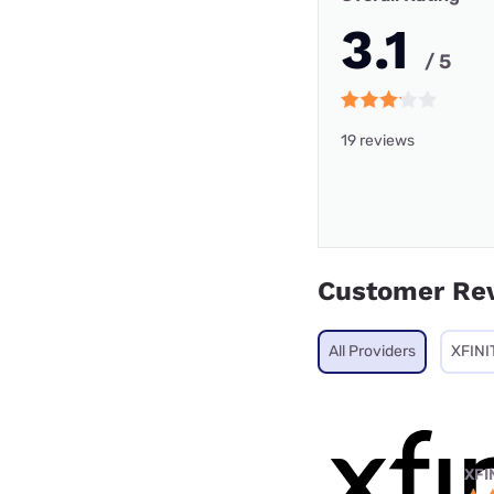
3.1
/ 5
19 reviews
Customer Re
All Providers
XFINI
XFI