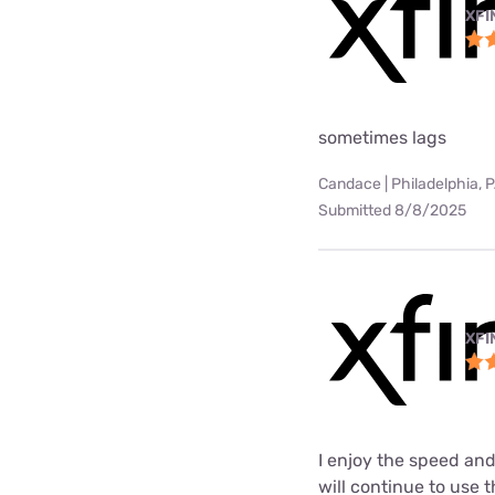
XFI
sometimes lags
Candace | Philadelphia, 
Submitted 8/8/2025
XFI
I enjoy the speed and
will continue to use t