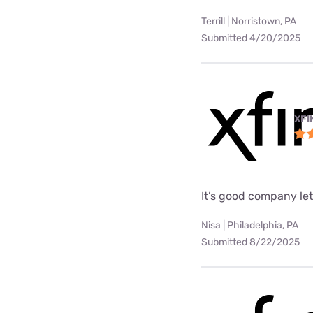
Terrill | Norristown, PA
Submitted 4/20/2025
XFI
It’s good company le
Nisa | Philadelphia, PA
Submitted 8/22/2025