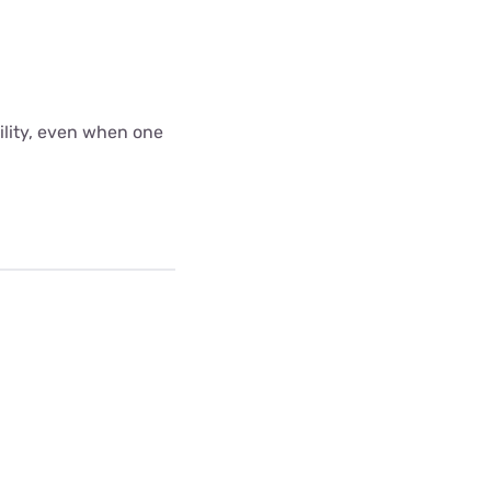
bility, even when one