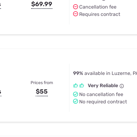
s
$69.99
Cancellation fee
Requires contract
99%
available in Luzerne, P
Prices from
Very Reliable
s
$55
No cancellation fee
No required contract