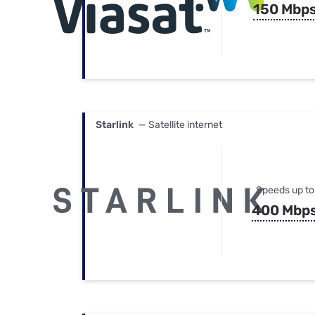
150 Mbp
Starlink
— Satellite internet
Speeds up to
400 Mbp