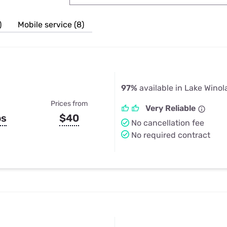
u Apps
Their Smart Device Privacy 
in 3 Steps
& TV Bundles
)
Mobile service (8)
Explore All
97%
available in Lake Winol
Prices from
Very Reliable
ps
$40
No cancellation fee
No required contract