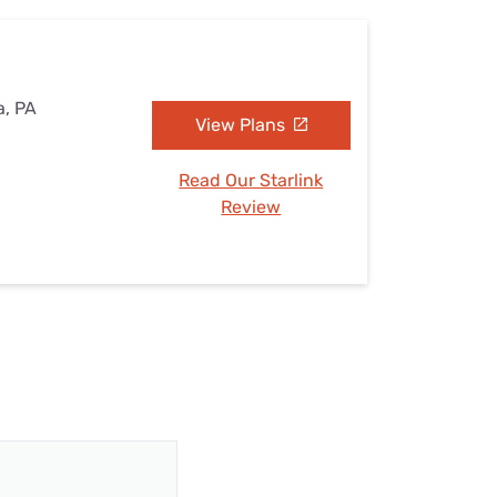
a, PA
View Plans
Read Our Starlink
Review