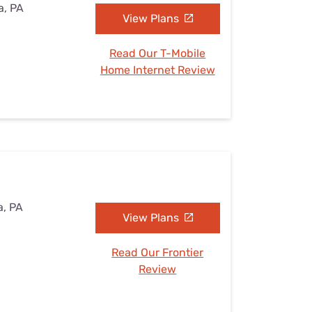
a, PA
View Plans
Read Our T-Mobile
Home Internet Review
a, PA
View Plans
Read Our Frontier
Review