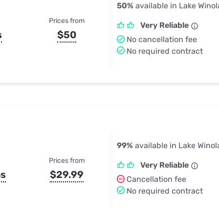
50%
available in Lake Winol
Prices from
Very Reliable
s
$50
No cancellation fee
No required contract
99%
available in Lake Winol
Prices from
Very Reliable
ps
$29.99
Cancellation fee
No required contract