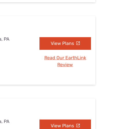
a, PA
View Plans
Read Our EarthLink
Review
a, PA
View Plans