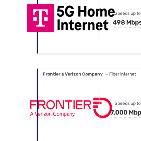
Speeds up to
498 Mbp
Frontier a Verizon Company
— Fiber internet
Speeds up to
7,000 Mb