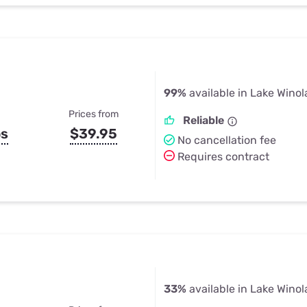
99%
available in Lake Winol
Prices from
Reliable
ps
$39.95
No cancellation fee
Requires contract
33%
available in Lake Winol