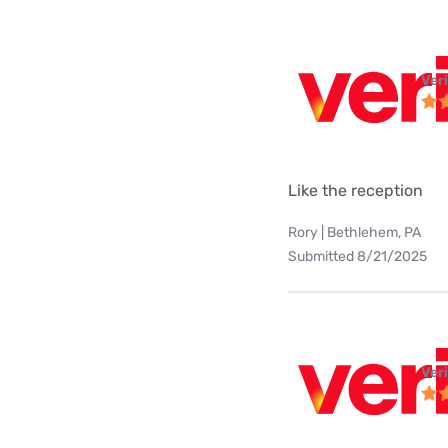
Ver
Like the reception
Rory | Bethlehem, PA
Submitted 8/21/2025
Ver