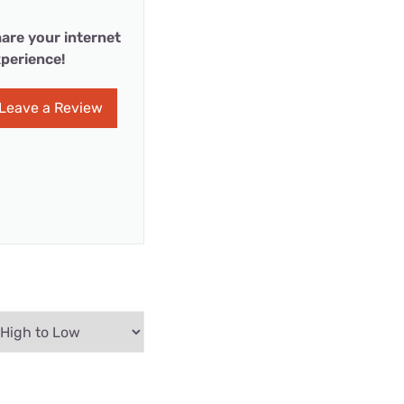
are your internet
perience!
Leave a Review