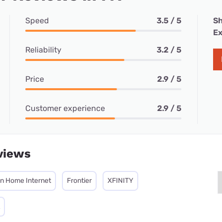
Speed
3.5 / 5
Sh
Ex
Reliability
3.2 / 5
Price
2.9 / 5
Customer experience
2.9 / 5
views
on Home Internet
Frontier
XFINITY