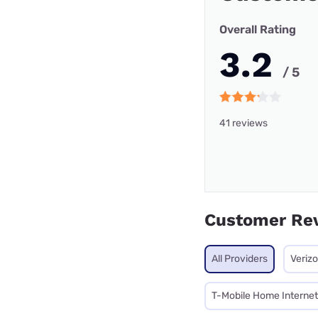
Overall Rating
3.2
/ 5
41 reviews
Customer Re
All Providers
Veriz
T-Mobile Home Internet