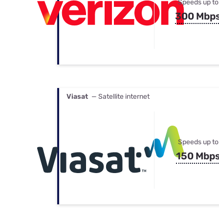
Speeds up to
300 Mbp
Viasat
— Satellite internet
Speeds up to
150 Mbp