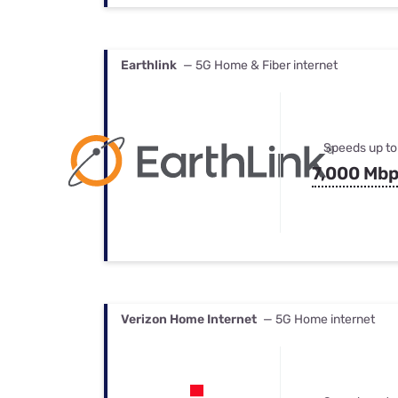
Earthlink
— 5G Home & Fiber internet
Speeds up to
7,000 Mb
Verizon Home Internet
— 5G Home internet