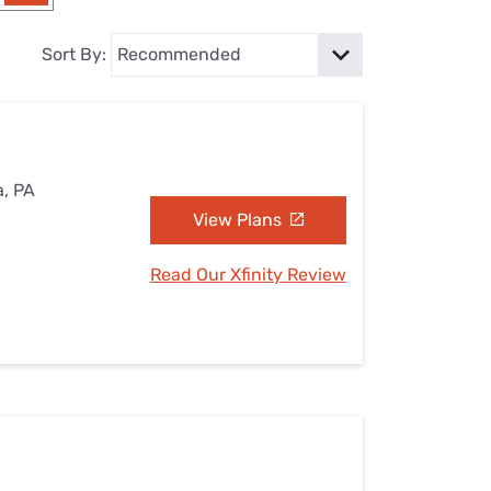
Settings — Fix It
Sort By:
a, PA
View Plans
Read Our Xfinity Review