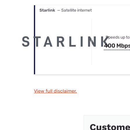
Starlink
— Satellite internet
Speeds up to
400 Mbp
View full disclaimer.
Custome