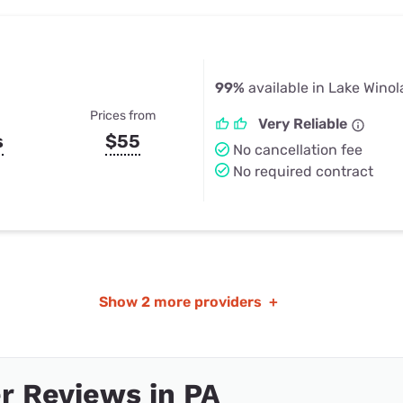
99%
available in Lake Winol
Prices from
Very Reliable
s
$55
No cancellation fee
No required contract
Show
2 more providers
+
r Reviews in PA