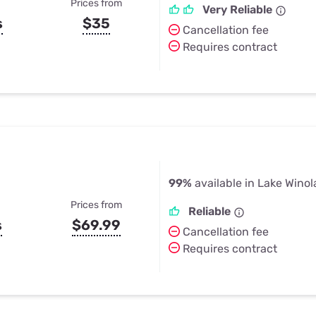
Prices from
Very Reliable
s
$35
Cancellation fee
Requires contract
99%
available in Lake Winol
Prices from
Reliable
s
$69.99
Cancellation fee
Requires contract