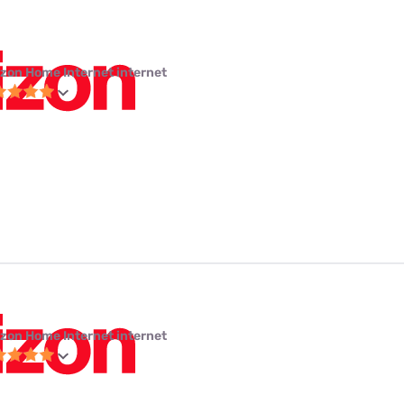
izon Home Internet internet
izon Home Internet internet