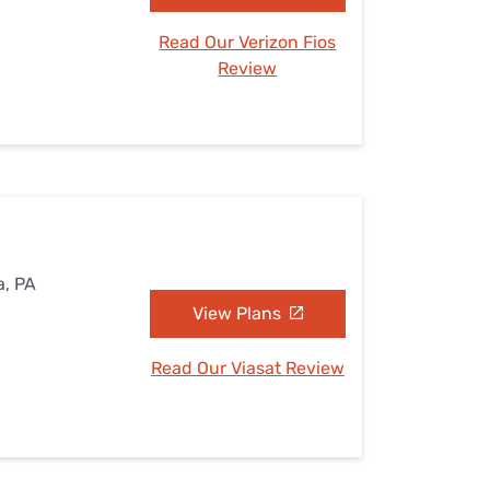
Read Our Verizon Fios
Review
a, PA
View Plans
Read Our Viasat Review