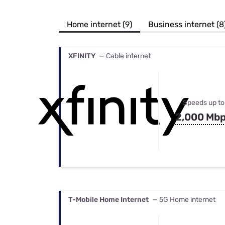
Bundles
Best Free Rok
Best Internet 
Home internet (9)
Business internet (8
XFINITY
— Cable internet
Speeds up to
2,000 Mb
T-Mobile Home Internet
— 5G Home internet