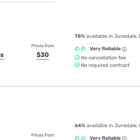
u Apps
Their Smart Device Privacy 
in 3 Steps
& TV Bundles
Explore All
78%
available in Junedale,
Prices from
Very Reliable
ps
$30
No cancellation fee
No required contract
64%
available in Junedale,
Prices from
Very Reliable