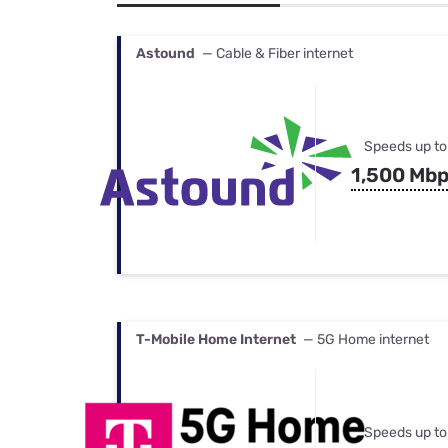
Bundles
Best Free Rok
Best Internet 
Astound
— Cable & Fiber internet
Speeds up to
1,500 Mb
T-Mobile Home Internet
— 5G Home internet
Speeds up to