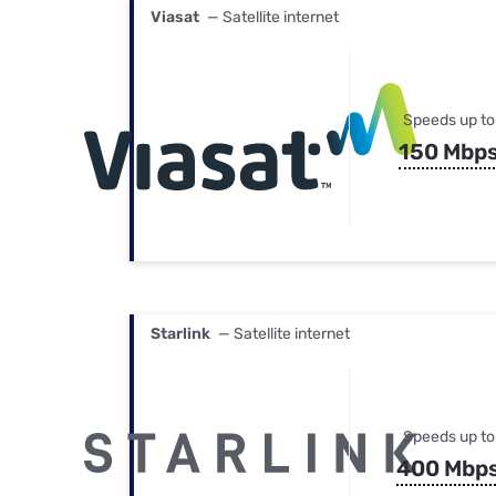
Viasat
— Satellite internet
Speeds up to
150 Mbp
Starlink
— Satellite internet
Speeds up to
400 Mbp