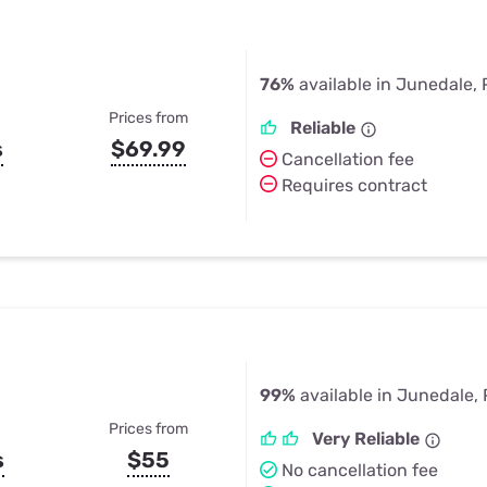
76%
available in Junedale, 
Prices from
Reliable
s
$69.99
Cancellation fee
Requires contract
99%
available in Junedale,
Prices from
Very Reliable
s
$55
No cancellation fee