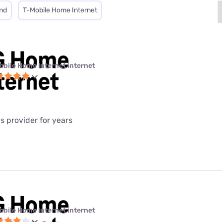
nd
T-Mobile Home Internet
obile Home Internet internet
is provider for years
obile Home Internet internet