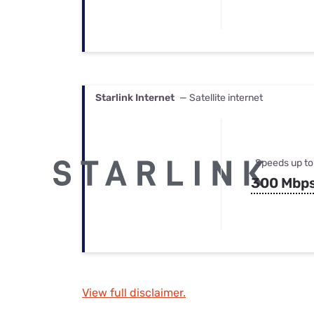
Starlink Internet
— Satellite internet
Speeds up to
300 Mbp
View full disclaimer.