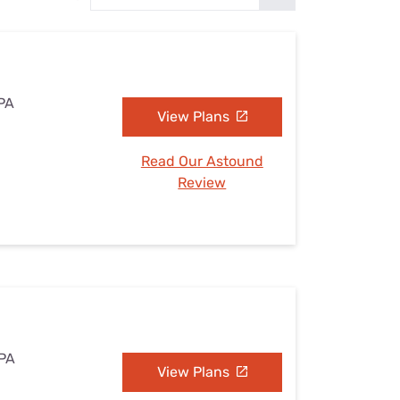
Settings — Fix It
 PA
View Plans
Read Our Astound
Review
 PA
View Plans