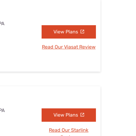
PA
View Plans
Read Our Viasat Review
 PA
View Plans
Read Our Starlink