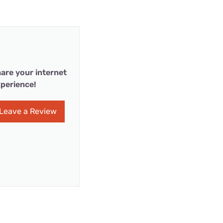
are your internet
perience!
Leave a Review