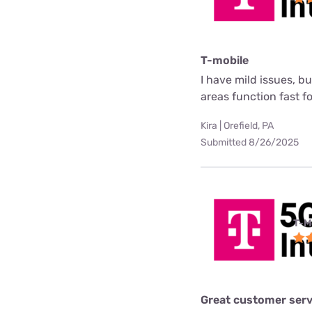
T-mobile
I have mild issues, b
areas function fast f
Kira | Orefield, PA
Submitted 8/26/2025
T-M
Great customer serv