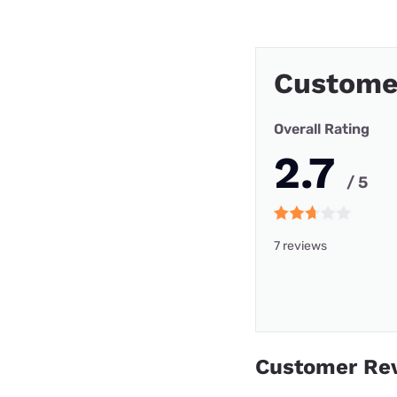
Custome
Overall Rating
2.7
/ 5
7 reviews
Customer Re