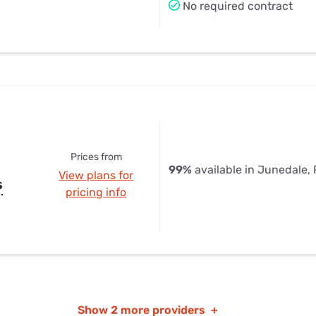
No required contract
Prices from
99%
available in Junedale,
View plans for
s
pricing info
Show
2 more providers
+