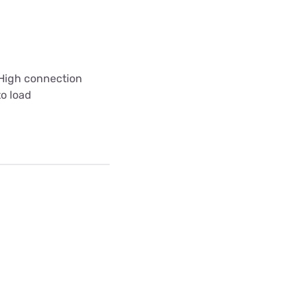
 High connection
to load