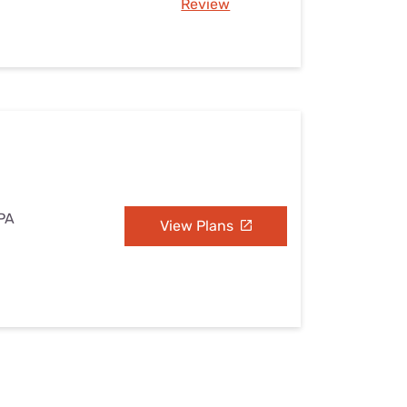
Review
 PA
View Plans