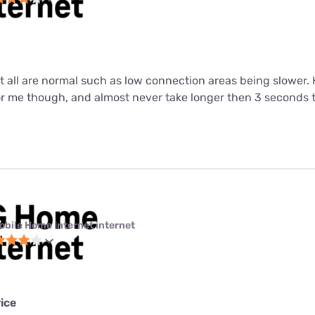
ut all are normal such as low connection areas being slower.
or me though, and almost never take longer then 3 seconds 
obile Home Internet internet
ice