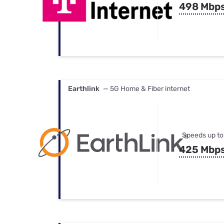
498 Mbp
Earthlink
— 5G Home & Fiber internet
Speeds up to
425 Mbp