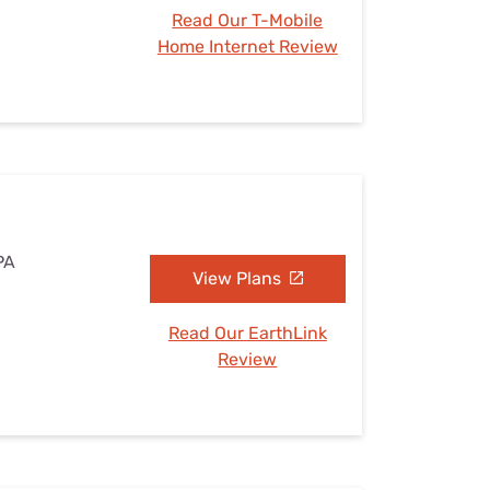
Read Our T-Mobile
Home Internet Review
PA
View Plans
Read Our EarthLink
Review