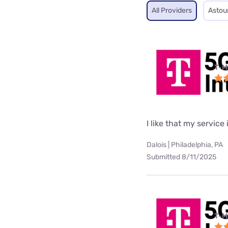
All Providers
Astou
T-M
I like that my service 
Dalois | Philadelphia, PA
Submitted 8/11/2025
T-M