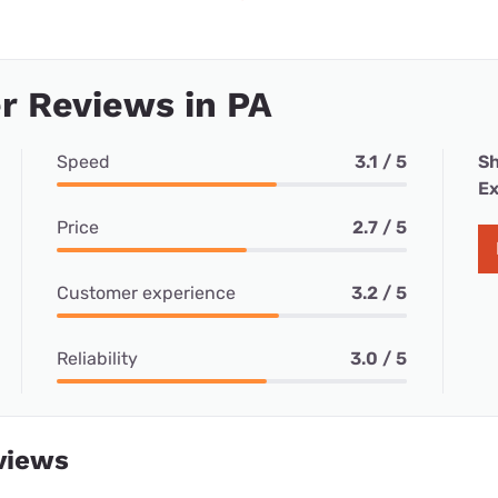
r Reviews in PA
Speed
3.1 / 5
Sh
Ex
Price
2.7 / 5
Customer experience
3.2 / 5
Reliability
3.0 / 5
views