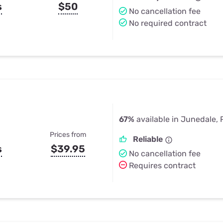
s
$50
No cancellation fee
No required contract
67%
available in Junedale, 
Prices from
Reliable
s
$39.95
No cancellation fee
Requires contract