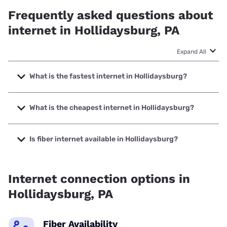
Frequently asked questions about
internet in Hollidaysburg, PA
Expand All
What is the fastest internet in Hollidaysburg?
The fastest internet in Hollidaysburg is XFINITY with
speeds up to 2000 Mbps.
What is the cheapest internet in Hollidaysburg?
The cheapest internet in Hollidaysburg is Breezeline with
prices starting at $20.
Is fiber internet available in Hollidaysburg?
Fiber internet is not available in Hollidaysburg.
Internet connection options in
Hollidaysburg, PA
Fiber Availability