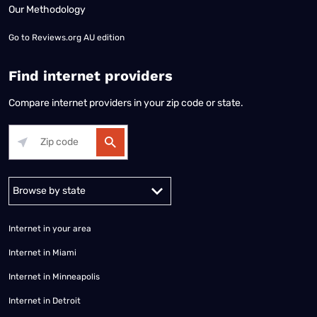
Our Methodology
Go to
Reviews.org AU edition
Find internet providers
Compare internet providers in your zip code or state.
Alabama
Alaska
Arizona
Arkansas
California
Colorado
Connec
Internet in your area
Internet in Miami
Internet in Minneapolis
Internet in Detroit