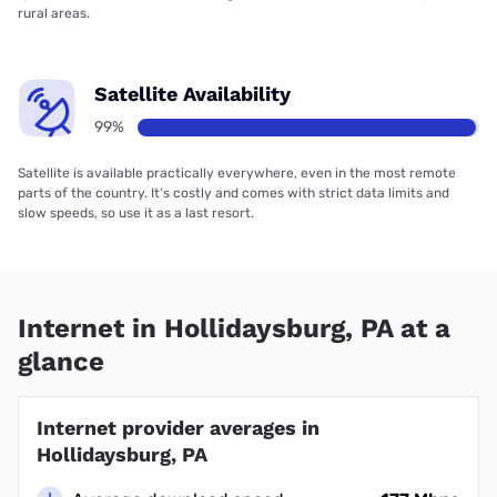
rural areas.
Satellite Availability
99%
Satellite is available practically everywhere, even in the most remote
parts of the country. It’s costly and comes with strict data limits and
slow speeds, so use it as a last resort.
Internet in Hollidaysburg, PA at a
glance
Internet provider averages in
Hollidaysburg, PA