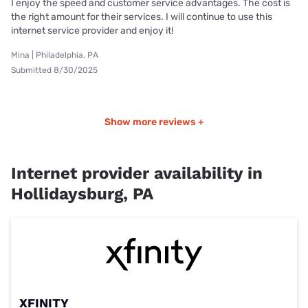
I enjoy the speed and customer service advantages. The cost is
the right amount for their services. I will continue to use this
internet service provider and enjoy it!
Mina | Philadelphia, PA
Submitted 8/30/2025
Show more reviews +
Internet provider availability in
Hollidaysburg, PA
XFINITY