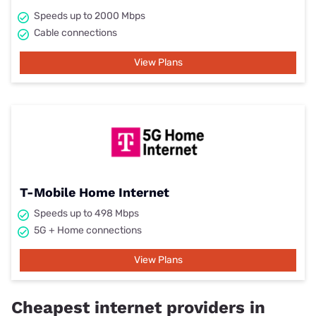
Speeds up to 2000 Mbps
Cable connections
View Plans
T-Mobile Home Internet
Speeds up to 498 Mbps
5G + Home connections
View Plans
Cheapest internet providers in