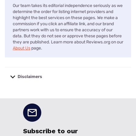
Our team takes its editorial independence seriously as we
determine the order for listing internet providers and
highlight the best services on these pages. We make a
commission if you click an affiliate link, and our brand
partners work with us to ensure the accuracy of our
data. But they do not see or approve these pages before
they are published. Learn more about Reviews.org on our
About Us
page.
Disclaimers
No disclaimers available.