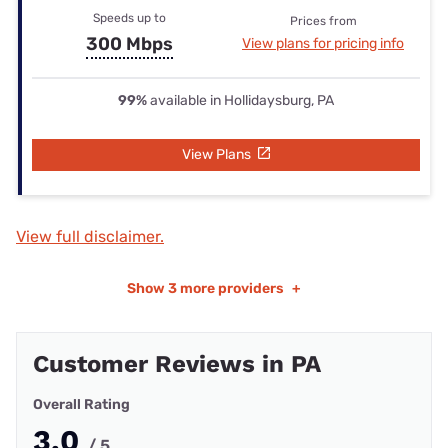
Speeds up to
Prices from
300 Mbps
View plans for pricing info
99%
available in Hollidaysburg, PA
View Plans
View full disclaimer.
Show
3 more providers
+
Customer Reviews in PA
Overall Rating
3.0
/ 5