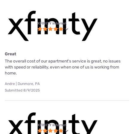
XFINITY internet
Great
The overall cost of our apartment's service is great, no issues
with speed or reliability, even when one of us is working from
home.
Andre | Dunmore, PA
Submitted 8/9/2025
XFINITY internet