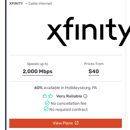
XFINITY
— Cable internet
Speeds up to
Prices from
2,000 Mbps
$40
60%
available in Hollidaysburg, PA
Very Reliable
No cancellation fee
No required contract
View Plans