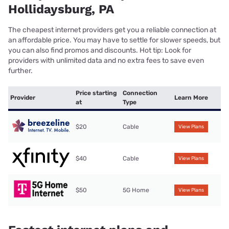
Hollidaysburg, PA
The cheapest internet providers get you a reliable connection at
an affordable price. You may have to settle for slower speeds, but
you can also find promos and discounts. Hot tip: Look for
providers with unlimited data and no extra fees to save even
further.
Price starting
Connection
Provider
Learn More
at
Type
$20
Cable
View Plans
$40
Cable
View Plans
$50
5G Home
View Plans