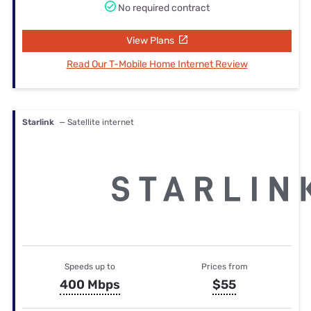
No required contract
View Plans
Read Our T-Mobile Home Internet Review
Starlink
— Satellite internet
Speeds up to
Prices from
400 Mbps
$55