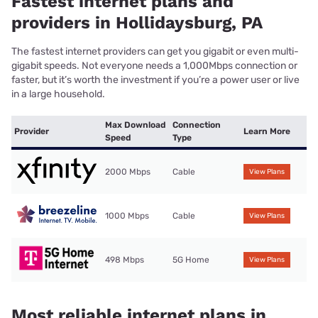
Fastest internet plans and
providers in Hollidaysburg, PA
The fastest internet providers can get you gigabit or even multi-
gigabit speeds. Not everyone needs a 1,000Mbps connection or
faster, but it’s worth the investment if you’re a power user or live
in a large household.
Max Download
Connection
Provider
Learn More
Speed
Type
2000 Mbps
Cable
View Plans
1000 Mbps
Cable
View Plans
498 Mbps
5G Home
View Plans
Most reliable internet plans in