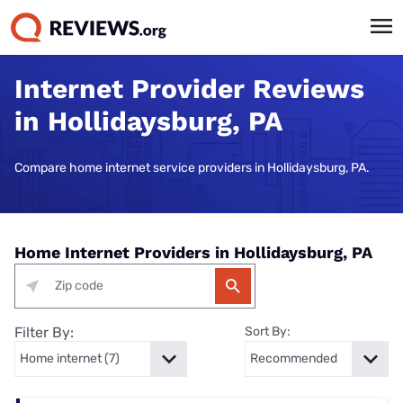
Internet Provider Reviews
in Hollidaysburg, PA
Compare home internet service providers in Hollidaysburg, PA.
Home Internet Providers in Hollidaysburg, PA
Filter By:
Sort By: