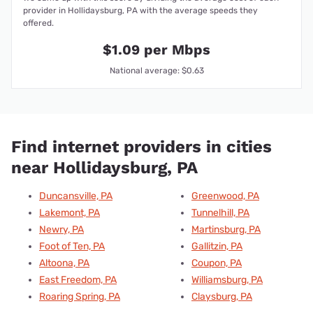
provider in Hollidaysburg, PA with the average speeds they
offered.
$1.09 per Mbps
National average: $0.63
Find internet providers in cities
near Hollidaysburg, PA
Duncansville, PA
Greenwood, PA
Lakemont, PA
Tunnelhill, PA
Newry, PA
Martinsburg, PA
Foot of Ten, PA
Gallitzin, PA
Altoona, PA
Coupon, PA
East Freedom, PA
Williamsburg, PA
Roaring Spring, PA
Claysburg, PA