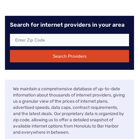
Search for internet providers in your area
Search Providers
We maintain a comprehensive database of up-to-date
information about thousands of internet providers, giving
us a granular view of the prices of internet plans,
advertised speeds, data caps, contract requirements,
and the latest deals. Our proprietary data is organized by
zip code, allowing us to offer a detailed snapshot of
available internet options from Honolulu to Bar Harbor
and everywhere in between.