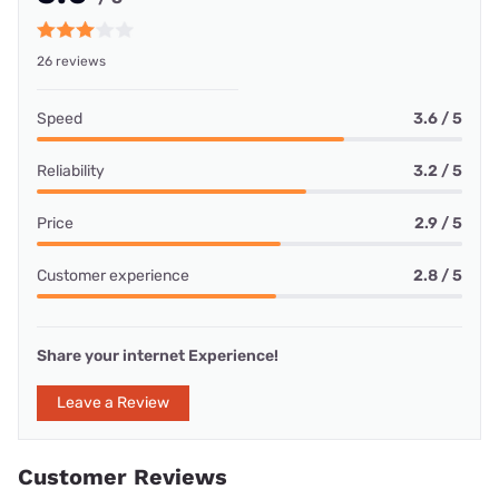
26 reviews
Speed
3.6 / 5
Reliability
3.2 / 5
Price
2.9 / 5
Customer experience
2.8 / 5
Share your internet Experience!
Leave a Review
Customer Reviews