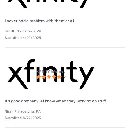
I never had a problem with them at all
Terrill | Norristown, PA
Submitted 4/20/2025
XFINITY internet
It’s good company let know when they working on stuff
Nisa | Philadelphia, PA
Submitted 8/22/2025