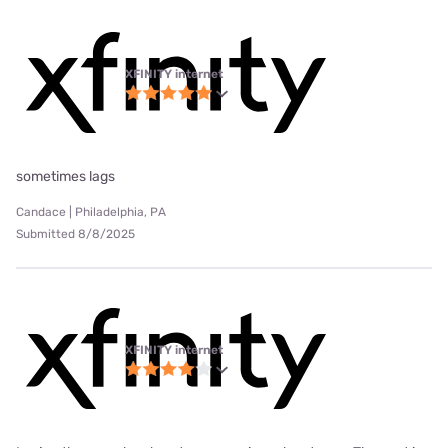
XFINITY internet
sometimes lags
Candace | Philadelphia, PA
Submitted 8/8/2025
XFINITY internet