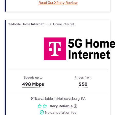
Read Our Xfinity Review
T-Mobile Home Internet
— 5G Home internet
Speeds up to
Prices from
498 Mbps
$50
91%
available in Hollidaysburg, PA
Very Reliable
No cancellation fee