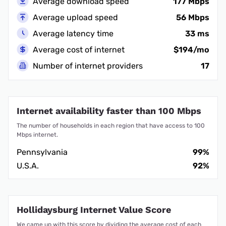
Average download speed
177 Mbps
Average upload speed
56 Mbps
Average latency time
33 ms
Average cost of internet
$194/mo
Number of internet providers
17
Internet availability faster than 100 Mbps
The number of households in each region that have access to 100
Mbps internet.
Pennsylvania
99%
U.S.A.
92%
Hollidaysburg Internet Value Score
We came up with this score by dividing the average cost of each