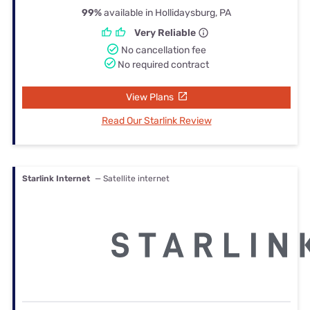
99%
available in Hollidaysburg, PA
Very Reliable
No cancellation fee
No required contract
View Plans
Read Our Starlink Review
Starlink Internet
— Satellite internet