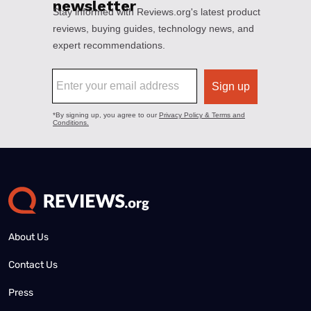
About Us
Contact Us
Press