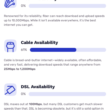
0%
Renowned for its reliability, fiber can reach download and upload speeds
up to 10,000Mbps. While it isn’t available everywhere, it’s the best
internet you can get.
Cable Availability
61%
Cable is bread-and-butter internet—widely available, often affordable,
and very fast, delivering download speeds that range anywhere from
25Mbps to 1,200Mbps
DSL Availability
0%
DSL maxes out at
100Mbps
, but many DSL customers get much slower
speeds than that. DSL is becoming obsolete, but it’s still a solid option in