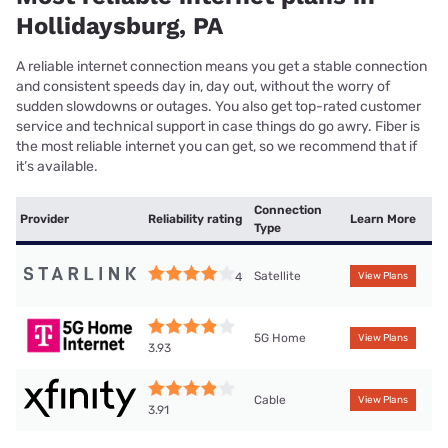
Hollidaysburg, PA
A reliable internet connection means you get a stable connection
and consistent speeds day in, day out, without the worry of
sudden slowdowns or outages. You also get top-rated customer
service and technical support in case things do go awry. Fiber is
the most reliable internet you can get, so we recommend that if
it’s available.
Connection
Provider
Reliability rating
Learn More
Type
Satellite
4
View Plans
5G Home
View Plans
3.93
Cable
View Plans
3.91