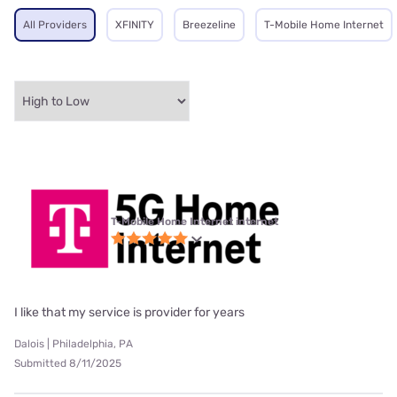
All Providers
XFINITY
Breezeline
T-Mobile Home Internet
T-Mobile Home Internet internet
I like that my service is provider for years
Dalois | Philadelphia, PA
Submitted 8/11/2025