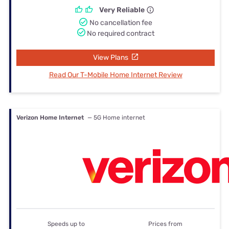
Very Reliable
No cancellation fee
No required contract
View Plans
Read Our T-Mobile Home Internet Review
Verizon Home Internet
— 5G Home internet
Speeds up to
Prices from