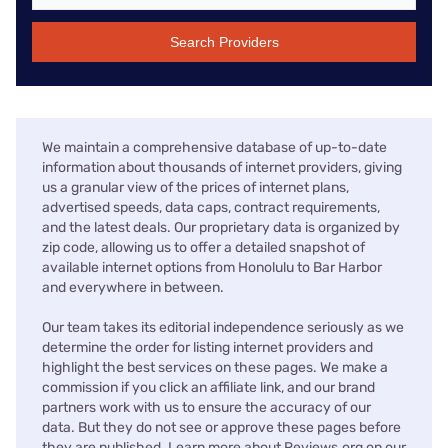
Search Providers
We maintain a comprehensive database of up-to-date
information about thousands of internet providers, giving
us a granular view of the prices of internet plans,
advertised speeds, data caps, contract requirements,
and the latest deals. Our proprietary data is organized by
zip code, allowing us to offer a detailed snapshot of
available internet options from Honolulu to Bar Harbor
and everywhere in between.
Our team takes its editorial independence seriously as we
determine the order for listing internet providers and
highlight the best services on these pages. We make a
commission if you click an affiliate link, and our brand
partners work with us to ensure the accuracy of our
data. But they do not see or approve these pages before
they are published. Learn more about Reviews.org on our