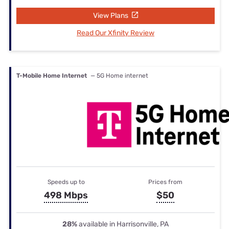
View Plans
Read Our Xfinity Review
T-Mobile Home Internet
— 5G Home internet
Speeds up to
Prices from
498 Mbps
$50
28%
available in Harrisonville, PA