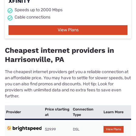
XFINITY
Speeds up to 2000 Mbps
Cable connections
View Plans
Cheapest internet providers in
Harrisonville, PA
The cheapest internet providers get you a reliable connection at
an affordable price. You may have to settle for slower speeds, but
you can also find promos and discounts. Hot tip: Look for
providers with unlimited data and no extra fees to save even
further.
Price starting
Connection
Provider
Learn More
at
Type
$29.99
DSL
View Plans