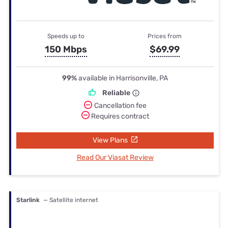
Speeds up to
Prices from
150 Mbps
$69.99
99%
available in Harrisonville, PA
Reliable
Cancellation fee
Requires contract
View Plans
Read Our Viasat Review
Starlink
— Satellite internet