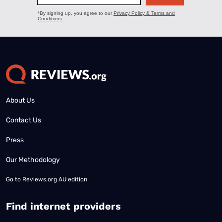
About Us
Contact Us
Press
Our Methodology
Go to
Reviews.org AU edition
Find internet providers