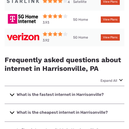
Satellite
4
View Plans
5G Home
View Plans
3.93
5G Home
View Plans
3.92
Frequently asked questions about
internet in Harrisonville, PA
Expand All
What is the fastest internet in Harrisonville?
The fastest internet in Harrisonville is XFINITY with speeds
up to 2000 Mbps.
What is the cheapest internet in Harrisonville?
The cheapest internet in Harrisonville is Brightspeed with
prices starting at $29.99.