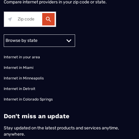
Compare internet providers in your zip code or state.
Alabama
Alaska
Arizona
Arkansas
California
Colorado
Connec
Internet in your area
Internet in Miami
Internet in Minneapolis
Internet in Detroit
Internet in Colorado Springs
​Don't miss an update
Stay updated on the latest products and services anytime,
anywhere.