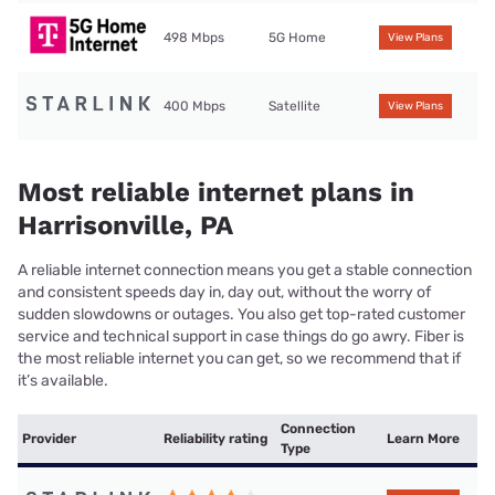
498 Mbps
5G Home
View Plans
400 Mbps
Satellite
View Plans
Most reliable internet plans in
Harrisonville, PA
A reliable internet connection means you get a stable connection
and consistent speeds day in, day out, without the worry of
sudden slowdowns or outages. You also get top-rated customer
service and technical support in case things do go awry. Fiber is
the most reliable internet you can get, so we recommend that if
it’s available.
Connection
Provider
Reliability rating
Learn More
Type