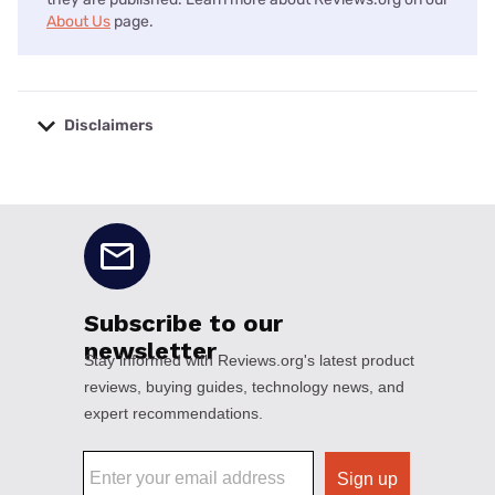
About Us
page.
Disclaimers
No disclaimers available.