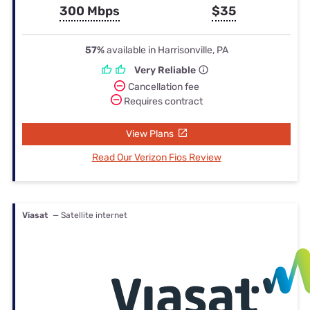
300 Mbps
$35
57%
available in Harrisonville, PA
Very Reliable
Cancellation fee
Requires contract
View Plans
Read Our Verizon Fios Review
Viasat
— Satellite internet