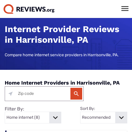
Internet Provider Reviews
in Harrisonville, PA
Compare home internet service providers in Harrisonville, PA.
Home Internet Providers in Harrisonville, PA
Filter By:
Sort By: