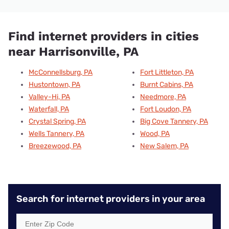
Find internet providers in cities
near Harrisonville, PA
McConnellsburg, PA
Fort Littleton, PA
Hustontown, PA
Burnt Cabins, PA
Valley-Hi, PA
Needmore, PA
Waterfall, PA
Fort Loudon, PA
Crystal Spring, PA
Big Cove Tannery, PA
Wells Tannery, PA
Wood, PA
Breezewood, PA
New Salem, PA
Search for internet providers in your area