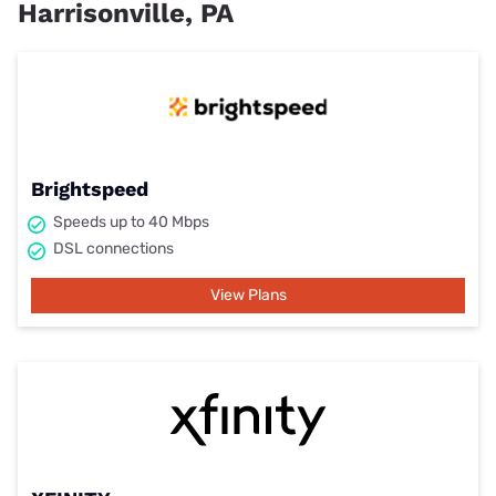
Harrisonville, PA
Brightspeed
Speeds up to 40 Mbps
DSL connections
View Plans