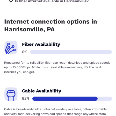
Is fiber internet available in Harrisonville?
Fiber internet is not available in Harrisonville.
Internet connection options in
Harrisonville, PA
Fiber Availability
0%
Renowned for its reliability, fiber can reach download and upload speeds
up to 10,000Mbps. While it isn’t available everywhere, it’s the best
internet you can get.
Cable Availability
82%
Cable is bread-and-butter internet—widely available, often affordable,
and very fast, delivering download speeds that range anywhere from