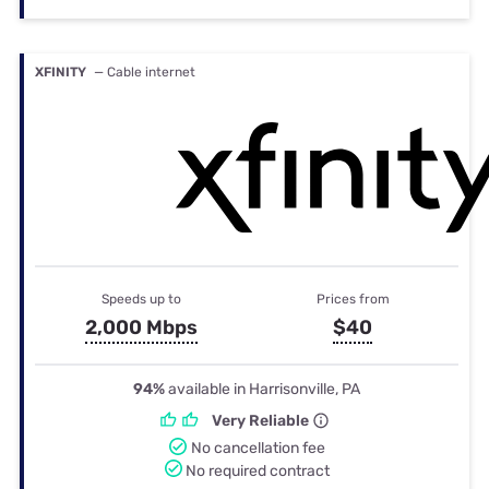
XFINITY
— Cable internet
Speeds up to
Prices from
2,000 Mbps
$40
94%
available in Harrisonville, PA
Very Reliable
No cancellation fee
No required contract