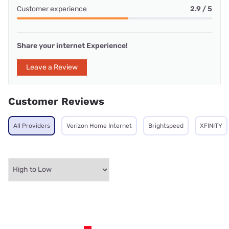
Customer experience
2.9 / 5
Share your internet Experience!
Leave a Review
Customer Reviews
All Providers
Verizon Home Internet
Brightspeed
XFINITY