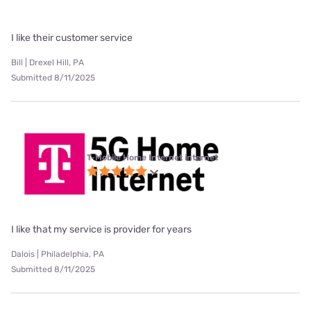
I like their customer service
Bill | Drexel Hill, PA
Submitted 8/11/2025
T-Mobile Home Internet internet
I like that my service is provider for years
Dalois | Philadelphia, PA
Submitted 8/11/2025