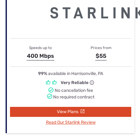
Speeds up to
Prices from
400 Mbps
$55
99%
available in Harrisonville, PA
Very Reliable
No cancellation fee
No required contract
View Plans
Read Our Starlink Review