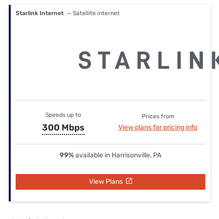
Starlink Internet
— Satellite internet
Speeds up to
Prices from
300 Mbps
View plans for pricing info
99%
available in Harrisonville, PA
View Plans