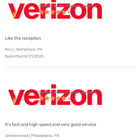
Verizon Home Internet internet
Like the reception
Rory | Bethlehem, PA
Submitted 8/21/2025
Verizon Home Internet internet
It's fast and high speed and very good service
Uninterested | Philadelphia, PA