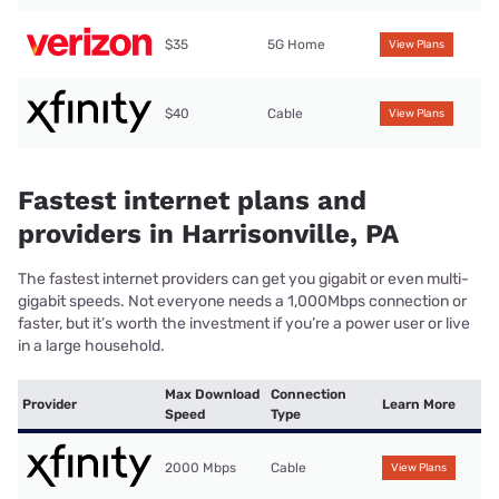
$35
5G Home
View Plans
$40
Cable
View Plans
Fastest internet plans and
providers in Harrisonville, PA
The fastest internet providers can get you gigabit or even multi-
gigabit speeds. Not everyone needs a 1,000Mbps connection or
faster, but it’s worth the investment if you’re a power user or live
in a large household.
Max Download
Connection
Provider
Learn More
Speed
Type
2000 Mbps
Cable
View Plans