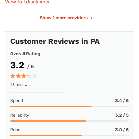
View full disclaimer.
Show
1 more providers
+
Customer Reviews in PA
Overall Rating
3.2
/ 5
43 reviews
Speed
3.4 / 5
Reliability
3.2 / 5
Price
3.0 / 5