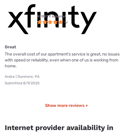
XFINITY internet
Great
The overall cost of our apartment's service is great, no issues
with speed or reliability, even when one of us is working from
home.
Andre | Dunmore, PA
Submitted 8/9/2025
Show more reviews +
Internet provider availability in