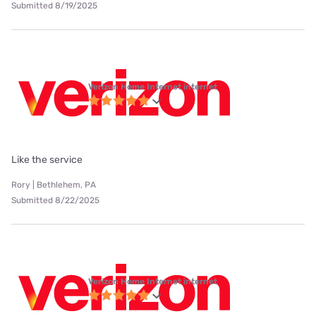
Submitted 8/19/2025
Verizon Home Internet internet
Like the service
Rory | Bethlehem, PA
Submitted 8/22/2025
Verizon Home Internet internet