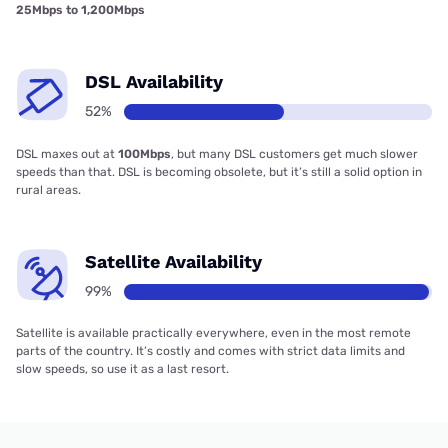
25Mbps to 1,200Mbps
DSL Availability
52%
DSL maxes out at
100Mbps
, but many DSL customers get much slower
speeds than that. DSL is becoming obsolete, but it’s still a solid option in
rural areas.
Satellite Availability
99%
Satellite is available practically everywhere, even in the most remote
parts of the country. It’s costly and comes with strict data limits and
slow speeds, so use it as a last resort.