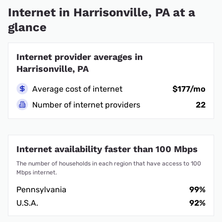
Internet in Harrisonville, PA at a
glance
Internet provider averages in
Harrisonville, PA
Average cost of internet
$177/mo
Number of internet providers
22
Internet availability faster than 100 Mbps
The number of households in each region that have access to 100
Mbps internet.
Pennsylvania
99%
U.S.A.
92%