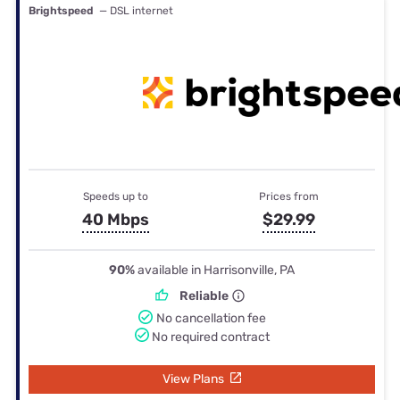
Brightspeed
— DSL internet
Speeds up to
Prices from
40 Mbps
$29.99
90%
available in Harrisonville, PA
Reliable
No cancellation fee
No required contract
View Plans