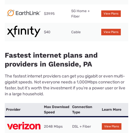
5G Home +
$39.95
View Plans
Fiber
$40
Cable
View Plans
Fastest internet plans and
providers in Glenside, PA
The fastest internet providers can get you gigabit or even multi-
gigabit speeds. Not everyone needs a 1,000Mbps connection or
faster, but it’s worth the investment if you’re a power user or live
in a large household.
Max Download
Connection
Provider
Learn More
Speed
Type
2048 Mbps
DSL + Fiber
View Plans