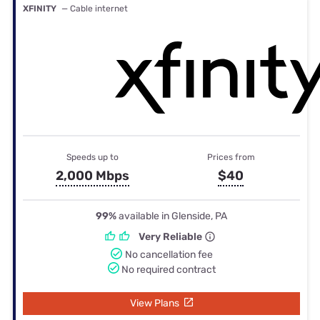
XFINITY
— Cable internet
Speeds up to
Prices from
2,000 Mbps
$40
99%
available in Glenside, PA
Very Reliable
No cancellation fee
No required contract
View Plans