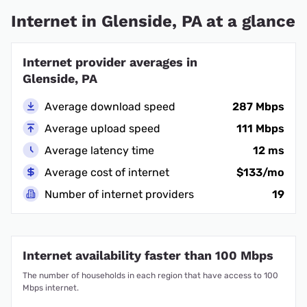
Internet in Glenside, PA at a glance
Internet provider averages in
Glenside, PA
Average download speed
287 Mbps
Average upload speed
111 Mbps
Average latency time
12 ms
Average cost of internet
$133/mo
Number of internet providers
19
Internet availability faster than 100 Mbps
The number of households in each region that have access to 100
Mbps internet.