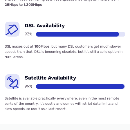
25Mbps to 1,200Mbps
DSL Availability
93%
DSL maxes out at
100Mbps
, but many DSL customers get much slower
speeds than that. DSL is becoming obsolete, but it’s still a solid option in
rural areas.
Satellite Availability
99%
Satellite is available practically everywhere, even in the most remote
parts of the country. It’s costly and comes with strict data limits and
slow speeds, so use it as a last resort.