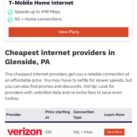
T-Mobile Home Internet
Speeds up to 498 Mbps
5G + Home connections
View Plans
Cheapest internet providers in
Glenside, PA
The cheapest internet providers get you a reliable connection at
an affordable price. You may have to settle for slower speeds, but
you can also find promos and discounts. Hot tip: Look for
providers with unlimited data and no extra fees to save even
further.
Price starting
Connection
Provider
Learn More
at
Type
$35
DSL + Fiber
View Plans