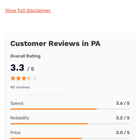
View full disclaimer.
Customer Reviews in PA
Overall Rating
3.3
/ 5
40 reviews
Speed
3.6 / 5
Reliability
3.2 / 5
Price
3.0 / 5