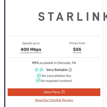
Speeds up to
Prices from
400 Mbps
$55
99%
available in Glenside, PA
Very Reliable
No cancellation fee
No required contract
View Plans
Read Our Starlink Review