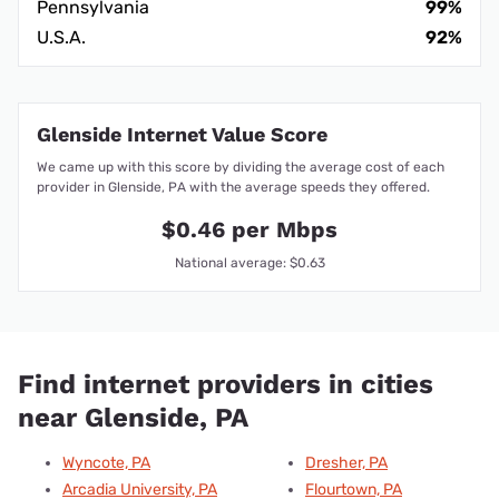
Pennsylvania
99%
U.S.A.
92%
Glenside Internet Value Score
We came up with this score by dividing the average cost of each
provider in Glenside, PA with the average speeds they offered.
$0.46 per Mbps
National average: $0.63
Find internet providers in cities
near Glenside, PA
Wyncote, PA
Dresher, PA
Arcadia University, PA
Flourtown, PA