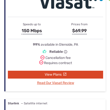
Speeds up to
Prices from
150 Mbps
$69.99
99%
available in Glenside, PA
Reliable
Cancellation fee
Requires contract
View Plans
Read Our Viasat Review
Starlink
— Satellite internet