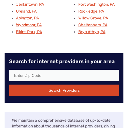
Jenkintown, PA
Fort Washington, PA
Oreland, PA
Rockledge, PA
Abington, PA
Willow Grove, PA
Wyndmoor, PA
Cheltenham, PA
Elkins Park, PA
Bryn Athyn, PA
Search for internet providers in your area
Search Providers
We maintain a comprehensive database of up-to-date
information about thousands of internet providers, giving