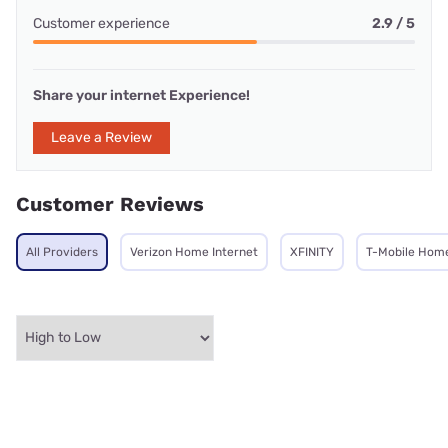
Customer experience
2.9 / 5
Share your internet Experience!
Leave a Review
Customer Reviews
All Providers
Verizon Home Internet
XFINITY
T-Mobile Home