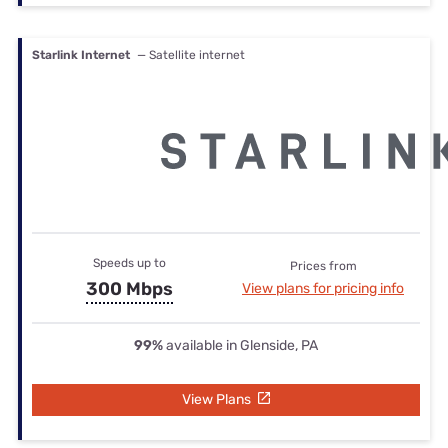
Starlink Internet
— Satellite internet
Speeds up to
Prices from
300 Mbps
View plans for pricing info
99%
available in Glenside, PA
View Plans