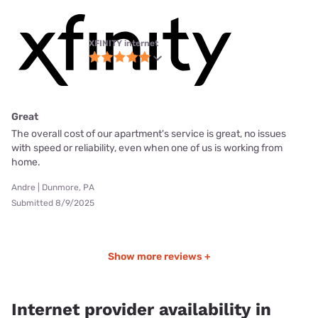
XFINITY internet
Great
The overall cost of our apartment's service is great, no issues
with speed or reliability, even when one of us is working from
home.
Andre | Dunmore, PA
Submitted 8/9/2025
Show more reviews +
Internet provider availability in