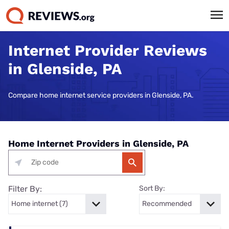
Internet Provider Reviews
in Glenside, PA
Compare home internet service providers in Glenside, PA.
Home Internet Providers in Glenside, PA
Filter By:
Sort By: