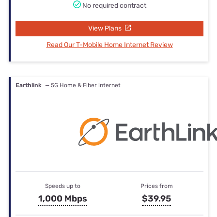
No required contract
View Plans
Read Our T-Mobile Home Internet Review
Earthlink
— 5G Home & Fiber internet
Speeds up to
Prices from
1,000 Mbps
$39.95