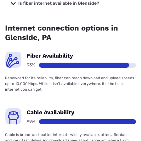
with prices starting at $35.
Is fiber internet available in Glenside?
Fiber internet is available in Glenside, Verizon Home
Internet has 93.27% coverage.
Internet connection options in
Glenside, PA
Fiber Availability
93%
Renowned for its reliability, fiber can reach download and upload speeds
up to 10,000Mbps. While it isn’t available everywhere, it’s the best
internet you can get.
Cable Availability
99%
Cable is bread-and-butter internet—widely available, often affordable,
and very fast, delivering download speeds that range anywhere from