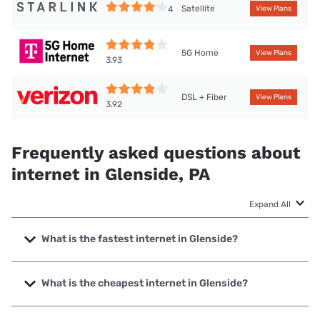
Satellite
4
View Plans
5G Home
View Plans
3.93
DSL + Fiber
View Plans
3.92
Frequently asked questions about
internet in Glenside, PA
Expand All
What is the fastest internet in Glenside?
The fastest internet in Glenside is Verizon Home Internet
with speeds up to 2048 Mbps.
What is the cheapest internet in Glenside?
The cheapest internet in Glenside is Verizon Home Internet