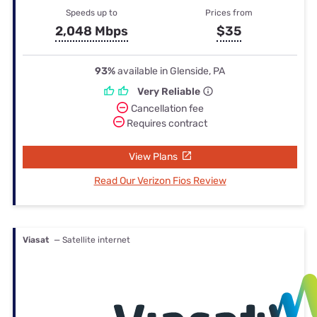
Speeds up to
Prices from
2,048 Mbps
$35
93%
available in Glenside, PA
Very Reliable
Cancellation fee
Requires contract
View Plans
Read Our Verizon Fios Review
Viasat
— Satellite internet