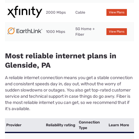
2000 Mbps
Cable
View Plans
5G Home +
1000 Mbps
View Plans
Fiber
Most reliable internet plans in
Glenside, PA
A reliable internet connection means you get a stable connection
and consistent speeds day in, day out, without the worry of
sudden slowdowns or outages. You also get top-rated customer
service and technical support in case things do go awry. Fiber is
the most reliable internet you can get, so we recommend that if
it’s available.
Connection
Provider
Reliability rating
Learn More
Type