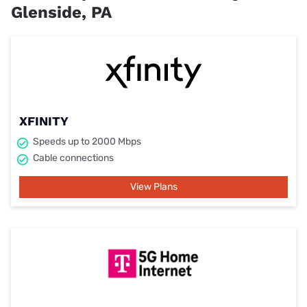
Glenside, PA
XFINITY
Speeds up to 2000 Mbps
Cable connections
View Plans