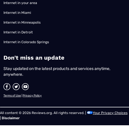
Internet in your area
Internet in Miami
Internet in Minneapolis
Internet in Detroit
Internet in Colorado Springs
​Don't miss an update
Stay updated on the latest products and services anytime,
anywhere.
Terms of Use
|
Privacy Policy
All content © 2026 Reviews.org. All rights reserved. |
Your Privacy Choices
|
Disclaimer