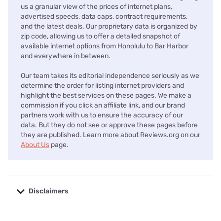
us a granular view of the prices of internet plans,
advertised speeds, data caps, contract requirements,
and the latest deals. Our proprietary data is organized by
zip code, allowing us to offer a detailed snapshot of
available internet options from Honolulu to Bar Harbor
and everywhere in between.
Our team takes its editorial independence seriously as we
determine the order for listing internet providers and
highlight the best services on these pages. We make a
commission if you click an affiliate link, and our brand
partners work with us to ensure the accuracy of our
data. But they do not see or approve these pages before
they are published. Learn more about Reviews.org on our
About Us
page.
Disclaimers
No disclaimers available.