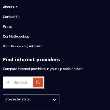
About Us
Contact Us
Press
Our Methodology
Go to
Reviews.org AU edition
Find internet providers
Compare internet providers in your zip code or state.
Alabama
Alaska
Arizona
Arkansas
California
Colorado
Connec