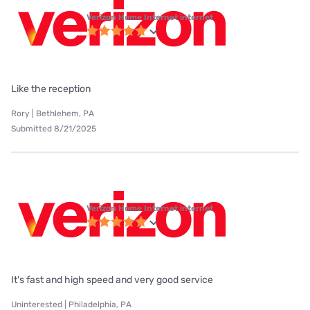
Verizon Home Internet internet
Like the reception
Rory | Bethlehem, PA
Submitted 8/21/2025
Verizon Home Internet internet
It's fast and high speed and very good service
Uninterested | Philadelphia, PA