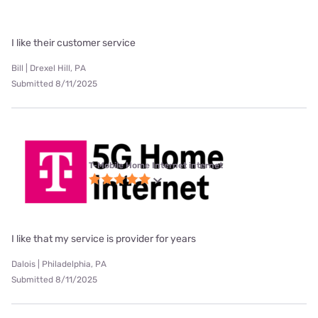
I like their customer service
Bill | Drexel Hill, PA
Submitted 8/11/2025
T-Mobile Home Internet internet
I like that my service is provider for years
Dalois | Philadelphia, PA
Submitted 8/11/2025