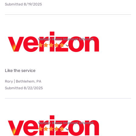
Submitted 8/19/2025
Verizon Home Internet internet
Like the service
Rory | Bethlehem, PA
Submitted 8/22/2025
Verizon Home Internet internet