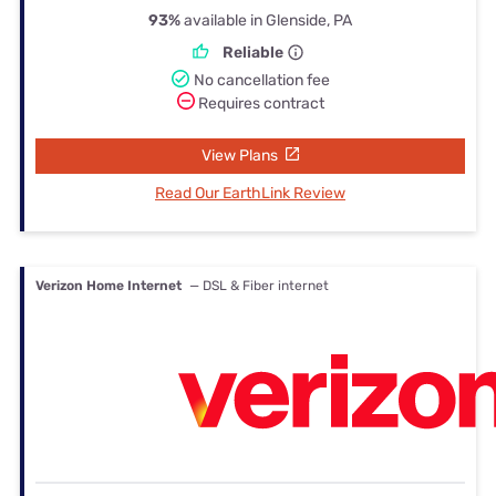
93%
available in Glenside, PA
Reliable
No cancellation fee
Requires contract
View Plans
Read Our EarthLink Review
Verizon Home Internet
— DSL & Fiber internet