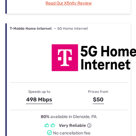
Read Our Xfinity Review
T-Mobile Home Internet
— 5G Home internet
Speeds up to
Prices from
498 Mbps
$50
80%
available in Glenside, PA
Very Reliable
No cancellation fee