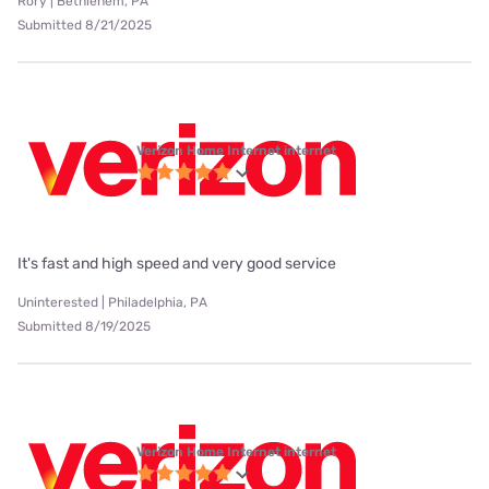
Rory | Bethlehem, PA
Submitted 8/21/2025
Verizon Home Internet internet
It's fast and high speed and very good service
Uninterested | Philadelphia, PA
Submitted 8/19/2025
Verizon Home Internet internet