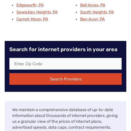
Edgeworth, PA
Bell Acres, PA
Sewickley Heights, PA
South Heights, PA
Carnot-Moon, PA
Ben Avon, PA
Search for internet providers in your area
Search Providers
We maintain a comprehensive database of up-to-date
information about thousands of internet providers, giving
us a granular view of the prices of internet plans,
advertised speeds, data caps, contract requirements,