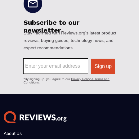
About Us