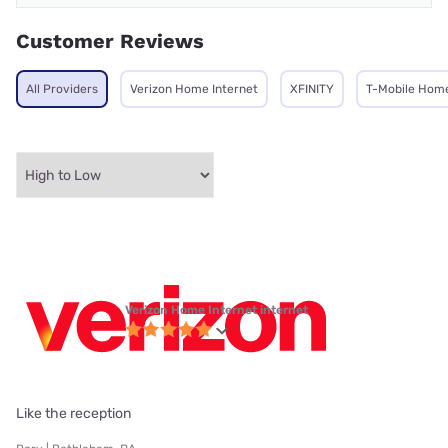
Customer Reviews
All Providers
Verizon Home Internet
XFINITY
T-Mobile Home
Verizon Home Internet internet
Like the reception