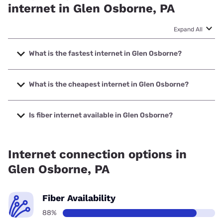
internet in Glen Osborne, PA
Expand All
What is the fastest internet in Glen Osborne?
The fastest internet in Glen Osborne is Verizon Home
Internet with speeds up to 2048 Mbps.
What is the cheapest internet in Glen Osborne?
The cheapest internet in Glen Osborne is Fidium Fiber with
prices starting at $30.
Is fiber internet available in Glen Osborne?
Fiber internet is available in Glen Osborne, Verizon Home
Internet has 90.42% coverage.
Internet connection options in
Glen Osborne, PA
Fiber Availability
88%