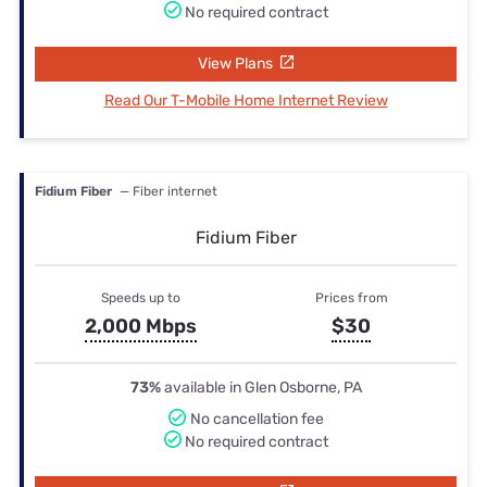
No required contract
View Plans
Read Our T-Mobile Home Internet Review
Fidium Fiber
— Fiber internet
Fidium Fiber
Speeds up to
Prices from
2,000 Mbps
$30
73%
available in Glen Osborne, PA
No cancellation fee
No required contract