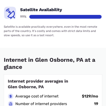
Satellite Availability
99%
Satellite is available practically everywhere, even in the most remote
parts of the country. It’s costly and comes with strict data limits and
slow speeds, so use it as a last resort.
Internet in Glen Osborne, PA at a
glance
Internet provider averages in
Glen Osborne, PA
Average cost of internet
$129/mo
Number of internet providers
19