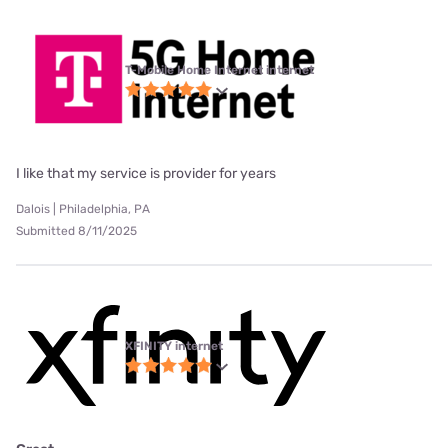
T-Mobile Home Internet internet
I like that my service is provider for years
Dalois | Philadelphia, PA
Submitted 8/11/2025
XFINITY internet