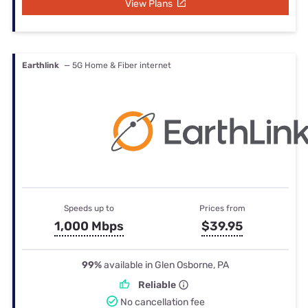
View Plans
Earthlink
— 5G Home & Fiber internet
Speeds up to
Prices from
1,000 Mbps
$39.95
99%
available in Glen Osborne, PA
Reliable
No cancellation fee