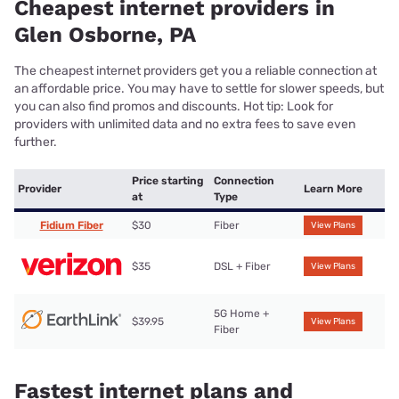
Cheapest internet providers in
Glen Osborne, PA
The cheapest internet providers get you a reliable connection at
an affordable price. You may have to settle for slower speeds, but
you can also find promos and discounts. Hot tip: Look for
providers with unlimited data and no extra fees to save even
further.
Price starting
Connection
Provider
Learn More
at
Type
Fidium Fiber
$30
Fiber
View Plans
$35
DSL + Fiber
View Plans
5G Home +
$39.95
View Plans
Fiber
Fastest internet plans and