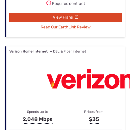
Requires contract
View Plans
Read Our EarthLink Review
Verizon Home Internet
— DSL & Fiber internet
Speeds up to
Prices from
2,048 Mbps
$35