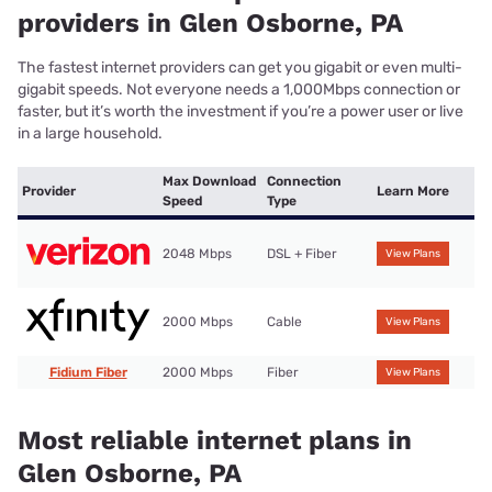
providers in Glen Osborne, PA
The fastest internet providers can get you gigabit or even multi-
gigabit speeds. Not everyone needs a 1,000Mbps connection or
faster, but it’s worth the investment if you’re a power user or live
in a large household.
Max Download
Connection
Provider
Learn More
Speed
Type
2048 Mbps
DSL + Fiber
View Plans
2000 Mbps
Cable
View Plans
Fidium Fiber
2000 Mbps
Fiber
View Plans
Most reliable internet plans in
Glen Osborne, PA