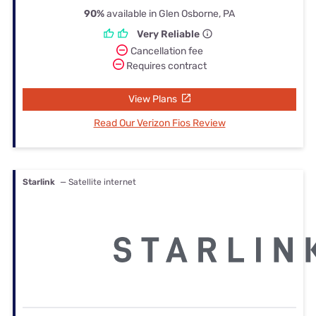
90%
available in Glen Osborne, PA
Very Reliable
Cancellation fee
Requires contract
View Plans
Read Our Verizon Fios Review
Starlink
— Satellite internet