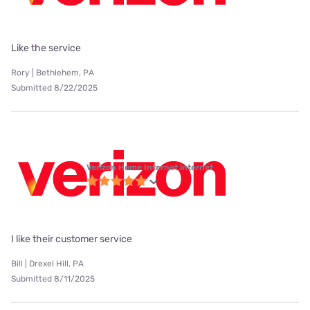
Like the service
Rory | Bethlehem, PA
Submitted 8/22/2025
Verizon Home Internet internet
I like their customer service
Bill | Drexel Hill, PA
Submitted 8/11/2025