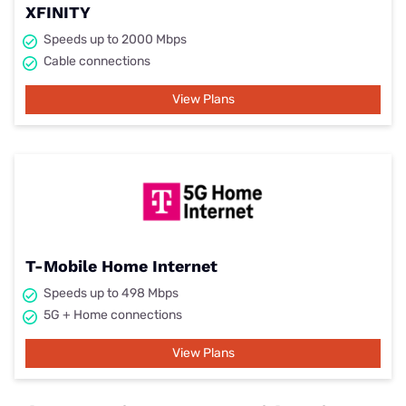
XFINITY
Speeds up to 2000 Mbps
Cable connections
View Plans
T-Mobile Home Internet
Speeds up to 498 Mbps
5G + Home connections
View Plans