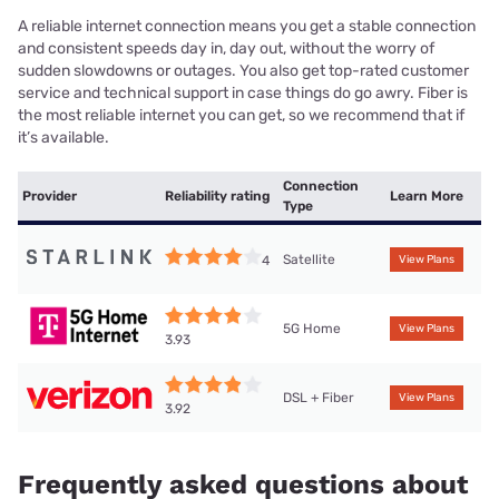
A reliable internet connection means you get a stable connection
and consistent speeds day in, day out, without the worry of
sudden slowdowns or outages. You also get top-rated customer
service and technical support in case things do go awry. Fiber is
the most reliable internet you can get, so we recommend that if
it’s available.
Connection
Provider
Reliability rating
Learn More
Type
Satellite
4
View Plans
5G Home
View Plans
3.93
DSL + Fiber
View Plans
3.92
Frequently asked questions about