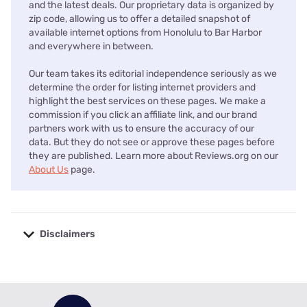
and the latest deals. Our proprietary data is organized by
zip code, allowing us to offer a detailed snapshot of
available internet options from Honolulu to Bar Harbor
and everywhere in between.
Our team takes its editorial independence seriously as we
determine the order for listing internet providers and
highlight the best services on these pages. We make a
commission if you click an affiliate link, and our brand
partners work with us to ensure the accuracy of our
data. But they do not see or approve these pages before
they are published. Learn more about Reviews.org on our
About Us
page.
Disclaimers
No disclaimers available.