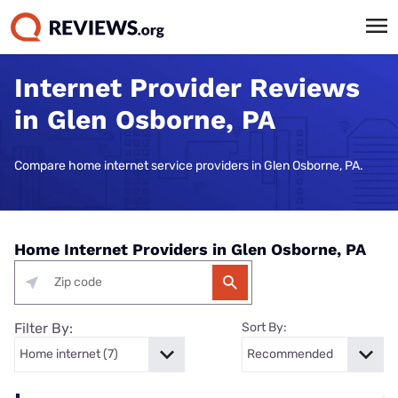
Internet Provider Reviews
in Glen Osborne, PA
Compare home internet service providers in Glen Osborne, PA.
Home Internet Providers in Glen Osborne, PA
Filter By:
Sort By: