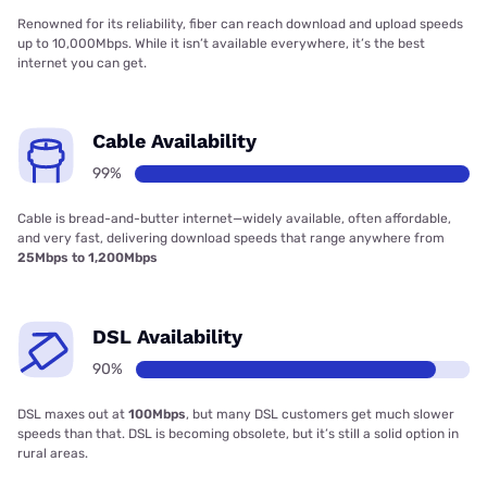
Renowned for its reliability, fiber can reach download and upload speeds
up to 10,000Mbps. While it isn’t available everywhere, it’s the best
internet you can get.
Cable Availability
99%
Cable is bread-and-butter internet—widely available, often affordable,
and very fast, delivering download speeds that range anywhere from
25Mbps to 1,200Mbps
DSL Availability
90%
DSL maxes out at
100Mbps
, but many DSL customers get much slower
speeds than that. DSL is becoming obsolete, but it’s still a solid option in
rural areas.