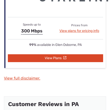
Speeds up to
Prices from
300 Mbps
View plans for pricing info
99%
available in Glen Osborne, PA
View Plans
View full disclaimer.
Customer Reviews in PA