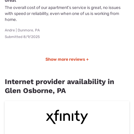
Great
The overall cost of our apartment's service is great, no issues
with speed or reliability, even when one of us is working from
home.
Andre | Dunmore, PA
Submitted 8/9/2025
Show more reviews +
Internet provider availability in
Glen Osborne, PA