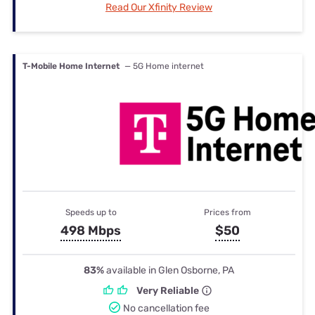
Read Our Xfinity Review
T-Mobile Home Internet
— 5G Home internet
Speeds up to
Prices from
498 Mbps
$50
83%
available in Glen Osborne, PA
Very Reliable
No cancellation fee