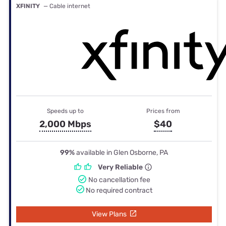
XFINITY
— Cable internet
Speeds up to
Prices from
2,000 Mbps
$40
99%
available in Glen Osborne, PA
Very Reliable
No cancellation fee
No required contract
View Plans