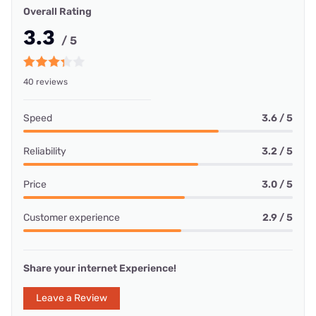
Overall Rating
3.3
/ 5
40 reviews
Speed
3.6 / 5
Reliability
3.2 / 5
Price
3.0 / 5
Customer experience
2.9 / 5
Share your internet Experience!
Leave a Review