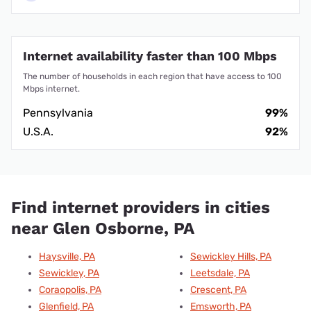
Internet availability faster than 100 Mbps
The number of households in each region that have access to 100
Mbps internet.
Pennsylvania
99%
U.S.A.
92%
Find internet providers in cities
near Glen Osborne, PA
Haysville, PA
Sewickley Hills, PA
Sewickley, PA
Leetsdale, PA
Coraopolis, PA
Crescent, PA
Glenfield, PA
Emsworth, PA