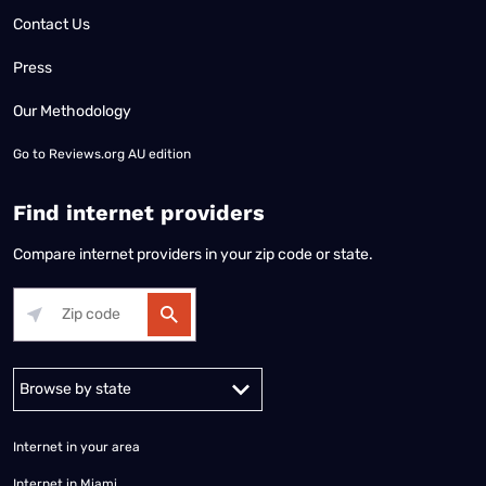
Contact Us
Press
Our Methodology
Go to
Reviews.org AU edition
Find internet providers
Compare internet providers in your zip code or state.
Alabama
Alaska
Arizona
Arkansas
California
Colorado
Connec
Internet in your area
Internet in Miami