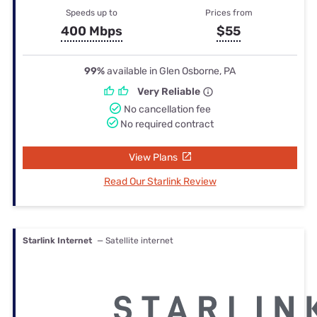
Speeds up to
Prices from
400 Mbps
$55
99%
available in Glen Osborne, PA
Very Reliable
No cancellation fee
No required contract
View Plans
Read Our Starlink Review
Starlink Internet
— Satellite internet