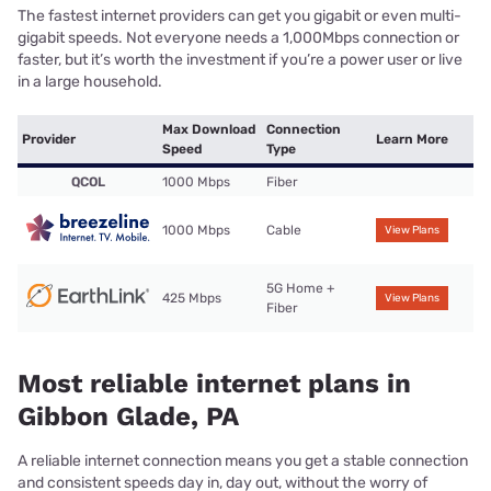
The fastest internet providers can get you gigabit or even multi-
gigabit speeds. Not everyone needs a 1,000Mbps connection or
faster, but it’s worth the investment if you’re a power user or live
in a large household.
Max Download
Connection
Provider
Learn More
Speed
Type
QCOL
1000 Mbps
Fiber
1000 Mbps
Cable
View Plans
5G Home +
425 Mbps
View Plans
Fiber
Most reliable internet plans in
Gibbon Glade, PA
A reliable internet connection means you get a stable connection
and consistent speeds day in, day out, without the worry of