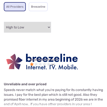
All Providers
Breezeline
Breezeline internet
Unreliable and over priced
Speeds never match what you’re paying for its constantly having
issues. I pay for the best plan which is still not good. Also they
promised fiber internet in my area beginning of 2026 we are in the
end of April now.. if you have other providers in your area I