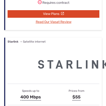
Requires contract
View Plans
Read Our Viasat Review
Starlink
— Satellite internet
Speeds up to
Prices from
400 Mbps
$55