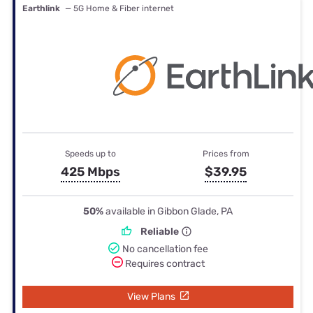
Earthlink
— 5G Home & Fiber internet
Speeds up to
Prices from
425 Mbps
$39.95
50%
available in Gibbon Glade, PA
Reliable
No cancellation fee
Requires contract
View Plans