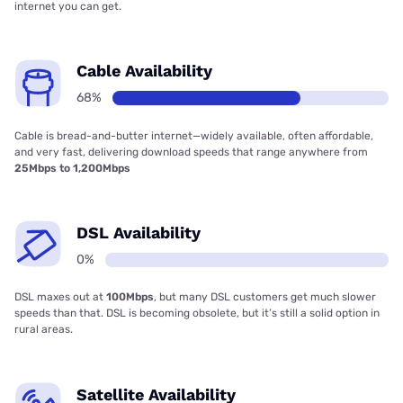
internet you can get.
Cable Availability
68%
Cable is bread-and-butter internet—widely available, often affordable,
and very fast, delivering download speeds that range anywhere from
25Mbps to 1,200Mbps
DSL Availability
0%
DSL maxes out at
100Mbps
, but many DSL customers get much slower
speeds than that. DSL is becoming obsolete, but it’s still a solid option in
rural areas.
Satellite Availability