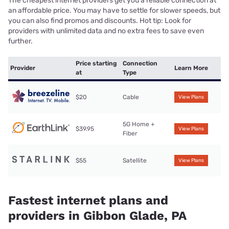
The cheapest internet providers get you a reliable connection at
an affordable price. You may have to settle for slower speeds, but
you can also find promos and discounts. Hot tip: Look for
providers with unlimited data and no extra fees to save even
further.
Price starting
Connection
Provider
Learn More
at
Type
$20
Cable
View Plans
5G Home +
$39.95
View Plans
Fiber
$55
Satellite
View Plans
Fastest internet plans and
providers in Gibbon Glade, PA