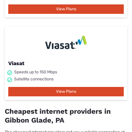
View Plans
Viasat
Speeds up to 150 Mbps
Satellite connections
View Plans
Cheapest internet providers in
Gibbon Glade, PA