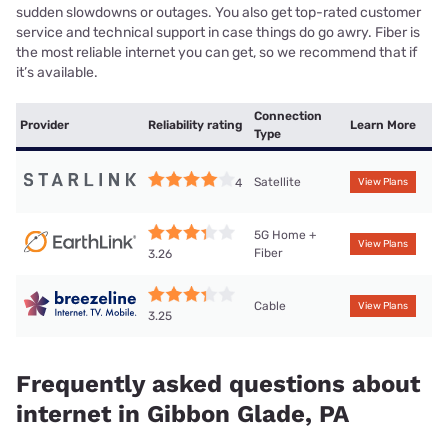
sudden slowdowns or outages. You also get top-rated customer
service and technical support in case things do go awry. Fiber is
the most reliable internet you can get, so we recommend that if
it’s available.
Connection
Provider
Reliability rating
Learn More
Type
Satellite
4
View Plans
5G Home +
View Plans
Fiber
3.26
Cable
View Plans
3.25
Frequently asked questions about
internet in Gibbon Glade, PA