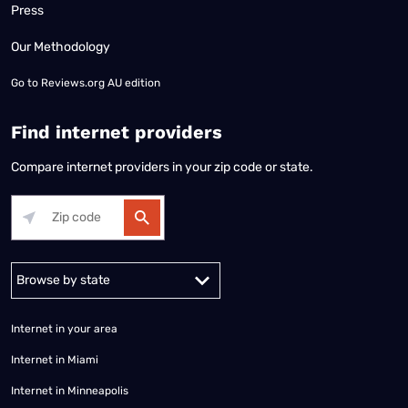
Press
Our Methodology
Go to
Reviews.org AU edition
Find internet providers
Compare internet providers in your zip code or state.
Alabama
Alaska
Arizona
Arkansas
California
Colorado
Connec
Internet in your area
Internet in Miami
Internet in Minneapolis