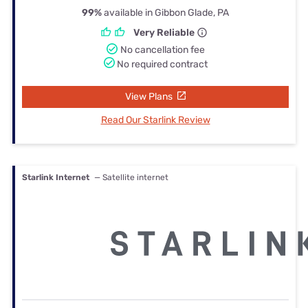
99%
available in Gibbon Glade, PA
Very Reliable
No cancellation fee
No required contract
View Plans
Read Our Starlink Review
Starlink Internet
— Satellite internet