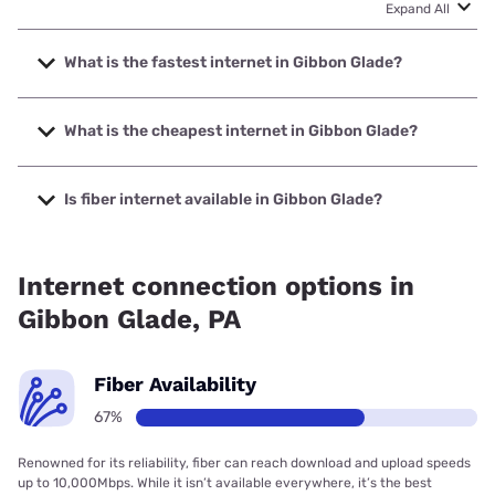
Expand All
What is the fastest internet in Gibbon Glade?
The fastest internet in Gibbon Glade is QCOL with speeds
up to 1000 Mbps.
What is the cheapest internet in Gibbon Glade?
The cheapest internet in Gibbon Glade is Breezeline with
prices starting at $20.
Is fiber internet available in Gibbon Glade?
Fiber internet is available in Gibbon Glade, QCOL has
99.00% coverage.
Internet connection options in
Gibbon Glade, PA
Fiber Availability
67%
Renowned for its reliability, fiber can reach download and upload speeds
up to 10,000Mbps. While it isn’t available everywhere, it’s the best