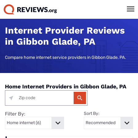
Internet Provider Reviews
in Gibbon Glade, PA
Compare home internet service providers in Gibbon Glade, PA.
Home Internet Providers in Gibbon Glade, PA
Filter By:
Sort By: