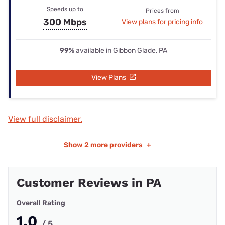
Speeds up to
Prices from
300 Mbps
View plans for pricing info
99%
available in Gibbon Glade, PA
View Plans
View full disclaimer.
Show
2 more providers
+
Customer Reviews in PA
Overall Rating
1.0
/ 5