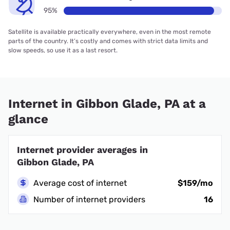
95%
Satellite is available practically everywhere, even in the most remote
parts of the country. It’s costly and comes with strict data limits and
slow speeds, so use it as a last resort.
Internet in Gibbon Glade, PA at a
glance
Internet provider averages in
Gibbon Glade, PA
Average cost of internet
$159/mo
Number of internet providers
16