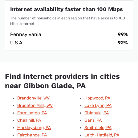
Internet availability faster than 100 Mbps
The number of households in each region that have access to 100
Mbps internet.
Pennsylvania
99%
U.S.A.
92%
Find internet providers in cities
near Gibbon Glade, PA
Brandonville, WV
Hopwood, PA
Bruceton Mills, WV
Lake Lynn, PA
Farmington, PA
Ohiopyle, PA
Chalkhill, PA
Gans, PA
Markleysburg, PA
Smithfield, PA
Fairchance, PA
Leith-Hatfield, PA