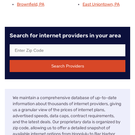
Brownfield, PA
East Uniontown, PA
Search for internet providers in your area
Search Providers
We maintain a comprehensive database of up-to-date
information about thousands of internet providers, giving
us a granular view of the prices of internet plans,
advertised speeds, data caps, contract requirements,
and the latest deals. Our proprietary data is organized by
zip code, allowing us to offer a detailed snapshot of
available internet options from Honolulu to Bar Harbor