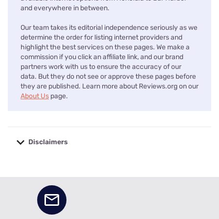
and everywhere in between.
Our team takes its editorial independence seriously as we
determine the order for listing internet providers and
highlight the best services on these pages. We make a
commission if you click an affiliate link, and our brand
partners work with us to ensure the accuracy of our
data. But they do not see or approve these pages before
they are published. Learn more about Reviews.org on our
About Us
page.
Disclaimers
No disclaimers available.