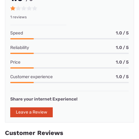
1 reviews
Speed
1.0 / 5
Reliability
1.0 / 5
Price
1.0 / 5
Customer experience
1.0 / 5
Share your internet Experience!
Leave a Review
Customer Reviews