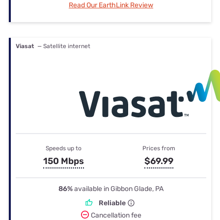
Read Our EarthLink Review
Viasat
— Satellite internet
Speeds up to
Prices from
150 Mbps
$69.99
86%
available in Gibbon Glade, PA
Reliable
Cancellation fee