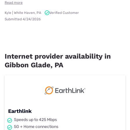
Read more
Kyle | White Haven, PA
Verified Customer
Submitted 4/24/2026
Internet provider availability in
Gibbon Glade, PA
Earthlink
Speeds up to 425 Mbps
5G + Home connections