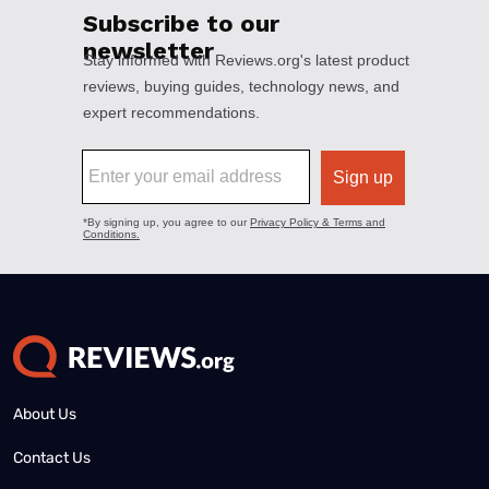
About Us
Contact Us