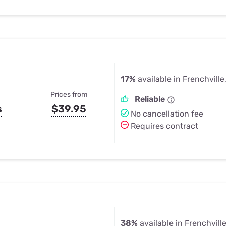
17%
available in Frenchville
Prices from
Reliable
s
$39.95
No cancellation fee
Requires contract
38%
available in Frenchvill