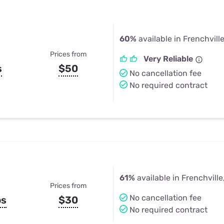
60%
available in Frenchvill
Prices from
Very Reliable
s
$50
No cancellation fee
No required contract
61%
available in Frenchville
Prices from
No cancellation fee
ps
$30
No required contract