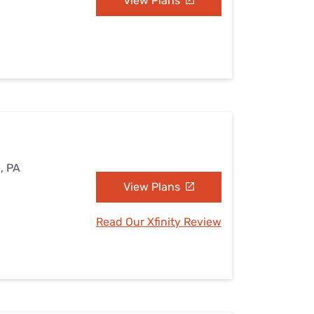
View Plans
e, PA
View Plans
Read Our Xfinity Review