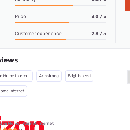
Price
3.0 / 5
Customer experience
2.8 / 5
views
on Home Internet
Armstrong
Brightspeed
Home Internet
izon Home Internet internet