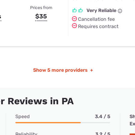
Prices from
Very Reliable
s
$35
Cancellation fee
Requires contract
Show
5 more providers
+
r Reviews in PA
Speed
3.4 / 5
Sh
Ex
Reliability
3.2 / 5