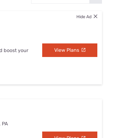
Settings — Fix It
Hide Ad
View Plans
nd boost your
, PA