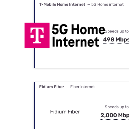
T-Mobile Home Internet
— 5G Home internet
Speeds up to
498 Mbp
Fidium Fiber
— Fiber internet
Speeds up to
Fidium Fiber
2,000 Mb