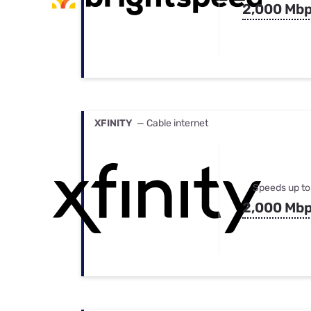
2,000 Mb
XFINITY
— Cable internet
Speeds up to
2,000 Mb