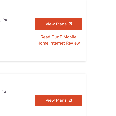
e, PA
View Plans
Read Our T-Mobile
Home Internet Review
, PA
View Plans