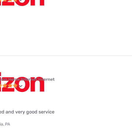
izon Home Internet internet
eed and very good service
ia, PA