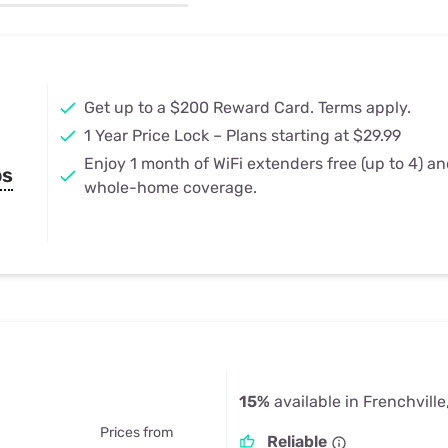
u Apps
Their Smart Device Privacy 
in 3 Steps
& TV Bundles
Explore All
Get up to a $200 Reward Card. Terms apply.
1 Year Price Lock – Plans starting at $29.99
Enjoy 1 month of WiFi extenders free (up to 4) a
ps
whole-home coverage.
15%
available in Frenchville
Prices from
Reliable