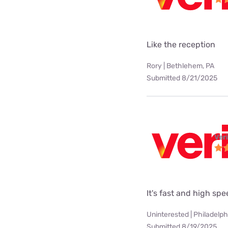
Like the reception
Rory | Bethlehem, PA
Submitted 8/21/2025
Ver
It's fast and high sp
Uninterested | Philadelph
Submitted 8/19/2025