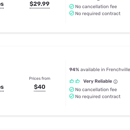
ps
$29.99
No cancellation fee
No required contract
94%
available in Frenchvill
Prices from
Very Reliable
ps
$40
No cancellation fee
No required contract