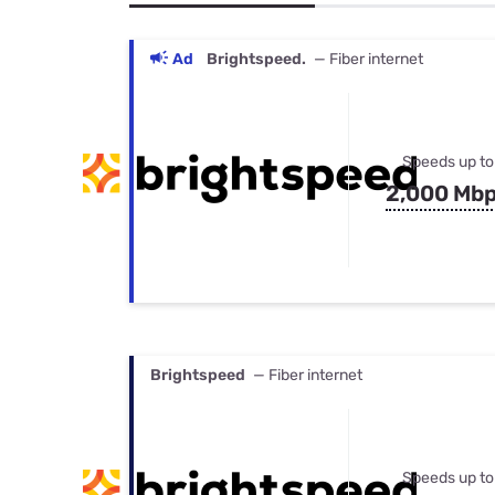
Bundles
Best Free Rok
Best Internet 
Ad
Brightspeed.
— Fiber internet
Speeds up to
2,000 Mb
Brightspeed
— Fiber internet
Speeds up to