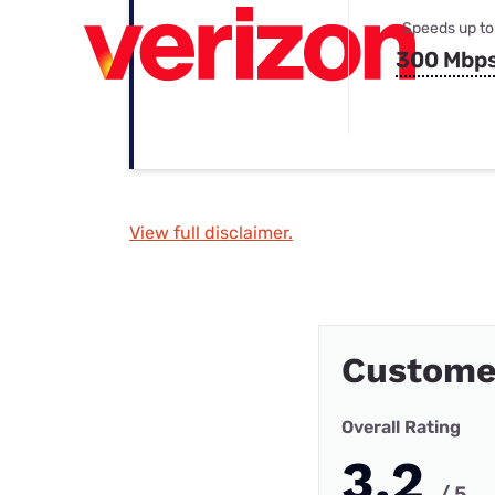
Speeds up to
300 Mbp
View full disclaimer.
Custome
Overall Rating
3.2
/ 5