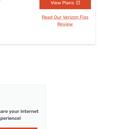
View Plans
Read Our Verizon Fios
Review
are your internet
perience!