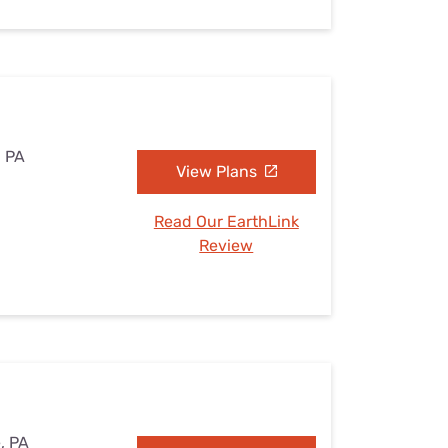
, PA
View Plans
Read Our EarthLink
Review
e, PA