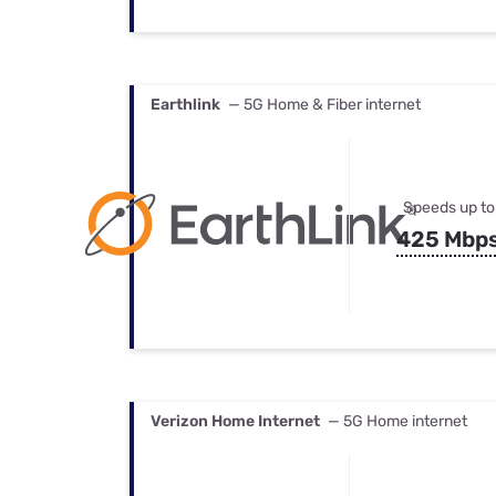
Earthlink
— 5G Home & Fiber internet
Speeds up to
425 Mbp
Verizon Home Internet
— 5G Home internet