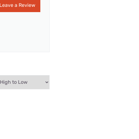
Leave a Review