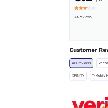
44 reviews
Customer Re
All Providers
Veriz
XFINITY
T-Mobile 
Ver