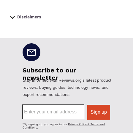
Disclaimers
No disclaimers available.