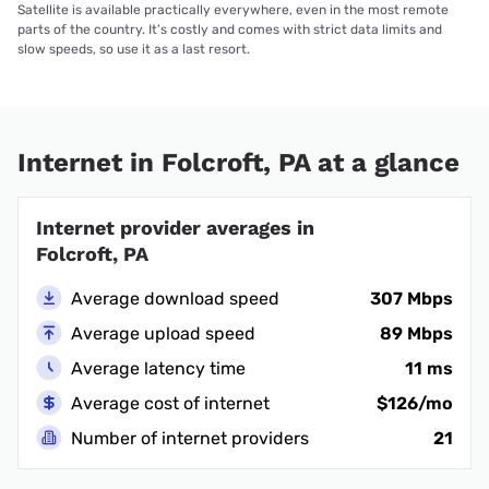
Satellite is available practically everywhere, even in the most remote
parts of the country. It’s costly and comes with strict data limits and
slow speeds, so use it as a last resort.
Internet in Folcroft, PA at a glance
Internet provider averages in
Folcroft, PA
Average download speed
307 Mbps
Average upload speed
89 Mbps
Average latency time
11 ms
Average cost of internet
$126/mo
Number of internet providers
21