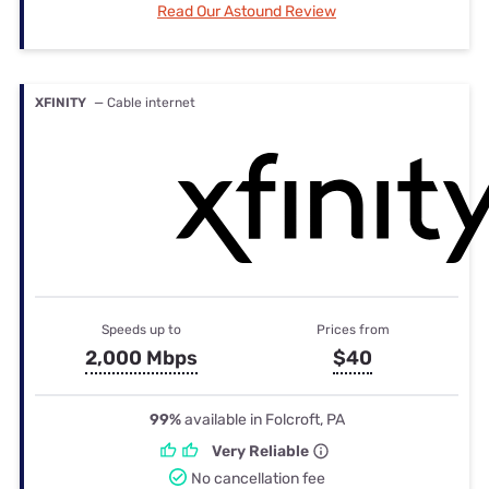
Read Our Astound Review
XFINITY
— Cable internet
Speeds up to
Prices from
2,000 Mbps
$40
99%
available in Folcroft, PA
Very Reliable
No cancellation fee