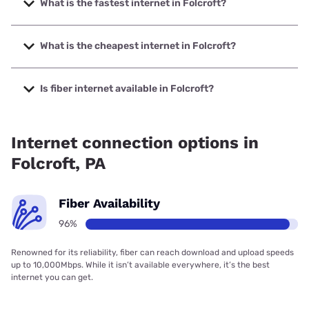
What is the fastest internet in Folcroft?
The fastest internet in Folcroft is Verizon Home Internet
with speeds up to 2048 Mbps.
What is the cheapest internet in Folcroft?
The cheapest internet in Folcroft is Astound with prices
starting at $30.
Is fiber internet available in Folcroft?
Fiber internet is available in Folcroft, Astound has 99.00%
coverage.
Internet connection options in
Folcroft, PA
Fiber Availability
96%
Renowned for its reliability, fiber can reach download and upload speeds
up to 10,000Mbps. While it isn’t available everywhere, it’s the best
internet you can get.