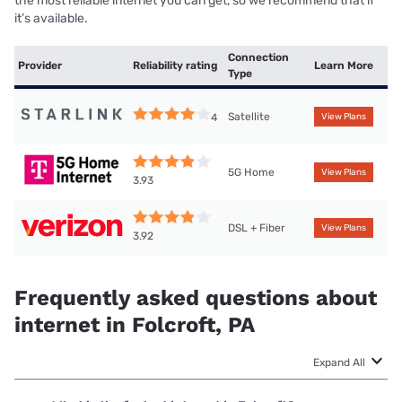
the most reliable internet you can get, so we recommend that if
it’s available.
Connection
Provider
Reliability rating
Learn More
Type
Satellite
4
View Plans
5G Home
View Plans
3.93
DSL + Fiber
View Plans
3.92
Frequently asked questions about
internet in Folcroft, PA
Expand All