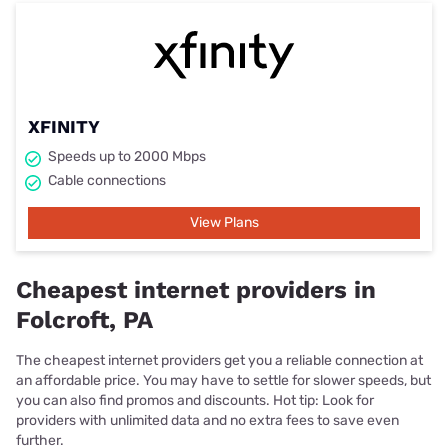
XFINITY
Speeds up to 2000 Mbps
Cable connections
View Plans
Cheapest internet providers in
Folcroft, PA
The cheapest internet providers get you a reliable connection at
an affordable price. You may have to settle for slower speeds, but
you can also find promos and discounts. Hot tip: Look for
providers with unlimited data and no extra fees to save even
further.