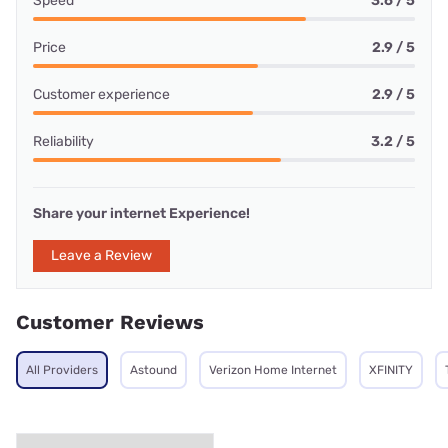
Speed
3.6 / 5
Price
2.9 / 5
Customer experience
2.9 / 5
Reliability
3.2 / 5
Share your internet Experience!
Leave a Review
Customer Reviews
All Providers
Astound
Verizon Home Internet
XFINITY