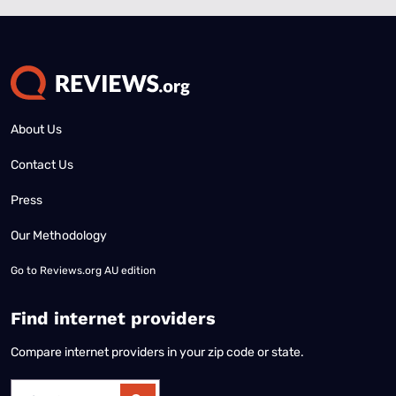
About Us
Contact Us
Press
Our Methodology
Go to
Reviews.org AU edition
Find internet providers
Compare internet providers in your zip code or state.