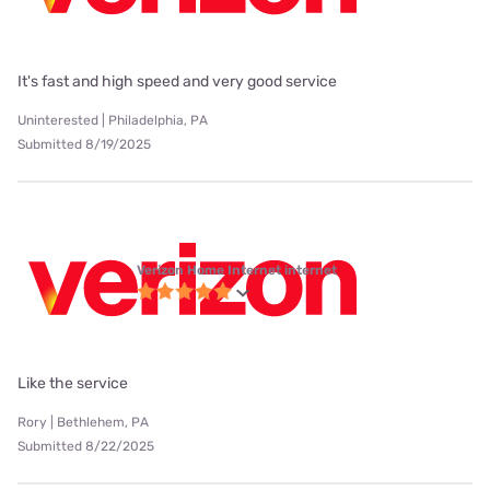
It's fast and high speed and very good service
Uninterested | Philadelphia, PA
Submitted 8/19/2025
Verizon Home Internet internet
Like the service
Rory | Bethlehem, PA
Submitted 8/22/2025