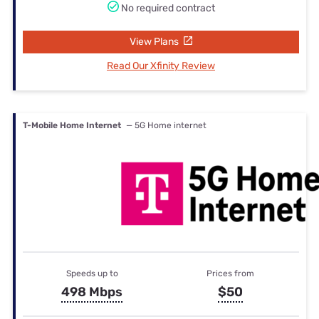
No required contract
View Plans
Read Our Xfinity Review
T-Mobile Home Internet
— 5G Home internet
Speeds up to
Prices from
498 Mbps
$50