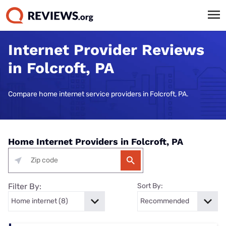
Internet Provider Reviews
in Folcroft, PA
Compare home internet service providers in Folcroft, PA.
Home Internet Providers in Folcroft, PA
Filter By:
Sort By: