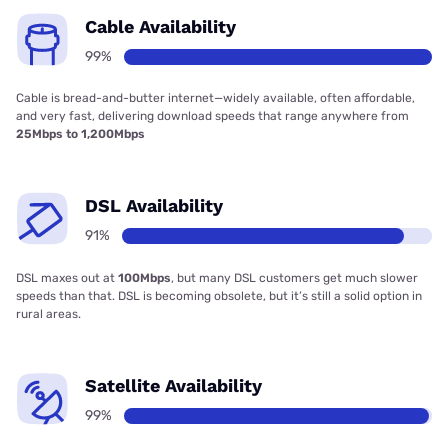
Cable Availability
99%
Cable is bread-and-butter internet—widely available, often affordable,
and very fast, delivering download speeds that range anywhere from
25Mbps to 1,200Mbps
DSL Availability
91%
DSL maxes out at
100Mbps
, but many DSL customers get much slower
speeds than that. DSL is becoming obsolete, but it’s still a solid option in
rural areas.
Satellite Availability
99%