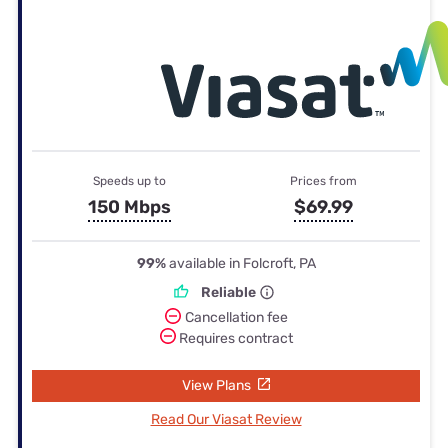
Speeds up to
Prices from
150 Mbps
$69.99
99%
available in Folcroft, PA
Reliable
Cancellation fee
Requires contract
View Plans
Read Our Viasat Review