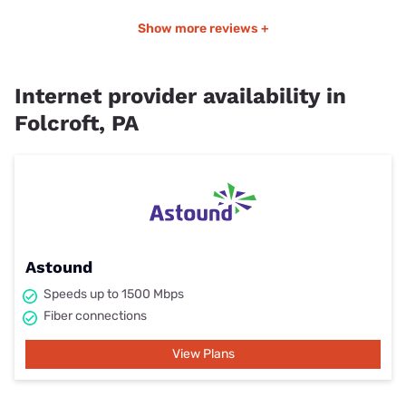
Show more reviews +
Internet provider availability in
Folcroft, PA
Astound
Speeds up to 1500 Mbps
Fiber connections
View Plans