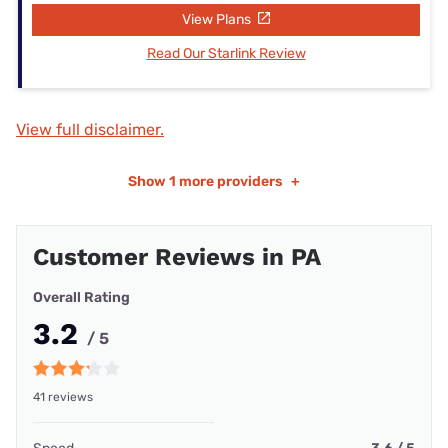
View Plans
Read Our Starlink Review
View full disclaimer.
Show
1 more providers
+
Customer Reviews in PA
Overall Rating
3.2
/ 5
41 reviews