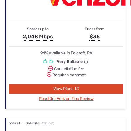
Speeds up to
Prices from
2,048 Mbps
$35
91%
available in Folcroft, PA
Very Reliable
Cancellation fee
Requires contract
View Plans
Read Our Verizon Fios Review
Viasat
— Satellite internet