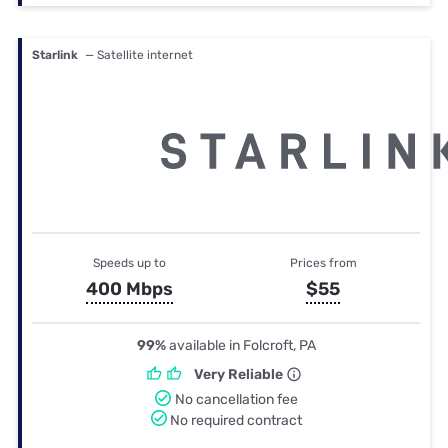
Starlink
— Satellite internet
Speeds up to
Prices from
400 Mbps
$55
99%
available in Folcroft, PA
Very Reliable
No cancellation fee
No required contract