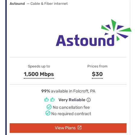
Astound
— Cable & Fiber internet
Speeds up to
Prices from
1,500 Mbps
$30
99%
available in Folcroft, PA
Very Reliable
No cancellation fee
No required contract
View Plans