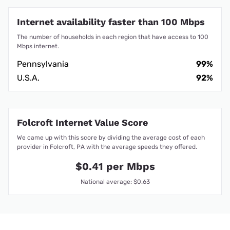
Internet availability faster than 100 Mbps
The number of households in each region that have access to 100
Mbps internet.
Pennsylvania
99%
U.S.A.
92%
Folcroft Internet Value Score
We came up with this score by dividing the average cost of each
provider in Folcroft, PA with the average speeds they offered.
$0.41 per Mbps
National average: $0.63