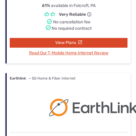
61%
available in Folcroft, PA
Very Reliable
No cancellation fee
No required contract
View Plans
Read Our T-Mobile Home Internet Review
Earthlink
— 5G Home & Fiber internet