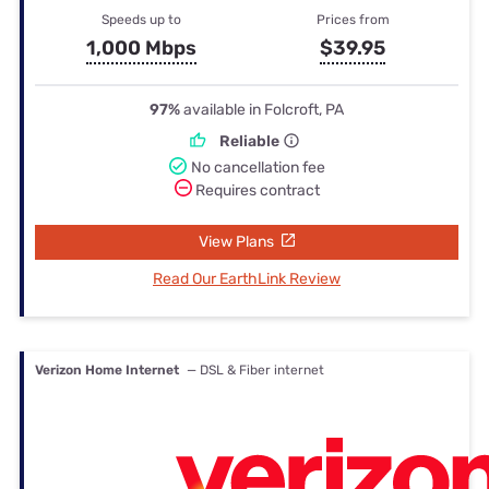
Speeds up to
Prices from
1,000 Mbps
$39.95
97%
available in Folcroft, PA
Reliable
No cancellation fee
Requires contract
View Plans
Read Our EarthLink Review
Verizon Home Internet
— DSL & Fiber internet