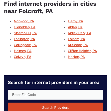
Find internet providers in cities
near Folcroft, PA
Norwood, PA
Darby, PA
Glenolden, PA
Aldan, PA
Sharon Hill, PA
Ridley Park, PA
Essington, PA
Folsom, PA
Collingdale, PA
Rutledge, PA
Holmes, PA
Clifton Heights, PA
Colwyn, PA
Morton, PA
Search for internet providers in your area
Search Providers