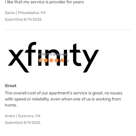
I like that my service is provider for years
Dalois | Philadelphia, PA
Submitted 8/11/2025
XFINITY internet
Great
The overall cost of our apartment's service is great, no issues
with speed or reliability, even when one of us is working from
home.
Andre | Dunmore, PA
Submitted 8/9/2025