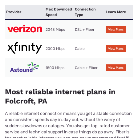
Max Download
Connection
Provider
Learn More
Speed
Type
2048 Mbps
DSL + Fiber
View Plans
2000 Mbps
Cable
View Plans
1500 Mbps
Cable + Fiber
View Plans
Most reliable internet plans in
Folcroft, PA
A reliable internet connection means you get a stable connection
and consistent speeds day in, day out, without the worry of
sudden slowdowns or outages. You also get top-rated customer
service and technical support in case things do go awry. Fiber is