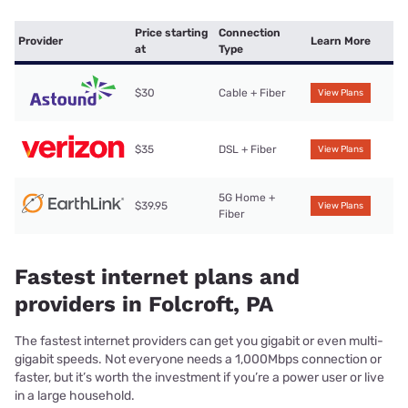
Price starting
Connection
Provider
Learn More
at
Type
$30
Cable + Fiber
View Plans
$35
DSL + Fiber
View Plans
5G Home +
$39.95
View Plans
Fiber
Fastest internet plans and
providers in Folcroft, PA
The fastest internet providers can get you gigabit or even multi-
gigabit speeds. Not everyone needs a 1,000Mbps connection or
faster, but it’s worth the investment if you’re a power user or live
in a large household.