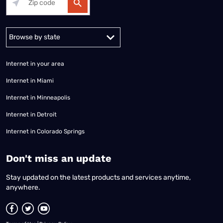
Alabama
Alaska
Arizona
Arkansas
California
Colorado
Connec
Internet in your area
Internet in Miami
Internet in Minneapolis
Internet in Detroit
Internet in Colorado Springs
​Don't miss an update
Stay updated on the latest products and services anytime,
anywhere.