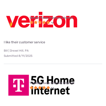
Verizon Home Internet internet
I like their customer service
Bill | Drexel Hill, PA
Submitted 8/11/2025
T-Mobile Home Internet internet