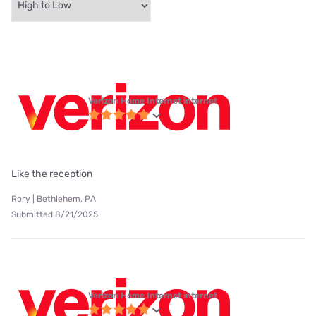
Verizon Home Internet internet
Like the reception
Rory | Bethlehem, PA
Submitted 8/21/2025
Verizon Home Internet internet