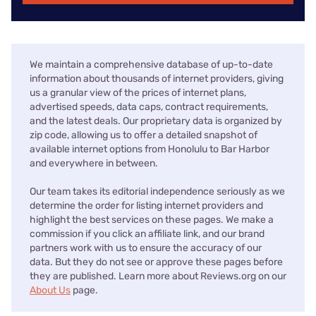
We maintain a comprehensive database of up-to-date
information about thousands of internet providers, giving
us a granular view of the prices of internet plans,
advertised speeds, data caps, contract requirements,
and the latest deals. Our proprietary data is organized by
zip code, allowing us to offer a detailed snapshot of
available internet options from Honolulu to Bar Harbor
and everywhere in between.
Our team takes its editorial independence seriously as we
determine the order for listing internet providers and
highlight the best services on these pages. We make a
commission if you click an affiliate link, and our brand
partners work with us to ensure the accuracy of our
data. But they do not see or approve these pages before
they are published. Learn more about Reviews.org on our
About Us
page.