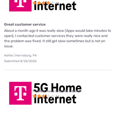
Great customer service
About a month ago it was really slow (Apps would take minutes to
open), I contacted customer services they were really nice and
the problem was fixed. It still get slow sometimes but is not an
issue.
Ashlie | Harrisburg, PA
Submitted 8/26/2025
T-Mobile Home Internet internet