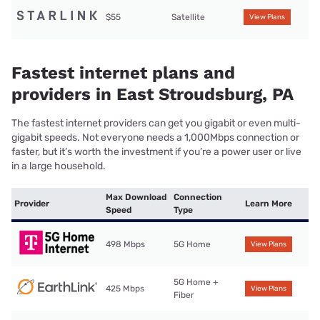
$55
Satellite
View Plans
Fastest internet plans and
providers in East Stroudsburg, PA
The fastest internet providers can get you gigabit or even multi-
gigabit speeds. Not everyone needs a 1,000Mbps connection or
faster, but it’s worth the investment if you’re a power user or live
in a large household.
Max Download
Connection
Provider
Learn More
Speed
Type
498 Mbps
5G Home
View Plans
5G Home +
425 Mbps
View Plans
Fiber