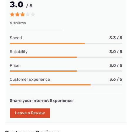
3.0
/ 5
6 reviews
Speed
3.3 / 5
Reliability
3.0 / 5
Price
3.0 / 5
Customer experience
3.6 / 5
Share your internet Experience!
Leave a Review