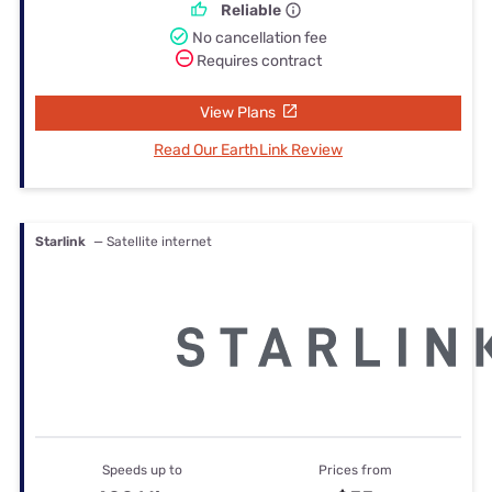
Reliable
No cancellation fee
Requires contract
View Plans
Read Our EarthLink Review
Starlink
— Satellite internet
Speeds up to
Prices from