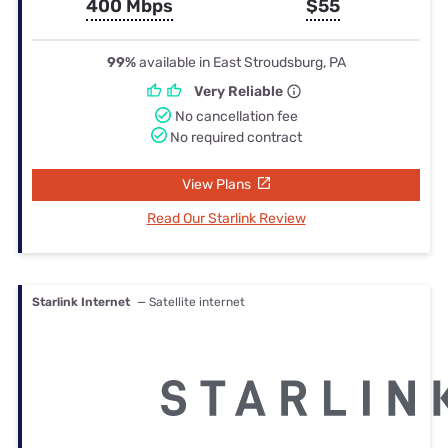
400 Mbps
$55
99%
available in East Stroudsburg, PA
Very Reliable
No cancellation fee
No required contract
View Plans
Read Our Starlink Review
Starlink Internet
— Satellite internet