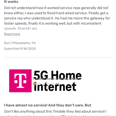
It works
Did not understand how it worked service reps generally did not
know either, I was used to fixed hard wired service. Finally got a
service rep who understood it. He had me move the gateway for
faster speeds, finally it is working well, but with inconsistent
speeds. Overall I am
Read more
Ron | Philadelphia, PA
Submitted 9/18/2025
T-Mobile Home Internet internet
I have almost no service! And they don’t care. But
Don’t like anything about this Tmobile they lied about service! I