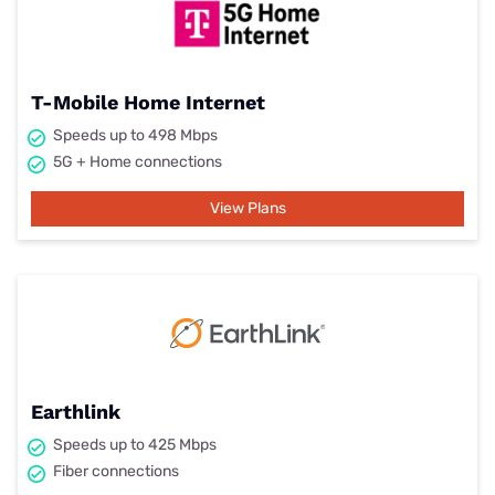
T-Mobile Home Internet
Speeds up to 498 Mbps
5G + Home connections
View Plans
Earthlink
Speeds up to 425 Mbps
Fiber connections