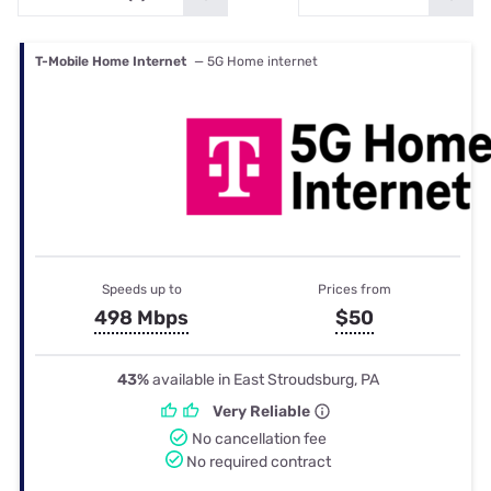
T-Mobile Home Internet
— 5G Home internet
Speeds up to
Prices from
498 Mbps
$50
43%
available in East Stroudsburg, PA
Very Reliable
No cancellation fee
No required contract