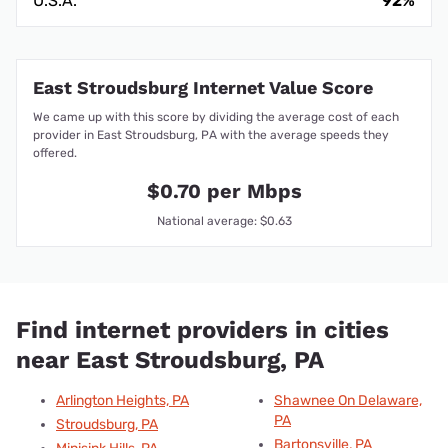
U.S.A.
92%
East Stroudsburg Internet Value Score
We came up with this score by dividing the average cost of each
provider in East Stroudsburg, PA with the average speeds they
offered.
$0.70 per Mbps
National average: $0.63
Find internet providers in cities
near East Stroudsburg, PA
Arlington Heights, PA
Shawnee On Delaware,
PA
Stroudsburg, PA
Bartonsville, PA