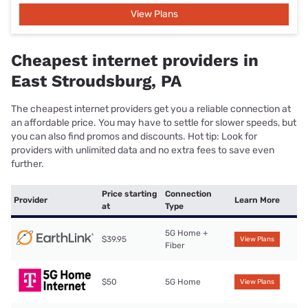
View Plans
Cheapest internet providers in
East Stroudsburg, PA
The cheapest internet providers get you a reliable connection at
an affordable price. You may have to settle for slower speeds, but
you can also find promos and discounts. Hot tip: Look for
providers with unlimited data and no extra fees to save even
further.
Price starting
Connection
Provider
Learn More
at
Type
5G Home +
$39.95
View Plans
Fiber
$50
5G Home
View Plans