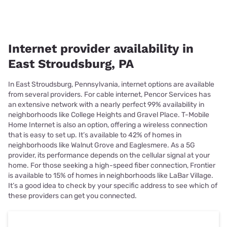
Internet provider availability in
East Stroudsburg, PA
In East Stroudsburg, Pennsylvania, internet options are available
from several providers. For cable internet, Pencor Services has
an extensive network with a nearly perfect 99% availability in
neighborhoods like College Heights and Gravel Place. T-Mobile
Home Internet is also an option, offering a wireless connection
that is easy to set up. It’s available to 42% of homes in
neighborhoods like Walnut Grove and Eaglesmere. As a 5G
provider, its performance depends on the cellular signal at your
home. For those seeking a high-speed fiber connection, Frontier
is available to 15% of homes in neighborhoods like LaBar Village.
It’s a good idea to check by your specific address to see which of
these providers can get you connected.