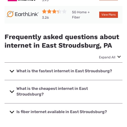
3.93
5G Home +
View Plans
Fiber
3.26
Frequently asked questions about
internet in East Stroudsburg, PA
Expand All
What is the fastest internet in East Stroudsburg?
The fastest internet in East Stroudsburg is T-Mobile Home
Internet with speeds up to 498 Mbps.
What is the cheapest internet in East
Stroudsburg?
The cheapest internet in East Stroudsburg is Earthlink with
prices starting at $39.95.
Is fiber internet available in East Stroudsburg?
Fiber internet is available in East Stroudsburg, Earthlink has