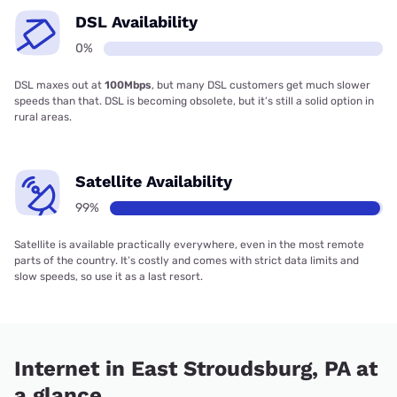
DSL Availability
0%
DSL maxes out at
100Mbps
, but many DSL customers get much slower
speeds than that. DSL is becoming obsolete, but it’s still a solid option in
rural areas.
Satellite Availability
99%
Satellite is available practically everywhere, even in the most remote
parts of the country. It’s costly and comes with strict data limits and
slow speeds, so use it as a last resort.
Internet in East Stroudsburg, PA at
a glance