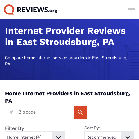
Internet Provider Reviews
in East Stroudsburg, PA
Compare home internet service providers in East Stroudsburg,
PA.
Home Internet Providers in East Stroudsburg,
PA
Filter By:
Sort By: