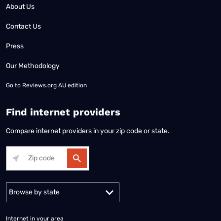
About Us
Contact Us
Press
Our Methodology
Go to
Reviews.org AU edition
Find internet providers
Compare internet providers in your zip code or state.
Alabama
Alaska
Arizona
Arkansas
California
Colorado
Connec
Internet in your area