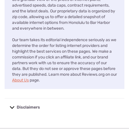
advertised speeds, data caps, contract requirements,
and the latest deals. Our proprietary data is organized by
zip code, allowing us to offer a detailed snapshot of
available internet options from Honolulu to Bar Harbor
and everywhere in between.
Our team takes its editorial independence seriously as we
determine the order for listing internet providers and
highlight the best services on these pages. We make a
commission if you click an affiliate link, and our brand
partners work with us to ensure the accuracy of our
data. But they do not see or approve these pages before
they are published. Learn more about Reviews.org on our
About Us
page.
Disclaimers
No disclaimers available.