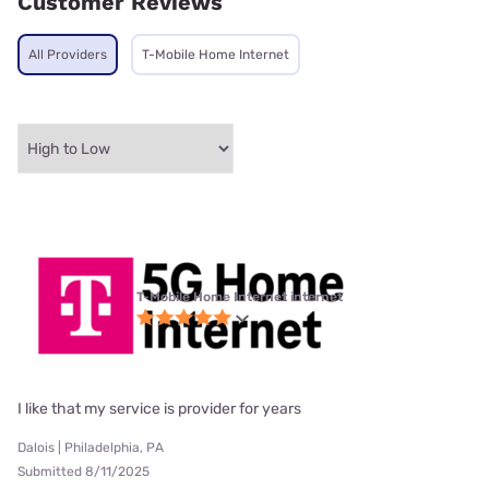
Customer Reviews
All Providers
T-Mobile Home Internet
T-Mobile Home Internet internet
I like that my service is provider for years
Dalois | Philadelphia, PA
Submitted 8/11/2025