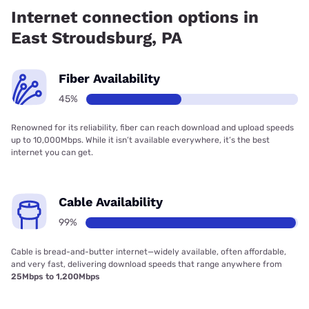
45.25% coverage.
Internet connection options in
East Stroudsburg, PA
Fiber Availability
45%
Renowned for its reliability, fiber can reach download and upload speeds
up to 10,000Mbps. While it isn’t available everywhere, it’s the best
internet you can get.
Cable Availability
99%
Cable is bread-and-butter internet—widely available, often affordable,
and very fast, delivering download speeds that range anywhere from
25Mbps to 1,200Mbps