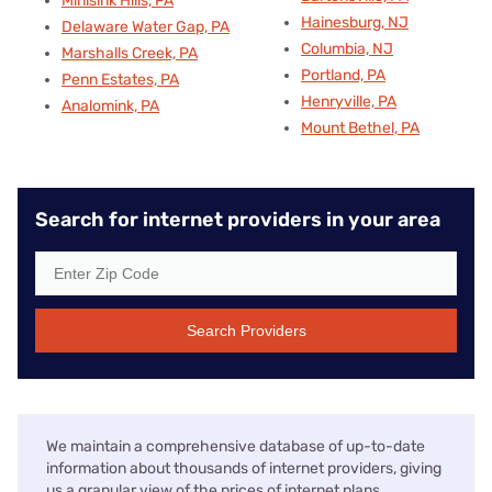
Minisink Hills, PA
Hainesburg, NJ
Delaware Water Gap, PA
Columbia, NJ
Marshalls Creek, PA
Portland, PA
Penn Estates, PA
Henryville, PA
Analomink, PA
Mount Bethel, PA
Search for internet providers in your area
Search Providers
We maintain a comprehensive database of up-to-date
information about thousands of internet providers, giving
us a granular view of the prices of internet plans,