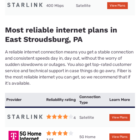
400 Mbps
Satellite
View Plans
Most reliable internet plans in
East Stroudsburg, PA
A reliable internet connection means you get a stable connection
and consistent speeds day in, day out, without the worry of
sudden slowdowns or outages. You also get top-rated customer
service and technical support in case things do go awry. Fiber is
the most reliable internet you can get, so we recommend that if
it’s available.
Connection
Provider
Reliability rating
Learn More
Type
Satellite
4
View Plans
5G Home
View Plans