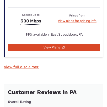
Speeds up to
Prices from
300 Mbps
View plans for pricing info
99%
available in East Stroudsburg, PA
View Plans
View full disclaimer.
Customer Reviews in PA
Overall Rating