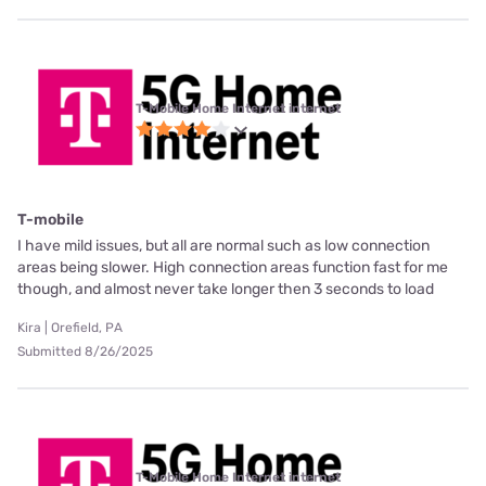
T-Mobile Home Internet internet
T-mobile
I have mild issues, but all are normal such as low connection
areas being slower. High connection areas function fast for me
though, and almost never take longer then 3 seconds to load
Kira | Orefield, PA
Submitted 8/26/2025
T-Mobile Home Internet internet