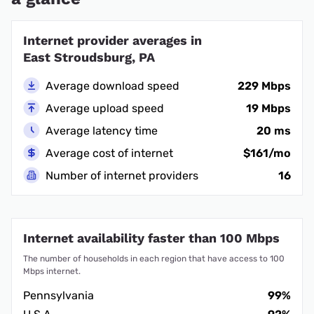
Internet provider averages in
East Stroudsburg, PA
Average download speed
229 Mbps
Average upload speed
19 Mbps
Average latency time
20 ms
Average cost of internet
$161/mo
Number of internet providers
16
Internet availability faster than 100 Mbps
The number of households in each region that have access to 100
Mbps internet.
Pennsylvania
99%