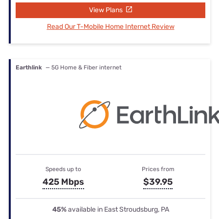
View Plans
Read Our T-Mobile Home Internet Review
Earthlink
— 5G Home & Fiber internet
Speeds up to
Prices from
425 Mbps
$39.95
45%
available in East Stroudsburg, PA