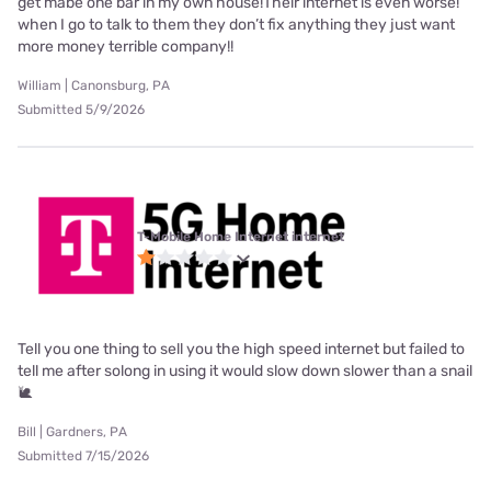
get mabe one bar in my own house!Their internet is even worse!
when I go to talk to them they don’t fix anything they just want
more money terrible company!!
William | Canonsburg, PA
Submitted 5/9/2026
T-Mobile Home Internet internet
Tell you one thing to sell you the high speed internet but failed to
tell me after solong in using it would slow down slower than a snail
🐌
Bill | Gardners, PA
Submitted 7/15/2026