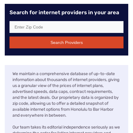
Search for internet providers in your area
Search Providers
We maintain a comprehensive database of up-to-date
information about thousands of internet providers, giving
us a granular view of the prices of internet plans,
advertised speeds, data caps, contract requirements,
and the latest deals. Our proprietary data is organized by
zip code, allowing us to offer a detailed snapshot of
available internet options from Honolulu to Bar Harbor
and everywhere in between.
Our team takes its editorial independence seriously as we