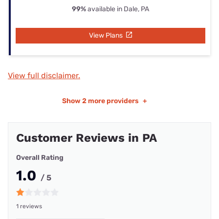
99%
available in Dale, PA
View Plans
View full disclaimer.
Show
2 more providers
+
Customer Reviews in PA
Overall Rating
1.0
/ 5
1 reviews