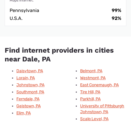
Mbps internet.
Pennsylvania
99%
U.S.A.
92%
Find internet providers in cities
near Dale, PA
Daisytown, PA
Belmont, PA
Lorain, PA
Westmont, PA
Johnstown, PA
East Conemaugh, PA
Southmont, PA
Tire Hill, PA
Ferndale, PA
Parkhill, PA
Geistown, PA
University of Pittsburgh
Johnstown, PA
Elim, PA
Scalp Level, PA