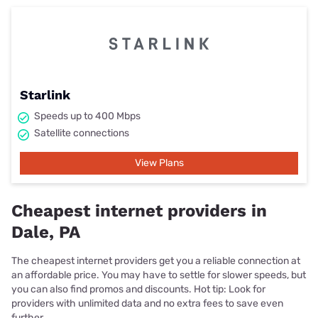
Starlink
Speeds up to 400 Mbps
Satellite connections
View Plans
Cheapest internet providers in
Dale, PA
The cheapest internet providers get you a reliable connection at
an affordable price. You may have to settle for slower speeds, but
you can also find promos and discounts. Hot tip: Look for
providers with unlimited data and no extra fees to save even
further.