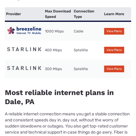
Max Download
Connection
Provider
Learn More
Speed
Type
1000 Mbps
Cable
View Plans
400 Mbps
Satellite
View Plans
300 Mbps
Satellite
View Plans
Most reliable internet plans in
Dale, PA
A reliable internet connection means you get a stable connection
and consistent speeds day in, day out, without the worry of
sudden slowdowns or outages. You also get top-rated customer
service and technical support in case things do go awry. Fiber is