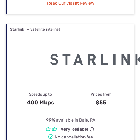
Read Our Viasat Review
Starlink
— Satellite internet
Speeds up to
Prices from
400 Mbps
$55
99%
available in Dale, PA
Very Reliable
No cancellation fee