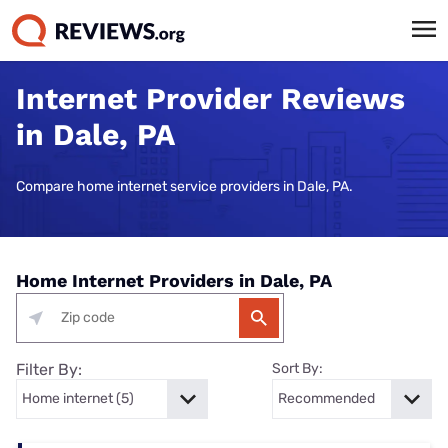
Internet Provider Reviews
in Dale, PA
Compare home internet service providers in Dale, PA.
Home Internet Providers in Dale, PA
Filter By:
Sort By: