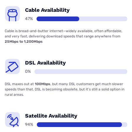
Cable Availability
47%
Cable is bread-and-butter internet—widely available, often affordable,
and very fast, delivering download speeds that range anywhere from
25Mbps to 1,200Mbps
DSL Availability
0%
DSL maxes out at
100Mbps
, but many DSL customers get much slower
speeds than that. DSL is becoming obsolete, but it’s still a solid option in
rural areas.
Satellite Availability
94%