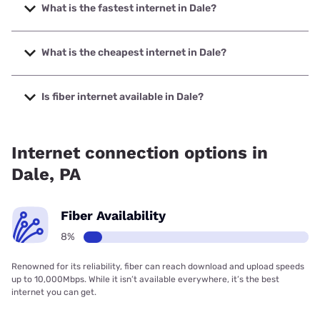
What is the fastest internet in Dale?
The fastest internet in Dale is Breezeline with speeds up to
1000 Mbps.
What is the cheapest internet in Dale?
The cheapest internet in Dale is Breezeline with prices
starting at $20.
Is fiber internet available in Dale?
Fiber internet is available in Dale.
Internet connection options in
Dale, PA
Fiber Availability
8%
Renowned for its reliability, fiber can reach download and upload speeds
up to 10,000Mbps. While it isn’t available everywhere, it’s the best
internet you can get.