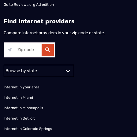
Go to
Reviews.org AU edition
Find internet providers
Compare internet providers in your zip code or state.
Alabama
Alaska
Arizona
Arkansas
California
Colorado
Connec
Internet in your area
Internet in Miami
Internet in Minneapolis
Internet in Detroit
Internet in Colorado Springs