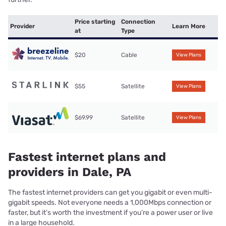
Price starting
Connection
Provider
Learn More
at
Type
$20
Cable
View Plans
$55
Satellite
View Plans
$69.99
Satellite
View Plans
Fastest internet plans and
providers in Dale, PA
The fastest internet providers can get you gigabit or even multi-
gigabit speeds. Not everyone needs a 1,000Mbps connection or
faster, but it’s worth the investment if you’re a power user or live
in a large household.