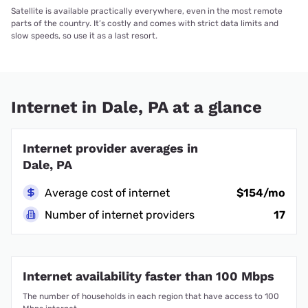
Satellite is available practically everywhere, even in the most remote
parts of the country. It’s costly and comes with strict data limits and
slow speeds, so use it as a last resort.
Internet in Dale, PA at a glance
Internet provider averages in
Dale, PA
Average cost of internet
$154/mo
Number of internet providers
17
Internet availability faster than 100 Mbps
The number of households in each region that have access to 100