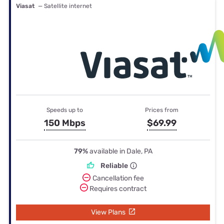
Viasat
— Satellite internet
Speeds up to
Prices from
150 Mbps
$69.99
79%
available in Dale, PA
Reliable
Cancellation fee
Requires contract
View Plans