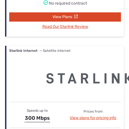
No required contract
View Plans
Read Our Starlink Review
Starlink Internet
— Satellite internet
Speeds up to
Prices from
300 Mbps
View plans for pricing info