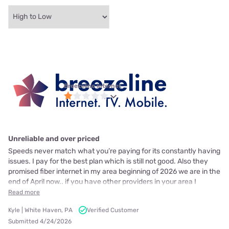
Breezeline internet
Unreliable and over priced
Speeds never match what you’re paying for its constantly having
issues. I pay for the best plan which is still not good. Also they
promised fiber internet in my area beginning of 2026 we are in the
end of April now.. if you have other providers in your area I
Read more
Kyle | White Haven, PA
Verified Customer
Submitted 4/24/2026