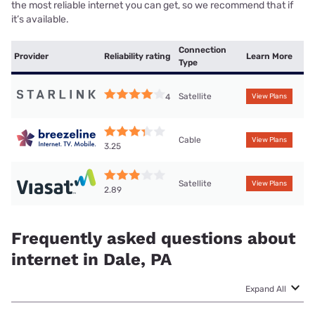
the most reliable internet you can get, so we recommend that if
it’s available.
Connection
Provider
Reliability rating
Learn More
Type
Satellite
4
View Plans
Cable
View Plans
3.25
Satellite
View Plans
2.89
Frequently asked questions about
internet in Dale, PA
Expand All