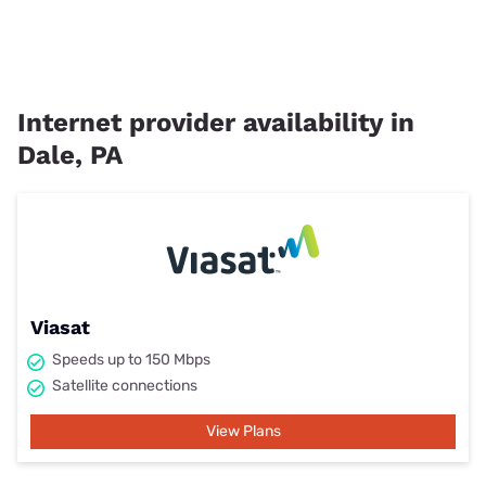
Internet provider availability in
Dale, PA
Viasat
Speeds up to 150 Mbps
Satellite connections
View Plans