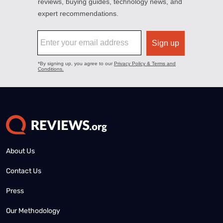
About Us
Contact Us
Press
Our Methodology