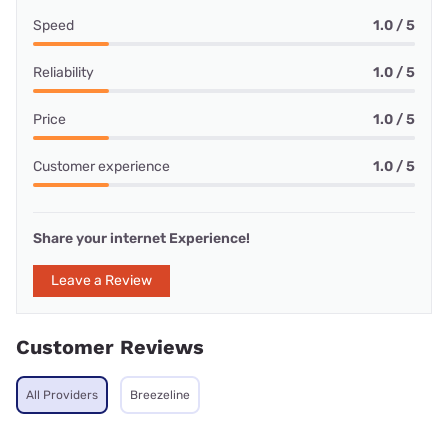
Speed
1.0 / 5
Reliability
1.0 / 5
Price
1.0 / 5
Customer experience
1.0 / 5
Share your internet Experience!
Leave a Review
Customer Reviews
All Providers
Breezeline