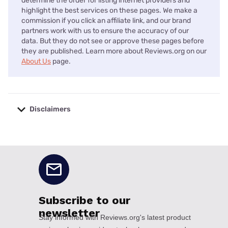
determine the order for listing internet providers and
highlight the best services on these pages. We make a
commission if you click an affiliate link, and our brand
partners work with us to ensure the accuracy of our
data. But they do not see or approve these pages before
they are published. Learn more about Reviews.org on our
About Us
page.
Disclaimers
No disclaimers available.