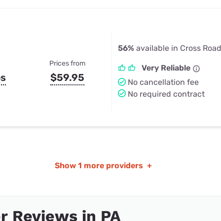
56%
available in Cross Road
Prices from
Very Reliable
ps
$59.95
No cancellation fee
No required contract
Show
1 more providers
+
r Reviews in PA