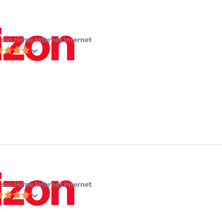
izon Home Internet internet
izon Home Internet internet