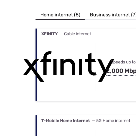
Bundles
Best Free Rok
Best Internet 
Home internet (8)
Business internet (7
XFINITY
— Cable internet
Speeds up to
2,000 Mb
T-Mobile Home Internet
— 5G Home internet