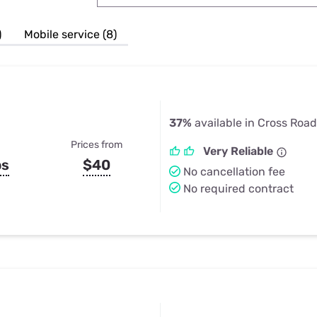
u Apps
Their Smart Device Privacy 
in 3 Steps
& TV Bundles
)
Mobile service (8)
Explore All
37%
available in Cross Road
Prices from
Very Reliable
ps
$40
No cancellation fee
No required contract