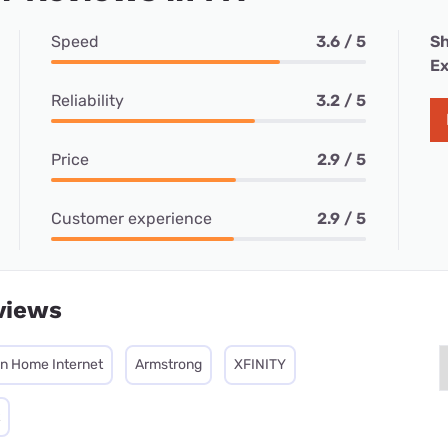
Speed
3.6 / 5
Sh
Ex
Reliability
3.2 / 5
Price
2.9 / 5
Customer experience
2.9 / 5
views
on Home Internet
Armstrong
XFINITY