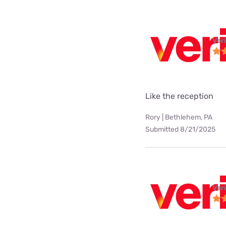
Ver
Like the reception
Rory | Bethlehem, PA
Submitted 8/21/2025
Ver