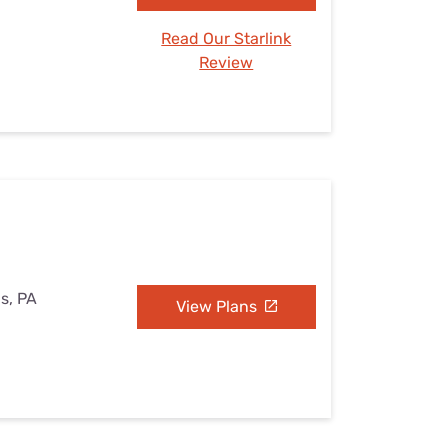
Read Our Starlink
Review
s, PA
View Plans