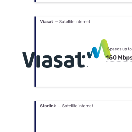
Viasat
— Satellite internet
Speeds up to
150 Mbp
Starlink
— Satellite internet