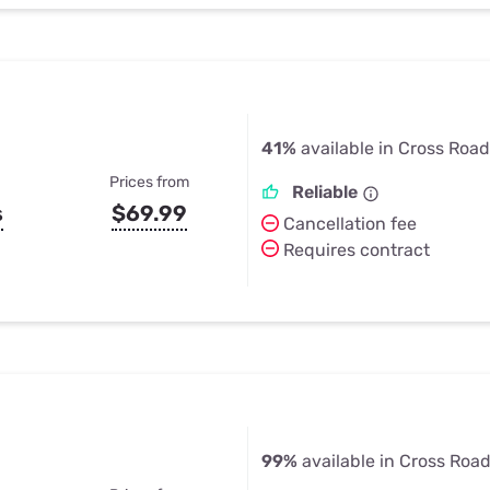
41%
available in Cross Road
Prices from
Reliable
s
$69.99
Cancellation fee
Requires contract
99%
available in Cross Road