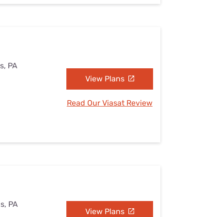
s, PA
View Plans
Read Our Viasat Review
s, PA
View Plans