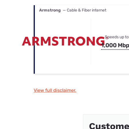
Armstrong
— Cable & Fiber internet
Speeds up to
1,000 Mb
View full disclaimer.
Custome