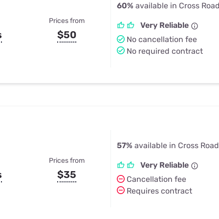
60%
available in Cross Roa
Prices from
Very Reliable
s
$50
No cancellation fee
No required contract
57%
available in Cross Road
Prices from
Very Reliable
s
$35
Cancellation fee
Requires contract