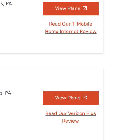
ds, PA
View Plans
Read Our T-Mobile
Home Internet Review
s, PA
View Plans
Read Our Verizon Fios
Review