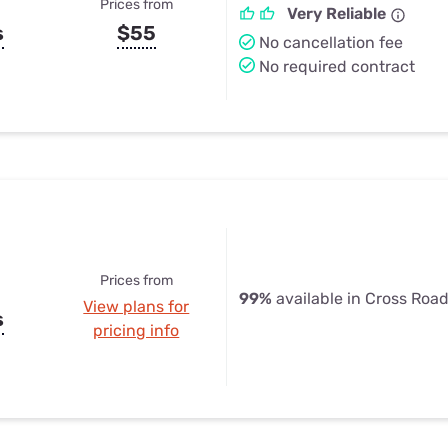
Prices from
Very Reliable
s
$55
No cancellation fee
No required contract
Prices from
99%
available in Cross Road
View plans for
s
pricing info