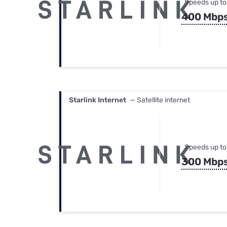
Speeds up to
400 Mbp
Starlink Internet
— Satellite internet
Speeds up to
300 Mbp