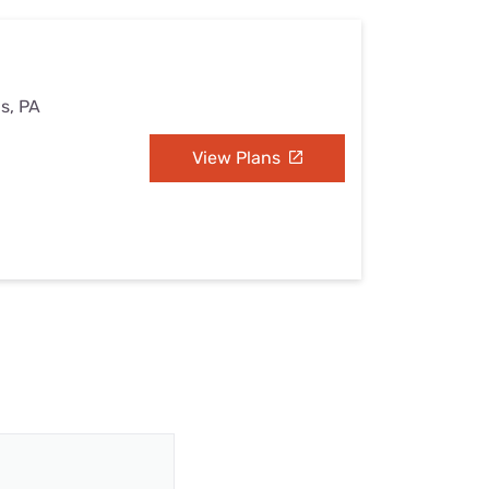
s, PA
View Plans