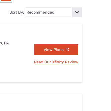
Settings — Fix It
Sort By:
s, PA
View Plans
Read Our Xfinity Review