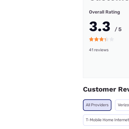
Overall Rating
3.3
/ 5
41 reviews
Customer Re
All Providers
Veriz
T-Mobile Home Internet