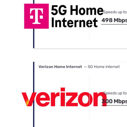
Speeds up to
498 Mbp
Verizon Home Internet
— 5G Home internet
Speeds up to
300 Mbp