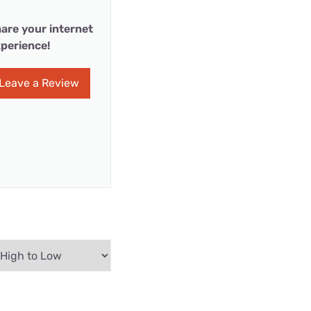
are your internet
perience!
Leave a Review