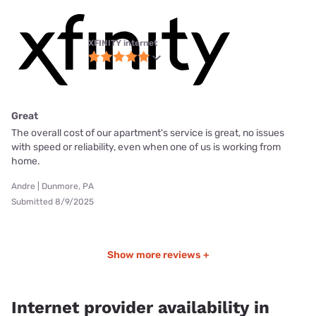
XFINITY internet
Great
The overall cost of our apartment's service is great, no issues
with speed or reliability, even when one of us is working from
home.
Andre | Dunmore, PA
Submitted 8/9/2025
Show more reviews +
Internet provider availability in