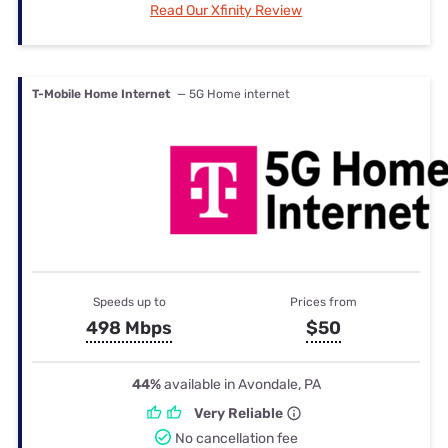
Read Our Xfinity Review
T-Mobile Home Internet
— 5G Home internet
Speeds up to
Prices from
498 Mbps
$50
44%
available in Avondale, PA
Very Reliable
No cancellation fee