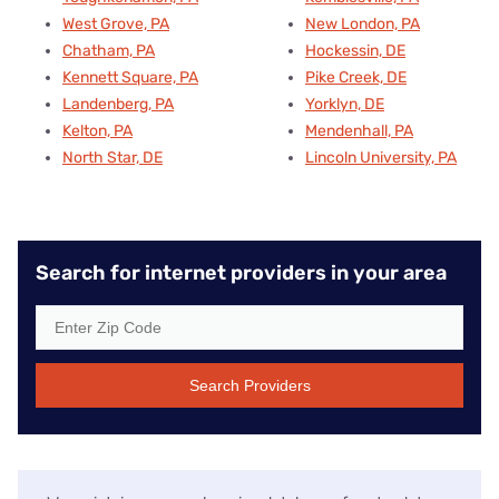
West Grove, PA
New London, PA
Chatham, PA
Hockessin, DE
Kennett Square, PA
Pike Creek, DE
Landenberg, PA
Yorklyn, DE
Kelton, PA
Mendenhall, PA
North Star, DE
Lincoln University, PA
Search for internet providers in your area
Search Providers