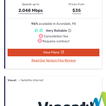
Speeds up to
Prices from
2,048 Mbps
$35
96%
available in Avondale, PA
Very Reliable
Cancellation fee
Requires contract
View Plans
Read Our Verizon Fios Review
Viasat
— Satellite internet