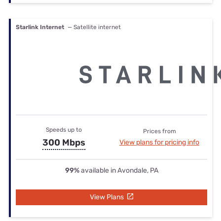
Starlink Internet
— Satellite internet
Speeds up to
Prices from
300 Mbps
View plans for pricing info
99%
available in Avondale, PA
View Plans