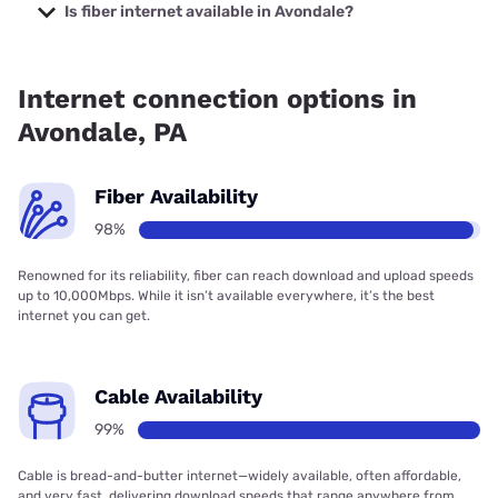
Internet with prices starting at $35.
Is fiber internet available in Avondale?
Fiber internet is available in Avondale, Earthlink has 99.00%
coverage.
Internet connection options in
Avondale, PA
Fiber Availability
98%
Renowned for its reliability, fiber can reach download and upload speeds
up to 10,000Mbps. While it isn’t available everywhere, it’s the best
internet you can get.
Cable Availability
99%
Cable is bread-and-butter internet—widely available, often affordable,
and very fast, delivering download speeds that range anywhere from