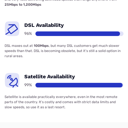
25Mbps to 1,200Mbps
DSL Availability
96%
DSL maxes out at
100Mbps
, but many DSL customers get much slower
speeds than that. DSL is becoming obsolete, but it’s still a solid option in
rural areas.
Satellite Availability
99%
Satellite is available practically everywhere, even in the most remote
parts of the country. It’s costly and comes with strict data limits and
slow speeds, so use it as a last resort.