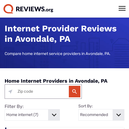
Internet Provider Reviews
in Avondale, PA
Compare home internet service providers in Avondale, PA.
Home Internet Providers in Avondale, PA
Filter By:
Sort By: