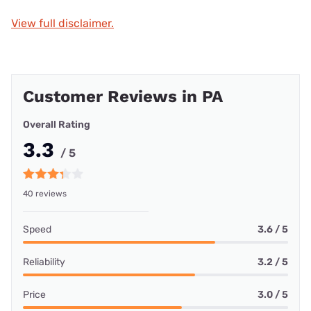
View full disclaimer.
Customer Reviews in PA
Overall Rating
3.3
/ 5
40 reviews
Speed
3.6 / 5
Reliability
3.2 / 5
Price
3.0 / 5