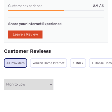
Customer experience
2.9 / 5
Share your internet Experience!
Leave a Review
Customer Reviews
All Providers
Verizon Home Internet
XFINITY
T-Mobile Home