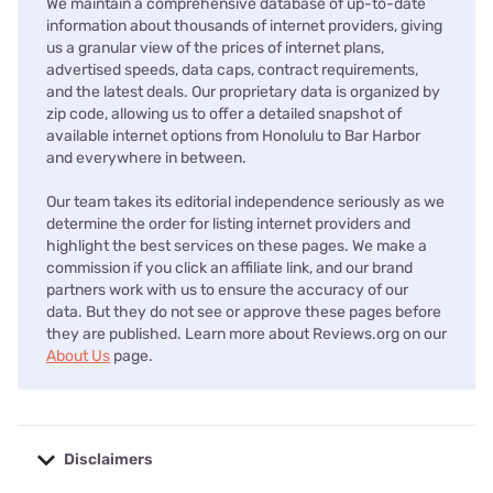
We maintain a comprehensive database of up-to-date
information about thousands of internet providers, giving
us a granular view of the prices of internet plans,
advertised speeds, data caps, contract requirements,
and the latest deals. Our proprietary data is organized by
zip code, allowing us to offer a detailed snapshot of
available internet options from Honolulu to Bar Harbor
and everywhere in between.
Our team takes its editorial independence seriously as we
determine the order for listing internet providers and
highlight the best services on these pages. We make a
commission if you click an affiliate link, and our brand
partners work with us to ensure the accuracy of our
data. But they do not see or approve these pages before
they are published. Learn more about Reviews.org on our
About Us
page.
Disclaimers