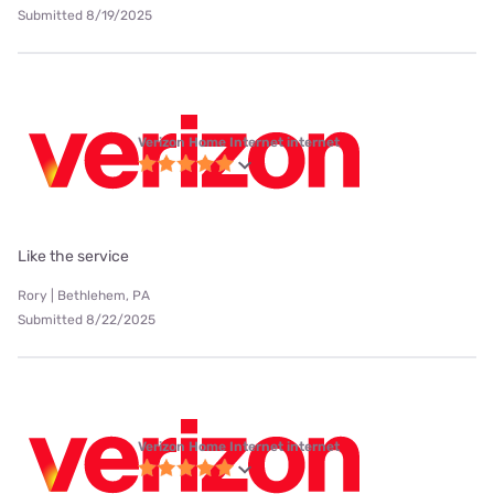
Submitted 8/19/2025
Verizon Home Internet internet
Like the service
Rory | Bethlehem, PA
Submitted 8/22/2025
Verizon Home Internet internet