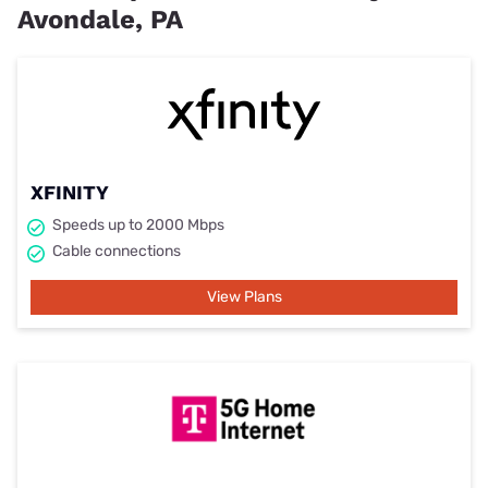
Avondale, PA
XFINITY
Speeds up to 2000 Mbps
Cable connections
View Plans