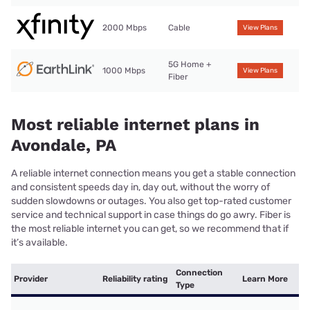
2000 Mbps
Cable
View Plans
5G Home +
1000 Mbps
View Plans
Fiber
Most reliable internet plans in
Avondale, PA
A reliable internet connection means you get a stable connection
and consistent speeds day in, day out, without the worry of
sudden slowdowns or outages. You also get top-rated customer
service and technical support in case things do go awry. Fiber is
the most reliable internet you can get, so we recommend that if
it’s available.
Connection
Provider
Reliability rating
Learn More
Type