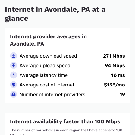
Internet in Avondale, PA at a
glance
Internet provider averages in
Avondale, PA
Average download speed
271 Mbps
Average upload speed
94 Mbps
Average latency time
16 ms
Average cost of internet
$133/mo
Number of internet providers
19
Internet availability faster than 100 Mbps
The number of households in each region that have access to 100