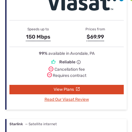
Speeds up to
Prices from
150 Mbps
$69.99
99%
available in Avondale, PA
Reliable
Cancellation fee
Requires contract
View Plans
Read Our Viasat Review
Starlink
— Satellite internet