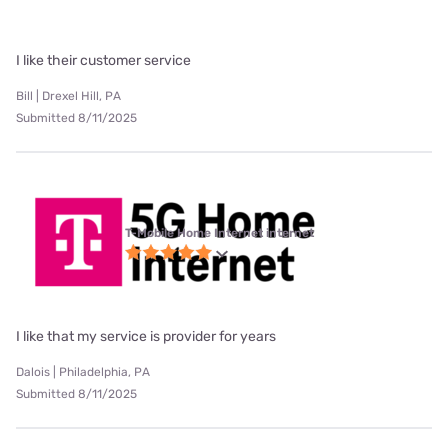
I like their customer service
Bill | Drexel Hill, PA
Submitted 8/11/2025
T-Mobile Home Internet internet
I like that my service is provider for years
Dalois | Philadelphia, PA
Submitted 8/11/2025