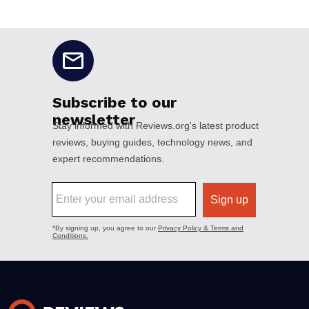
No disclaimers available.