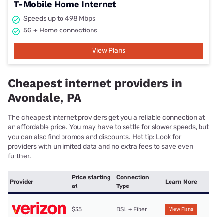
T-Mobile Home Internet
Speeds up to 498 Mbps
5G + Home connections
View Plans
Cheapest internet providers in
Avondale, PA
The cheapest internet providers get you a reliable connection at
an affordable price. You may have to settle for slower speeds, but
you can also find promos and discounts. Hot tip: Look for
providers with unlimited data and no extra fees to save even
further.
Price starting
Connection
Provider
Learn More
at
Type
$35
DSL + Fiber
View Plans