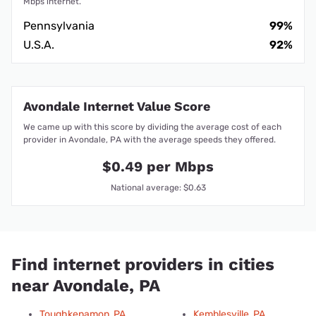
Mbps internet.
Pennsylvania
99%
U.S.A.
92%
Avondale Internet Value Score
We came up with this score by dividing the average cost of each
provider in Avondale, PA with the average speeds they offered.
$0.49 per Mbps
National average: $0.63
Find internet providers in cities
near Avondale, PA
Toughkenamon, PA
Kemblesville, PA