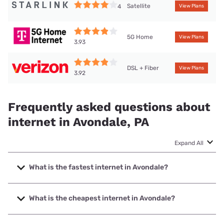
Satellite
4
View Plans
5G Home
View Plans
3.93
DSL + Fiber
View Plans
3.92
Frequently asked questions about
internet in Avondale, PA
Expand All
What is the fastest internet in Avondale?
The fastest internet in Avondale is Verizon Home Internet
with speeds up to 2048 Mbps.
What is the cheapest internet in Avondale?
The cheapest internet in Avondale is Verizon Home