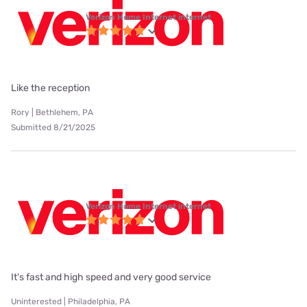
Verizon Home Internet internet
Like the reception
Rory | Bethlehem, PA
Submitted 8/21/2025
Verizon Home Internet internet
It's fast and high speed and very good service
Uninterested | Philadelphia, PA