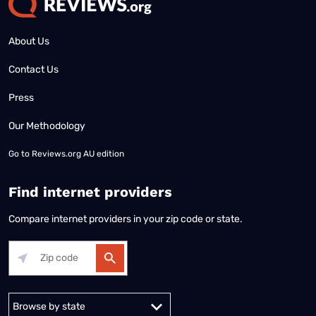
About Us
Contact Us
Press
Our Methodology
Go to
Reviews.org AU edition
Find internet providers
Compare internet providers in your zip code or state.
Alabama
Alaska
Arizona
Arkansas
California
Colorado
Connec