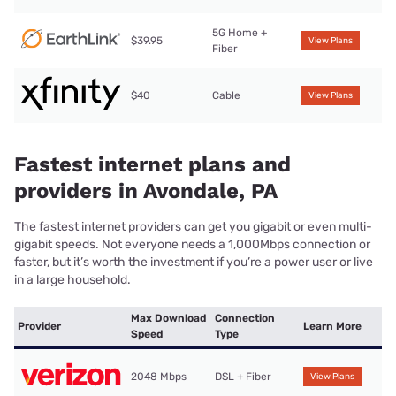
5G Home +
$39.95
View Plans
Fiber
$40
Cable
View Plans
Fastest internet plans and
providers in Avondale, PA
The fastest internet providers can get you gigabit or even multi-
gigabit speeds. Not everyone needs a 1,000Mbps connection or
faster, but it’s worth the investment if you’re a power user or live
in a large household.
Max Download
Connection
Provider
Learn More
Speed
Type
2048 Mbps
DSL + Fiber
View Plans