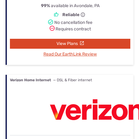
99%
available in Avondale, PA
Reliable
No cancellation fee
Requires contract
View Plans
Read Our EarthLink Review
Verizon Home Internet
— DSL & Fiber internet