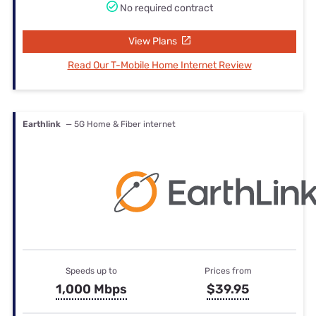
No required contract
View Plans
Read Our T-Mobile Home Internet Review
Earthlink
— 5G Home & Fiber internet
Speeds up to
Prices from
1,000 Mbps
$39.95