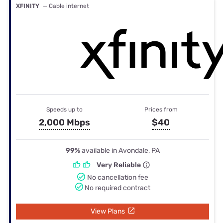
XFINITY
— Cable internet
Speeds up to
Prices from
2,000 Mbps
$40
99%
available in Avondale, PA
Very Reliable
No cancellation fee
No required contract
View Plans