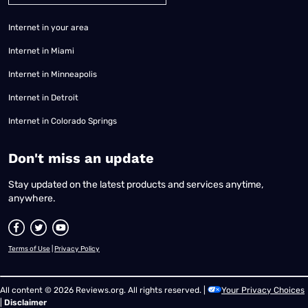
Internet in your area
Internet in Miami
Internet in Minneapolis
Internet in Detroit
Internet in Colorado Springs
​Don't miss an update
Stay updated on the latest products and services anytime,
anywhere.
Terms of Use
|
Privacy Policy
All content © 2026 Reviews.org. All rights reserved. |
Your Privacy Choices
|
Disclaimer