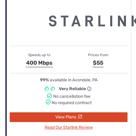
Speeds up to
Prices from
400 Mbps
$55
99%
available in Avondale, PA
Very Reliable
No cancellation fee
No required contract
View Plans
Read Our Starlink Review