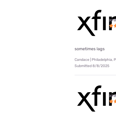
XFI
sometimes lags
Candace | Philadelphia, 
Submitted 8/8/2025
XFI