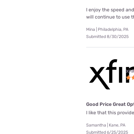
I enjoy the speed and
will continue to use t
Mina | Philadelphia, PA
Submitted 8/30/2025
XFI
Good Price Great Op
I like that this prov
Samantha | Kane, PA
Submitted 6/25/2025