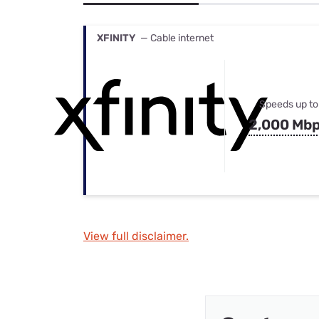
Bundles
Best Free Rok
Best Internet 
XFINITY
— Cable internet
Speeds up to
2,000 Mb
View full disclaimer.