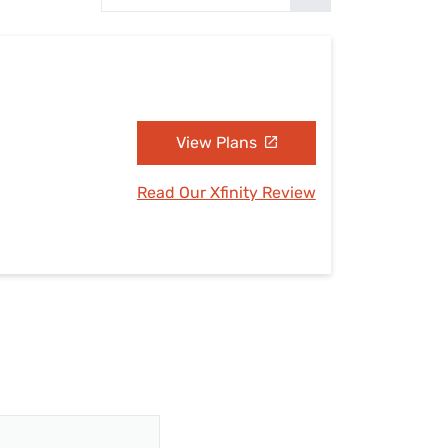
Settings — Fix It
View Plans
Read Our Xfinity Review