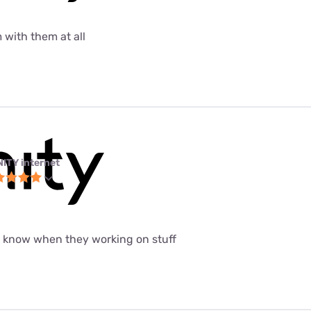
 with them at all
NITY internet
t know when they working on stuff