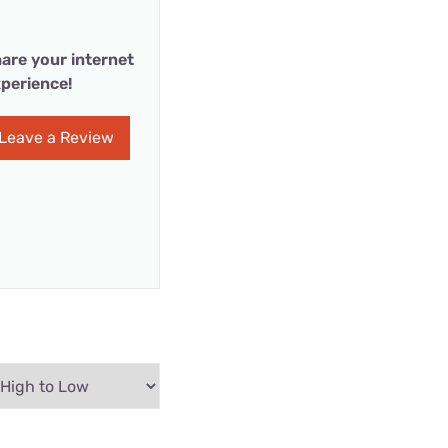
are your internet
perience!
Leave a Review