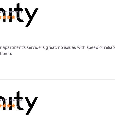
NITY internet
ur apartment's service is great, no issues with speed or relia
m home.
NITY internet