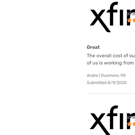
XFI
Great
The overall cost of o
of us is working fro
Andre | Dunmore, PA
Submitted 8/9/2025
XFI