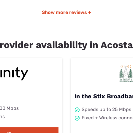
Show more reviews +
rovider availability in Acosta
In the Stix Broadba
000 Mbps
Speeds up to 25 Mbps
ns
Fixed + Wireless conne