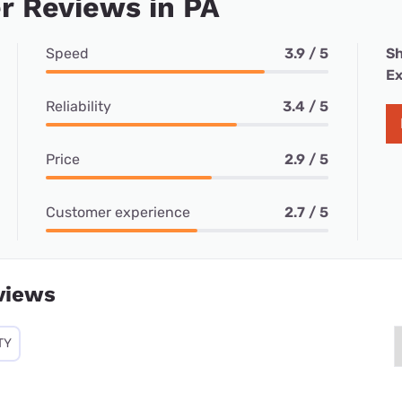
r Reviews in PA
Speed
3.9 / 5
Sh
Ex
Reliability
3.4 / 5
Price
2.9 / 5
Customer experience
2.7 / 5
views
TY