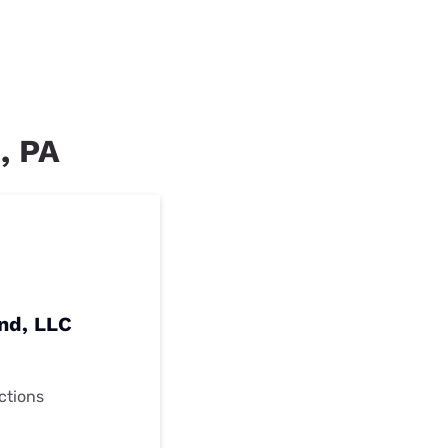
, PA
nd, LLC
ctions