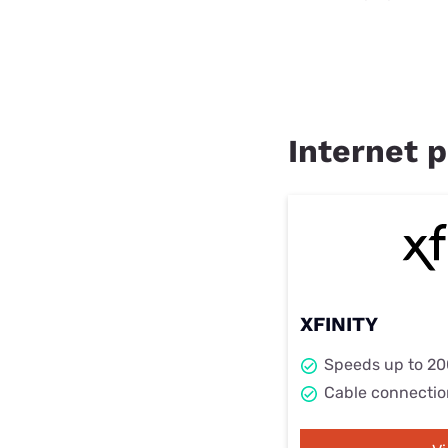
Internet p
XFINITY
Speeds up to 2
Cable connectio