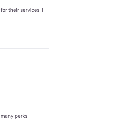
r their services. I
so many perks