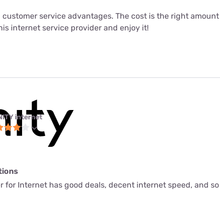
 customer service advantages. The cost is the right amount fo
his internet service provider and enjoy it!
NITY internet
tions
ider for Internet has good deals, decent internet speed, and 