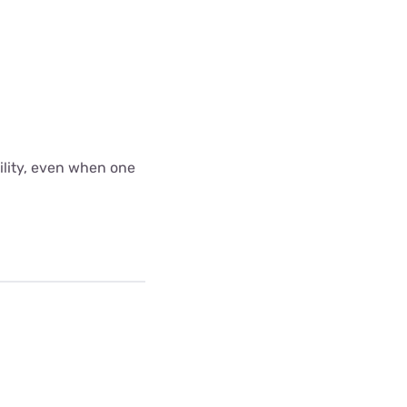
bility, even when one