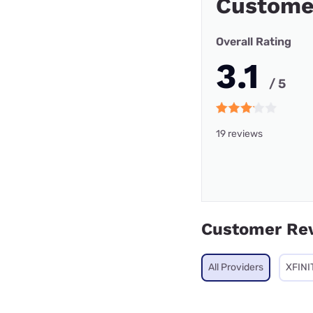
Custome
Overall Rating
3.1
/ 5
19 reviews
Customer Re
All Providers
XFINI