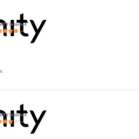
NITY internet
PA
NITY internet