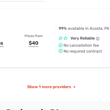
u Apps
Their Smart Device Privacy 
in 3 Steps
& TV Bundles
Explore All
99%
available in Acosta, PA
Prices from
Very Reliable
ps
$40
No cancellation fee
No required contract
Show
1 more providers
+