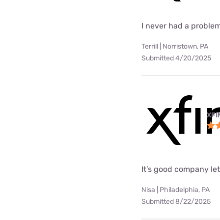
I never had a problem
Terrill | Norristown, PA
Submitted 4/20/2025
XFI
It’s good company le
Nisa | Philadelphia, PA
Submitted 8/22/2025