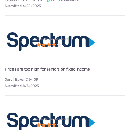
Submitted 6/28/2025
Spectrum internet
Prices are too high for seniors on fixed income
Gary | Baker City, OR
Submitted 8/5/2025
Spectrum internet