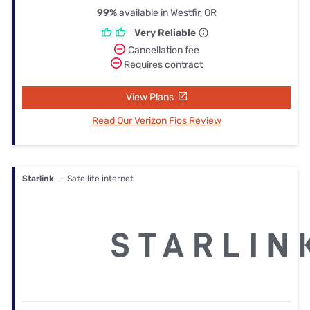
99%
available in Westfir, OR
Very Reliable
Cancellation fee
Requires contract
View Plans
Read Our Verizon Fios Review
Starlink
— Satellite internet