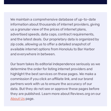
We maintain a comprehensive database of up-to-date
information about thousands of internet providers, giving
us a granular view of the prices of internet plans,
advertised speeds, data caps, contract requirements,
and the latest deals. Our proprietary data is organized by
zip code, allowing us to offer a detailed snapshot of
available internet options from Honolulu to Bar Harbor
and everywhere in between.
Our team takes its editorial independence seriously as we
determine the order for listing internet providers and
highlight the best services on these pages. We make a
commission if you click an affiliate link, and our brand
partners work with us to ensure the accuracy of our
data. But they do not see or approve these pages before
they are published. Learn more about Reviews.org on our
About Us
page.