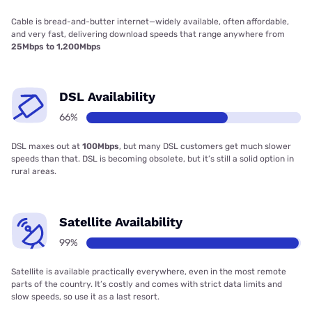
Cable is bread-and-butter internet—widely available, often affordable,
and very fast, delivering download speeds that range anywhere from
25Mbps to 1,200Mbps
DSL Availability
66%
DSL maxes out at
100Mbps
, but many DSL customers get much slower
speeds than that. DSL is becoming obsolete, but it’s still a solid option in
rural areas.
Satellite Availability
99%
Satellite is available practically everywhere, even in the most remote
parts of the country. It’s costly and comes with strict data limits and
slow speeds, so use it as a last resort.