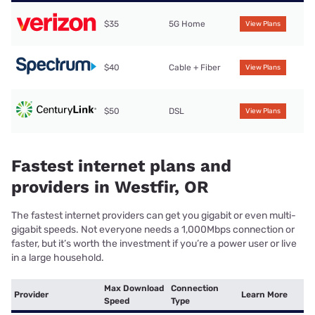
$35
5G Home
View Plans
$40
Cable + Fiber
View Plans
$50
DSL
View Plans
Fastest internet plans and
providers in Westfir, OR
The fastest internet providers can get you gigabit or even multi-
gigabit speeds. Not everyone needs a 1,000Mbps connection or
faster, but it’s worth the investment if you’re a power user or live
in a large household.
Max Download
Connection
Provider
Learn More
Speed
Type