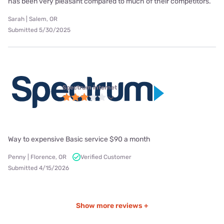
has been very pleasant compared to much of their competitors.
Sarah | Salem, OR
Submitted 5/30/2025
Spectrum internet
Way to expensive Basic service $90 a month
Penny | Florence, OR
Verified Customer
Submitted 4/15/2026
Show more reviews +