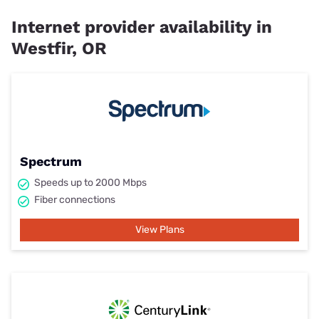
Internet provider availability in
Westfir, OR
Spectrum
Speeds up to 2000 Mbps
Fiber connections
View Plans