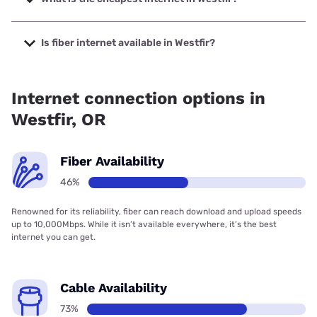
The cheapest internet in Westfir is Verizon Home Internet
with prices starting at $35.
Is fiber internet available in Westfir?
Fiber internet is available in Westfir, Spectrum has 46.00%
coverage.
Internet connection options in
Westfir, OR
Fiber Availability
46%
Renowned for its reliability, fiber can reach download and upload speeds
up to 10,000Mbps. While it isn’t available everywhere, it’s the best
internet you can get.
Cable Availability
73%