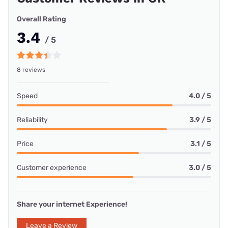
Overall Rating
3.4
/ 5
8 reviews
Speed
4.0 / 5
Reliability
3.9 / 5
Price
3.1 / 5
Customer experience
3.0 / 5
Share your internet Experience!
Leave a Review