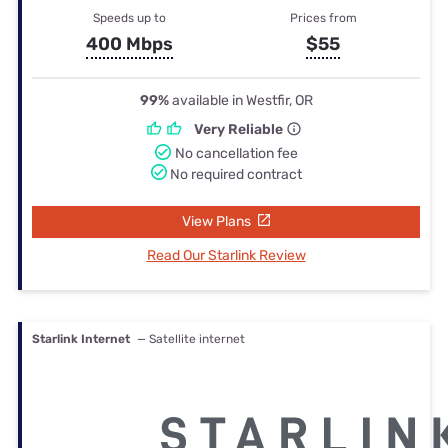
Speeds up to
Prices from
400 Mbps
$55
99%
available in Westfir, OR
Very Reliable
No cancellation fee
No required contract
View Plans
Read Our Starlink Review
Starlink Internet
— Satellite internet