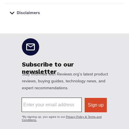
Disclaimers
No disclaimers available.