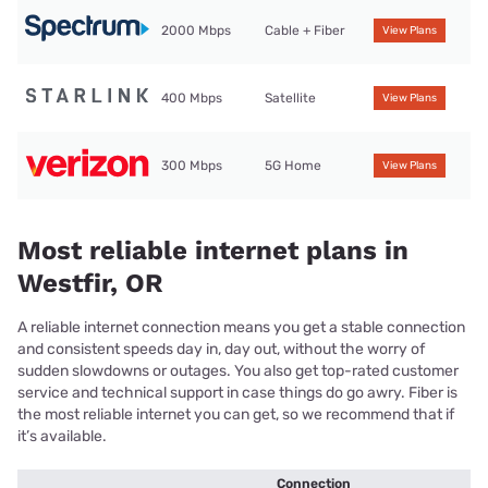
2000 Mbps
Cable + Fiber
View Plans
400 Mbps
Satellite
View Plans
300 Mbps
5G Home
View Plans
Most reliable internet plans in
Westfir, OR
A reliable internet connection means you get a stable connection
and consistent speeds day in, day out, without the worry of
sudden slowdowns or outages. You also get top-rated customer
service and technical support in case things do go awry. Fiber is
the most reliable internet you can get, so we recommend that if
it’s available.
Connection