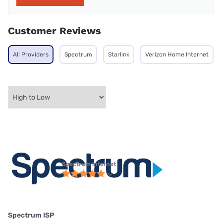
Customer Reviews
All Providers
Spectrum
Starlink
Verizon Home Internet
Spectrum internet
Spectrum ISP