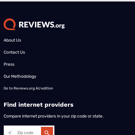
About Us
Contact Us
Press
Our Methodology
Go to
Reviews.org AU edition
Find internet providers
Compare internet providers in your zip code or state.