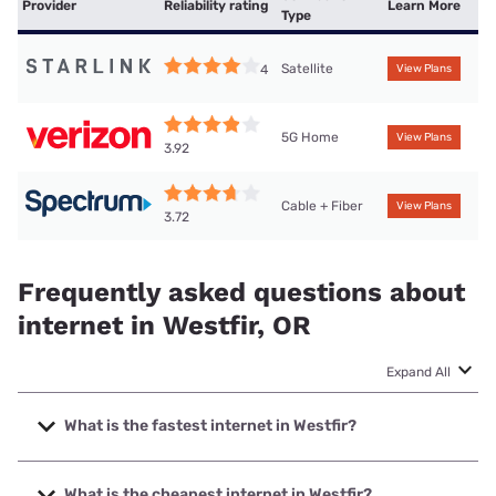
Provider
Reliability rating
Learn More
Type
Satellite
4
View Plans
5G Home
View Plans
3.92
Cable + Fiber
View Plans
3.72
Frequently asked questions about
internet in Westfir, OR
Expand All
What is the fastest internet in Westfir?
The fastest internet in Westfir is Spectrum with speeds up
to 2000 Mbps.
What is the cheapest internet in Westfir?