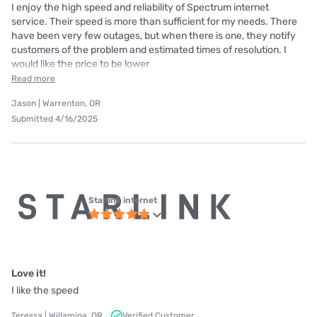
I enjoy the high speed and reliability of Spectrum internet
service. Their speed is more than sufficient for my needs. There
have been very few outages, but when there is one, they notify
customers of the problem and estimated times of resolution. I
would like the price to be lower
Read more
Jason | Warrenton, OR
Submitted 4/16/2025
Starlink internet
Love it!
I like the speed
Teressa | Willamina, OR
Verified Customer