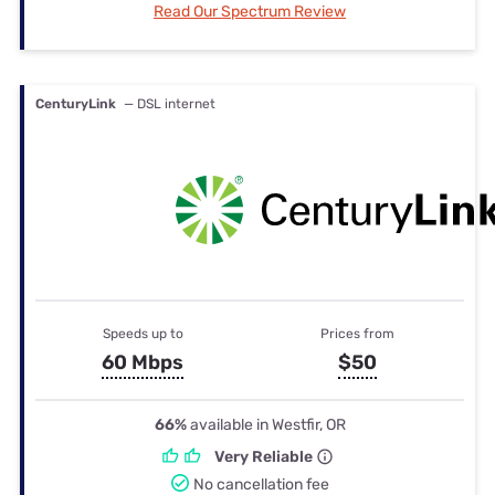
Read Our Spectrum Review
CenturyLink
— DSL internet
Speeds up to
Prices from
60 Mbps
$50
66%
available in Westfir, OR
Very Reliable
No cancellation fee