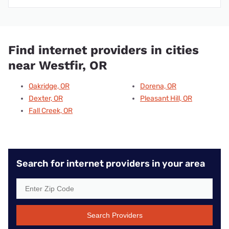
Find internet providers in cities
near Westfir, OR
Oakridge, OR
Dorena, OR
Dexter, OR
Pleasant Hill, OR
Fall Creek, OR
Search for internet providers in your area
Search Providers