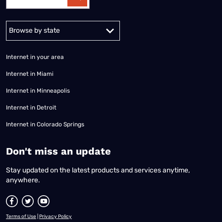
Alabama
Alaska
Arizona
Arkansas
California
Colorado
Connec
Internet in your area
Internet in Miami
Internet in Minneapolis
Internet in Detroit
Internet in Colorado Springs
​Don't miss an update
Stay updated on the latest products and services anytime,
anywhere.
Terms of Use
|
Privacy Policy