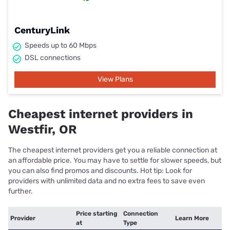
CenturyLink
Speeds up to 60 Mbps
DSL connections
View Plans
Cheapest internet providers in
Westfir, OR
The cheapest internet providers get you a reliable connection at
an affordable price. You may have to settle for slower speeds, but
you can also find promos and discounts. Hot tip: Look for
providers with unlimited data and no extra fees to save even
further.
Price starting
Connection
Provider
Learn More
at
Type