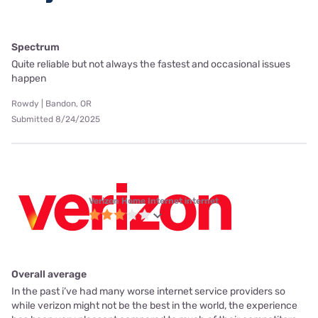
Spectrum
Quite reliable but not always the fastest and occasional issues
happen
Rowdy | Bandon, OR
Submitted 8/24/2025
Verizon Home Internet internet
Overall average
In the past i’ve had many worse internet service providers so
while verizon might not be the best in the world, the experience