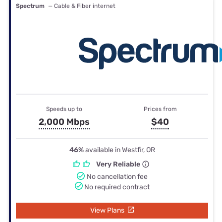
Spectrum
— Cable & Fiber internet
Speeds up to
Prices from
2,000 Mbps
$40
46%
available in Westfir, OR
Very Reliable
No cancellation fee
No required contract
View Plans