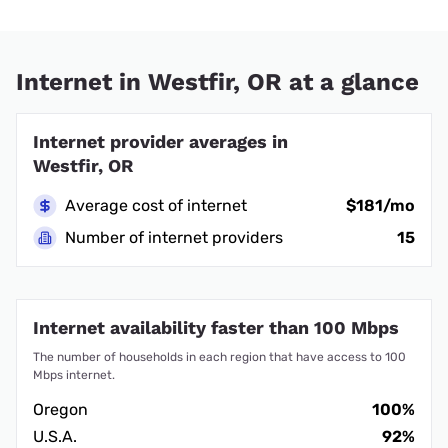
Internet in Westfir, OR at a glance
Internet provider averages in
Westfir, OR
Average cost of internet
$181/mo
Number of internet providers
15
Internet availability faster than 100 Mbps
The number of households in each region that have access to 100
Mbps internet.
Oregon
100%
U.S.A.
92%