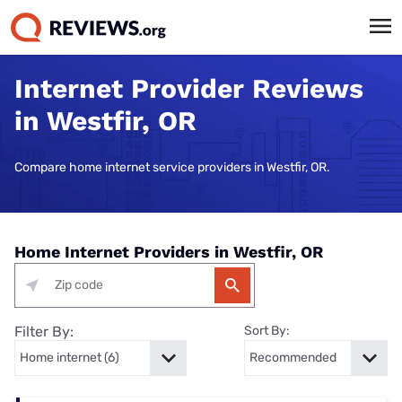
Internet Provider Reviews
in Westfir, OR
Compare home internet service providers in Westfir, OR.
Home Internet Providers in Westfir, OR
Filter By:
Sort By: