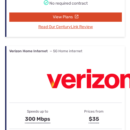
No required contract
View Plans
Read Our CenturyLink Review
Verizon Home Internet
— 5G Home internet
Speeds up to
Prices from
300 Mbps
$35