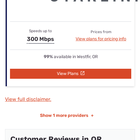
Speeds up to
Prices from
300 Mbps
View plans for pricing info
99%
available in Westfir, OR
View Plans
View full disclaimer.
Show
1 more providers
+
Customer Reviews in OR