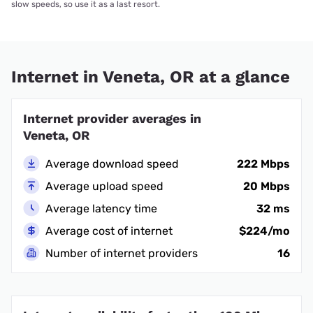
slow speeds, so use it as a last resort.
Internet in Veneta, OR at a glance
Internet provider averages in
Veneta, OR
Average download speed
222 Mbps
Average upload speed
20 Mbps
Average latency time
32 ms
Average cost of internet
$224/mo
Number of internet providers
16