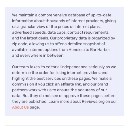
We maintain a comprehensive database of up-to-date
information about thousands of internet providers, giving
us a granular view of the prices of internet plans,
advertised speeds, data caps, contract requirements,
and the latest deals. Our proprietary data is organized by
zip code, allowing us to offer a detailed snapshot of
available internet options from Honolulu to Bar Harbor
and everywhere in between.
Our team takes its editorial independence seriously as we
determine the order for listing internet providers and
highlight the best services on these pages. We make a
commission if you click an affiliate link, and our brand
partners work with us to ensure the accuracy of our
data. But they do not see or approve these pages before
they are published. Learn more about Reviews.org on our
About Us
page.