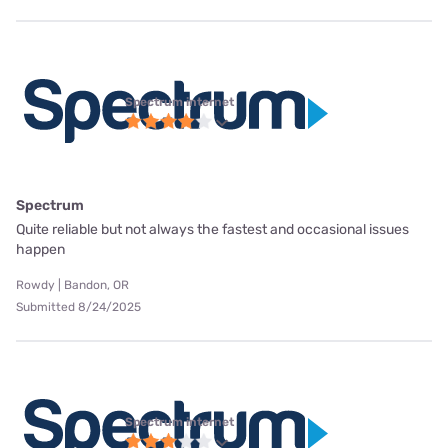
Spectrum internet
Spectrum
Quite reliable but not always the fastest and occasional issues
happen
Rowdy | Bandon, OR
Submitted 8/24/2025
Spectrum internet