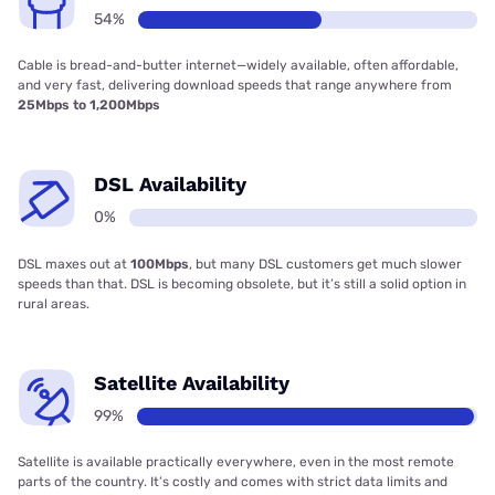
54%
Cable is bread-and-butter internet—widely available, often affordable,
and very fast, delivering download speeds that range anywhere from
25Mbps to 1,200Mbps
DSL Availability
0%
DSL maxes out at
100Mbps
, but many DSL customers get much slower
speeds than that. DSL is becoming obsolete, but it’s still a solid option in
rural areas.
Satellite Availability
99%
Satellite is available practically everywhere, even in the most remote
parts of the country. It’s costly and comes with strict data limits and