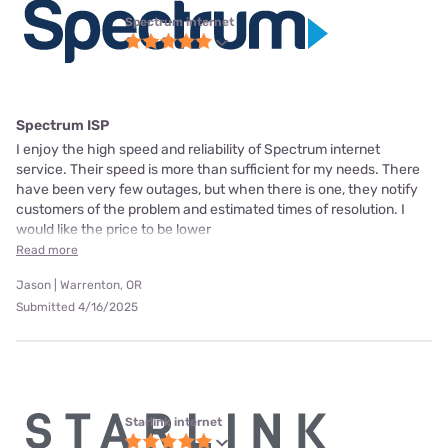
Spectrum internet
Spectrum ISP
I enjoy the high speed and reliability of Spectrum internet
service. Their speed is more than sufficient for my needs. There
have been very few outages, but when there is one, they notify
customers of the problem and estimated times of resolution. I
would like the price to be lower
Read more
Jason | Warrenton, OR
Submitted 4/16/2025
Starlink internet