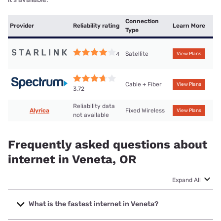
Connection
Provider
Reliability rating
Learn More
Type
Satellite
4
View Plans
Cable + Fiber
View Plans
3.72
Reliability data
Alyrica
Fixed Wireless
View Plans
not available
Frequently asked questions about
internet in Veneta, OR
Expand All
What is the fastest internet in Veneta?