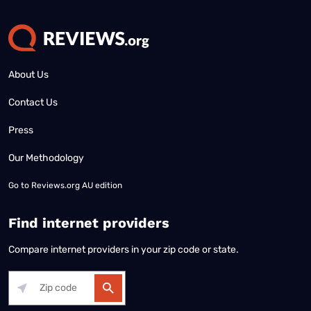
About Us
Contact Us
Press
Our Methodology
Go to
Reviews.org AU edition
Find internet providers
Compare internet providers in your zip code or state.