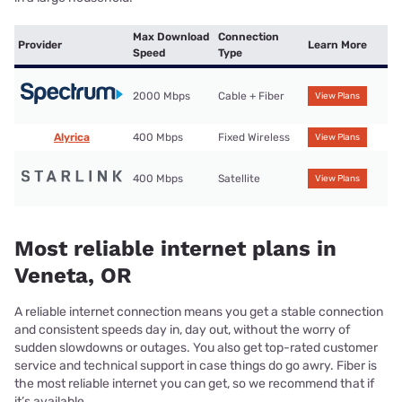
Max Download
Connection
Provider
Learn More
Speed
Type
2000 Mbps
Cable + Fiber
View Plans
Alyrica
400 Mbps
Fixed Wireless
View Plans
400 Mbps
Satellite
View Plans
Most reliable internet plans in
Veneta, OR
A reliable internet connection means you get a stable connection
and consistent speeds day in, day out, without the worry of
sudden slowdowns or outages. You also get top-rated customer
service and technical support in case things do go awry. Fiber is
the most reliable internet you can get, so we recommend that if
it’s available.