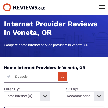
Internet Provider Reviews
in Veneta, OR
Compare home internet service providers in Veneta, OR.
Home Internet Providers in Veneta, OR
Filter By:
Sort By: