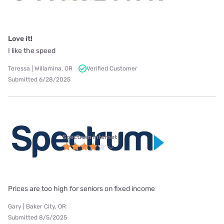
Love it!
I like the speed
Teressa | Willamina, OR
Verified Customer
Submitted 6/28/2025
Spectrum internet
Prices are too high for seniors on fixed income
Gary | Baker City, OR
Submitted 8/5/2025