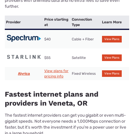
providers with unlimited data and no extra fees to save even
further.
Price starting
Connection
Provider
Learn More
at
Type
$40
Cable + Fiber
View Plans
$55
Satellite
View Plans
View plans for
Alyrica
Fixed Wireless
View Plans
pricing info
Fastest internet plans and
providers in Veneta, OR
The fastest internet providers can get you gigabit or even multi-
gigabit speeds. Not everyone needs a 1,000Mbps connection or
faster, but it’s worth the investment if you’re a power user or live
in a large household.