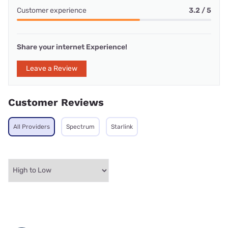
Customer experience
3.2 / 5
Share your internet Experience!
Leave a Review
Customer Reviews
All Providers
Spectrum
Starlink