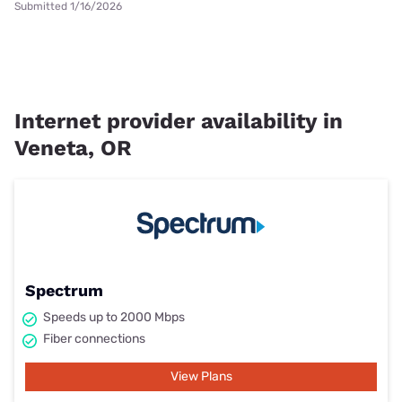
Submitted 1/16/2026
Internet provider availability in
Veneta, OR
Spectrum
Speeds up to 2000 Mbps
Fiber connections
View Plans