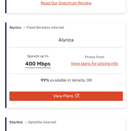
Read Our Spectrum Review
Alyrica
— Fixed Wireless internet
Alyrica
Speeds up to
Prices from
400 Mbps
View plans for pricing info
99%
available in Veneta, OR
View Plans
Starlink
— Satellite internet