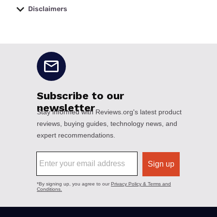
Disclaimers
No disclaimers available.