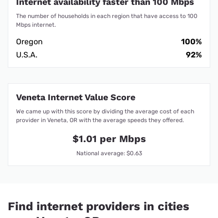
Internet availability faster than 100 Mbps
The number of households in each region that have access to 100
Mbps internet.
Oregon
100%
U.S.A.
92%
Veneta Internet Value Score
We came up with this score by dividing the average cost of each
provider in Veneta, OR with the average speeds they offered.
$1.01 per Mbps
National average: $0.63
Find internet providers in cities