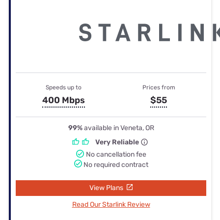
Speeds up to
Prices from
400 Mbps
$55
99%
available in Veneta, OR
Very Reliable
No cancellation fee
No required contract
View Plans
Read Our Starlink Review