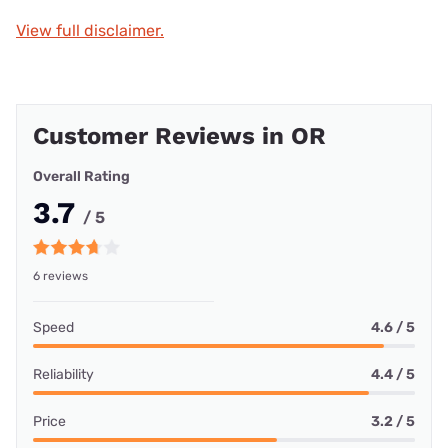
View full disclaimer.
Customer Reviews in OR
Overall Rating
3.7
/ 5
6 reviews
Speed
4.6 / 5
Reliability
4.4 / 5
Price
3.2 / 5