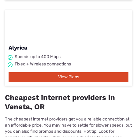
Alyrica
Speeds up to 400 Mbps
Fixed + Wireless connections
View Plans
Cheapest internet providers in
Veneta, OR
The cheapest internet providers get you a reliable connection at
an affordable price. You may have to settle for slower speeds, but
you can also find promos and discounts. Hot tip: Look for