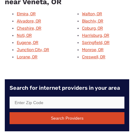
near Veneta, OR
Elmira, OR
Walton, OR
Alvadore, OR
Blachly, OR
Cheshire, OR
Coburg, OR
Noti, OR
Harrisburg, OR
Eugene, OR
Springfield, OR
Junction City, OR
Monroe, OR
Lorane, OR
Creswell, OR
Search for internet providers in your area
Search Providers