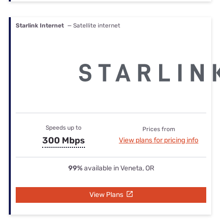
Starlink Internet
— Satellite internet
Speeds up to
Prices from
300 Mbps
View plans for pricing info
99%
available in Veneta, OR
View Plans