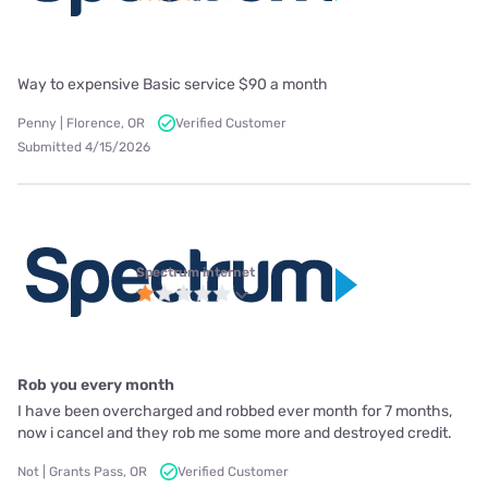
Way to expensive Basic service $90 a month
Penny | Florence, OR
Verified Customer
Submitted 4/15/2026
Spectrum internet
Rob you every month
I have been overcharged and robbed ever month for 7 months,
now i cancel and they rob me some more and destroyed credit.
Not | Grants Pass, OR
Verified Customer