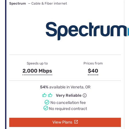
Spectrum
— Cable & Fiber internet
Speeds up to
Prices from
2,000 Mbps
$40
54%
available in Veneta, OR
Very Reliable
No cancellation fee
No required contract
View Plans