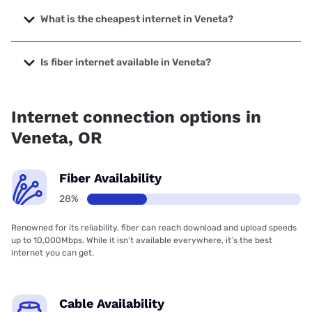
The fastest internet in Veneta is Spectrum with speeds up
to 2000 Mbps.
What is the cheapest internet in Veneta?
The cheapest internet in Veneta is Spectrum with prices
starting at $40.
Is fiber internet available in Veneta?
Fiber internet is available in Veneta, Spectrum has 54.00%
coverage.
Internet connection options in
Veneta, OR
Fiber Availability
28%
Renowned for its reliability, fiber can reach download and upload speeds
up to 10,000Mbps. While it isn’t available everywhere, it’s the best
internet you can get.
Cable Availability