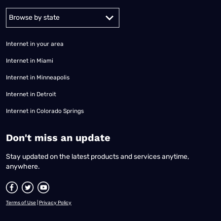
Alabama
Alaska
Arizona
Arkansas
California
Colorado
Connec
Internet in your area
Internet in Miami
Internet in Minneapolis
Internet in Detroit
Internet in Colorado Springs
​Don't miss an update
Stay updated on the latest products and services anytime,
anywhere.
Terms of Use
|
Privacy Policy