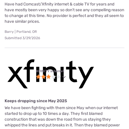
Have had Comcast/Xfinity internet & cable TV for years and
have mostly been very happy so don’t see any compelling reason
to change at this time. No provider is perfect and they all seem to
have similar prices.
Barry | Portland, OR
Submitted 3/29/2026
XFINITY internet
Keeps dropping since May 2025
We have been fighting with them since May when our internet
started to drop up to 10 times a day. They first blamed
construction that was down the road from us staying they
whipped the lines and put breaks in it. Then they blamed power