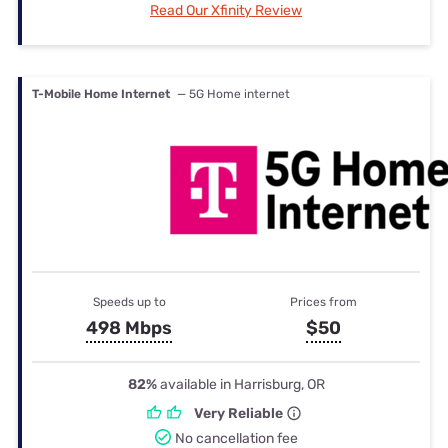
Read Our Xfinity Review
T-Mobile Home Internet
— 5G Home internet
Speeds up to
Prices from
498 Mbps
$50
82%
available in Harrisburg, OR
Very Reliable
No cancellation fee