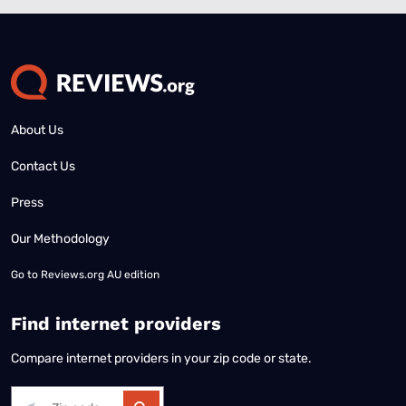
About Us
Contact Us
Press
Our Methodology
Go to
Reviews.org AU edition
Find internet providers
Compare internet providers in your zip code or state.