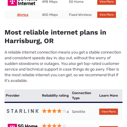
498 Mbps
5G Home
View Plans
Alyrica
400 Mbps
Fixed Wireless
View Plans
Most reliable internet plans in
Harrisburg, OR
A reliable internet connection means you get a stable connection
and consistent speeds day in, day out, without the worry of
sudden slowdowns or outages. You also get top-rated customer
service and technical support in case things do go awry. Fiber is
the most reliable internet you can get, so we recommend that if
it’s available.
Connection
Provider
Reliability rating
Learn More
Type
Satellite
4
View Plans