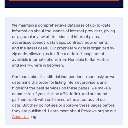
We maintain a comprehensive database of up-to-date
information about thousands of internet providers, giving
us a granular view of the prices of internet plans,
advertised speeds, data caps, contract requirements,
and the latest deals. Our proprietary data is organized by
zip code, allowing us to offer a detailed snapshot of
available internet options from Honolulu to Bar Harbor
and everywhere in between.
Our team takes its editorial independence seriously as we
determine the order for listing internet providers and
highlight the best services on these pages. We make a
commission if you click an affiliate link, and our brand
partners work with us to ensure the accuracy of our
data. But they do not see or approve these pages before
they are published. Learn more about Reviews.org on our
About Us
page.