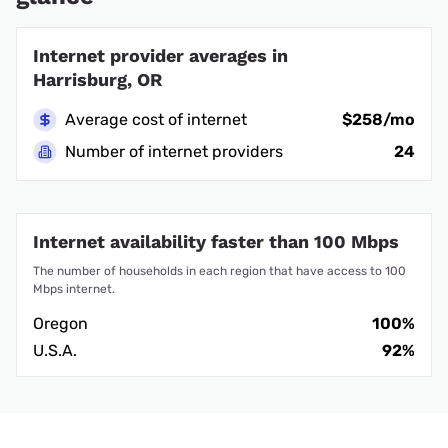
Internet provider averages in
Harrisburg, OR
Average cost of internet
$258/mo
Number of internet providers
24
Internet availability faster than 100 Mbps
The number of households in each region that have access to 100
Mbps internet.
Oregon
100%
U.S.A.
92%