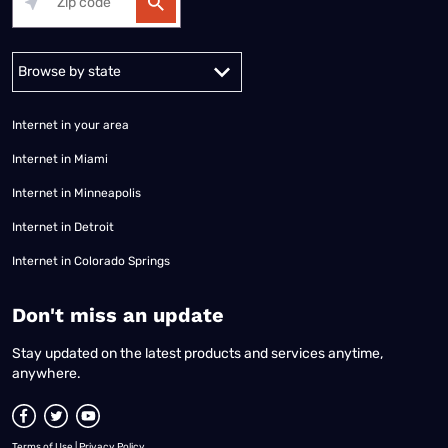
Alabama
Alaska
Arizona
Arkansas
California
Colorado
Connec
Internet in your area
Internet in Miami
Internet in Minneapolis
Internet in Detroit
Internet in Colorado Springs
​Don't miss an update
Stay updated on the latest products and services anytime,
anywhere.
Terms of Use
|
Privacy Policy