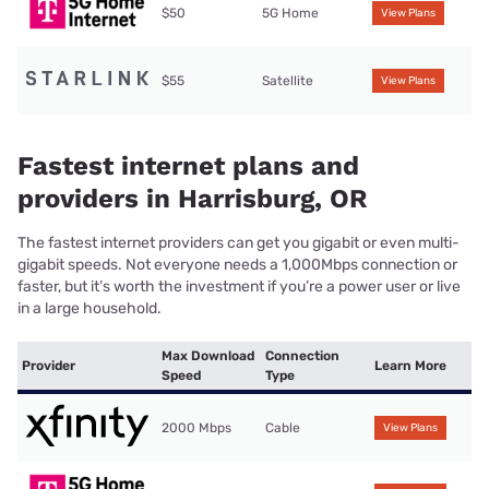
$50
5G Home
View Plans
$55
Satellite
View Plans
Fastest internet plans and
providers in Harrisburg, OR
The fastest internet providers can get you gigabit or even multi-
gigabit speeds. Not everyone needs a 1,000Mbps connection or
faster, but it’s worth the investment if you’re a power user or live
in a large household.
Max Download
Connection
Provider
Learn More
Speed
Type
2000 Mbps
Cable
View Plans