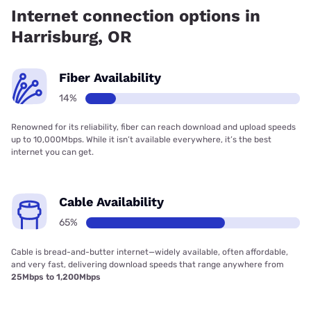
Internet connection options in
Harrisburg, OR
Fiber Availability
14%
Renowned for its reliability, fiber can reach download and upload speeds
up to 10,000Mbps. While it isn’t available everywhere, it’s the best
internet you can get.
Cable Availability
65%
Cable is bread-and-butter internet—widely available, often affordable,
and very fast, delivering download speeds that range anywhere from
25Mbps to 1,200Mbps