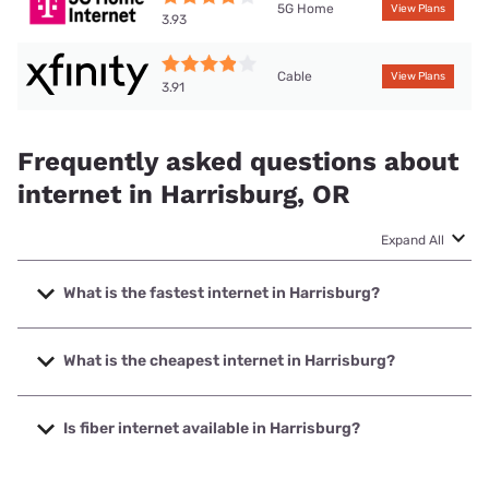
5G Home
View Plans
3.93
Cable
View Plans
3.91
Frequently asked questions about
internet in Harrisburg, OR
Expand All
What is the fastest internet in Harrisburg?
The fastest internet in Harrisburg is XFINITY with speeds
up to 2000 Mbps.
What is the cheapest internet in Harrisburg?
The cheapest internet in Harrisburg is XFINITY with prices
starting at $40.
Is fiber internet available in Harrisburg?
Fiber internet is available in Harrisburg.