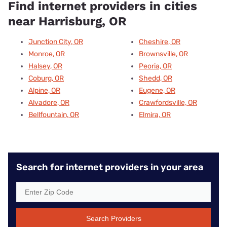
Find internet providers in cities
near Harrisburg, OR
Junction City, OR
Cheshire, OR
Monroe, OR
Brownsville, OR
Halsey, OR
Peoria, OR
Coburg, OR
Shedd, OR
Alpine, OR
Eugene, OR
Alvadore, OR
Crawfordsville, OR
Bellfountain, OR
Elmira, OR
Search for internet providers in your area
Search Providers