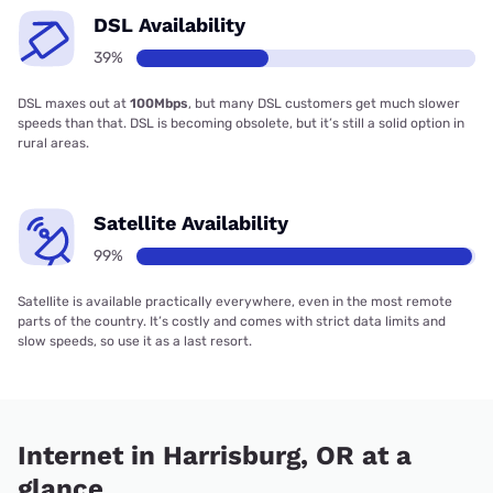
DSL Availability
39%
DSL maxes out at
100Mbps
, but many DSL customers get much slower
speeds than that. DSL is becoming obsolete, but it’s still a solid option in
rural areas.
Satellite Availability
99%
Satellite is available practically everywhere, even in the most remote
parts of the country. It’s costly and comes with strict data limits and
slow speeds, so use it as a last resort.
Internet in Harrisburg, OR at a
glance