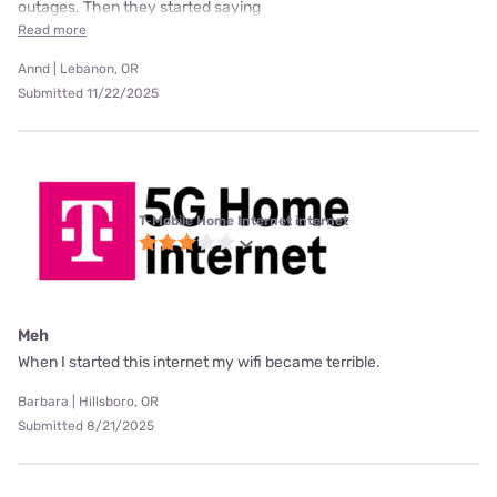
outages. Then they started saying
Read more
Annd | Lebanon, OR
Submitted 11/22/2025
T-Mobile Home Internet internet
Meh
When I started this internet my wifi became terrible.
Barbara | Hillsboro, OR
Submitted 8/21/2025