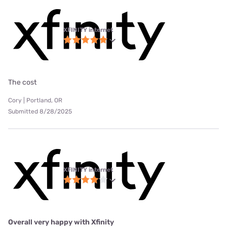
XFINITY internet
The cost
Cory | Portland, OR
Submitted 8/28/2025
XFINITY internet
Overall very happy with Xfinity