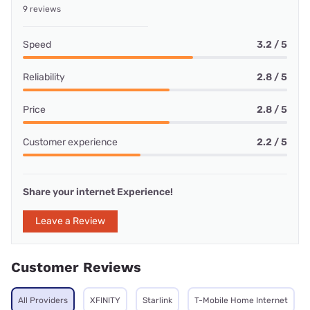
9 reviews
Speed
3.2 / 5
Reliability
2.8 / 5
Price
2.8 / 5
Customer experience
2.2 / 5
Share your internet Experience!
Leave a Review
Customer Reviews
All Providers
XFINITY
Starlink
T-Mobile Home Internet