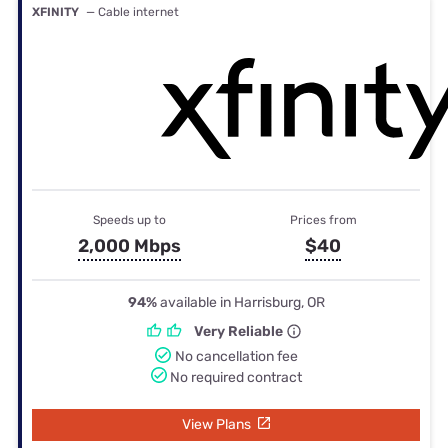
XFINITY
— Cable internet
Speeds up to
Prices from
2,000 Mbps
$40
94%
available in Harrisburg, OR
Very Reliable
No cancellation fee
No required contract
View Plans