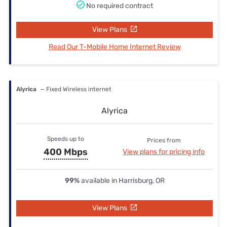
No required contract
View Plans
Read Our T-Mobile Home Internet Review
Alyrica
— Fixed Wireless internet
Alyrica
Speeds up to
Prices from
400 Mbps
View plans for pricing info
99%
available in Harrisburg, OR
View Plans