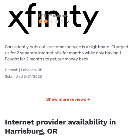
XFINITY internet
Consistently cuts out, customer service is a nightmare. Charged
us for 2 separate internet bills for months while only having 1.
Fought for 2 months to get our money back
Hannah | Lebanon, OR
Submitted 5/31/2025
Show more reviews +
Internet provider availability in
Harrisburg, OR