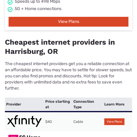
Speeds up to 498 Mbps
5G + Home connections
View Plans
Cheapest internet providers in
Harrisburg, OR
The cheapest internet providers get you a reliable connection at
an affordable price. You may have to settle for slower speeds, but
you can also find promos and discounts. Hot tip: Look for
providers with unlimited data and no extra fees to save even
further.
Price starting
Connection
Provider
Learn More
at
Type
$40
Cable
View Plans