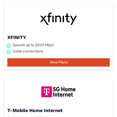
XFINITY
Speeds up to 2000 Mbps
Cable connections
View Plans
T-Mobile Home Internet