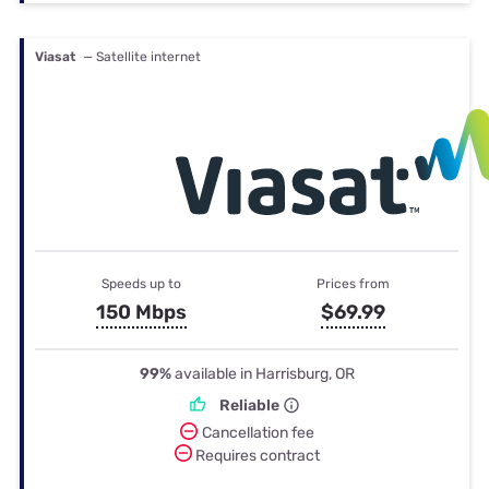
Viasat
— Satellite internet
Speeds up to
Prices from
150 Mbps
$69.99
99%
available in Harrisburg, OR
Reliable
Cancellation fee
Requires contract