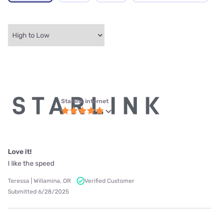
Starlink internet
Love it!
I like the speed
Teressa | Willamina, OR
Verified Customer
Submitted 6/28/2025