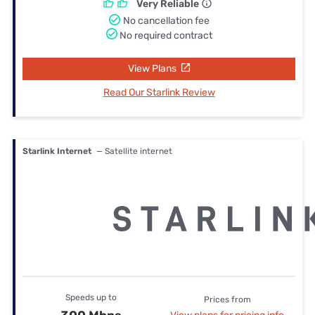
Very Reliable
No cancellation fee
No required contract
View Plans
Read Our Starlink Review
Starlink Internet
— Satellite internet
Speeds up to
Prices from