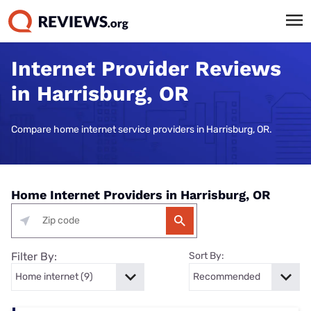
Internet Provider Reviews
in Harrisburg, OR
Compare home internet service providers in Harrisburg, OR.
Home Internet Providers in Harrisburg, OR
Filter By:
Sort By: