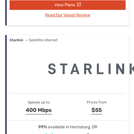
View Plans
Read Our Viasat Review
Starlink
— Satellite internet
Speeds up to
Prices from
400 Mbps
$55
99%
available in Harrisburg, OR