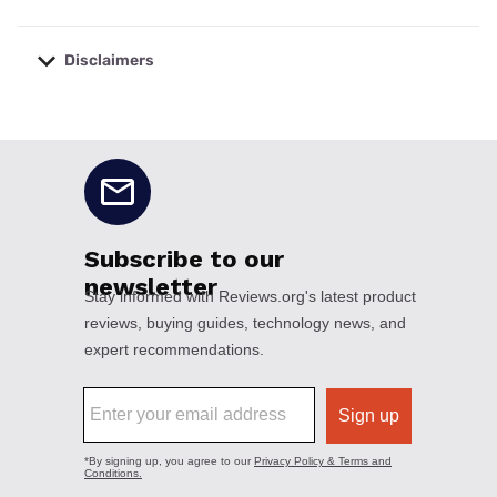
Disclaimers
No disclaimers available.