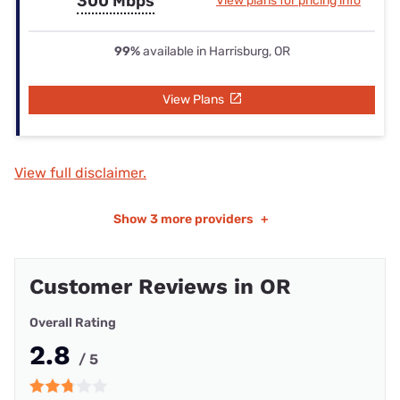
300 Mbps
View plans for pricing info
99%
available in Harrisburg, OR
View Plans
View full disclaimer.
Show
3 more providers
+
Customer Reviews in OR
Overall Rating
2.8
/ 5