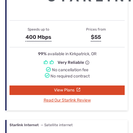
Speeds up to
Prices from
400 Mbps
$55
99%
available in Kirkpatrick, OR
Very Reliable
No cancellation fee
No required contract
View Plans
Read Our Starlink Review
Starlink Internet
— Satellite internet