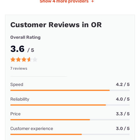
Show
4 more providers
+
Customer Reviews in OR
Overall Rating
3.6
/ 5
7 reviews
Speed
4.2 / 5
Reliability
4.0 / 5
Price
3.3 / 5
Customer experience
3.0 / 5