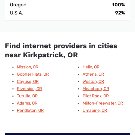
Oregon
100%
U.S.A.
92%
Find internet providers in cities
near Kirkpatrick, OR
Mission, OR
Helix, OR
Gopher Flats, OR
Athena, OR
Cayuse, OR
Weston, OR
Riverside, OR
Meacham, OR
Tutuilla, OR
Pilot Rock, OR
Adams, OR
Milton-Freewater, OR
Pendleton, OR
Umapine, OR