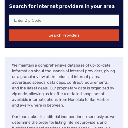
Search for internet providers in your area
Search Providers
We maintain a comprehensive database of up-to-date
information about thousands of internet providers, giving
us a granular view of the prices of internet plans,
advertised speeds, data caps, contract requirements,
and the latest deals. Our proprietary data is organized by
zip code, allowing us to offer a detailed snapshot of
available internet options from Honolulu to Bar Harbor
and everywhere in between.
Our team takes its editorial independence seriously as we
determine the order for listing internet providers and