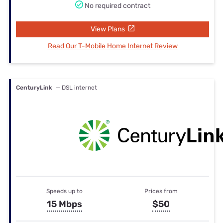
No required contract
View Plans
Read Our T-Mobile Home Internet Review
CenturyLink
— DSL internet
Speeds up to
Prices from
15 Mbps
$50