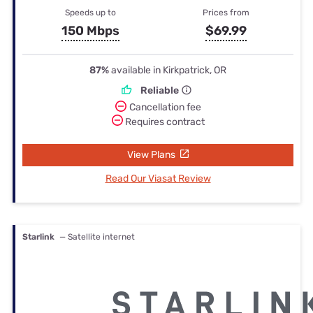
Speeds up to
Prices from
150 Mbps
$69.99
87%
available in Kirkpatrick, OR
Reliable
Cancellation fee
Requires contract
View Plans
Read Our Viasat Review
Starlink
— Satellite internet