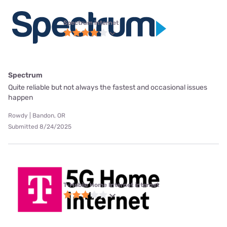
Spectrum internet
Spectrum
Quite reliable but not always the fastest and occasional issues
happen
Rowdy | Bandon, OR
Submitted 8/24/2025
T-Mobile Home Internet internet