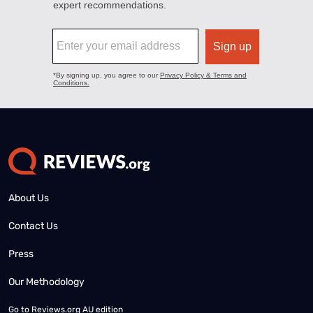
About Us
Contact Us
Press
Our Methodology
Go to
Reviews.org AU edition