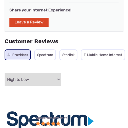
Share your internet Experience!
Leave a Review
Customer Reviews
All Providers
Spectrum
Starlink
T-Mobile Home Internet
Spectrum internet