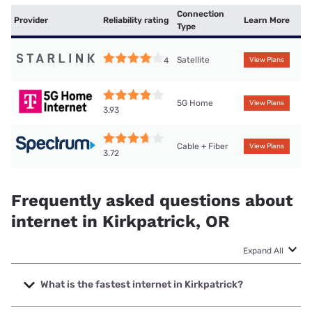
Connection
Provider
Reliability rating
Learn More
Type
Satellite
4
View Plans
5G Home
View Plans
3.93
Cable + Fiber
View Plans
3.72
Frequently asked questions about
internet in Kirkpatrick, OR
Expand All
What is the fastest internet in Kirkpatrick?
The fastest internet in Kirkpatrick is Spectrum with speeds