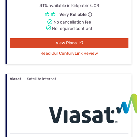
41%
available in Kirkpatrick, OR
Very Reliable
No cancellation fee
No required contract
View Plans
Read Our CenturyLink Review
Viasat
— Satellite internet