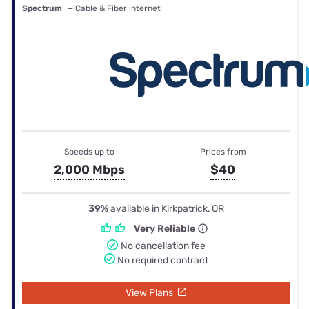
Spectrum
— Cable & Fiber internet
Speeds up to
Prices from
2,000 Mbps
$40
39%
available in Kirkpatrick, OR
Very Reliable
No cancellation fee
No required contract
View Plans