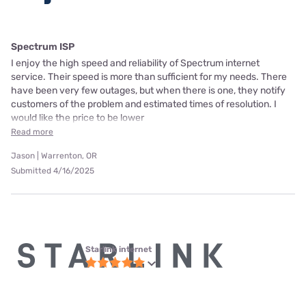
Spectrum ISP
I enjoy the high speed and reliability of Spectrum internet
service. Their speed is more than sufficient for my needs. There
have been very few outages, but when there is one, they notify
customers of the problem and estimated times of resolution. I
would like the price to be lower
Read more
Jason | Warrenton, OR
Submitted 4/16/2025
Starlink internet