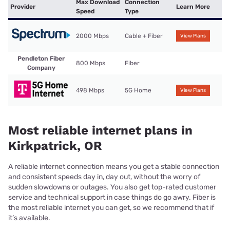
Max Download
Connection
Provider
Learn More
Speed
Type
2000 Mbps
Cable + Fiber
View Plans
Pendleton Fiber
800 Mbps
Fiber
Company
498 Mbps
5G Home
View Plans
Most reliable internet plans in
Kirkpatrick, OR
A reliable internet connection means you get a stable connection
and consistent speeds day in, day out, without the worry of
sudden slowdowns or outages. You also get top-rated customer
service and technical support in case things do go awry. Fiber is
the most reliable internet you can get, so we recommend that if
it’s available.