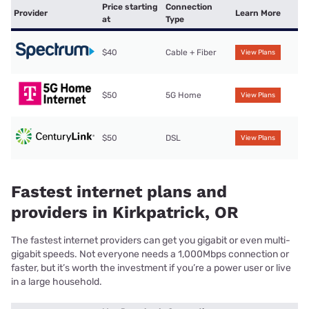
Price starting
Connection
Provider
Learn More
at
Type
$40
Cable + Fiber
View Plans
$50
5G Home
View Plans
$50
DSL
View Plans
Fastest internet plans and
providers in Kirkpatrick, OR
The fastest internet providers can get you gigabit or even multi-
gigabit speeds. Not everyone needs a 1,000Mbps connection or
faster, but it’s worth the investment if you’re a power user or live
in a large household.