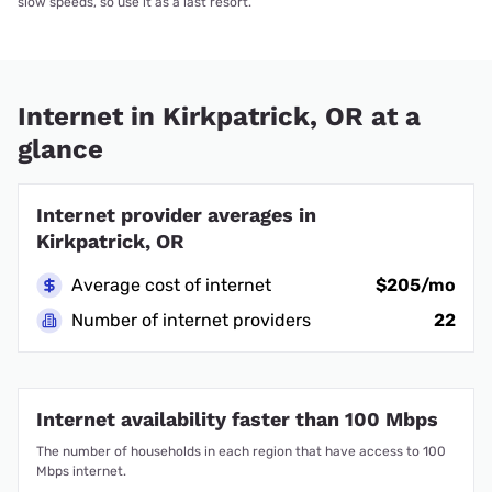
slow speeds, so use it as a last resort.
Internet in Kirkpatrick, OR at a
glance
Internet provider averages in
Kirkpatrick, OR
Average cost of internet
$205/mo
Number of internet providers
22
Internet availability faster than 100 Mbps
The number of households in each region that have access to 100
Mbps internet.