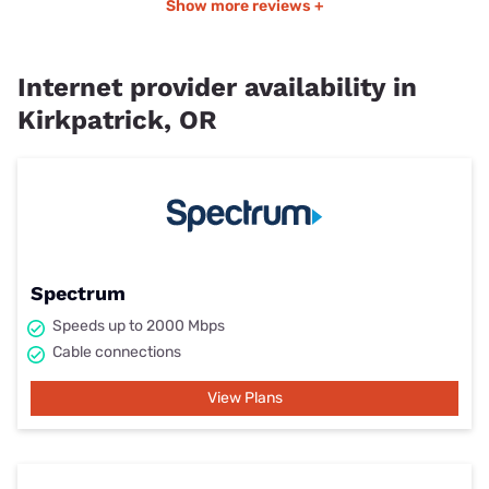
Show more reviews +
Internet provider availability in
Kirkpatrick, OR
Spectrum
Speeds up to 2000 Mbps
Cable connections
View Plans