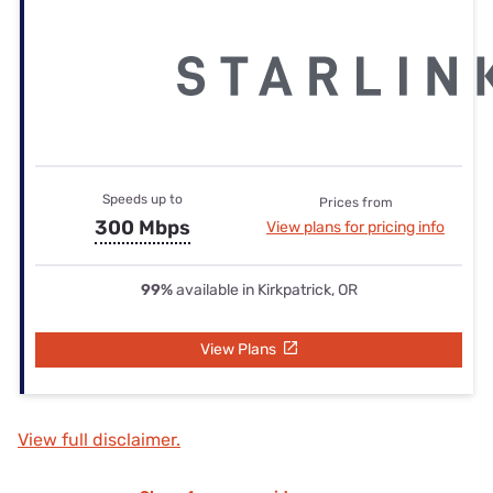
Speeds up to
Prices from
300 Mbps
View plans for pricing info
99%
available in Kirkpatrick, OR
View Plans
View full disclaimer.