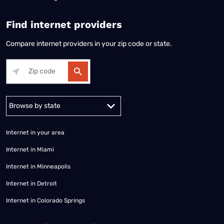
Find internet providers
Compare internet providers in your zip code or state.
Alabama
Alaska
Arizona
Arkansas
California
Colorado
Connec
Internet in your area
Internet in Miami
Internet in Minneapolis
Internet in Detroit
Internet in Colorado Springs