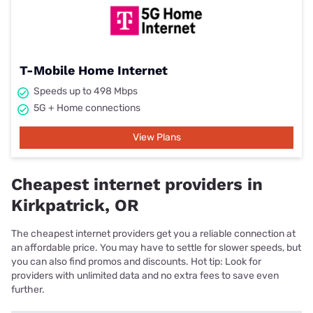
T-Mobile Home Internet
Speeds up to 498 Mbps
5G + Home connections
View Plans
Cheapest internet providers in
Kirkpatrick, OR
The cheapest internet providers get you a reliable connection at
an affordable price. You may have to settle for slower speeds, but
you can also find promos and discounts. Hot tip: Look for
providers with unlimited data and no extra fees to save even
further.