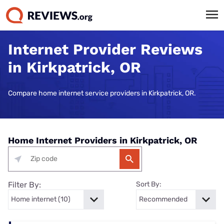
Internet Provider Reviews
in Kirkpatrick, OR
Compare home internet service providers in Kirkpatrick, OR.
Home Internet Providers in Kirkpatrick, OR
Filter By:
Sort By: