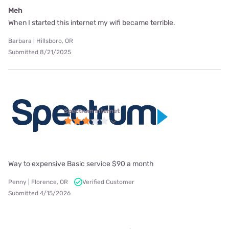
Meh
When I started this internet my wifi became terrible.
Barbara | Hillsboro, OR
Submitted 8/21/2025
Spectrum internet
Way to expensive Basic service $90 a month
Penny | Florence, OR
Verified Customer
Submitted 4/15/2026