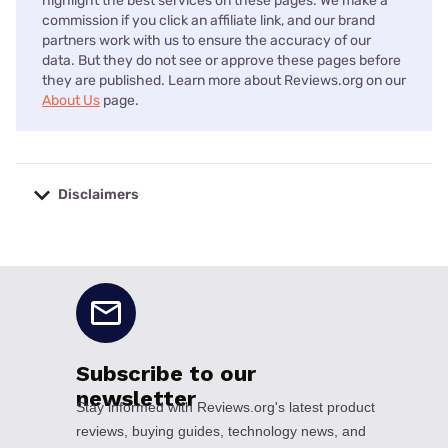
highlight the best services on these pages. We make a
commission if you click an affiliate link, and our brand
partners work with us to ensure the accuracy of our
data. But they do not see or approve these pages before
they are published. Learn more about Reviews.org on our
About Us
page.
Disclaimers
No disclaimers available.