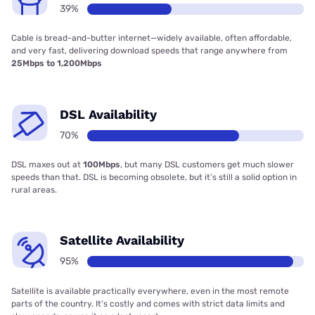
39%
Cable is bread-and-butter internet—widely available, often affordable,
and very fast, delivering download speeds that range anywhere from
25Mbps to 1,200Mbps
DSL Availability
70%
DSL maxes out at
100Mbps
, but many DSL customers get much slower
speeds than that. DSL is becoming obsolete, but it’s still a solid option in
rural areas.
Satellite Availability
95%
Satellite is available practically everywhere, even in the most remote
parts of the country. It’s costly and comes with strict data limits and