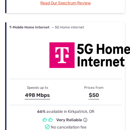
Read Our Spectrum Review
T-Mobile Home Internet
— 5G Home internet
Speeds up to
Prices from
498 Mbps
$50
66%
available in Kirkpatrick, OR
Very Reliable
No cancellation fee