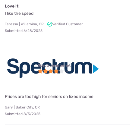
Love it!
I like the speed
Teressa | Willamina, OR
Verified Customer
Submitted 6/28/2025
Spectrum internet
Prices are too high for seniors on fixed income
Gary | Baker City, OR
Submitted 8/5/2025