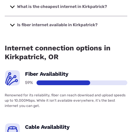
up to 2000 Mbps.
What is the cheapest internet in Kirkpatrick?
The cheapest internet in Kirkpatrick is Spectrum with
prices starting at $40.
Is fiber internet available in Kirkpatrick?
Fiber internet is available in Kirkpatrick, Pendleton Fiber
Company has 79.07% coverage.
Internet connection options in
Kirkpatrick, OR
Fiber Availability
59%
Renowned for its reliability, fiber can reach download and upload speeds
up to 10,000Mbps. While it isn’t available everywhere, it’s the best
internet you can get.
Cable Availability