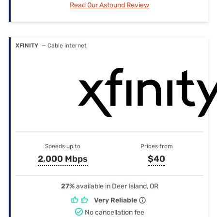
Read Our Astound Review
XFINITY
— Cable internet
Speeds up to
Prices from
2,000 Mbps
$40
27%
available in Deer Island, OR
Very Reliable
No cancellation fee