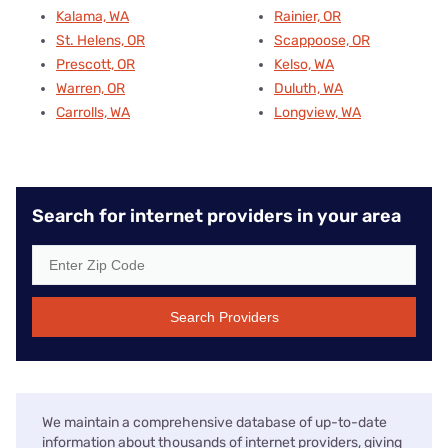
Kalama, WA
Rainier, OR
St. Helens, OR
Scappoose, OR
Prescott, OR
Kelso, WA
Warren, OR
Duluth, WA
Carrolls, WA
Longview, WA
Search for internet providers in your area
Search Providers
We maintain a comprehensive database of up-to-date
information about thousands of internet providers, giving