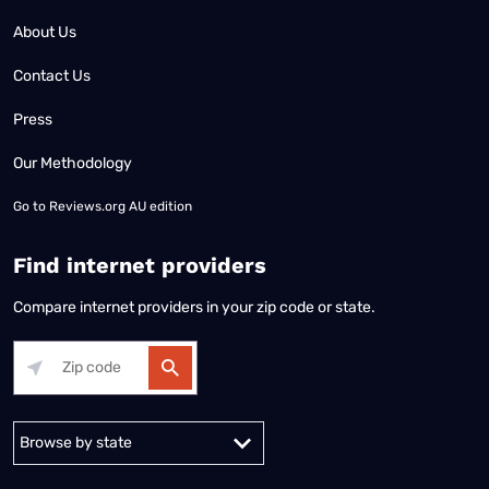
About Us
Contact Us
Press
Our Methodology
Go to
Reviews.org AU edition
Find internet providers
Compare internet providers in your zip code or state.
Alabama
Alaska
Arizona
Arkansas
California
Colorado
Connec