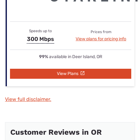
Speeds up to
Prices from
300 Mbps
View plans for pricing info
99%
available in Deer Island, OR
View Plans
View full disclaimer.
Customer Reviews in OR