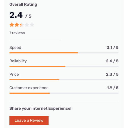
Overall Rating
2.4
/ 5
7 reviews
Speed
3.1 / 5
Reliability
2.6 / 5
Price
2.3 / 5
Customer experience
1.9 / 5
Share your internet Experience!
Leave a Review