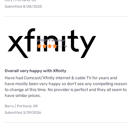
Cory | Portland, OR
Submitted 8/28/2025
XFINITY internet
Overall very happy with Xfinity
Have had Comcast/Xfinity internet & cable TV for years and
have mostly been very happy so don’t see any compelling reason
to change at this time. No provider is perfect and they all seem to
have similar prices.
Barry | Portland, OR
Submitted 3/29/2026