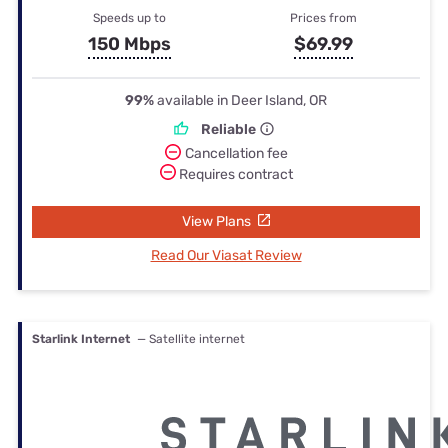
Speeds up to
Prices from
150 Mbps
$69.99
99%
available in Deer Island, OR
Reliable
Cancellation fee
Requires contract
View Plans
Read Our Viasat Review
Starlink Internet
— Satellite internet