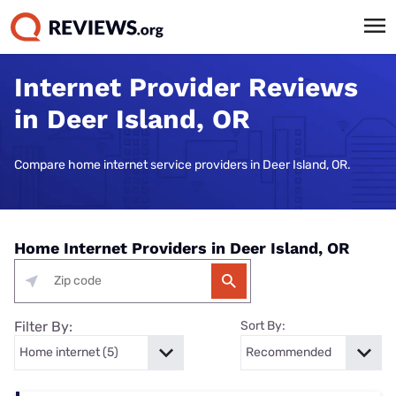
Internet Provider Reviews
in Deer Island, OR
Compare home internet service providers in Deer Island, OR.
Home Internet Providers in Deer Island, OR
Filter By:
Sort By: