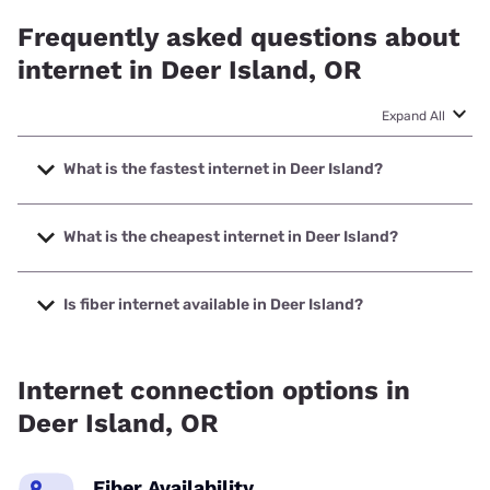
Frequently asked questions about
internet in Deer Island, OR
Expand All
What is the fastest internet in Deer Island?
The fastest internet in Deer Island is XFINITY with speeds
up to 2000 Mbps.
What is the cheapest internet in Deer Island?
The cheapest internet in Deer Island is Astound with prices
starting at $30.
Is fiber internet available in Deer Island?
Fiber internet is available in Deer Island.
Internet connection options in
Deer Island, OR
Fiber Availability