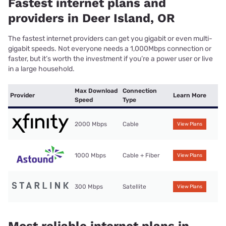
Fastest internet plans and
providers in Deer Island, OR
The fastest internet providers can get you gigabit or even multi-
gigabit speeds. Not everyone needs a 1,000Mbps connection or
faster, but it’s worth the investment if you’re a power user or live
in a large household.
Max Download
Connection
Provider
Learn More
Speed
Type
2000 Mbps
Cable
View Plans
1000 Mbps
Cable + Fiber
View Plans
300 Mbps
Satellite
View Plans