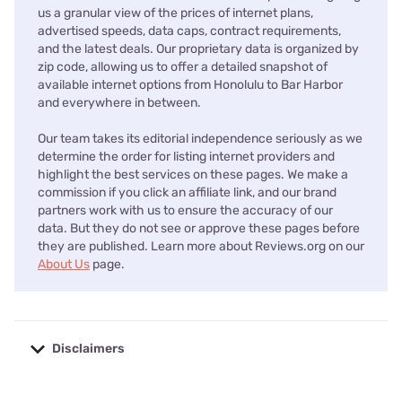
us a granular view of the prices of internet plans,
advertised speeds, data caps, contract requirements,
and the latest deals. Our proprietary data is organized by
zip code, allowing us to offer a detailed snapshot of
available internet options from Honolulu to Bar Harbor
and everywhere in between.
Our team takes its editorial independence seriously as we
determine the order for listing internet providers and
highlight the best services on these pages. We make a
commission if you click an affiliate link, and our brand
partners work with us to ensure the accuracy of our
data. But they do not see or approve these pages before
they are published. Learn more about Reviews.org on our
About Us
page.
Disclaimers
No disclaimers available.