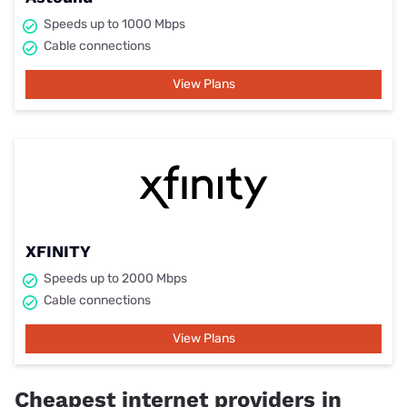
Speeds up to 1000 Mbps
Cable connections
View Plans
XFINITY
Speeds up to 2000 Mbps
Cable connections
View Plans
Cheapest internet providers in