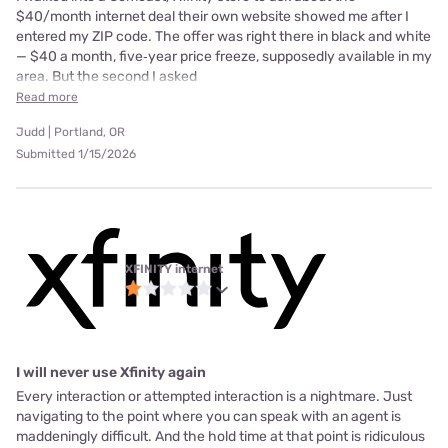
$40/month internet deal their own website showed me after I
entered my ZIP code. The offer was right there in black and white
— $40 a month, five‑year price freeze, supposedly available in my
area. But the second I asked
Read more
Judd | Portland, OR
Submitted 1/15/2026
XFINITY internet
I will never use Xfinity again
Every interaction or attempted interaction is a nightmare. Just
navigating to the point where you can speak with an agent is
maddeningly difficult. And the hold time at that point is ridiculous