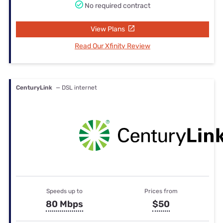
No required contract
View Plans
Read Our Xfinity Review
CenturyLink
— DSL internet
Speeds up to
Prices from
80 Mbps
$50