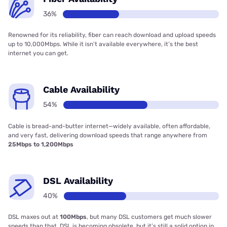
36%
Renowned for its reliability, fiber can reach download and upload speeds
up to 10,000Mbps. While it isn’t available everywhere, it’s the best
internet you can get.
Cable Availability
54%
Cable is bread-and-butter internet—widely available, often affordable,
and very fast, delivering download speeds that range anywhere from
25Mbps to 1,200Mbps
DSL Availability
40%
DSL maxes out at
100Mbps
, but many DSL customers get much slower
speeds than that. DSL is becoming obsolete, but it’s still a solid option in