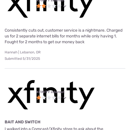
XFINITY internet
Consistently cuts out, customer service is a nightmare. Charged
us for 2 separate internet bills for months while only having 1.
Fought for 2 months to get our money back
Hannah | Lebanon, OR
Submitted 5/31/2025
XFINITY internet
BAIT AND SWITCH
I walked into a Comcast/Xfinity store to ask about the