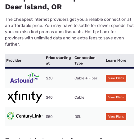
Deer Island, OR
The cheapest internet providers get you a reliable connection at
an affordable price. You may have to settle for slower speeds, but
you can also find promos and discounts. Hot tip: Look for
providers with unlimited data and no extra fees to save even
further.
Price starting
Connection
Provider
Learn More
at
Type
$30
Cable + Fiber
View Plans
$40
Cable
View Plans
$50
DSL
View Plans