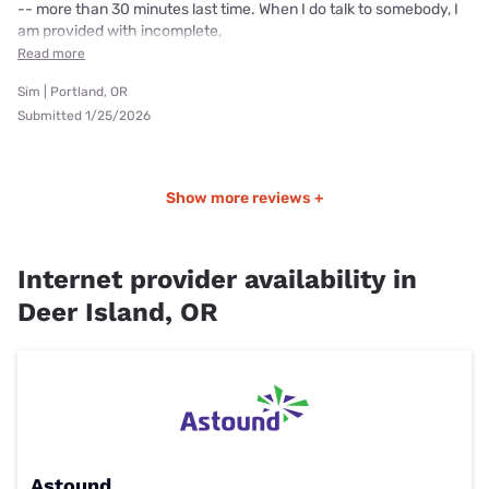
-- more than 30 minutes last time. When I do talk to somebody, I
am provided with incomplete,
Read more
Sim | Portland, OR
Submitted 1/25/2026
Show more reviews +
Internet provider availability in
Deer Island, OR
Astound