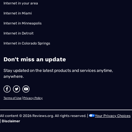
Internet in your area
Internet in Miami
Internet in Minneapolis
Internet in Detroit
Internet in Colorado Springs
​Don't miss an update
Stay updated on the latest products and services anytime,
anywhere.
Terms of Use
|
Privacy Policy
All content © 2026 Reviews.org. All rights reserved. |
Your Privacy Choices
|
Disclaimer