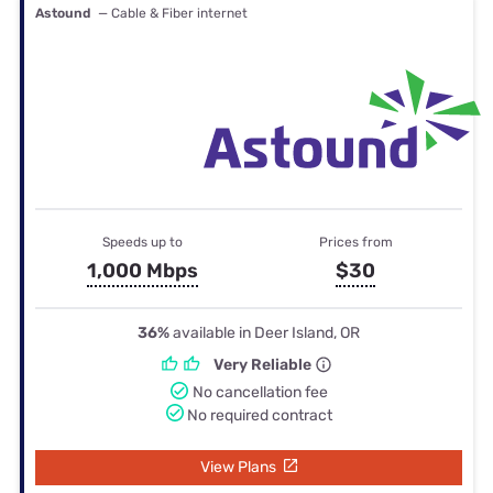
Astound
— Cable & Fiber internet
Speeds up to
Prices from
1,000 Mbps
$30
36%
available in Deer Island, OR
Very Reliable
No cancellation fee
No required contract
View Plans