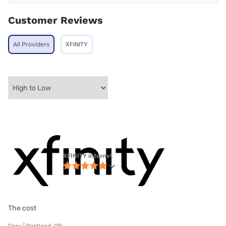
Customer Reviews
All Providers
XFINITY
XFINITY internet
The cost