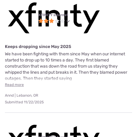
XFINITY internet
Keeps dropping since May 2025
We have been fighting with them since May when our internet
started to drop up to 10 times a day. They first blamed
construction that was down the road from us staying they
whipped the lines and put breaks in it. Then they blamed power
outages. Then they started saying
Read more
Annd | Lebanon, OR
Submitted 11/22/2025