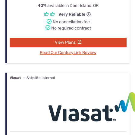
40%
available in Deer Island, OR
Very Reliable
No cancellation fee
No required contract
View Plans
Read Our CenturyLink Review
Viasat
— Satellite internet