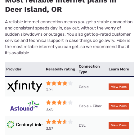
Most reliable internet plans in
Deer Island, OR
A reliable internet connection means you get a stable connection
and consistent speeds day in, day out, without the worry of
sudden slowdowns or outages. You also get top-rated customer
service and technical support in case things do go awry. Fiber is
the most reliable internet you can get, so we recommend that if
it’s available.
Connection
Provider
Reliability rating
Learn More
Type
Cable
View Plans
3.91
Cable + Fiber
View Plans
3.65
DSL
View Plans
3.57