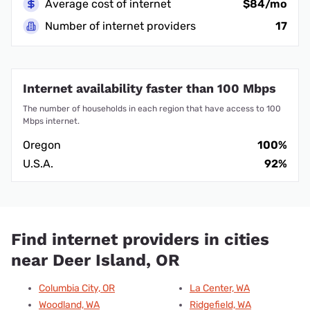
Average cost of internet
$84/mo
Number of internet providers
17
Internet availability faster than 100 Mbps
The number of households in each region that have access to 100
Mbps internet.
Oregon
100%
U.S.A.
92%
Find internet providers in cities
near Deer Island, OR
Columbia City, OR
La Center, WA
Woodland, WA
Ridgefield, WA