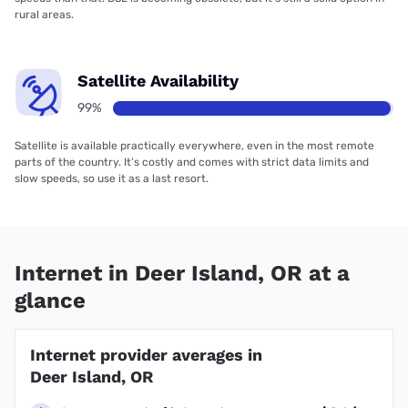
rural areas.
Satellite Availability
99%
Satellite is available practically everywhere, even in the most remote
parts of the country. It’s costly and comes with strict data limits and
slow speeds, so use it as a last resort.
Internet in Deer Island, OR at a
glance
Internet provider averages in
Deer Island, OR