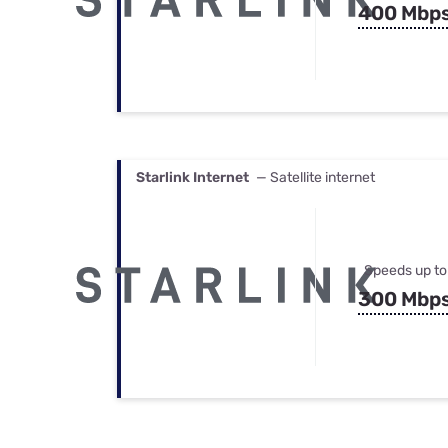
400 Mbp
Starlink Internet
— Satellite internet
Speeds up to
300 Mbp