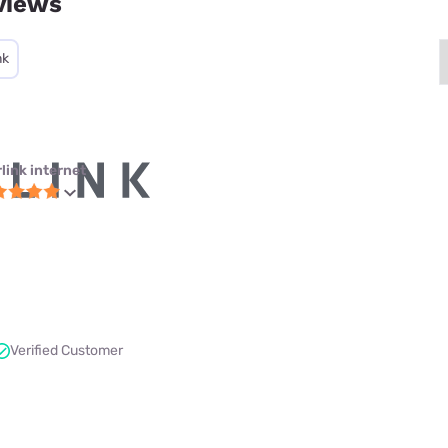
views
nk
link internet
Verified Customer