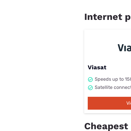
Internet p
Viasat
Speeds up to 1
Satellite connec
V
Cheapest 