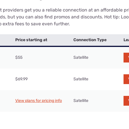
 providers get you a reliable connection at an affordable p
eds, but you can also find promos and discounts. Hot tip: Loo
 extra fees to save even further.
Price starting at
Connection Type
Le
$55
Satellite
$69.99
Satellite
View plans for pricing info
Satellite