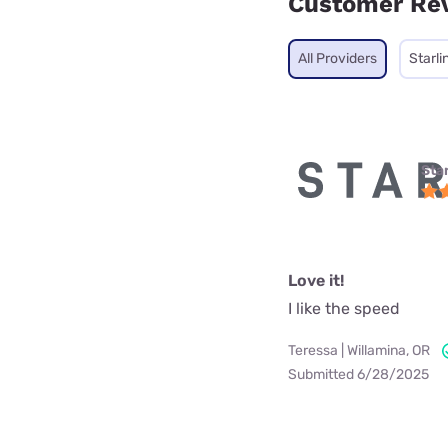
Customer Re
All Providers
Starli
Star
Love it!
I like the speed
Teressa | Willamina, OR
Submitted 6/28/2025