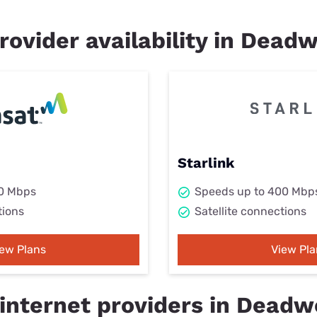
rovider availability in Dead
Starlink
50 Mbps
Speeds up to 400 Mbp
tions
Satellite connections
iew Plans
View Pla
internet providers in Deadw