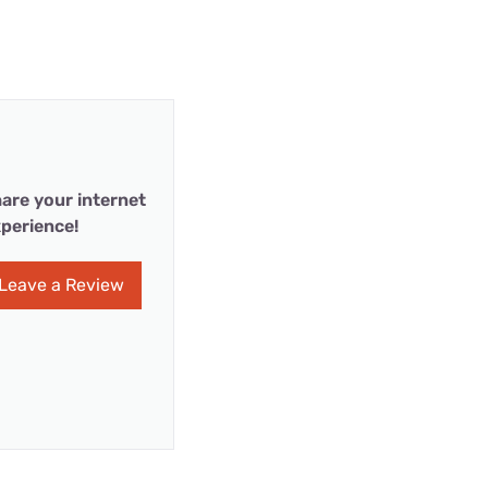
are your internet
perience!
Leave a Review