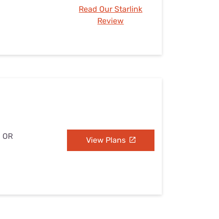
Read Our Starlink
Review
, OR
View Plans