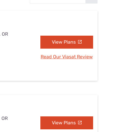
Settings — Fix It
, OR
View Plans
Read Our Viasat Review
, OR
View Plans