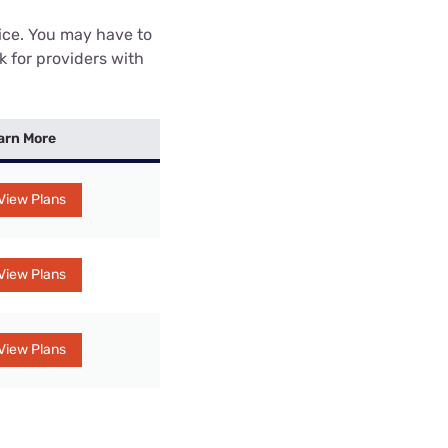
rice. You may have to
k for providers with
arn More
View Plans
View Plans
View Plans