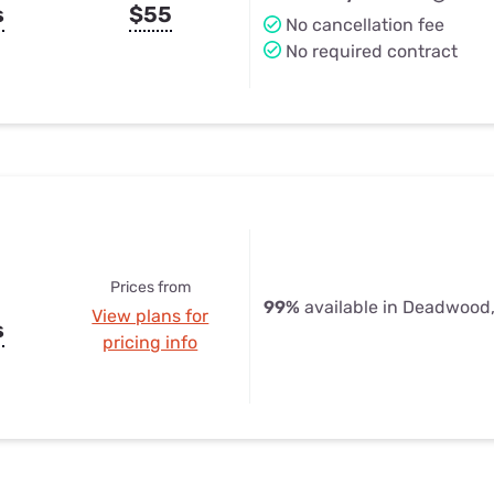
s
$55
No cancellation fee
No required contract
Prices from
99%
available in Deadwood
View plans for
s
pricing info