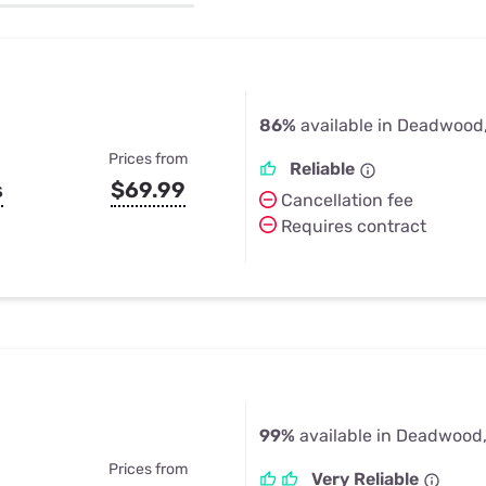
u Apps
Their Smart Device Privacy 
in 3 Steps
& TV Bundles
Explore All
86%
available in Deadwood
Prices from
Reliable
s
$69.99
Cancellation fee
Requires contract
99%
available in Deadwood
Prices from
Very Reliable