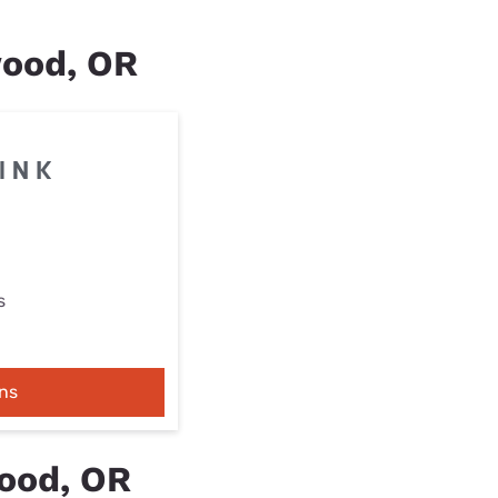
wood, OR
s
ns
ood, OR