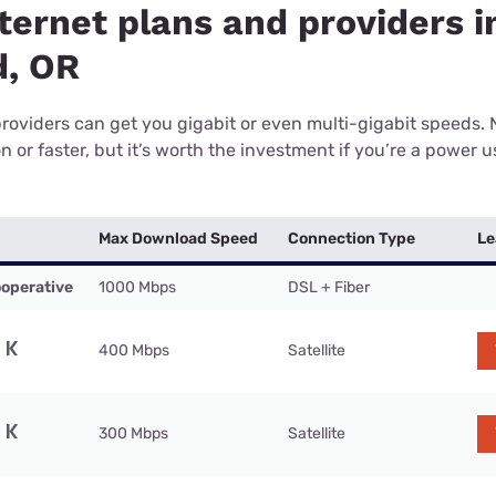
ternet plans and providers i
, OR
providers can get you gigabit or even multi-gigabit speeds.
or faster, but it’s worth the investment if you’re a power use
Max Download Speed
Connection Type
Le
operative
1000 Mbps
DSL + Fiber
400 Mbps
Satellite
300 Mbps
Satellite