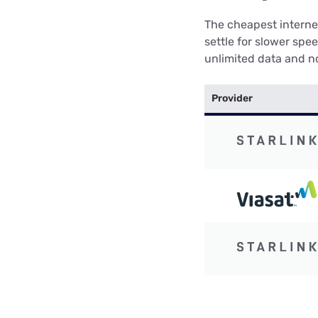
The cheapest internet
settle for slower spe
unlimited data and no
Provider