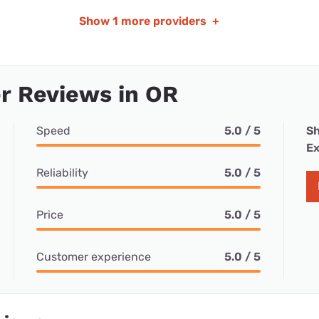
Show
1 more providers
+
r Reviews in OR
Speed
5.0 / 5
Sh
Ex
Reliability
5.0 / 5
Price
5.0 / 5
Customer experience
5.0 / 5