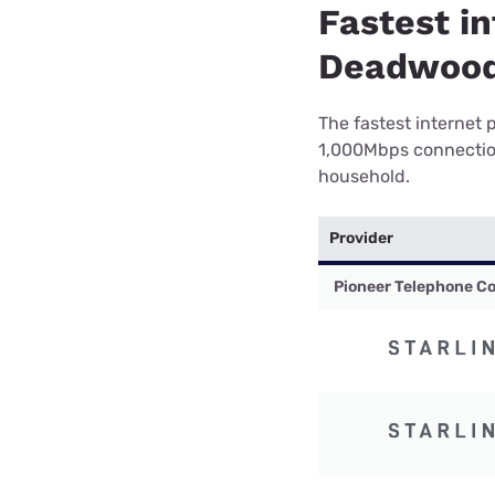
Fastest in
Deadwood
The fastest internet 
1,000Mbps connection 
household.
Provider
Pioneer Telephone Co