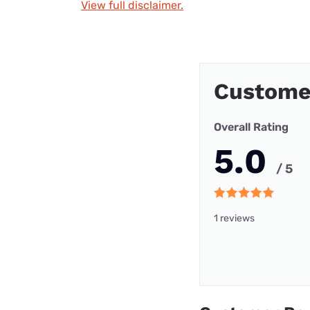
View full disclaimer.
Custome
Overall Rating
5.0
/ 5
1 reviews