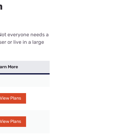
n
 Not everyone needs a
r or live in a large
arn More
View Plans
View Plans