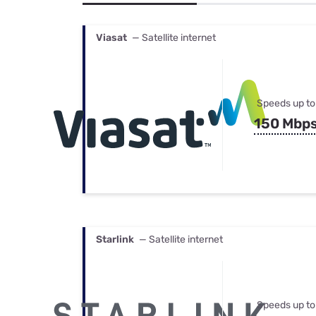
Bundles
Best Free Rok
Best Internet 
Viasat
— Satellite internet
Speeds up to
150 Mbp
Starlink
— Satellite internet
Speeds up to