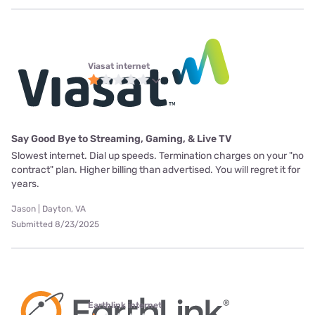
Viasat internet
Say Good Bye to Streaming, Gaming, & Live TV
Slowest internet. Dial up speeds. Termination charges on your "no
contract" plan. Higher billing than advertised. You will regret it for
years.
Jason | Dayton, VA
Submitted 8/23/2025
Earthlink internet