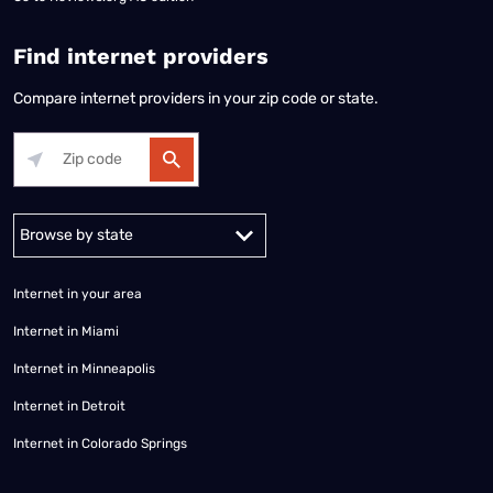
Find internet providers
Compare internet providers in your zip code or state.
Alabama
Alaska
Arizona
Arkansas
California
Colorado
Connec
Internet in your area
Internet in Miami
Internet in Minneapolis
Internet in Detroit
Internet in Colorado Springs