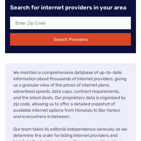
Search for internet providers in your area
Search Providers
We maintain a comprehensive database of up-to-date
information about thousands of internet providers, giving
us a granular view of the prices of internet plans,
advertised speeds, data caps, contract requirements,
and the latest deals. Our proprietary data is organized by
zip code, allowing us to offer a detailed snapshot of
available internet options from Honolulu to Bar Harbor
and everywhere in between.
Our team takes its editorial independence seriously as we
determine the order for listing internet providers and