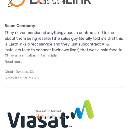
Scam Company
They never mentioned anything about a contract, lied to me
about them being reseller (the sales guy literally told me that this
is Earthlinks direct service and they just subcontract AT&T
installers to to to connect their own lines) that was a bold face lie.
They are resellers of multiple
Read more
Chad | Owasso, OK
Submitted 5/8/2025
Viasat internet