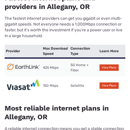
providers in Allegany, OR
The fastest internet providers can get you gigabit or even multi-
gigabit speeds. Not everyone needs a 1,000Mbps connection or
faster, but it’s worth the investment if you’re a power user or live
in a large household.
Max Download
Connection
Provider
Learn More
Speed
Type
5G Home +
425 Mbps
View Plans
Fiber
150 Mbps
Satellite
View Plans
Most reliable internet plans in
Allegany, OR
A reliable internet connection means you get a stable connection