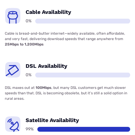
Cable Availability
0%
Cable is bread-and-butter internet—widely available, often affordable,
and very fast, delivering download speeds that range anywhere from
25Mbps to 1,200Mbps
DSL Availability
0%
DSL maxes out at
100Mbps
, but many DSL customers get much slower
speeds than that. DSL is becoming obsolete, but it’s still a solid option in
rural areas.
Satellite Availability
99%