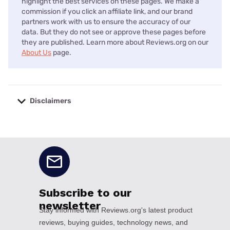
highlight the best services on these pages. We make a
commission if you click an affiliate link, and our brand
partners work with us to ensure the accuracy of our
data. But they do not see or approve these pages before
they are published. Learn more about Reviews.org on our
About Us
page.
Disclaimers
No disclaimers available.