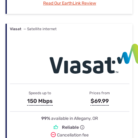
Read Our EarthLink Review
Viasat
— Satellite internet
Speeds up to
Prices from
150 Mbps
$69.99
99%
available in Allegany, OR
Reliable
Cancellation fee