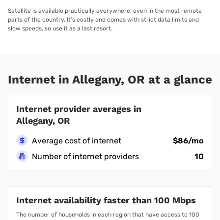
Satellite is available practically everywhere, even in the most remote
parts of the country. It’s costly and comes with strict data limits and
slow speeds, so use it as a last resort.
Internet in Allegany, OR at a glance
Internet provider averages in
Allegany, OR
Average cost of internet
$86/mo
Number of internet providers
10
Internet availability faster than 100 Mbps
The number of households in each region that have access to 100