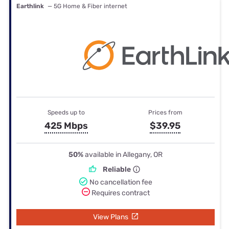
Earthlink
— 5G Home & Fiber internet
Speeds up to
Prices from
425 Mbps
$39.95
50%
available in Allegany, OR
Reliable
No cancellation fee
Requires contract
View Plans