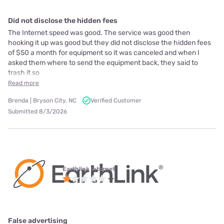
Did not disclose the hidden fees
The Internet speed was good. The service was good then
hooking it up was good but they did not disclose the hidden fees
of $50 a month for equipment so it was canceled and when I
asked them where to send the equipment back, they said to
trash it so
Read more
Brenda | Bryson City, NC
Verified Customer
Submitted 8/3/2026
Earthlink internet
False advertising