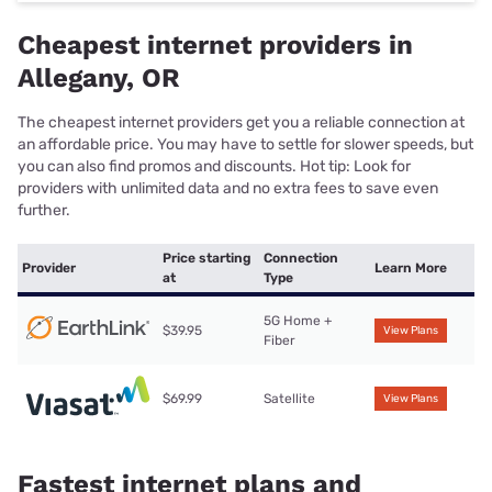
Cheapest internet providers in
Allegany, OR
The cheapest internet providers get you a reliable connection at
an affordable price. You may have to settle for slower speeds, but
you can also find promos and discounts. Hot tip: Look for
providers with unlimited data and no extra fees to save even
further.
Price starting
Connection
Provider
Learn More
at
Type
5G Home +
$39.95
View Plans
Fiber
$69.99
Satellite
View Plans
Fastest internet plans and