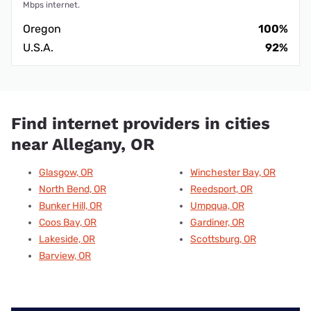
Mbps internet.
Oregon
100%
U.S.A.
92%
Find internet providers in cities
near Allegany, OR
Glasgow, OR
Winchester Bay, OR
North Bend, OR
Reedsport, OR
Bunker Hill, OR
Umpqua, OR
Coos Bay, OR
Gardiner, OR
Lakeside, OR
Scottsburg, OR
Barview, OR