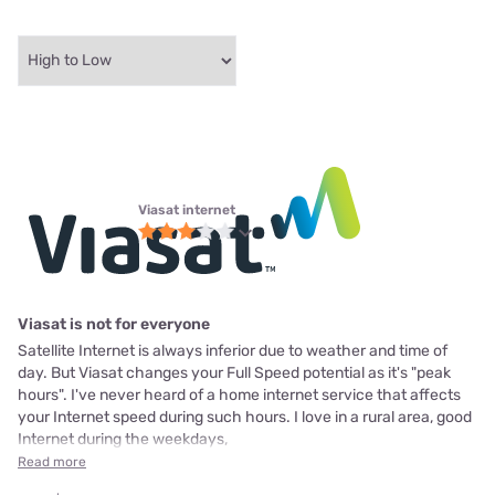
Viasat internet
Viasat is not for everyone
Satellite Internet is always inferior due to weather and time of
day. But Viasat changes your Full Speed potential as it's "peak
hours". I've never heard of a home internet service that affects
your Internet speed during such hours. I love in a rural area, good
Internet during the weekdays,
Read more