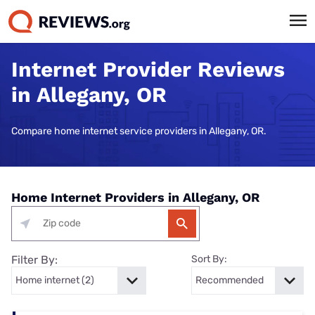
Internet Provider Reviews
in Allegany, OR
Compare home internet service providers in Allegany, OR.
Home Internet Providers in Allegany, OR
Filter By:
Sort By: