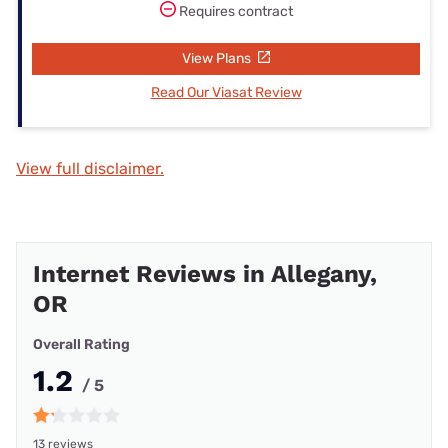
Requires contract
View Plans
Read Our Viasat Review
View full disclaimer.
Internet Reviews in Allegany,
OR
Overall Rating
1.2
/ 5
13 reviews