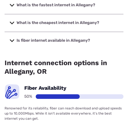
What is the fastest internet in Allegany?
The fastest internet in Allegany is Earthlink with speeds up
to 425 Mbps.
What is the cheapest internet in Allegany?
The cheapest internet in Allegany is Earthlink with prices
starting at $39.95.
Is fiber internet available in Allegany?
Fiber internet is available in Allegany, Earthlink has 50.00%
coverage.
Internet connection options in
Allegany, OR
Fiber Availability
50%
Renowned for its reliability, fiber can reach download and upload speeds
up to 10,000Mbps. While it isn’t available everywhere, it’s the best
internet you can get.