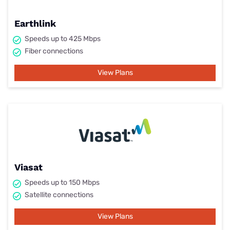
Earthlink
Speeds up to 425 Mbps
Fiber connections
View Plans
Viasat
Speeds up to 150 Mbps
Satellite connections
View Plans