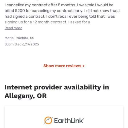
I cancelled my contract after 5 months. I was told I would be
billed $200 for canceling my contract early. I did not know that I
had signed a contract. I don’t recall ever being told that I was
signing up for a 12 month contract. I asked for a
Read more
Maria | Wichita, KS
Submitted 6/17/2025
Show more reviews +
Internet provider availability in
Allegany, OR