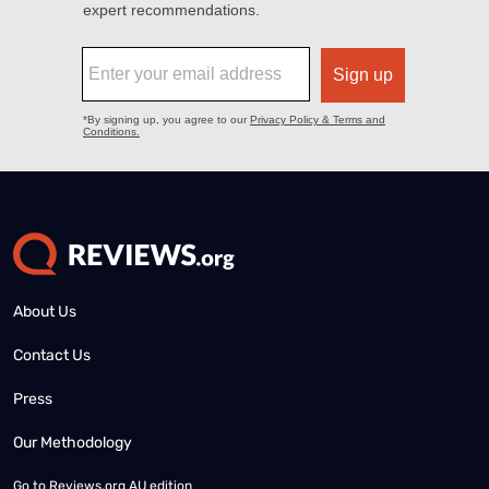
About Us
Contact Us
Press
Our Methodology
Go to
Reviews.org AU edition