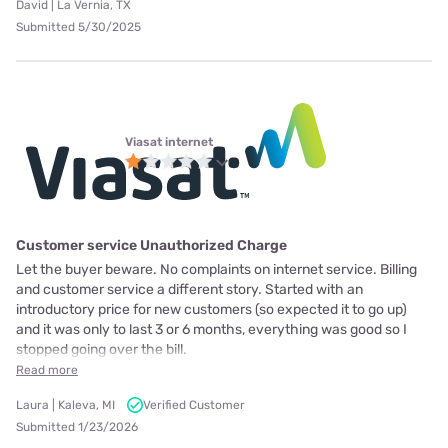
David | La Vernia, TX
Submitted 5/30/2025
Viasat internet
Customer service Unauthorized Charge
Let the buyer beware. No complaints on internet service. Billing
and customer service a different story. Started with an
introductory price for new customers (so expected it to go up)
and it was only to last 3 or 6 months, everything was good so I
stopped going over the bill.
Read more
Laura | Kaleva, MI
Verified Customer
Submitted 1/23/2026