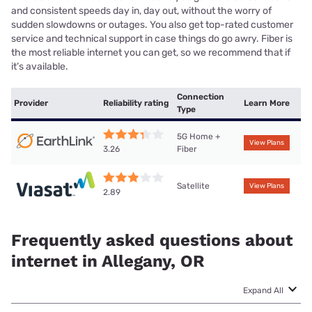
and consistent speeds day in, day out, without the worry of
sudden slowdowns or outages. You also get top-rated customer
service and technical support in case things do go awry. Fiber is
the most reliable internet you can get, so we recommend that if
it’s available.
Connection
Provider
Reliability rating
Learn More
Type
5G Home +
View Plans
Fiber
3.26
Satellite
View Plans
2.89
Frequently asked questions about
internet in Allegany, OR
Expand All