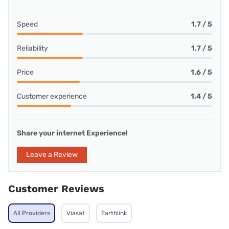
Speed
1.7 / 5
Reliability
1.7 / 5
Price
1.6 / 5
Customer experience
1.4 / 5
Share your internet Experience!
Leave a Review
Customer Reviews
All Providers
Viasat
Earthlink