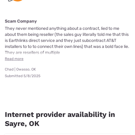
Scam Company
They never mentioned anything about a contract, lied to me
about them being reseller (the sales guy literally told me that this
is Earthlinks direct service and they just subcontract AT&T
installers to to to connect their own lines) that was a bold face lie.
They are resellers of multiple
Read more
Chad | Owasso, OK
Submitted 5/8/2025
Internet provider availability in
Sayre, OK