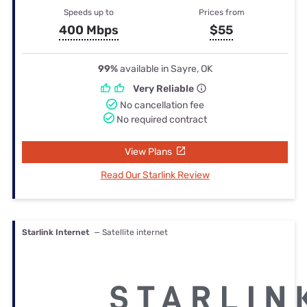
Speeds up to
Prices from
400 Mbps
$55
99%
available in Sayre, OK
Very Reliable
No cancellation fee
No required contract
View Plans
Read Our Starlink Review
Starlink Internet
— Satellite internet