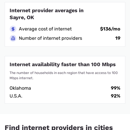
Internet provider averages in
Sayre, OK
Average cost of internet
$136/mo
Number of internet providers
19
Internet availability faster than 100 Mbps
The number of households in each region that have access to 100
Mbps internet.
Oklahoma
99%
U.S.A.
92%
Find internet providers in cities