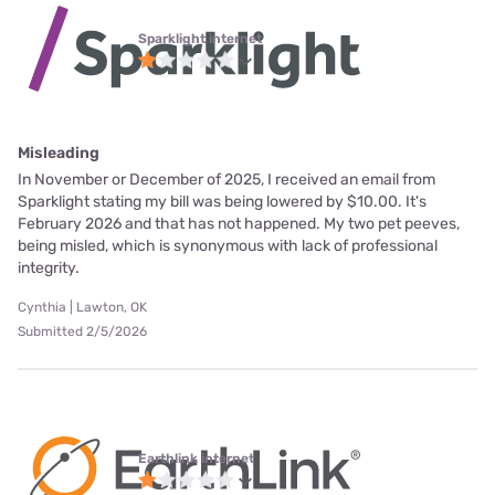
Sparklight internet
Misleading
In November or December of 2025, I received an email from
Sparklight stating my bill was being lowered by $10.00. It's
February 2026 and that has not happened. My two pet peeves,
being misled, which is synonymous with lack of professional
integrity.
Cynthia | Lawton, OK
Submitted 2/5/2026
Earthlink internet