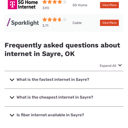
5G Home
View Plans
3.93
Cable
View Plans
3.71
Frequently asked questions about
internet in Sayre, OK
Expand All
What is the fastest internet in Sayre?
The fastest internet in Sayre is Sparklight with speeds up
to 1000 Mbps.
What is the cheapest internet in Sayre?
The cheapest internet in Sayre is Sparklight with prices
starting at $29.
Is fiber internet available in Sayre?
Fiber internet is available in Sayre.