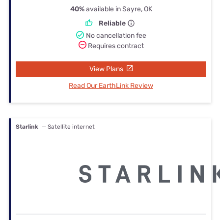
40%
available in Sayre, OK
Reliable
No cancellation fee
Requires contract
View Plans
Read Our EarthLink Review
Starlink
— Satellite internet