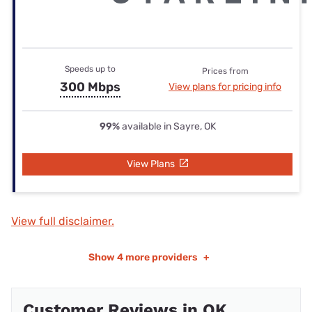
Speeds up to
Prices from
300 Mbps
View plans for pricing info
99%
available in Sayre, OK
View Plans
View full disclaimer.
Show
4 more providers
+
Customer Reviews in OK