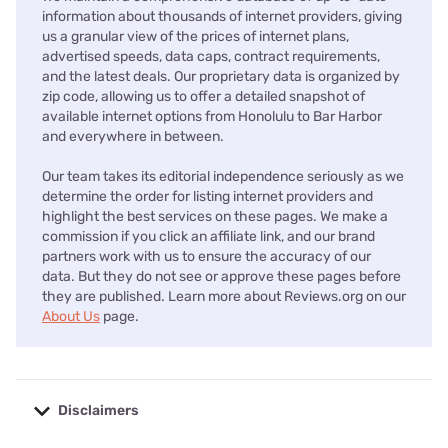
information about thousands of internet providers, giving
us a granular view of the prices of internet plans,
advertised speeds, data caps, contract requirements,
and the latest deals. Our proprietary data is organized by
zip code, allowing us to offer a detailed snapshot of
available internet options from Honolulu to Bar Harbor
and everywhere in between.
Our team takes its editorial independence seriously as we
determine the order for listing internet providers and
highlight the best services on these pages. We make a
commission if you click an affiliate link, and our brand
partners work with us to ensure the accuracy of our
data. But they do not see or approve these pages before
they are published. Learn more about Reviews.org on our
About Us
page.
Disclaimers
No disclaimers available.