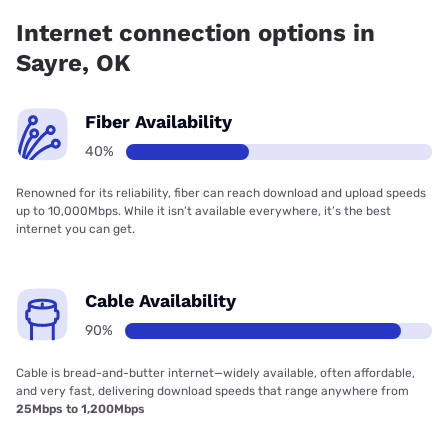
Internet connection options in
Sayre, OK
Fiber Availability
40%
Renowned for its reliability, fiber can reach download and upload speeds
up to 10,000Mbps. While it isn’t available everywhere, it’s the best
internet you can get.
Cable Availability
90%
Cable is bread-and-butter internet—widely available, often affordable,
and very fast, delivering download speeds that range anywhere from
25Mbps to 1,200Mbps