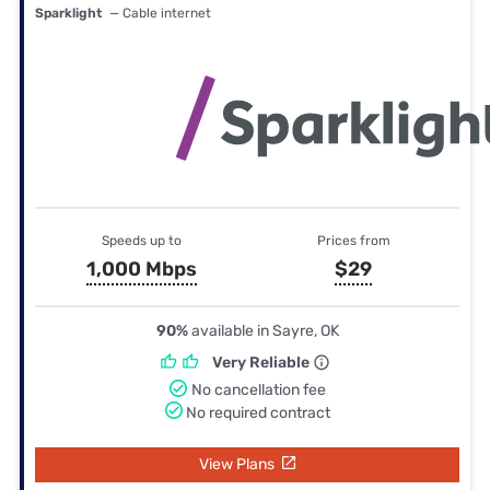
Sparklight
— Cable internet
Speeds up to
Prices from
1,000 Mbps
$29
90%
available in Sayre, OK
Very Reliable
No cancellation fee
No required contract
View Plans