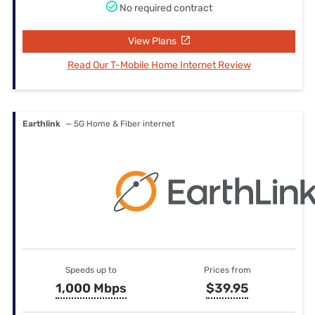
No required contract
View Plans
Read Our T-Mobile Home Internet Review
Earthlink
— 5G Home & Fiber internet
Speeds up to
Prices from
1,000 Mbps
$39.95