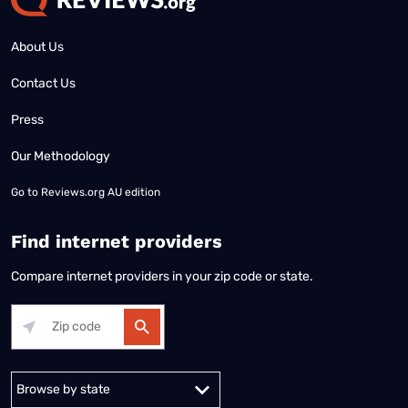
About Us
Contact Us
Press
Our Methodology
Go to
Reviews.org AU edition
Find internet providers
Compare internet providers in your zip code or state.
Alabama
Alaska
Arizona
Arkansas
California
Colorado
Connec