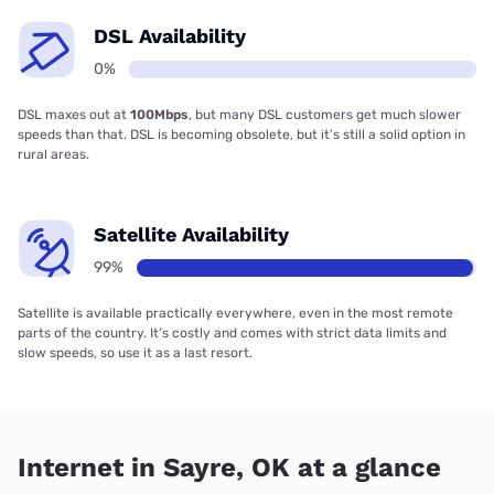
DSL Availability
0%
DSL maxes out at
100Mbps
, but many DSL customers get much slower
speeds than that. DSL is becoming obsolete, but it’s still a solid option in
rural areas.
Satellite Availability
99%
Satellite is available practically everywhere, even in the most remote
parts of the country. It’s costly and comes with strict data limits and
slow speeds, so use it as a last resort.
Internet in Sayre, OK at a glance