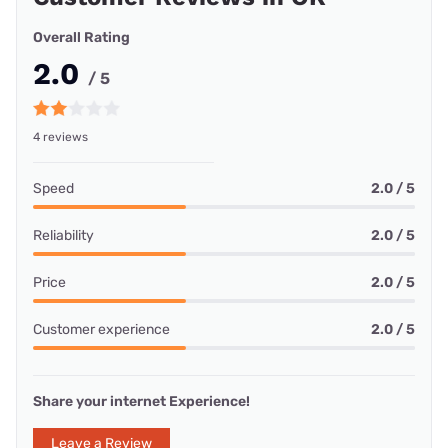
Overall Rating
2.0
/ 5
4 reviews
Speed
2.0 / 5
Reliability
2.0 / 5
Price
2.0 / 5
Customer experience
2.0 / 5
Share your internet Experience!
Leave a Review