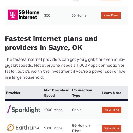
$50
5G Home
View Plans
Fastest internet plans and
providers in Sayre, OK
The fastest internet providers can get you gigabit or even multi-
gigabit speeds. Not everyone needs a 1,000Mbps connection or
faster, but it’s worth the investment if you’re a power user or live
in a large household.
Max Download
Connection
Provider
Learn More
Speed
Type
1000 Mbps
Cable
View Plans
5G Home +
1000 Mbps
View Plans
Fiber