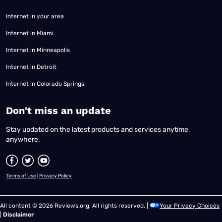
Internet in your area
Internet in Miami
Internet in Minneapolis
Internet in Detroit
Internet in Colorado Springs
​Don't miss an update
Stay updated on the latest products and services anytime,
anywhere.
Terms of Use
|
Privacy Policy
All content © 2026 Reviews.org. All rights reserved. |
Your Privacy Choices
|
Disclaimer