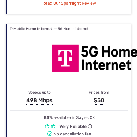
Read Our Sparklight Review
T-Mobile Home Internet
— 5G Home internet
Speeds up to
Prices from
498 Mbps
$50
83%
available in Sayre, OK
Very Reliable
No cancellation fee