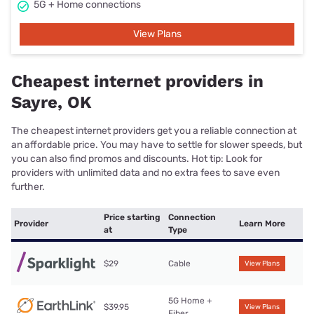
5G + Home connections
View Plans
Cheapest internet providers in
Sayre, OK
The cheapest internet providers get you a reliable connection at
an affordable price. You may have to settle for slower speeds, but
you can also find promos and discounts. Hot tip: Look for
providers with unlimited data and no extra fees to save even
further.
Price starting
Connection
Provider
Learn More
at
Type
$29
Cable
View Plans
5G Home +
$39.95
View Plans
Fiber