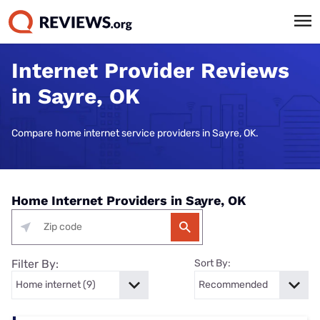
Internet Provider Reviews
in Sayre, OK
Compare home internet service providers in Sayre, OK.
Home Internet Providers in Sayre, OK
Filter By:
Sort By: