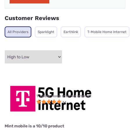
Customer Reviews
All Providers
Sparklight
Earthlink
T-Mobile Home Internet
T-Mobile Home Internet internet
Mint mobile is a 10/10 product