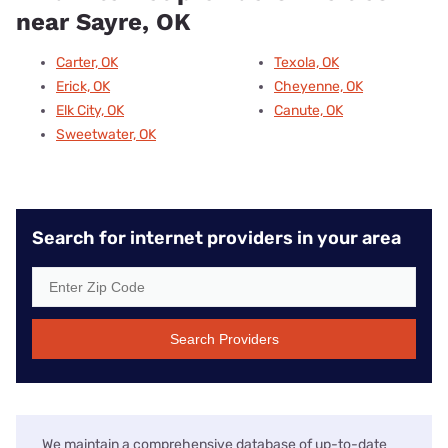
near Sayre, OK
Carter, OK
Texola, OK
Erick, OK
Cheyenne, OK
Elk City, OK
Canute, OK
Sweetwater, OK
Search for internet providers in your area
Search Providers
We maintain a comprehensive database of up-to-date