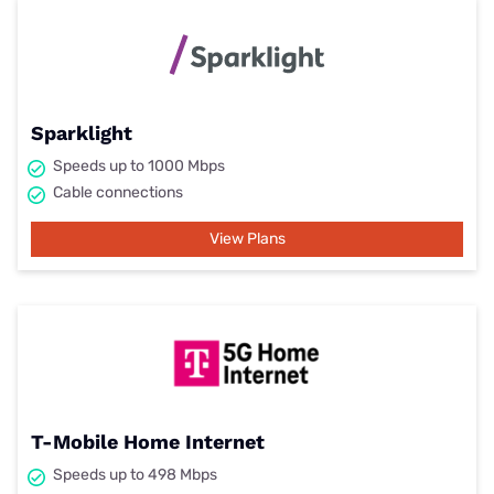
Sparklight
Speeds up to 1000 Mbps
Cable connections
View Plans
T-Mobile Home Internet
Speeds up to 498 Mbps