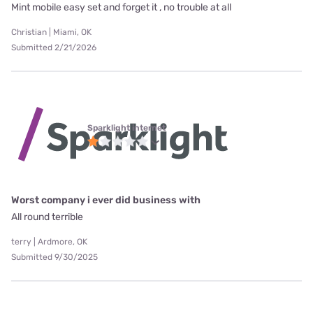
Mint mobile easy set and forget it , no trouble at all
Christian | Miami, OK
Submitted 2/21/2026
Sparklight internet
Worst company i ever did business with
All round terrible
terry | Ardmore, OK
Submitted 9/30/2025