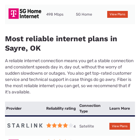
498 Mbps
5G Home
View Plans
Most reliable internet plans in
Sayre, OK
A reliable internet connection means you get a stable connection
and consistent speeds day in, day out, without the worry of
sudden slowdowns or outages. You also get top-rated customer
service and technical support in case things do go awry. Fiber is
the most reliable internet you can get, so we recommend that if
it’s available.
Connection
Provider
Reliability rating
Learn More
Type
Satellite
4
View Plans