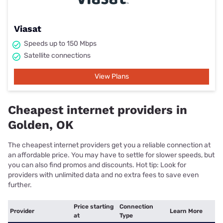
Viasat
Speeds up to 150 Mbps
Satellite connections
View Plans
Cheapest internet providers in
Golden, OK
The cheapest internet providers get you a reliable connection at
an affordable price. You may have to settle for slower speeds, but
you can also find promos and discounts. Hot tip: Look for
providers with unlimited data and no extra fees to save even
further.
Price starting
Connection
Provider
Learn More
at
Type