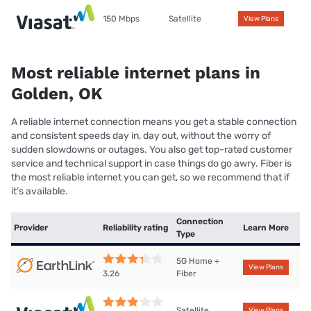
150 Mbps
Satellite
View Plans
Most reliable internet plans in
Golden, OK
A reliable internet connection means you get a stable connection
and consistent speeds day in, day out, without the worry of
sudden slowdowns or outages. You also get top-rated customer
service and technical support in case things do go awry. Fiber is
the most reliable internet you can get, so we recommend that if
it’s available.
Connection
Provider
Reliability rating
Learn More
Type
5G Home +
View Plans
Fiber
3.26
Satellite
View Plans