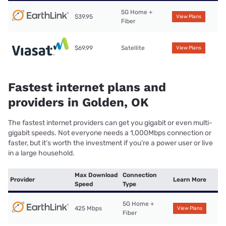
5G Home +
$39.95
View Plans
Fiber
$69.99
Satellite
View Plans
Fastest internet plans and
providers in Golden, OK
The fastest internet providers can get you gigabit or even multi-
gigabit speeds. Not everyone needs a 1,000Mbps connection or
faster, but it’s worth the investment if you’re a power user or live
in a large household.
Max Download
Connection
Provider
Learn More
Speed
Type
5G Home +
425 Mbps
View Plans
Fiber