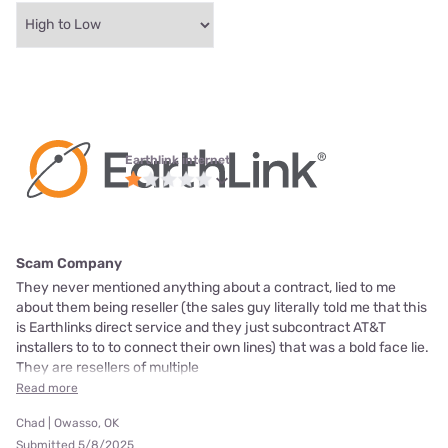
Earthlink internet
Scam Company
They never mentioned anything about a contract, lied to me
about them being reseller (the sales guy literally told me that this
is Earthlinks direct service and they just subcontract AT&T
installers to to to connect their own lines) that was a bold face lie.
They are resellers of multiple
Read more
Chad | Owasso, OK
Submitted 5/8/2025