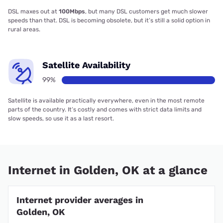
DSL maxes out at
100Mbps
, but many DSL customers get much slower
speeds than that. DSL is becoming obsolete, but it’s still a solid option in
rural areas.
Satellite Availability
99%
Satellite is available practically everywhere, even in the most remote
parts of the country. It’s costly and comes with strict data limits and
slow speeds, so use it as a last resort.
Internet in Golden, OK at a glance
Internet provider averages in
Golden, OK