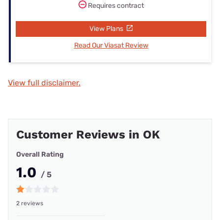
Requires contract
View Plans
Read Our Viasat Review
View full disclaimer.
Customer Reviews in OK
Overall Rating
1.0
/ 5
2 reviews