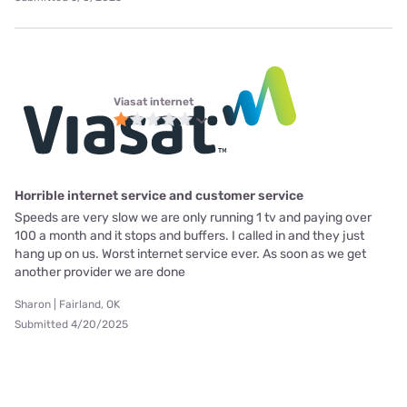
Viasat internet
Horrible internet service and customer service
Speeds are very slow we are only running 1 tv and paying over
100 a month and it stops and buffers. I called in and they just
hang up on us. Worst internet service ever. As soon as we get
another provider we are done
Sharon | Fairland, OK
Submitted 4/20/2025