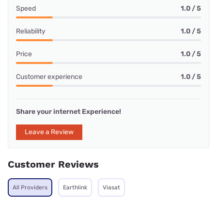
Speed
1.0 / 5
Reliability
1.0 / 5
Price
1.0 / 5
Customer experience
1.0 / 5
Share your internet Experience!
Leave a Review
Customer Reviews
All Providers
Earthlink
Viasat