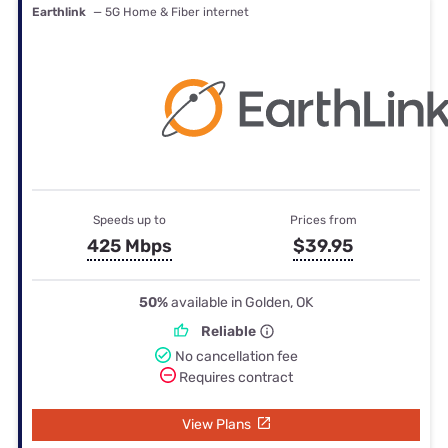
Earthlink
— 5G Home & Fiber internet
Speeds up to
Prices from
425 Mbps
$39.95
50%
available in Golden, OK
Reliable
No cancellation fee
Requires contract
View Plans