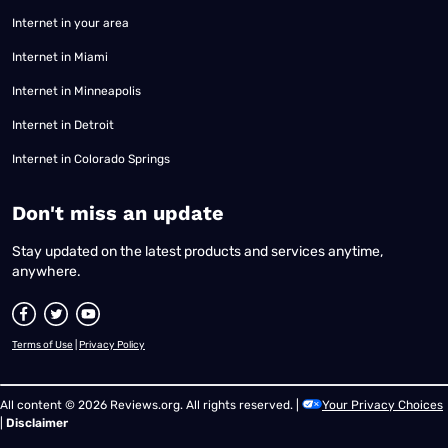
Internet in your area
Internet in Miami
Internet in Minneapolis
Internet in Detroit
Internet in Colorado Springs
​Don't miss an update
Stay updated on the latest products and services anytime,
anywhere.
Terms of Use
|
Privacy Policy
All content © 2026 Reviews.org. All rights reserved. |
Your Privacy Choices
|
Disclaimer