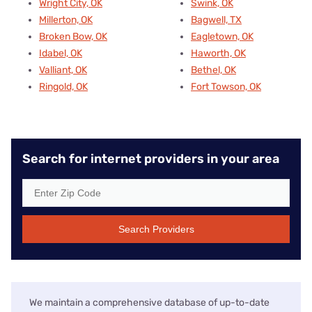
Wright City, OK
Swink, OK
Millerton, OK
Bagwell, TX
Broken Bow, OK
Eagletown, OK
Idabel, OK
Haworth, OK
Valliant, OK
Bethel, OK
Ringold, OK
Fort Towson, OK
Search for internet providers in your area
Search Providers
We maintain a comprehensive database of up-to-date