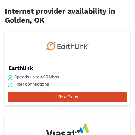
Internet provider availability in
Golden, OK
Earthlink
Speeds up to 425 Mbps
Fiber connections
View Plans