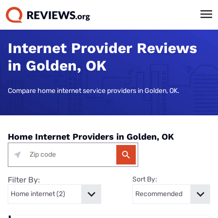
Internet Provider Reviews
in Golden, OK
Compare home internet service providers in Golden, OK.
Home Internet Providers in Golden, OK
Filter By:
Sort By: