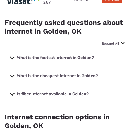
2.89
Frequently asked questions about
internet in Golden, OK
Expand All
What is the fastest internet in Golden?
The fastest internet in Golden is Earthlink with speeds up to
425 Mbps.
What is the cheapest internet in Golden?
The cheapest internet in Golden is Earthlink with prices
starting at $39.95.
Is fiber internet available in Golden?
Fiber internet is available in Golden, Earthlink has 50.00%
coverage.
Internet connection options in
Golden, OK