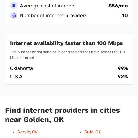
Average cost of internet
$86/mo
Number of internet providers
10
Internet availability faster than 100 Mbps
The number of households in each region that have access to 100
Mbps internet.
Oklahoma
99%
U.S.A.
92%
Find internet providers in cities
near Golden, OK
Garvin, OK
Rufe, OK