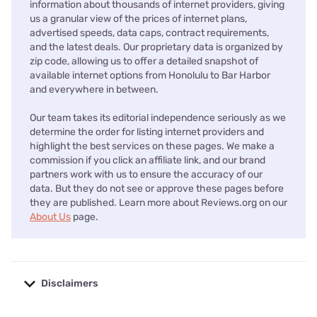
information about thousands of internet providers, giving
us a granular view of the prices of internet plans,
advertised speeds, data caps, contract requirements,
and the latest deals. Our proprietary data is organized by
zip code, allowing us to offer a detailed snapshot of
available internet options from Honolulu to Bar Harbor
and everywhere in between.
Our team takes its editorial independence seriously as we
determine the order for listing internet providers and
highlight the best services on these pages. We make a
commission if you click an affiliate link, and our brand
partners work with us to ensure the accuracy of our
data. But they do not see or approve these pages before
they are published. Learn more about Reviews.org on our
About Us
page.
Disclaimers
No disclaimers available.