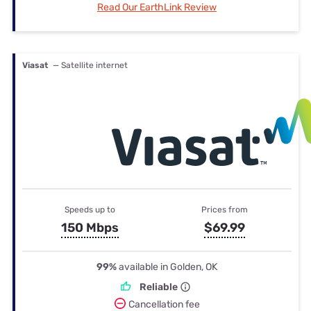
Read Our EarthLink Review
Viasat
— Satellite internet
Speeds up to
Prices from
150 Mbps
$69.99
99%
available in Golden, OK
Reliable
Cancellation fee