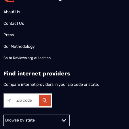
About Us
Contact Us
Press
Our Methodology
Go to
Reviews.org AU edition
Find internet providers
Compare internet providers in your zip code or state.
Alabama
Alaska
Arizona
Arkansas
California
Colorado
Connec