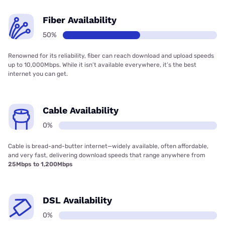
Fiber Availability
50%
Renowned for its reliability, fiber can reach download and upload speeds
up to 10,000Mbps. While it isn’t available everywhere, it’s the best
internet you can get.
Cable Availability
0%
Cable is bread-and-butter internet—widely available, often affordable,
and very fast, delivering download speeds that range anywhere from
25Mbps to 1,200Mbps
DSL Availability
0%