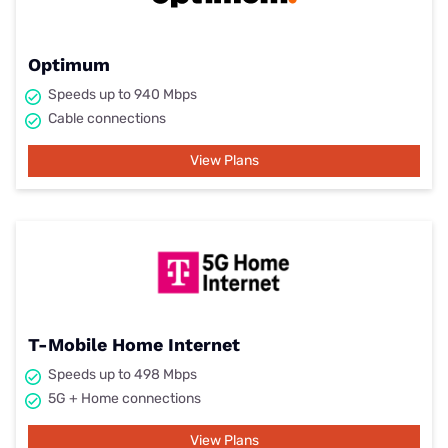
Optimum
Speeds up to 940 Mbps
Cable connections
View Plans
T-Mobile Home Internet
Speeds up to 498 Mbps
5G + Home connections
View Plans