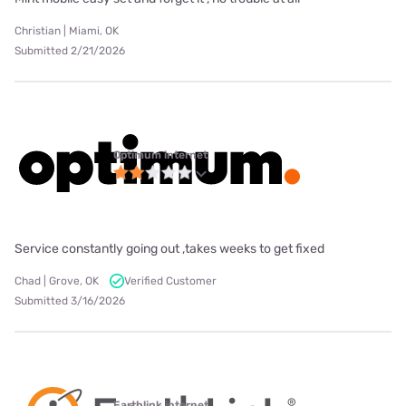
Christian | Miami, OK
Submitted 2/21/2026
Optimum internet
Service constantly going out ,takes weeks to get fixed
Chad | Grove, OK
Verified Customer
Submitted 3/16/2026
Earthlink internet