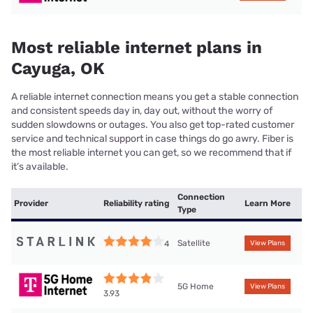
Most reliable internet plans in
Cayuga, OK
A reliable internet connection means you get a stable connection
and consistent speeds day in, day out, without the worry of
sudden slowdowns or outages. You also get top-rated customer
service and technical support in case things do go awry. Fiber is
the most reliable internet you can get, so we recommend that if
it’s available.
Connection
Provider
Reliability rating
Learn More
Type
Satellite
4
View Plans
5G Home
View Plans
3.93