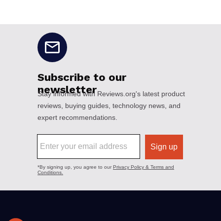
No disclaimers available.