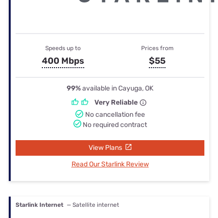
Speeds up to
Prices from
400 Mbps
$55
99%
available in Cayuga, OK
Very Reliable
No cancellation fee
No required contract
View Plans
Read Our Starlink Review
Starlink Internet
— Satellite internet