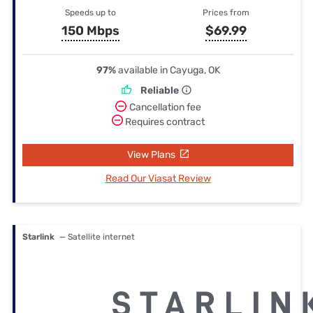
Speeds up to
Prices from
150 Mbps
$69.99
97%
available in Cayuga, OK
Reliable
Cancellation fee
Requires contract
View Plans
Read Our Viasat Review
Starlink
— Satellite internet