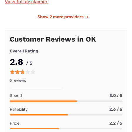
View full disclaimer.
Show
2 more providers
+
Customer Reviews in OK
Overall Rating
2.8
/ 5
5 reviews
Speed
3.0 / 5
Reliability
2.6 / 5
Price
2.2 / 5