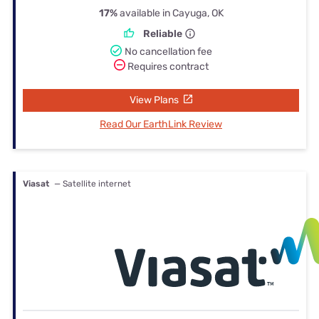
17%
available in Cayuga, OK
Reliable
No cancellation fee
Requires contract
View Plans
Read Our EarthLink Review
Viasat
— Satellite internet