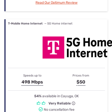
Read Our Optimum Review
T-Mobile Home Internet
— 5G Home internet
Speeds up to
Prices from
498 Mbps
$50
54%
available in Cayuga, OK
Very Reliable
No cancellation fee