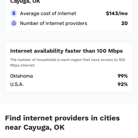
Cayuga, OK
Average cost of internet
$143/mo
Number of internet providers
20
Internet availability faster than 100 Mbps
The number of households in each region that have access to 100
Mbps internet.
Oklahoma
99%
U.S.A.
92%
Find internet providers in cities
near Cayuga, OK