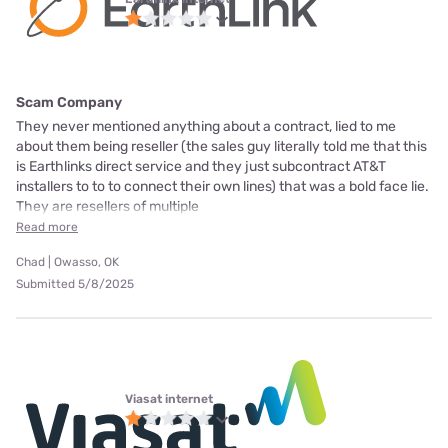
Scam Company
They never mentioned anything about a contract, lied to me
about them being reseller (the sales guy literally told me that this
is Earthlinks direct service and they just subcontract AT&T
installers to to to connect their own lines) that was a bold face lie.
They are resellers of multiple
Read more
Chad | Owasso, OK
Submitted 5/8/2025
Viasat internet