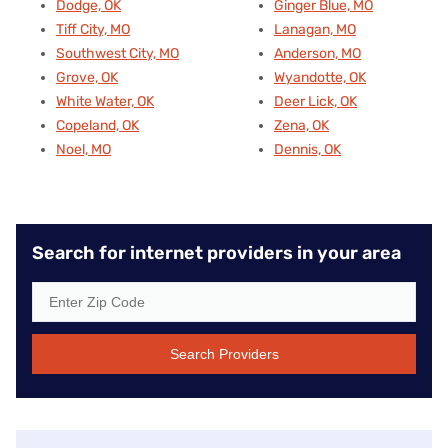
Dodge, OK
Ginger Blue, MO
Tiff City, MO
Lanagan, MO
Southwest City, MO
Anderson, MO
Grove, OK
Wyandotte, OK
White Water, OK
Deer Lick, OK
Copeland, OK
Zena, OK
Noel, MO
Dennis, OK
Search for internet providers in your area
Search Providers