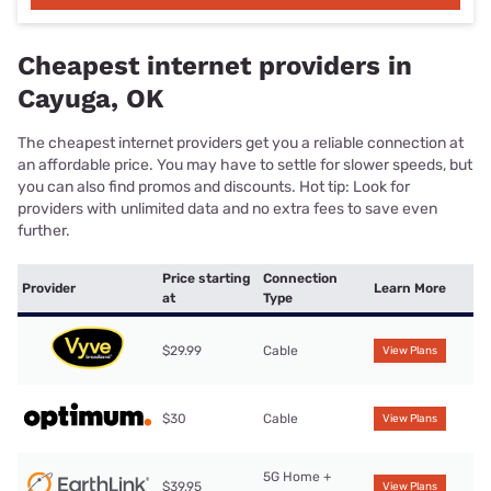
Cheapest internet providers in
Cayuga, OK
The cheapest internet providers get you a reliable connection at
an affordable price. You may have to settle for slower speeds, but
you can also find promos and discounts. Hot tip: Look for
providers with unlimited data and no extra fees to save even
further.
Price starting
Connection
Provider
Learn More
at
Type
$29.99
Cable
View Plans
$30
Cable
View Plans
5G Home +
$39.95
View Plans