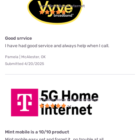
Vyve Broadband internet
Good srrvice
I have had good service and always help when I call.
Pamela | McAlester, OK
Submitted 4/20/2025
T-Mobile Home Internet internet
Mint mobile is a 10/10 product
Mint mobile easy set and forget it , no trouble at all