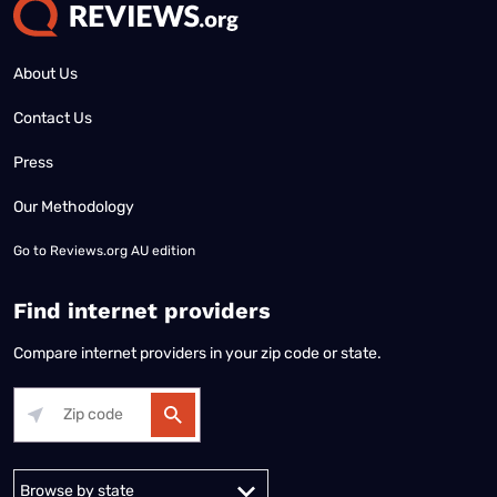
About Us
Contact Us
Press
Our Methodology
Go to
Reviews.org AU edition
Find internet providers
Compare internet providers in your zip code or state.
Alabama
Alaska
Arizona
Arkansas
California
Colorado
Connec