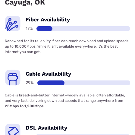
Cayuga, OK
Fiber Availability
17%
Renowned for its reliability, fiber can reach download and upload speeds
up to 10,000Mbps. While it isn’t available everywhere, it’s the best
internet you can get.
Cable Availability
29%
Cable is bread-and-butter internet—widely available, often affordable,
and very fast, delivering download speeds that range anywhere from
25Mbps to 1,200Mbps
DSL Availability