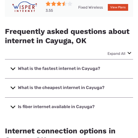
Fixed Wireless
View Plans
3.55
Frequently asked questions about
internet in Cayuga, OK
Expand All
What is the fastest internet in Cayuga?
The fastest internet in Cayuga is Earthlink with speeds up
to 1000 Mbps.
What is the cheapest internet in Cayuga?
The cheapest internet in Cayuga is Vyve Broadband with
prices starting at $29.99.
Is fiber internet available in Cayuga?
Fiber internet is available in Cayuga, Earthlink has 17.00%
coverage.
Internet connection options in