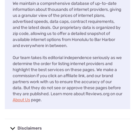
We maintain a comprehensive database of up-to-date
information about thousands of internet providers, giving
us a granular view of the prices of internet plans,
advertised speeds, data caps, contract requirements,
and the latest deals. Our proprietary data is organized by
zip code, allowing us to offer a detailed snapshot of
available internet options from Honolulu to Bar Harbor
and everywhere in between.
Our team takes its editorial independence seriously as we
determine the order for listing internet providers and
highlight the best services on these pages. We make a
commission if you click an affiliate link, and our brand
partners work with us to ensure the accuracy of our
data. But they do not see or approve these pages before
they are published. Learn more about Reviews.org on our
About Us
page.
Disclaimers