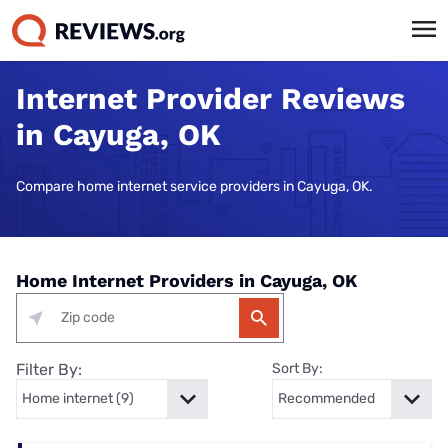
Internet Provider Reviews
in Cayuga, OK
Compare home internet service providers in Cayuga, OK.
Home Internet Providers in Cayuga, OK
Filter By:
Sort By: