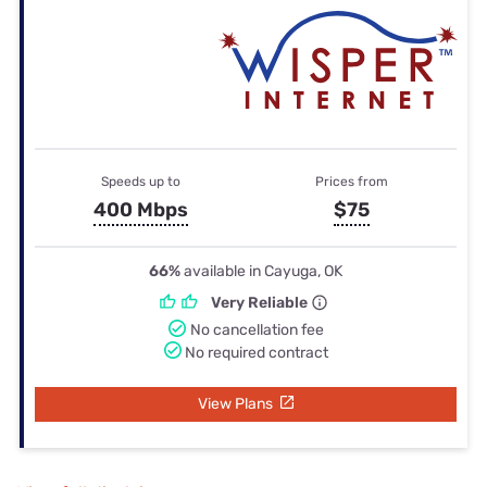
Speeds up to
Prices from
400 Mbps
$75
66%
available in Cayuga, OK
Very Reliable
No cancellation fee
No required contract
View Plans