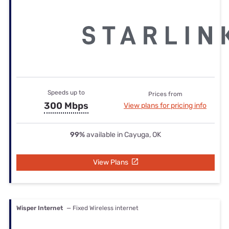
Speeds up to
Prices from
300 Mbps
View plans for pricing info
99%
available in Cayuga, OK
View Plans
Wisper Internet
— Fixed Wireless internet