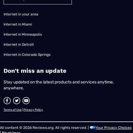
Internet in your area
Internet in Miami
Internet in Minneapolis
Internet in Detroit
Internet in Colorado Springs
​Don't miss an update
Stay updated on the latest products and services anytime,
anywhere.
Terms of Use
|
Privacy Policy
All content © 2026 Reviews.org. All rights reserved. |
Your Privacy Choices