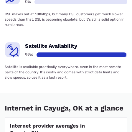
0%
DSL maxes out at
100Mbps
, but many DSL customers get much slower
speeds than that. DSL is becoming obsolete, but it’s still a solid option in
rural areas.
Satellite Availability
99%
Satellite is available practically everywhere, even in the most remote
parts of the country. It’s costly and comes with strict data limits and
slow speeds, so use it as a last resort.
Internet in Cayuga, OK at a glance
Internet provider averages in