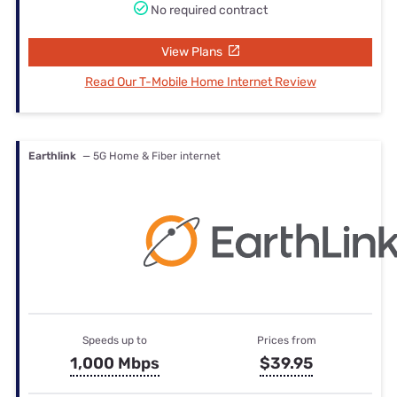
No required contract
View Plans
Read Our T-Mobile Home Internet Review
Earthlink
— 5G Home & Fiber internet
Speeds up to
Prices from
1,000 Mbps
$39.95