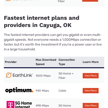
Fiber
Fastest internet plans and
providers in Cayuga, OK
The fastest internet providers can get you gigabit or even multi-
gigabit speeds. Not everyone needs a 1,000Mbps connection or
faster, but it’s worth the investment if you’re a power user or live
in a large household.
Max Download
Connection
Provider
Learn More
Speed
Type
5G Home +
1000 Mbps
View Plans
Fiber
940 Mbps
Cable
View Plans
498 Mbps
5G Home
View Plans