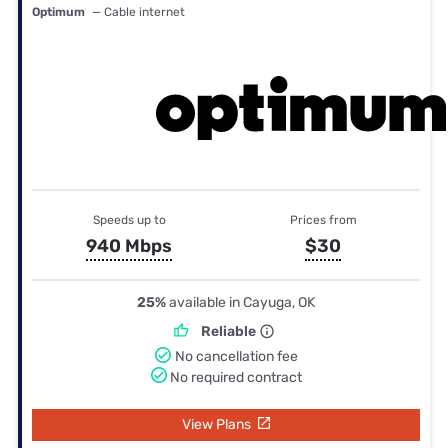
Optimum
— Cable internet
Speeds up to
Prices from
940 Mbps
$30
25%
available in Cayuga, OK
Reliable
No cancellation fee
No required contract
View Plans