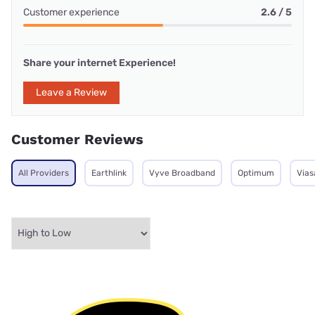
Customer experience
2.6 / 5
Share your internet Experience!
Leave a Review
Customer Reviews
All Providers
Earthlink
Vyve Broadband
Optimum
Vias