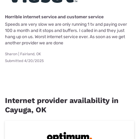
Horrible internet service and customer service
Speeds are very slow we are only running 1 tv and paying over
100 a month and it stops and buffers. I called in and they just
hang up on us. Worst internet service ever. As soon as we get
another provider we are done
Sharon | Fairland, OK
Submitted 4/20/2025
Internet provider availability in
Cayuga, OK