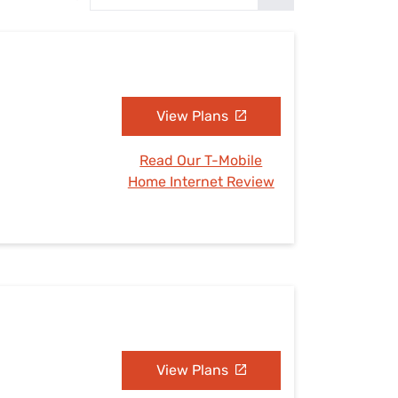
Settings — Fix It
View Plans
Read Our T-Mobile
Home Internet Review
View Plans