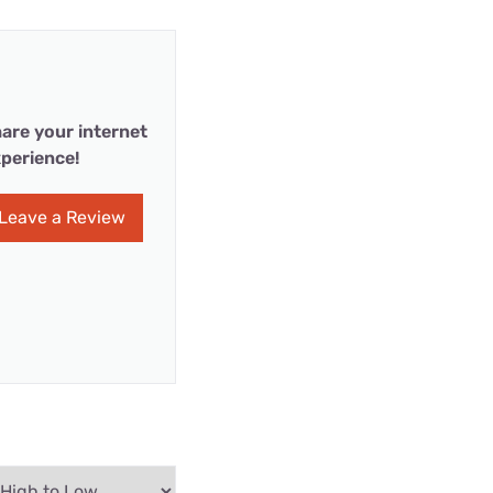
are your internet
perience!
Leave a Review