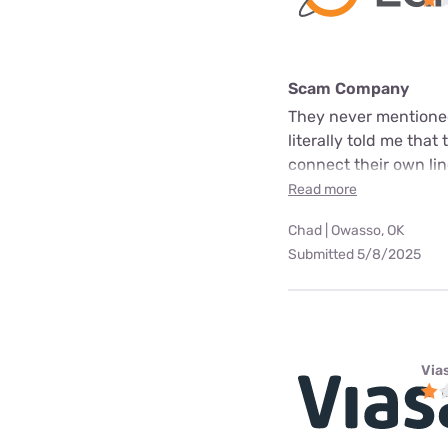
Scam Company
They never mentioned
literally told me that
connect their own line
Read more
Chad | Owasso, OK
Submitted 5/8/2025
Via