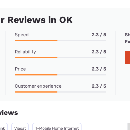
r Reviews in OK
Speed
2.3 / 5
Sh
Ex
Reliability
2.3 / 5
Price
2.3 / 5
Customer experience
2.3 / 5
views
ink
Viasat
T-Mobile Home Internet