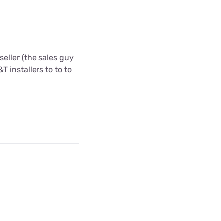
eller (the sales guy
T installers to to to