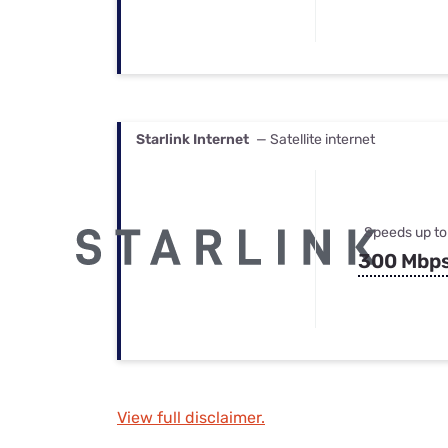
Starlink Internet
— Satellite internet
Speeds up to
300 Mbp
View full disclaimer.