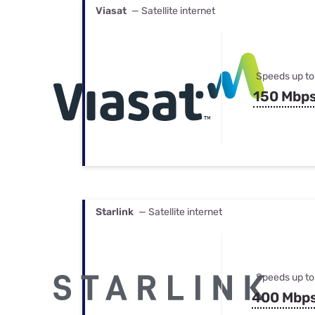
Viasat
— Satellite internet
Speeds up to
150 Mbp
Starlink
— Satellite internet
Speeds up to
400 Mbp