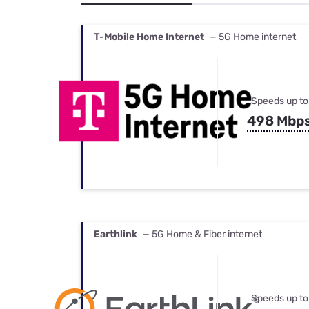
Bundles
Best Free Rok
Best Internet 
T-Mobile Home Internet
— 5G Home internet
Speeds up to
498 Mbp
Earthlink
— 5G Home & Fiber internet
Speeds up to