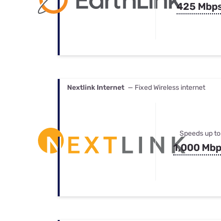
425 Mbp
Nextlink Internet
— Fixed Wireless internet
Speeds up to
1,000 Mb