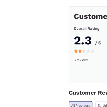
Custome
Overall Rating
2.3
/ 5
3 reviews
Customer Re
All Providers
Earthl