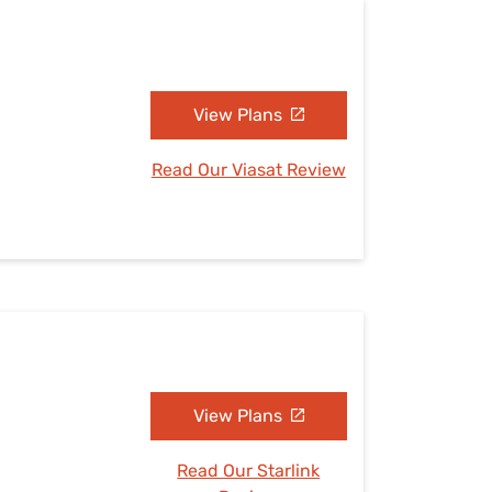
View Plans
Read Our Viasat Review
View Plans
Read Our Starlink