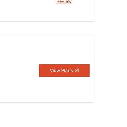
Review
View Plans