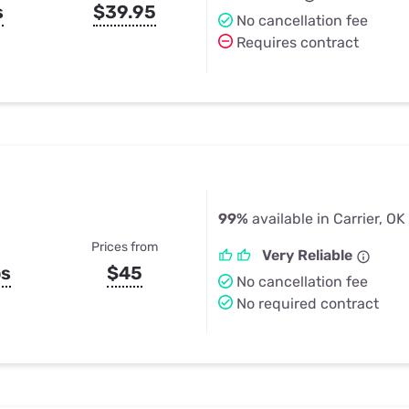
s
$39.95
No cancellation fee
Requires contract
99%
available in Carrier, OK
Prices from
Very Reliable
ps
$45
No cancellation fee
No required contract