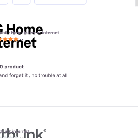
obile Home Internet internet
10 product
nd forget it , no trouble at all
thlink internet