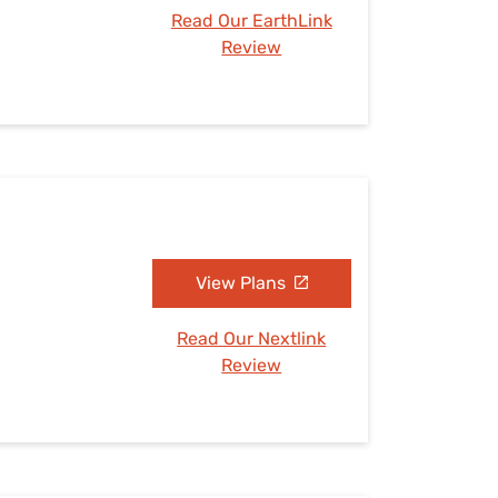
Read Our EarthLink
Review
View Plans
Read Our Nextlink
Review