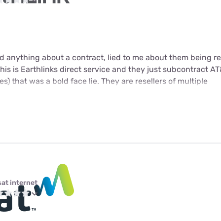
 anything about a contract, lied to me about them being res
 this is Earthlinks direct service and they just subcontract AT&
s) that was a bold face lie. They are resellers of multiple
sat internet