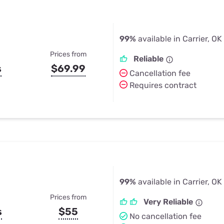
99%
available in Carrier, OK
Prices from
Reliable
s
$69.99
Cancellation fee
Requires contract
99%
available in Carrier, OK
Prices from
Very Reliable
s
$55
No cancellation fee