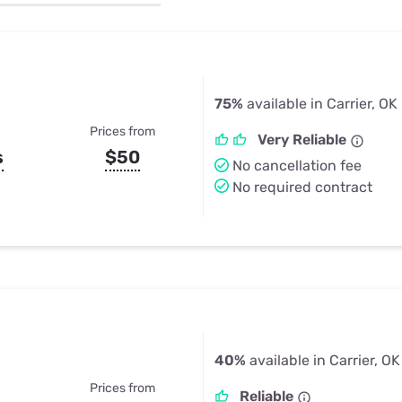
u Apps
Their Smart Device Privacy 
in 3 Steps
& TV Bundles
Explore All
75%
available in Carrier, OK
Prices from
Very Reliable
s
$50
No cancellation fee
No required contract
40%
available in Carrier, OK
Prices from
Reliable