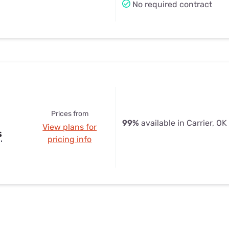
No required contract
Prices from
99%
available in Carrier, OK
View plans for
s
pricing info