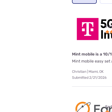
T-M
Mint mobile is a 10/
Mint mobile easy set a
Christian | Miami, OK
Submitted 2/21/2026
Ear