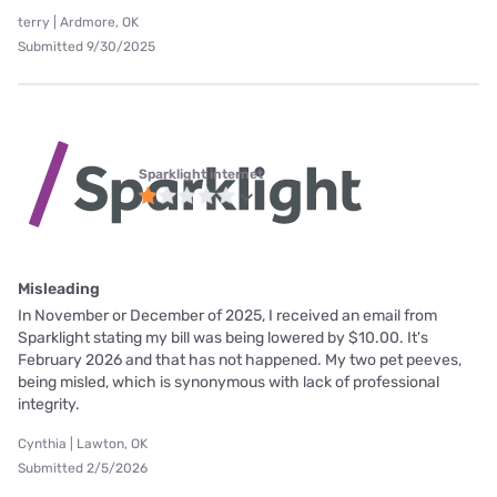
terry | Ardmore, OK
Submitted 9/30/2025
Sparklight internet
Misleading
In November or December of 2025, I received an email from
Sparklight stating my bill was being lowered by $10.00. It's
February 2026 and that has not happened. My two pet peeves,
being misled, which is synonymous with lack of professional
integrity.
Cynthia | Lawton, OK
Submitted 2/5/2026