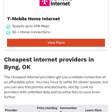
T-Mobile Home Internet
Speeds up to 498 Mbps
5G + Home connections
View Plans
Cheapest internet providers in
Byng, OK
The cheapest internet providers get you a reliable connection at
an affordable price. You may have to settle for slower speeds, but
you can also find promos and discounts. Hot tip: Look for
providers with unlimited data and no extra fees to save even
further.
Price starting
Connection
Provider
Learn More