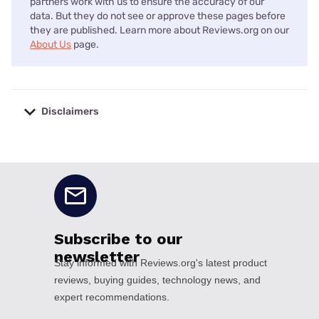
partners work with us to ensure the accuracy of our
data. But they do not see or approve these pages before
they are published. Learn more about Reviews.org on our
About Us
page.
Disclaimers
No disclaimers available.