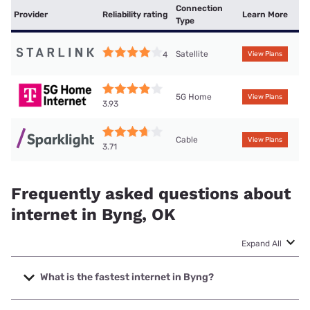
Connection
Provider
Reliability rating
Learn More
Type
Satellite
4
View Plans
5G Home
View Plans
3.93
Cable
View Plans
3.71
Frequently asked questions about
internet in Byng, OK
Expand All
What is the fastest internet in Byng?
The fastest internet in Byng is Sparklight with speeds up to