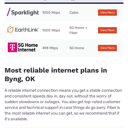
1000 Mbps
Cable
View Plans
5G Home +
1000 Mbps
View Plans
Fiber
498 Mbps
5G Home
View Plans
Most reliable internet plans in
Byng, OK
A reliable internet connection means you get a stable connection
and consistent speeds day in, day out, without the worry of
sudden slowdowns or outages. You also get top-rated customer
service and technical support in case things do go awry. Fiber is
the most reliable internet you can get, so we recommend that if
it’s available.