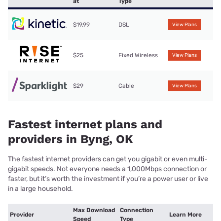
at
Type
$19.99
DSL
View Plans
$25
Fixed Wireless
View Plans
$29
Cable
View Plans
Fastest internet plans and
providers in Byng, OK
The fastest internet providers can get you gigabit or even multi-
gigabit speeds. Not everyone needs a 1,000Mbps connection or
faster, but it’s worth the investment if you’re a power user or live
in a large household.
Max Download
Connection
Provider
Learn More
Speed
Type