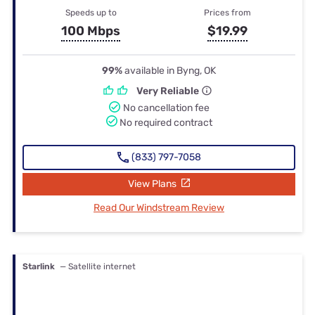
Speeds up to
Prices from
100 Mbps
$19.99
99%
available in Byng, OK
Very Reliable
No cancellation fee
No required contract
(833) 797-7058
View Plans
Read Our Windstream Review
Starlink
— Satellite internet