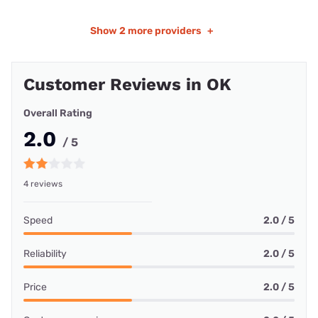
Show
2 more providers
+
Customer Reviews in OK
Overall Rating
2.0
/ 5
4 reviews
Speed
2.0 / 5
Reliability
2.0 / 5
Price
2.0 / 5