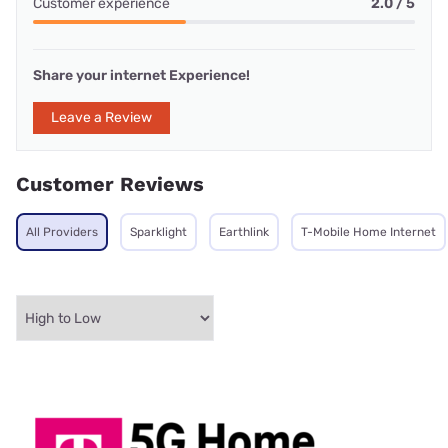
Customer experience
2.0 / 5
Share your internet Experience!
Leave a Review
Customer Reviews
All Providers
Sparklight
Earthlink
T-Mobile Home Internet