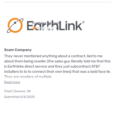
Earthlink internet
Scam Company
They never mentioned anything about a contract, lied to me
about them being reseller (the sales guy literally told me that this
is Earthlinks direct service and they just subcontract AT&T
installers to to to connect their own lines) that was a bold face lie.
They are resellers of multiple
Read more
Chad | Owasso, OK
Submitted 5/8/2025