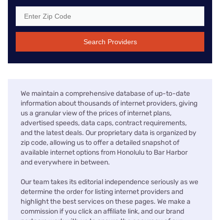
Search Providers
We maintain a comprehensive database of up-to-date
information about thousands of internet providers, giving
us a granular view of the prices of internet plans,
advertised speeds, data caps, contract requirements,
and the latest deals. Our proprietary data is organized by
zip code, allowing us to offer a detailed snapshot of
available internet options from Honolulu to Bar Harbor
and everywhere in between.
Our team takes its editorial independence seriously as we
determine the order for listing internet providers and
highlight the best services on these pages. We make a
commission if you click an affiliate link, and our brand