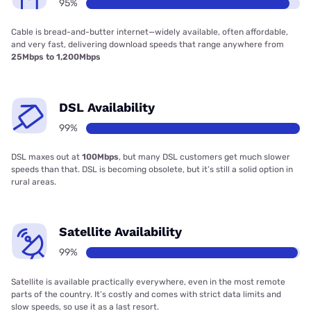
95%
Cable is bread-and-butter internet—widely available, often affordable,
and very fast, delivering download speeds that range anywhere from
25Mbps to 1,200Mbps
DSL Availability
99%
DSL maxes out at
100Mbps
, but many DSL customers get much slower
speeds than that. DSL is becoming obsolete, but it’s still a solid option in
rural areas.
Satellite Availability
99%
Satellite is available practically everywhere, even in the most remote
parts of the country. It’s costly and comes with strict data limits and
slow speeds, so use it as a last resort.