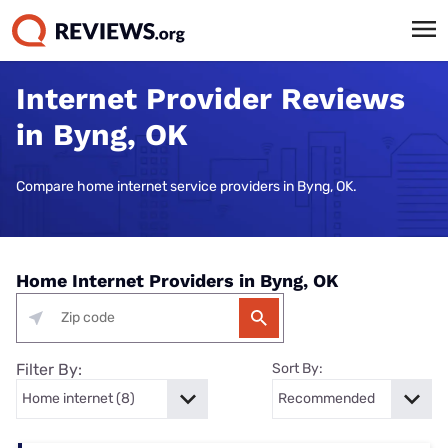
Internet Provider Reviews
in Byng, OK
Compare home internet service providers in Byng, OK.
Home Internet Providers in Byng, OK
Filter By:
Sort By: