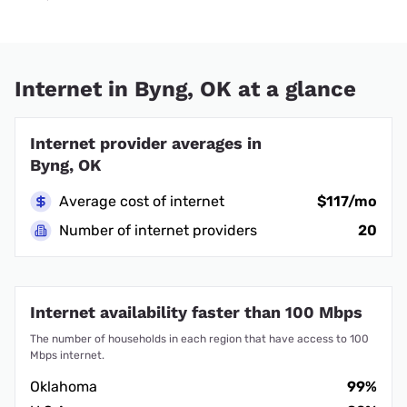
Internet in Byng, OK at a glance
Internet provider averages in
Byng, OK
Average cost of internet
$117/mo
Number of internet providers
20
Internet availability faster than 100 Mbps
The number of households in each region that have access to 100
Mbps internet.
Oklahoma
99%