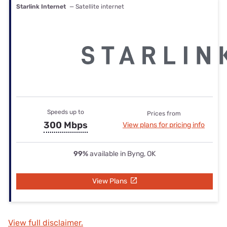
Starlink Internet
— Satellite internet
Speeds up to
Prices from
300 Mbps
View plans for pricing info
99%
available in Byng, OK
View Plans
View full disclaimer.