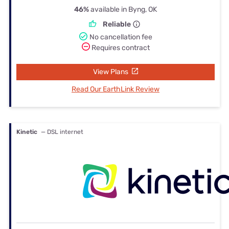
46%
available in Byng, OK
Reliable
No cancellation fee
Requires contract
View Plans
Read Our EarthLink Review
Kinetic
— DSL internet