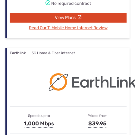
No required contract
View Plans
Read Our T-Mobile Home Internet Review
Earthlink
— 5G Home & Fiber internet
Speeds up to
Prices from
1,000 Mbps
$39.95