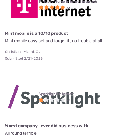
T-Mobile Home Internet internet
Mint mobile is a 10/10 product
Mint mobile easy set and forget it , no trouble at all
Christian | Miami, OK
Submitted 2/21/2026
Sparklight internet
Worst company i ever did business with
All round terrible