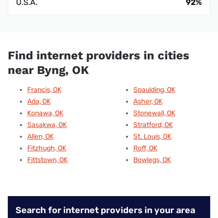
U.S.A.
92%
Find internet providers in cities
near Byng, OK
Francis, OK
Spaulding, OK
Ada, OK
Asher, OK
Konawa, OK
Stonewall, OK
Sasakwa, OK
Stratford, OK
Allen, OK
St. Louis, OK
Fitzhugh, OK
Roff, OK
Fittstown, OK
Bowlegs, OK
Search for internet providers in your area