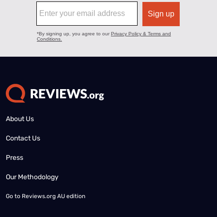
About Us
Contact Us
Press
Our Methodology
Go to
Reviews.org AU edition