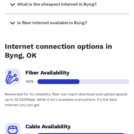
1000 Mbps.
What is the cheapest internet in Byng?
The cheapest internet in Byng is Kinetic with prices starting
at $19.99.
Is fiber internet available in Byng?
Fiber internet is available in Byng, Earthlink has 46.00%
coverage.
Internet connection options in
Byng, OK
Fiber Availability
46%
Renowned for its reliability, fiber can reach download and upload speeds
up to 10,000Mbps. While it isn’t available everywhere, it’s the best
internet you can get.
Cable Availability