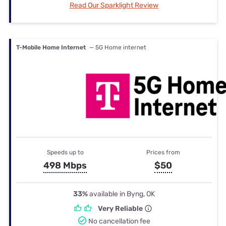
Read Our Sparklight Review
T-Mobile Home Internet
— 5G Home internet
Speeds up to
Prices from
498 Mbps
$50
33%
available in Byng, OK
Very Reliable
No cancellation fee