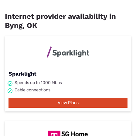
Internet provider availability in
Byng, OK
Sparklight
Speeds up to 1000 Mbps
Cable connections
View Plans