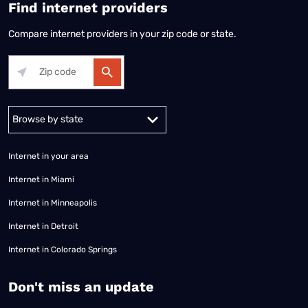
Find internet providers
Compare internet providers in your zip code or state.
Alabama
Alaska
Arizona
Arkansas
California
Colorado
Connec
Internet in your area
Internet in Miami
Internet in Minneapolis
Internet in Detroit
Internet in Colorado Springs
​Don't miss an update