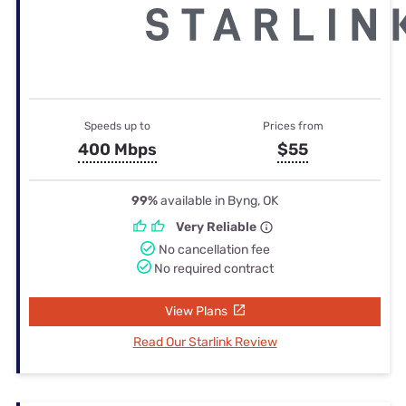
Speeds up to
Prices from
400 Mbps
$55
99%
available in Byng, OK
Very Reliable
No cancellation fee
No required contract
View Plans
Read Our Starlink Review