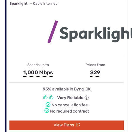
Sparklight
— Cable internet
Speeds up to
Prices from
1,000 Mbps
$29
95%
available in Byng, OK
Very Reliable
No cancellation fee
No required contract
View Plans