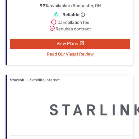
99%
available in Rochester, OH
Reliable
Cancellation fee
Requires contract
View Plans
Read Our Viasat Review
Starlink
— Satellite internet