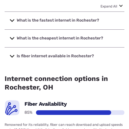
Expand All
What is the fastest internet in Rochester?
The fastest internet in Rochester is Frontier a Verizon
Company with speeds up to 7000 Mbps.
What is the cheapest internet in Rochester?
The cheapest internet in Rochester is Frontier a Verizon
Company with prices starting at $29.99.
Is fiber internet available in Rochester?
Fiber internet is available in Rochester, Frontier a Verizon
Company has 99.00% coverage.
Internet connection options in
Rochester, OH
Fiber Availability
85%
Renowned for its reliability, fiber can reach download and upload speeds