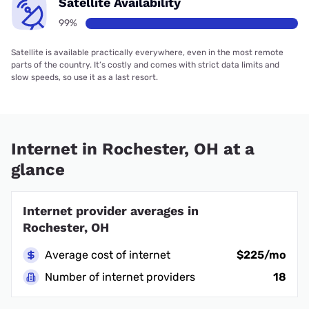
Satellite Availability
99%
Satellite is available practically everywhere, even in the most remote
parts of the country. It’s costly and comes with strict data limits and
slow speeds, so use it as a last resort.
Internet in Rochester, OH at a
glance
Internet provider averages in
Rochester, OH
Average cost of internet
$225/mo
Number of internet providers
18