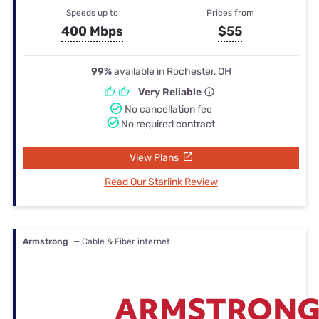
Speeds up to
Prices from
400 Mbps
$55
99%
available in Rochester, OH
Very Reliable
No cancellation fee
No required contract
View Plans
Read Our Starlink Review
Armstrong
— Cable & Fiber internet