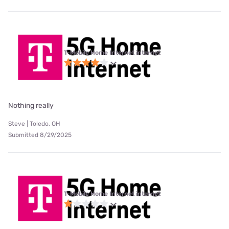
T-Mobile Home Internet internet
Nothing really
Steve | Toledo, OH
Submitted 8/29/2025
T-Mobile Home Internet internet