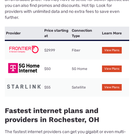
you can also find promos and discounts. Hot tip: Look for
providers with unlimited data and no extra fees to save even
further.
Price starting
Connection
Provider
Learn More
at
Type
$29.99
Fiber
View Plans
$50
5G Home
View Plans
$55
Satellite
View Plans
Fastest internet plans and
providers in Rochester, OH
The fastest internet providers can get you gigabit or even multi-