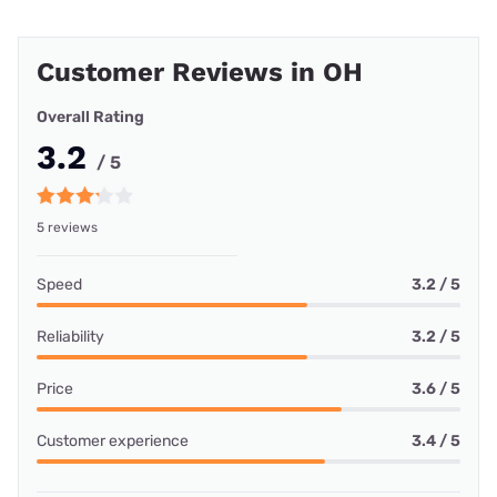
Customer Reviews in OH
Overall Rating
3.2
/ 5
5 reviews
Speed
3.2 / 5
Reliability
3.2 / 5
Price
3.6 / 5
Customer experience
3.4 / 5