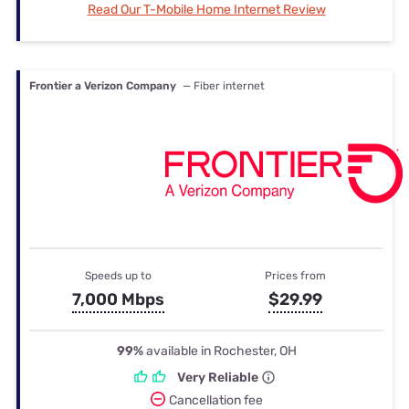
Read Our T-Mobile Home Internet Review
Frontier a Verizon Company
— Fiber internet
Speeds up to
Prices from
7,000 Mbps
$29.99
99%
available in Rochester, OH
Very Reliable
Cancellation fee