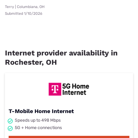
Terry | Columbiana, OH
Submitted 1/10/2026
Internet provider availability in
Rochester, OH
T-Mobile Home Internet
Speeds up to 498 Mbps
5G + Home connections