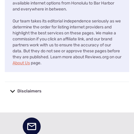
available internet options from Honolulu to Bar Harbor
and everywhere in between.
Our team takes its editorial independence seriously as we
determine the order for listing internet providers and
highlight the best services on these pages. We make a
commission if you click an affiliate link, and our brand
partners work with us to ensure the accuracy of our
data. But they do not see or approve these pages before
they are published. Learn more about Reviews.org on our
About Us
page.
Disclaimers
No disclaimers available.