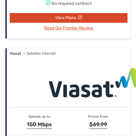
No required contract
View Plans
Read Our Frontier Review
Viasat
— Satellite internet
Speeds up to
Prices from
150 Mbps
$69.99