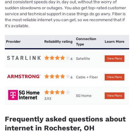
and consistent speeds day in, day out, without the worry of
sudden slowdowns or outages. You also get top-rated customer
service and technical support in case things do go awry. Fiber is
the most reliable internet you can get, so we recommend that if
it’s available.
Connection
Provider
Reliability rating
Learn More
Type
Satellite
4
View Plans
Cable + Fiber
4
View Plans
5G Home
View Plans
3.93
Frequently asked questions about
internet in Rochester, OH