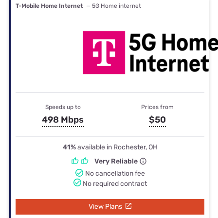
T-Mobile Home Internet
— 5G Home internet
Speeds up to
Prices from
498 Mbps
$50
41%
available in Rochester, OH
Very Reliable
No cancellation fee
No required contract
View Plans