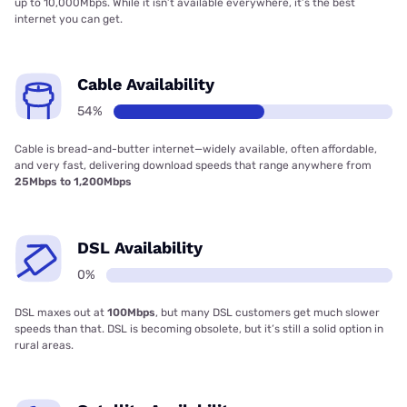
up to 10,000Mbps. While it isn’t available everywhere, it’s the best
internet you can get.
Cable Availability
54%
Cable is bread-and-butter internet—widely available, often affordable,
and very fast, delivering download speeds that range anywhere from
25Mbps to 1,200Mbps
DSL Availability
0%
DSL maxes out at
100Mbps
, but many DSL customers get much slower
speeds than that. DSL is becoming obsolete, but it’s still a solid option in
rural areas.