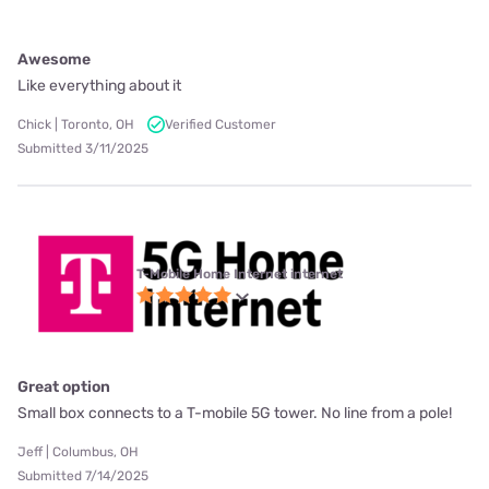
Awesome
Like everything about it
Chick | Toronto, OH
Verified Customer
Submitted 3/11/2025
T-Mobile Home Internet internet
Great option
Small box connects to a T-mobile 5G tower. No line from a pole!
Jeff | Columbus, OH
Submitted 7/14/2025