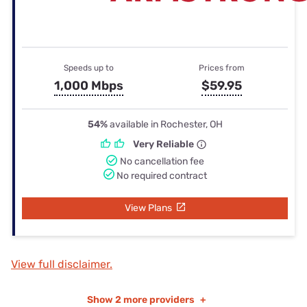
Speeds up to
Prices from
1,000 Mbps
$59.95
54%
available in Rochester, OH
Very Reliable
No cancellation fee
No required contract
View Plans
View full disclaimer.
Show
2 more providers
+