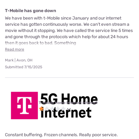
T-Mobile has gone down
We have been with t-Mobile since January and our internet
service has gotten continuously worse. We can’t even stream a
movie without it stopping. We have called the service line 5 times
and gone through the protocols which help for about 24 hours
then it goes back to bad. Something
Read more
Mark | Avon, OH
Submitted 7/15/2025
T-Mobile Home Internet internet
Constant buffering. Frozen channels. Really poor service.