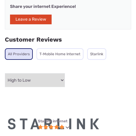
Share your internet Experience!
Leave a Review
Customer Reviews
All Providers
T-Mobile Home Internet
Starlink
Starlink internet