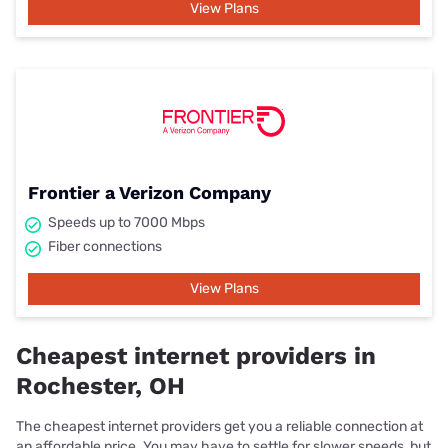
View Plans
Frontier a Verizon Company
Speeds up to 7000 Mbps
Fiber connections
View Plans
Cheapest internet providers in
Rochester, OH
The cheapest internet providers get you a reliable connection at
an affordable price. You may have to settle for slower speeds, but