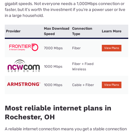
gigabit speeds. Not everyone needs a 1,000Mbps connection or
faster, but it’s worth the investment if you’re a power user or live
in a large household.
Max Download
Connection
Provider
Learn More
Speed
Type
7000 Mbps
Fiber
View Plans
Fiber + Fixed
1000 Mbps
Wireless
1000 Mbps
Cable + Fiber
View Plans
Most reliable internet plans in
Rochester, OH
A reliable internet connection means you get a stable connection