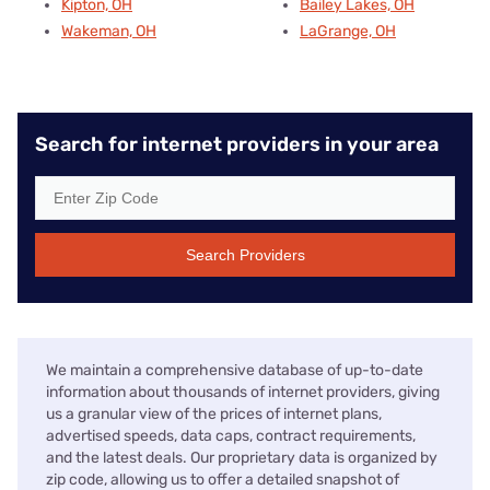
Kipton, OH
Bailey Lakes, OH
Wakeman, OH
LaGrange, OH
Search for internet providers in your area
Search Providers
We maintain a comprehensive database of up-to-date
information about thousands of internet providers, giving
us a granular view of the prices of internet plans,
advertised speeds, data caps, contract requirements,
and the latest deals. Our proprietary data is organized by
zip code, allowing us to offer a detailed snapshot of