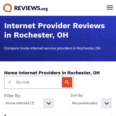
Internet Provider Reviews
in Rochester, OH
Compare home internet service providers in Rochester, OH.
Home Internet Providers in Rochester, OH
Filter By:
Sort By: