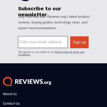
About Us
Contact Us