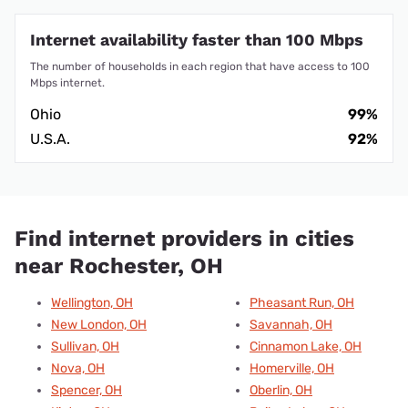
Internet availability faster than 100 Mbps
The number of households in each region that have access to 100
Mbps internet.
Ohio
99%
U.S.A.
92%
Find internet providers in cities
near Rochester, OH
Wellington, OH
Pheasant Run, OH
New London, OH
Savannah, OH
Sullivan, OH
Cinnamon Lake, OH
Nova, OH
Homerville, OH
Spencer, OH
Oberlin, OH