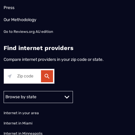
Press
Our Methodology
Go to
Reviews.org AU edition
Find internet providers
Compare internet providers in your zip code or state.
Alabama
Alaska
Arizona
Arkansas
California
Colorado
Connec
Internet in your area
Internet in Miami
Internet in Minneapolis