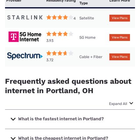
Provider
Reliability rating
Learn More
Type
Satellite
4
View Plans
5G Home
View Plans
3.93
Cable + Fiber
View Plans
3.72
Frequently asked questions about
internet in Portland, OH
Expand All
What is the fastest internet in Portland?
The fastest internet in Portland is Spectrum with speeds up
to 2000 Mbps.
What is the cheapest internet in Portland?