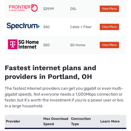
$29.99
DSL
View Plans
$40
Cable + Fiber
View Plans
$50
5G Home
View Plans
Fastest internet plans and
providers in Portland, OH
The fastest internet providers can get you gigabit or even multi-
gigabit speeds. Not everyone needs a 1,000Mbps connection or
faster, but it’s worth the investment if you’re a power user or live
in a large household.
Max Download
Connection
Provider
Learn More
Speed
Type