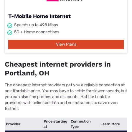
T-Mobile Home Internet
Speeds up to 498 Mbps
5G + Home connections
View Plans
Cheapest internet providers in
Portland, OH
The cheapest internet providers get you a reliable connection at
an affordable price. You may have to settle for slower speeds, but
you can also find promos and discounts. Hot tip: Look for
providers with unlimited data and no extra fees to save even
further.
Price starting
Connection
Provider
Learn More
at
Type