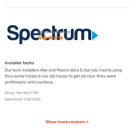
Spectrum internet
Installer techs
Our tech installers Abe and Mason did a 5 star job, had to jump
thru some hoops in our old house to get service, they were
professionl, and courteus,
Doug | Van Wert, OH
Submitted 7/16/2025
Show more reviews +