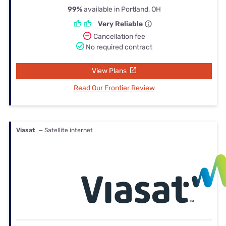
99%
available in Portland, OH
Very Reliable
Cancellation fee
No required contract
View Plans
Read Our Frontier Review
Viasat
— Satellite internet