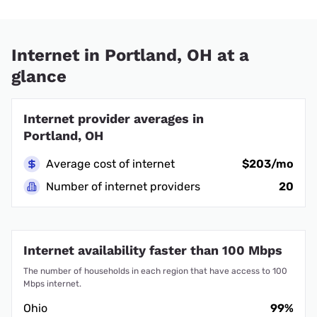
Internet in Portland, OH at a
glance
Internet provider averages in
Portland, OH
Average cost of internet
$203/mo
Number of internet providers
20
Internet availability faster than 100 Mbps
The number of households in each region that have access to 100
Mbps internet.
Ohio
99%