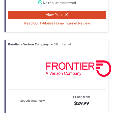
No required contract
View Plans
Read Our T-Mobile Home Internet Review
Frontier a Verizon Company
— DSL internet
Prices from
Speeds may vary
$29.99