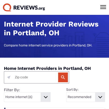
Internet Provider Reviews
in Portland, OH
Compare home internet service providers in Portland, OH.
Home Internet Providers in Portland, OH
Filter By:
Sort By: