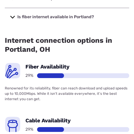
The cheapest internet in Portland is Frontier a Verizon
Company with prices starting at $29.99.
Is fiber internet available in Portland?
Fiber internet is available in Portland.
Internet connection options in
Portland, OH
Fiber Availability
29%
Renowned for its reliability, fiber can reach download and upload speeds
up to 10,000Mbps. While it isn’t available everywhere, it’s the best
internet you can get.
Cable Availability
29%