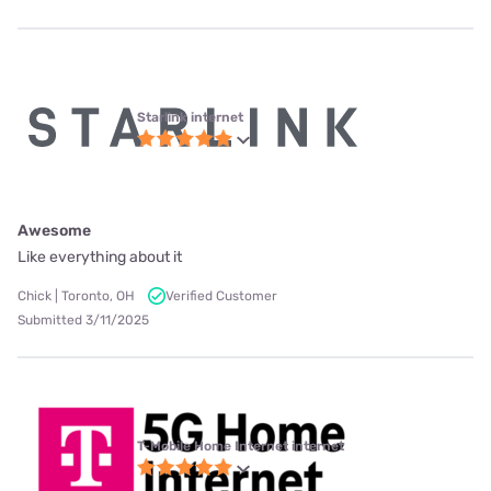
Starlink internet
Awesome
Like everything about it
Chick | Toronto, OH
Verified Customer
Submitted 3/11/2025
T-Mobile Home Internet internet