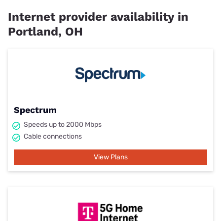
Internet provider availability in
Portland, OH
Spectrum
Speeds up to 2000 Mbps
Cable connections
View Plans