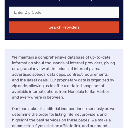
Search Providers
We maintain a comprehensive database of up-to-date
information about thousands of internet providers, giving
us a granular view of the prices of internet plans,
advertised speeds, data caps, contract requirements,
and the latest deals. Our proprietary data is organized by
zip code, allowing us to offer a detailed snapshot of
available internet options from Honolulu to Bar Harbor
and everywhere in between.
Our team takes its editorial independence seriously as we
determine the order for listing internet providers and
highlight the best services on these pages. We make a
commission if you click an affiliate link, and our brand