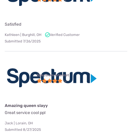
Satisfied
Kathleen | Burghill, OH
Verified Customer
Submitted 7/26/2025
Spectrum internet
Amazing queen slayy
Great service cool ppl
Jack | Lorain, OH
Submitted 8/27/2025