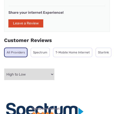
Share your internet Experience!
Leave a Review
Customer Reviews
All Providers
Spectrum
T-Mobile Home Internet
Starlink
Spectrum internet