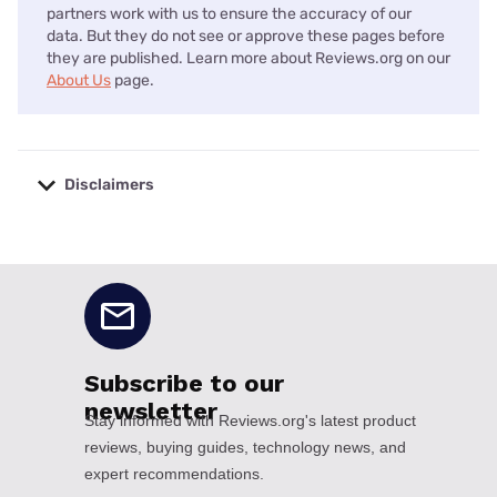
partners work with us to ensure the accuracy of our
data. But they do not see or approve these pages before
they are published. Learn more about Reviews.org on our
About Us
page.
Disclaimers
No disclaimers available.