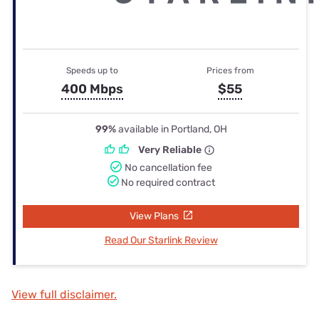
Speeds up to
Prices from
400 Mbps
$55
99%
available in Portland, OH
Very Reliable
No cancellation fee
No required contract
View Plans
Read Our Starlink Review
View full disclaimer.