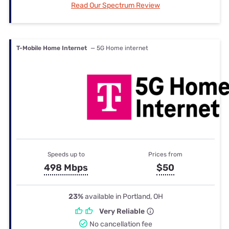
Read Our Spectrum Review
T-Mobile Home Internet
— 5G Home internet
Speeds up to
Prices from
498 Mbps
$50
23%
available in Portland, OH
Very Reliable
No cancellation fee