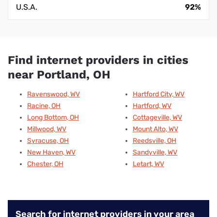
U.S.A.
92%
Find internet providers in cities
near Portland, OH
Ravenswood, WV
Hartford City, WV
Racine, OH
Hartford, WV
Long Bottom, OH
Cottageville, WV
Millwood, WV
Mount Alto, WV
Syracuse, OH
Reedsville, OH
New Haven, WV
Sandyville, WV
Chester, OH
Letart, WV
Search for internet providers in your area