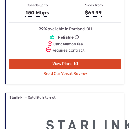
Speeds up to
Prices from
150 Mbps
$69.99
99%
available in Portland, OH
Reliable
Cancellation fee
Requires contract
View Plans
Read Our Viasat Review
Starlink
— Satellite internet