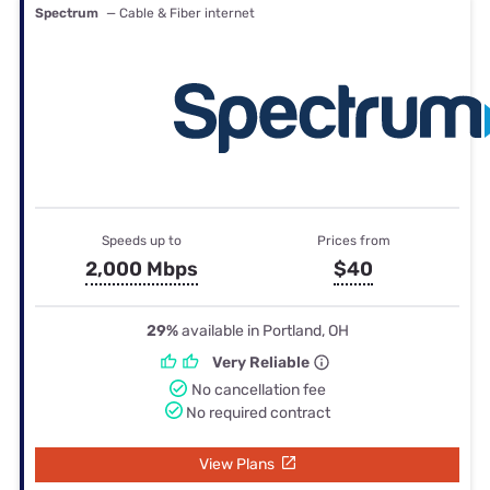
Spectrum
— Cable & Fiber internet
Speeds up to
Prices from
2,000 Mbps
$40
29%
available in Portland, OH
Very Reliable
No cancellation fee
No required contract
View Plans