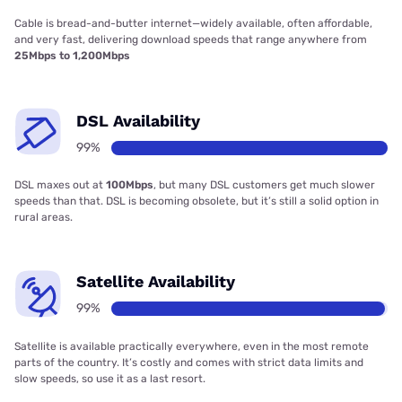
Cable is bread-and-butter internet—widely available, often affordable,
and very fast, delivering download speeds that range anywhere from
25Mbps to 1,200Mbps
DSL Availability
99%
DSL maxes out at
100Mbps
, but many DSL customers get much slower
speeds than that. DSL is becoming obsolete, but it’s still a solid option in
rural areas.
Satellite Availability
99%
Satellite is available practically everywhere, even in the most remote
parts of the country. It’s costly and comes with strict data limits and
slow speeds, so use it as a last resort.