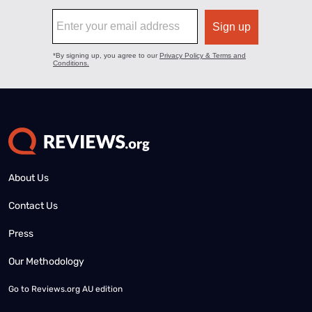
About Us
Contact Us
Press
Our Methodology
Go to
Reviews.org AU edition