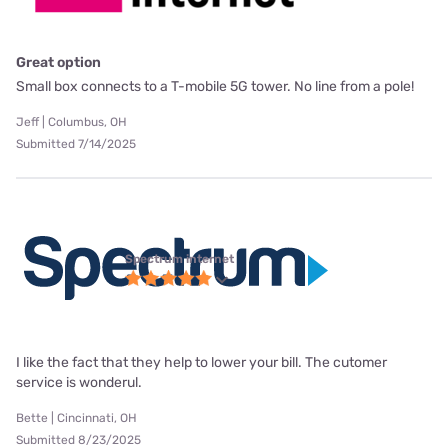
Great option
Small box connects to a T-mobile 5G tower. No line from a pole!
Jeff | Columbus, OH
Submitted 7/14/2025
Spectrum internet
I like the fact that they help to lower your bill. The cutomer
service is wonderul.
Bette | Cincinnati, OH
Submitted 8/23/2025