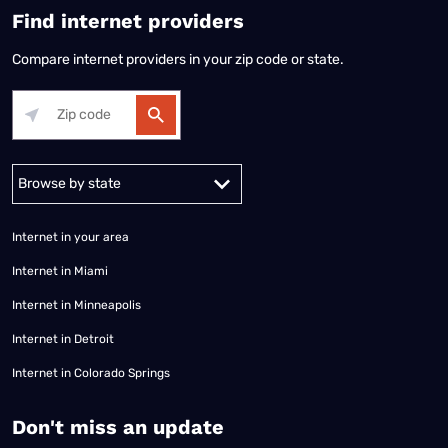
Find internet providers
Compare internet providers in your zip code or state.
Alabama
Alaska
Arizona
Arkansas
California
Colorado
Connec
Internet in your area
Internet in Miami
Internet in Minneapolis
Internet in Detroit
Internet in Colorado Springs
​Don't miss an update