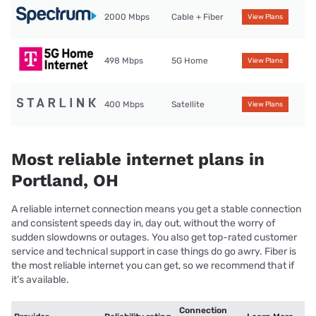
2000 Mbps
Cable + Fiber
View Plans
498 Mbps
5G Home
View Plans
400 Mbps
Satellite
View Plans
Most reliable internet plans in
Portland, OH
A reliable internet connection means you get a stable connection
and consistent speeds day in, day out, without the worry of
sudden slowdowns or outages. You also get top-rated customer
service and technical support in case things do go awry. Fiber is
the most reliable internet you can get, so we recommend that if
it’s available.
Connection