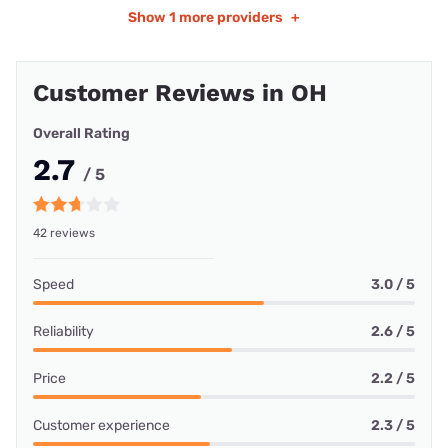
Show
1 more providers
+
Customer Reviews in OH
Overall Rating
2.7
/ 5
42 reviews
Speed
3.0 / 5
Reliability
2.6 / 5
Price
2.2 / 5
Customer experience
2.3 / 5