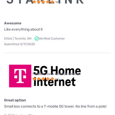
Awesome
Like everything about it
Chick | Toronto, OH
Verified Customer
Submitted 3/11/2025
T-Mobile Home Internet internet
Great option
Small box connects to a T-mobile 5G tower. No line from a pole!