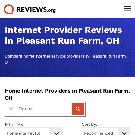
Internet Provider Reviews
in Pleasant Run Farm, OH
Compare home internet service providers in Pleasant Run Farm,
OH.
Home Internet Providers in Pleasant Run Farm,
OH
Filter By:
Sort By: