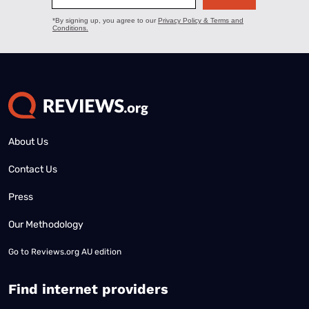
About Us
Contact Us
Press
Our Methodology
Go to
Reviews.org AU edition
Find internet providers