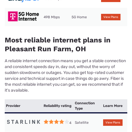
498 Mbps
5G Home
View Plans
Most reliable internet plans in
Pleasant Run Farm, OH
A reliable internet connection means you get a stable connection
and consistent speeds day in, day out, without the worry of
sudden slowdowns or outages. You also get top-rated customer
service and technical support in case things do go awry. Fiber is
the most reliable internet you can get, so we recommend that if
it’s available.
Connection
Provider
Reliability rating
Learn More
Type
Satellite
4
View Plans