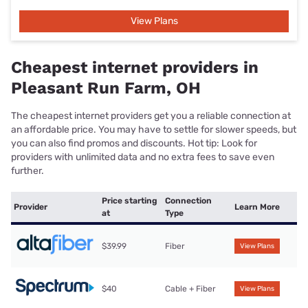
View Plans
Cheapest internet providers in
Pleasant Run Farm, OH
The cheapest internet providers get you a reliable connection at
an affordable price. You may have to settle for slower speeds, but
you can also find promos and discounts. Hot tip: Look for
providers with unlimited data and no extra fees to save even
further.
Price starting
Connection
Provider
Learn More
at
Type
$39.99
Fiber
View Plans
$40
Cable + Fiber
View Plans