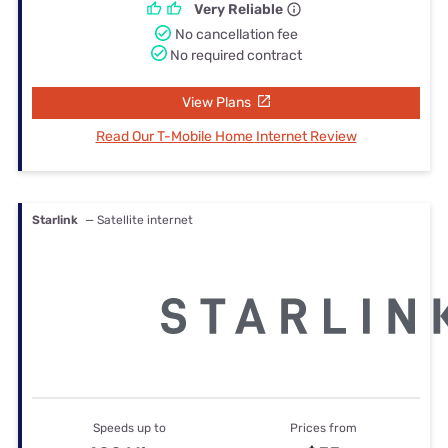
Very Reliable
No cancellation fee
No required contract
View Plans
Read Our T-Mobile Home Internet Review
Starlink
— Satellite internet
Speeds up to
Prices from