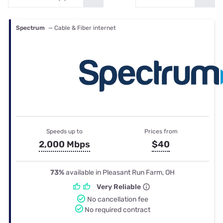
Spectrum
— Cable & Fiber internet
Speeds up to
Prices from
2,000 Mbps
$40
73%
available in Pleasant Run Farm, OH
Very Reliable
No cancellation fee
No required contract