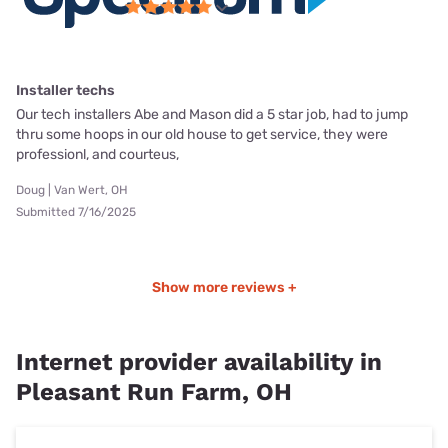
Installer techs
Our tech installers Abe and Mason did a 5 star job, had to jump
thru some hoops in our old house to get service, they were
professionl, and courteus,
Doug | Van Wert, OH
Submitted 7/16/2025
Show more reviews +
Internet provider availability in
Pleasant Run Farm, OH