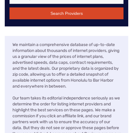
Search Providers
We maintain a comprehensive database of up-to-date
information about thousands of internet providers, giving
us a granular view of the prices of internet plans,
advertised speeds, data caps, contract requirements,
and the latest deals. Our proprietary data is organized by
zip code, allowing us to offer a detailed snapshot of
available internet options from Honolulu to Bar Harbor
and everywhere in between.
Our team takes its editorial independence seriously as we
determine the order for listing internet providers and
highlight the best services on these pages. We make a
commission if you click an affiliate link, and our brand
partners work with us to ensure the accuracy of our
data. But they do not see or approve these pages before