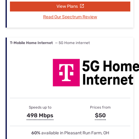
View Plans
Read Our Spectrum Review
T-Mobile Home Internet
— 5G Home internet
Speeds up to
Prices from
498 Mbps
$50
60%
available in Pleasant Run Farm, OH