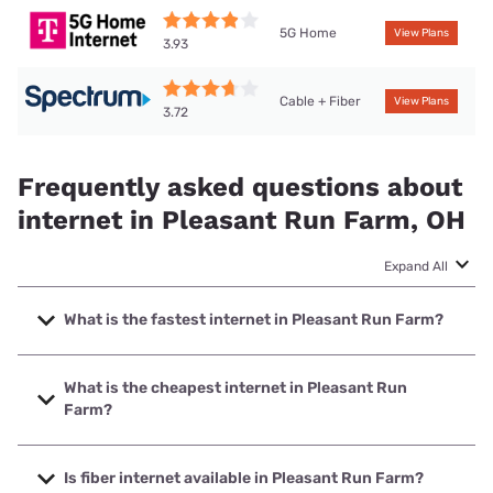
5G Home
View Plans
3.93
Cable + Fiber
View Plans
3.72
Frequently asked questions about
internet in Pleasant Run Farm, OH
Expand All
What is the fastest internet in Pleasant Run Farm?
The fastest internet in Pleasant Run Farm is Spectrum with
speeds up to 2000 Mbps.
What is the cheapest internet in Pleasant Run
Farm?
The cheapest internet in Pleasant Run Farm is altafiber
with prices starting at $39.99.
Is fiber internet available in Pleasant Run Farm?