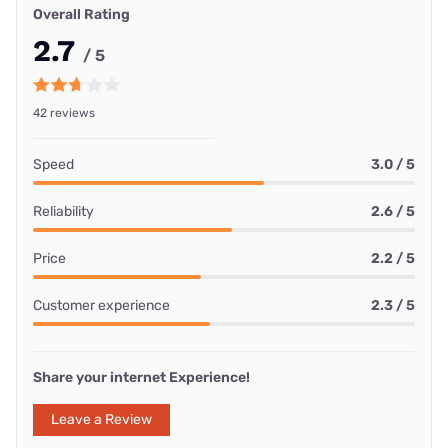
Overall Rating
2.7
/ 5
42 reviews
Speed
3.0 / 5
Reliability
2.6 / 5
Price
2.2 / 5
Customer experience
2.3 / 5
Share your internet Experience!
Leave a Review