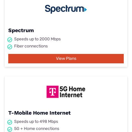
Spectrum
Speeds up to 2000 Mbps
Fiber connections
View Plans
T-Mobile Home Internet
Speeds up to 498 Mbps
5G + Home connections