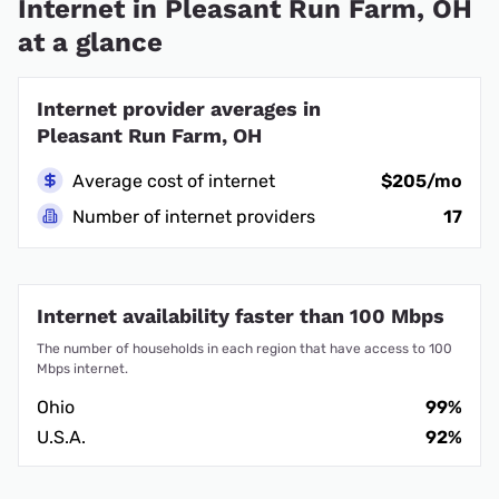
Internet in Pleasant Run Farm, OH
at a glance
Internet provider averages in
Pleasant Run Farm, OH
Average cost of internet
$205/mo
Number of internet providers
17
Internet availability faster than 100 Mbps
The number of households in each region that have access to 100
Mbps internet.
Ohio
99%
U.S.A.
92%