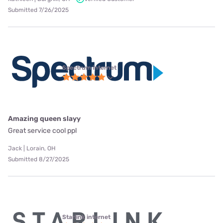
Submitted 7/26/2025
Spectrum internet
Amazing queen slayy
Great service cool ppl
Jack | Lorain, OH
Submitted 8/27/2025
Starlink internet