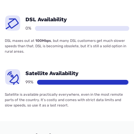
DSL Availability
0%
DSL maxes out at
100Mbps
, but many DSL customers get much slower
speeds than that. DSL is becoming obsolete, but it’s still a solid option in
rural areas.
Satellite Availability
99%
Satellite is available practically everywhere, even in the most remote
parts of the country. It’s costly and comes with strict data limits and
slow speeds, so use it as a last resort.