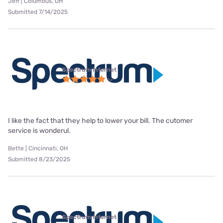
Jeff | Columbus, OH
Submitted 7/14/2025
Spectrum internet
I like the fact that they help to lower your bill. The cutomer
service is wonderul.
Bette | Cincinnati, OH
Submitted 8/23/2025
Spectrum internet