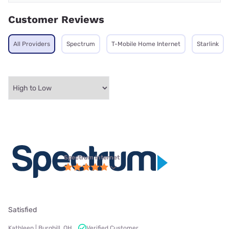
Customer Reviews
All Providers
Spectrum
T-Mobile Home Internet
Starlink
Spectrum internet
Satisfied
Kathleen | Burghill, OH
Verified Customer