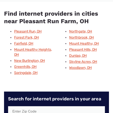
Find internet providers in cities
near Pleasant Run Farm, OH
Pleasant Run, OH
Northgate, OH
Forest Park, OH
Northbrook, OH
Fairfield, OH
Mount Healthy, OH
Mount Healthy Heights,
Pleasant Hills, OH
OH
Dunlap, OH
New Burlington, OH
Skyline Acres, OH
Greenhills, OH
Woodlawn, OH
Springdale, OH
Search for internet providers in your area