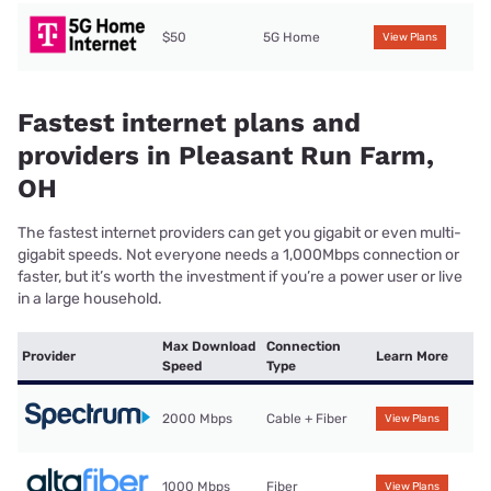
$50
5G Home
View Plans
Fastest internet plans and
providers in Pleasant Run Farm,
OH
The fastest internet providers can get you gigabit or even multi-
gigabit speeds. Not everyone needs a 1,000Mbps connection or
faster, but it’s worth the investment if you’re a power user or live
in a large household.
Max Download
Connection
Provider
Learn More
Speed
Type
2000 Mbps
Cable + Fiber
View Plans
1000 Mbps
Fiber
View Plans