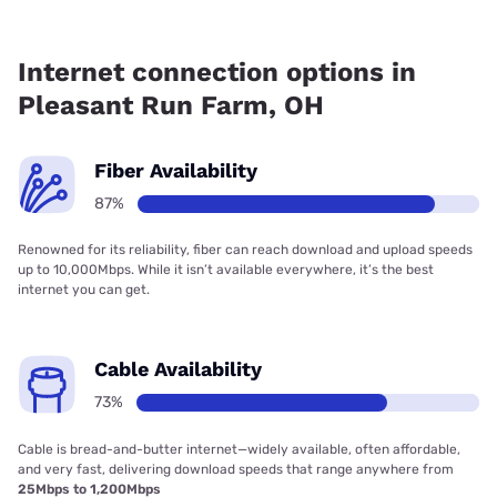
Fiber internet is available in Pleasant Run Farm, altafiber
has 99.00% coverage.
Internet connection options in
Pleasant Run Farm, OH
Fiber Availability
87%
Renowned for its reliability, fiber can reach download and upload speeds
up to 10,000Mbps. While it isn’t available everywhere, it’s the best
internet you can get.
Cable Availability
73%
Cable is bread-and-butter internet—widely available, often affordable,
and very fast, delivering download speeds that range anywhere from
25Mbps to 1,200Mbps