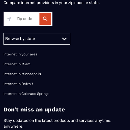
Compare internet providers in your zip code or state.
Alabama
Alaska
Arizona
Arkansas
California
Colorado
Connec
Internet in your area
Internet in Miami
Internet in Minneapolis
Internet in Detroit
Internet in Colorado Springs
​Don't miss an update
Stay updated on the latest products and services anytime,
anywhere.