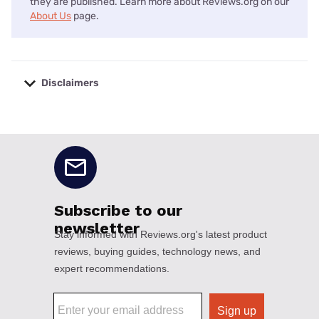
they are published. Learn more about Reviews.org on our
About Us
page.
Disclaimers
No disclaimers available.