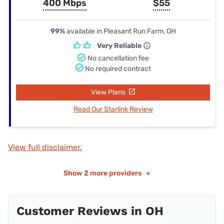
400 Mbps
$55
99%
available in Pleasant Run Farm, OH
Very Reliable
No cancellation fee
No required contract
View Plans
Read Our Starlink Review
View full disclaimer.
Show
2 more providers
+
Customer Reviews in OH