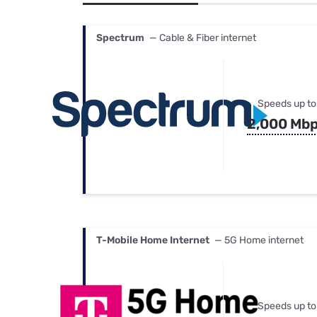
Bundles
Best Free Rok
Best Internet 
Spectrum
— Cable & Fiber internet
Speeds up to
2,000 Mb
T-Mobile Home Internet
— 5G Home internet
Speeds up to