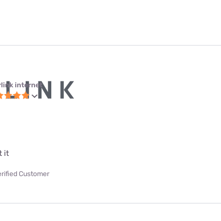
link internet
 it
erified Customer