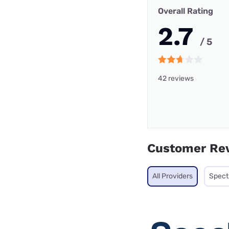
Overall Rating
2.7
/ 5
42 reviews
Customer Re
All Providers
Spec