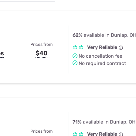
u Apps
Their Smart Device Privacy 
in 3 Steps
& TV Bundles
Explore All
62%
available in Dunlap, O
Prices from
Very Reliable
ps
$40
No cancellation fee
No required contract
71%
available in Dunlap, OH
Prices from
Very Reliable