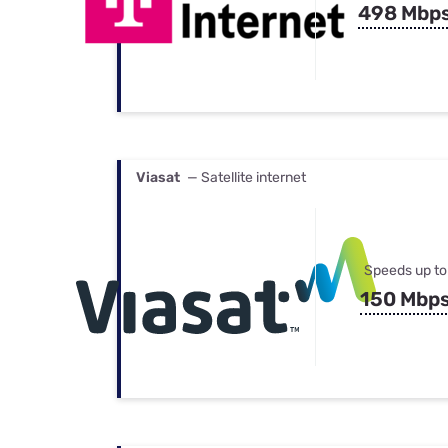
498 Mbp
Viasat
— Satellite internet
Speeds up to
150 Mbp