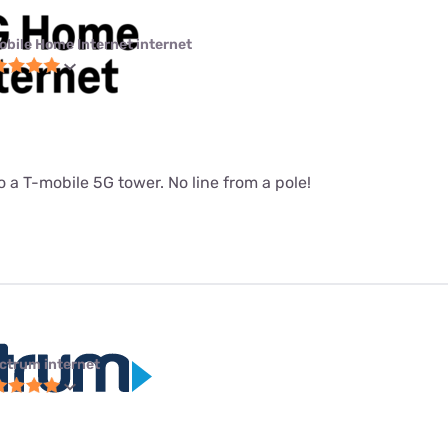
obile Home Internet internet
 a T-mobile 5G tower. No line from a pole!
ctrum internet