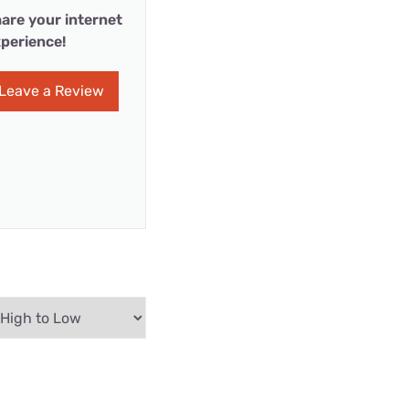
are your internet
perience!
Leave a Review