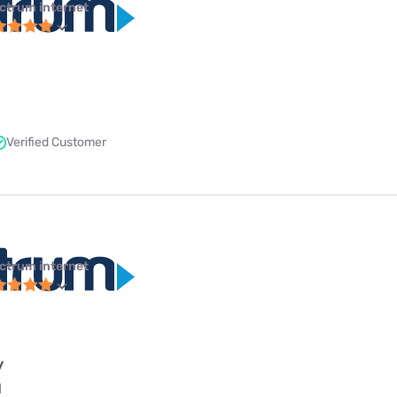
ctrum internet
Verified Customer
ctrum internet
y
l