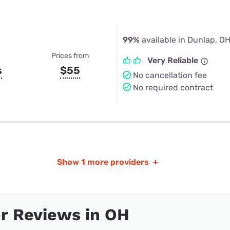
99%
available in Dunlap, O
Prices from
Very Reliable
s
$55
No cancellation fee
No required contract
Show
1 more providers
+
r Reviews in OH