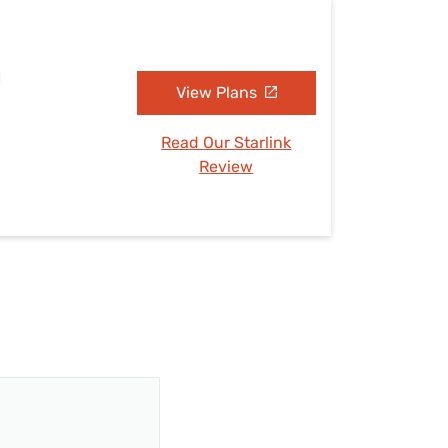
H
View Plans
Read Our Starlink
Review