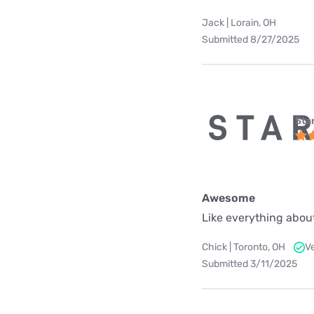
Jack | Lorain, OH
Submitted 8/27/2025
Star
Awesome
Like everything about
Chick | Toronto, OH
V
Submitted 3/11/2025