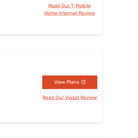
Read Our T-Mobile
Home Internet Review
H
View Plans
Read Our Viasat Review