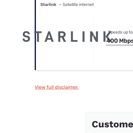
Starlink
— Satellite internet
Speeds up to
400 Mbp
View full disclaimer.
Custome