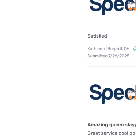
Spe
Satisfied
Kathleen | Burghill, OH
Submitted 7/26/2025
Spe
Amazing queen slay
Great service cool pp