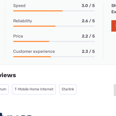
Speed
3.0 / 5
Sh
Ex
Reliability
2.6 / 5
Price
2.2 / 5
Customer experience
2.3 / 5
views
trum
T-Mobile Home Internet
Starlink