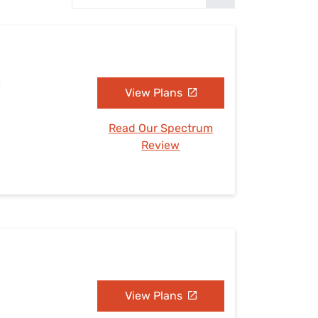
Settings — Fix It
H
View Plans
Read Our Spectrum
Review
View Plans