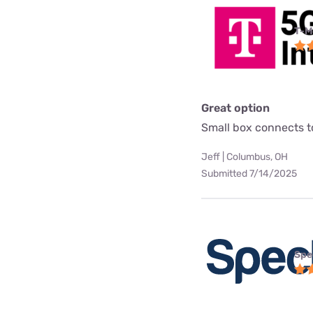
T-M
Great option
Small box connects to
Jeff | Columbus, OH
Submitted 7/14/2025
Spe