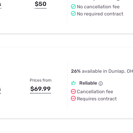
s
$50
No cancellation fee
No required contract
26%
available in Dunlap, O
Prices from
Reliable
s
$69.99
Cancellation fee
Requires contract