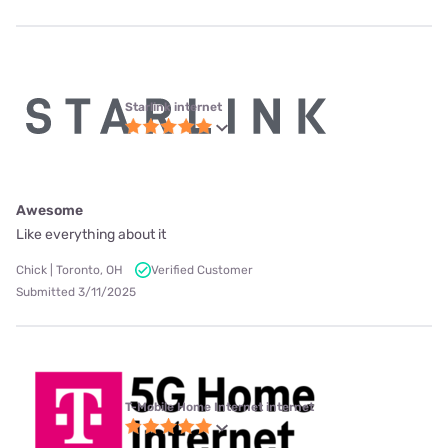
Starlink internet
Awesome
Like everything about it
Chick | Toronto, OH
Verified Customer
Submitted 3/11/2025
T-Mobile Home Internet internet