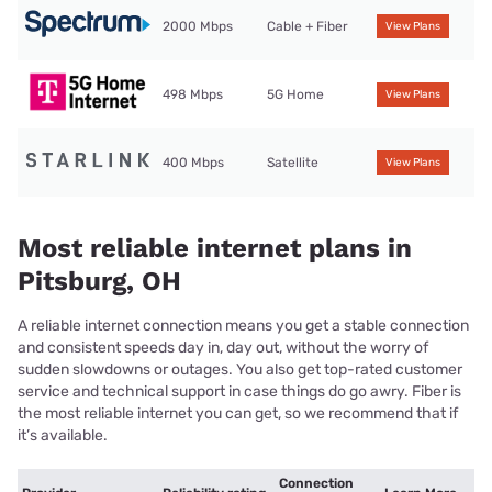
2000 Mbps
Cable + Fiber
View Plans
498 Mbps
5G Home
View Plans
400 Mbps
Satellite
View Plans
Most reliable internet plans in
Pitsburg, OH
A reliable internet connection means you get a stable connection
and consistent speeds day in, day out, without the worry of
sudden slowdowns or outages. You also get top-rated customer
service and technical support in case things do go awry. Fiber is
the most reliable internet you can get, so we recommend that if
it’s available.
Connection