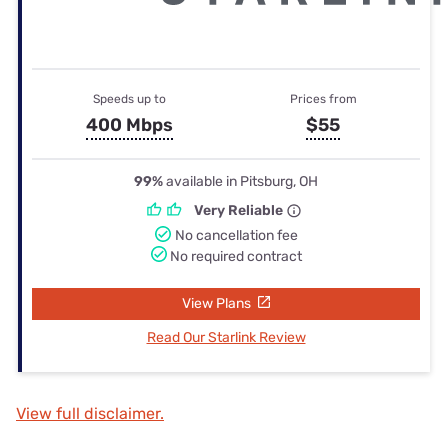
Speeds up to
Prices from
400 Mbps
$55
99%
available in Pitsburg, OH
Very Reliable
No cancellation fee
No required contract
View Plans
Read Our Starlink Review
View full disclaimer.