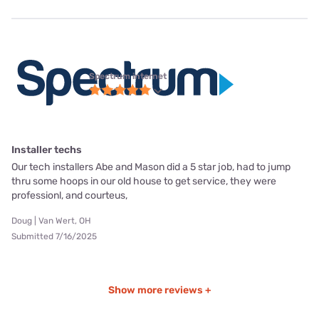
Spectrum internet
Installer techs
Our tech installers Abe and Mason did a 5 star job, had to jump
thru some hoops in our old house to get service, they were
professionl, and courteus,
Doug | Van Wert, OH
Submitted 7/16/2025
Show more reviews +