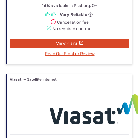
16%
available in Pitsburg, OH
Very Reliable
Cancellation fee
No required contract
View Plans
Read Our Frontier Review
Viasat
— Satellite internet