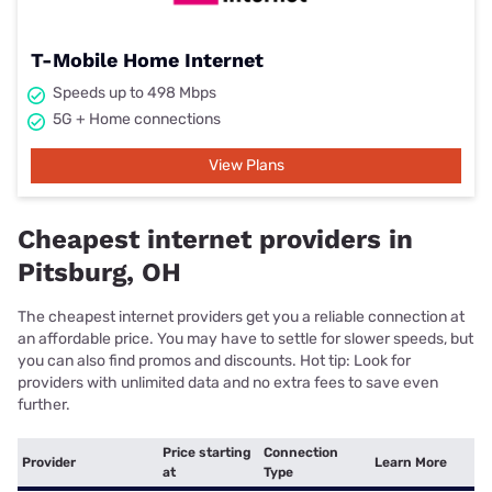
T-Mobile Home Internet
Speeds up to 498 Mbps
5G + Home connections
View Plans
Cheapest internet providers in
Pitsburg, OH
The cheapest internet providers get you a reliable connection at
an affordable price. You may have to settle for slower speeds, but
you can also find promos and discounts. Hot tip: Look for
providers with unlimited data and no extra fees to save even
further.
Price starting
Connection
Provider
Learn More
at
Type