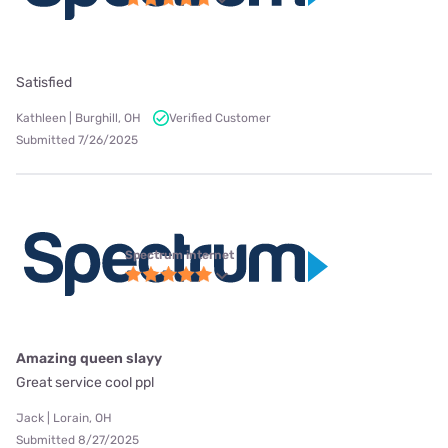
Satisfied
Kathleen | Burghill, OH
Verified Customer
Submitted 7/26/2025
Spectrum internet
Amazing queen slayy
Great service cool ppl
Jack | Lorain, OH
Submitted 8/27/2025