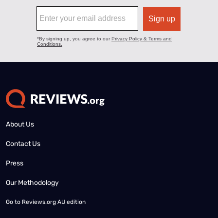
About Us
Contact Us
Press
Our Methodology
Go to
Reviews.org AU edition