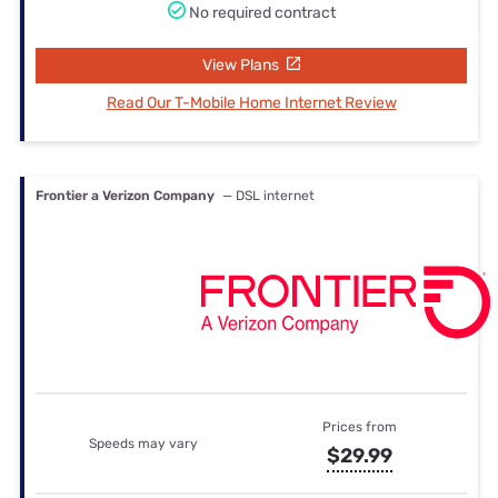
No required contract
View Plans
Read Our T-Mobile Home Internet Review
Frontier a Verizon Company
— DSL internet
Prices from
Speeds may vary
$29.99