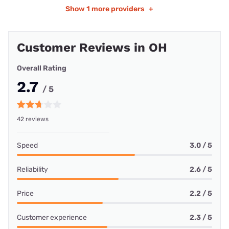
Show
1 more providers
+
Customer Reviews in OH
Overall Rating
2.7
/ 5
42 reviews
Speed
3.0 / 5
Reliability
2.6 / 5
Price
2.2 / 5
Customer experience
2.3 / 5