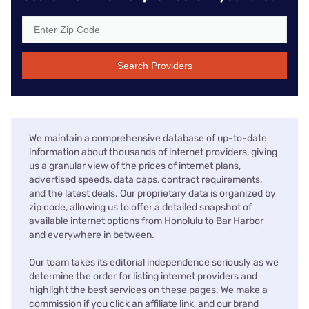
Search Providers
We maintain a comprehensive database of up-to-date
information about thousands of internet providers, giving
us a granular view of the prices of internet plans,
advertised speeds, data caps, contract requirements,
and the latest deals. Our proprietary data is organized by
zip code, allowing us to offer a detailed snapshot of
available internet options from Honolulu to Bar Harbor
and everywhere in between.
Our team takes its editorial independence seriously as we
determine the order for listing internet providers and
highlight the best services on these pages. We make a
commission if you click an affiliate link, and our brand