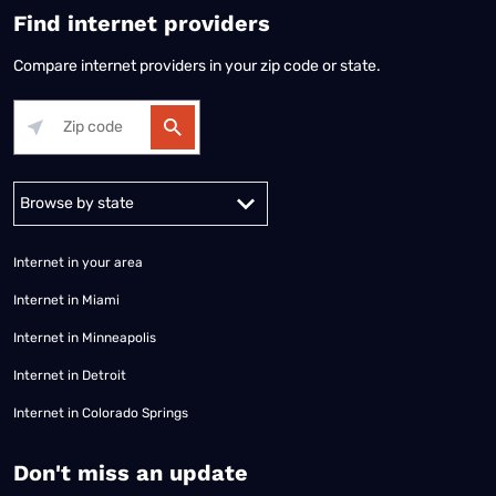
Find internet providers
Compare internet providers in your zip code or state.
Alabama
Alaska
Arizona
Arkansas
California
Colorado
Connec
Internet in your area
Internet in Miami
Internet in Minneapolis
Internet in Detroit
Internet in Colorado Springs
​Don't miss an update