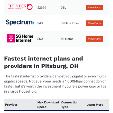
$29.99
DSL
View Plans
$40
Cable + Fiber
View Plans
$50
5G Home
View Plans
Fastest internet plans and
providers in Pitsburg, OH
The fastest internet providers can get you gigabit or even multi-
gigabit speeds. Not everyone needs a 1,000Mbps connection or
faster, but it’s worth the investment if you’re a power user or live
in a large household.
Max Download
Connection
Provider
Learn More
Speed
Type