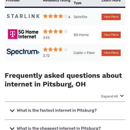
Provider
Reliability rating
Learn More
Type
Satellite
4
View Plans
5G Home
View Plans
3.93
Cable + Fiber
View Plans
3.72
Frequently asked questions about
internet in Pitsburg, OH
Expand All
What is the fastest internet in Pitsburg?
The fastest internet in Pitsburg is Spectrum with speeds up
to 2000 Mbps.
What is the cheapest internet in Pitsburg?