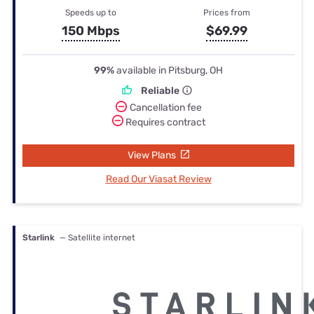
Speeds up to
Prices from
150 Mbps
$69.99
99%
available in Pitsburg, OH
Reliable
Cancellation fee
Requires contract
View Plans
Read Our Viasat Review
Starlink
— Satellite internet