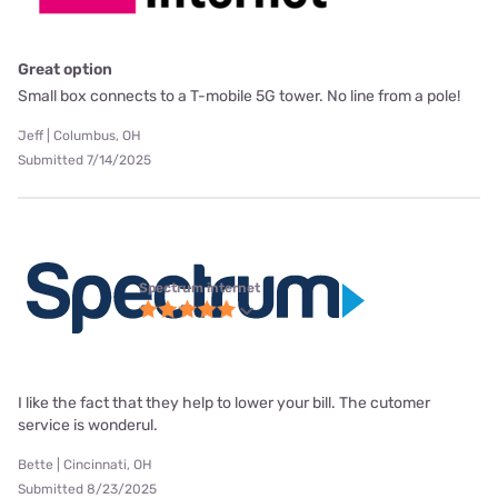
Great option
Small box connects to a T-mobile 5G tower. No line from a pole!
Jeff | Columbus, OH
Submitted 7/14/2025
Spectrum internet
I like the fact that they help to lower your bill. The cutomer
service is wonderul.
Bette | Cincinnati, OH
Submitted 8/23/2025