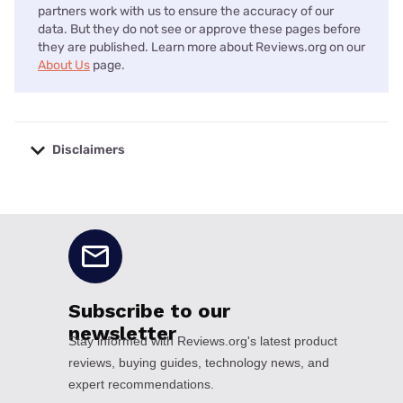
partners work with us to ensure the accuracy of our
data. But they do not see or approve these pages before
they are published. Learn more about Reviews.org on our
About Us
page.
Disclaimers
No disclaimers available.