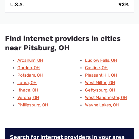
U.S.A.
92%
Find internet providers in cities
near Pitsburg, OH
Arcanum, OH
Ludlow Falls, OH
Gordon, OH
Castine, OH
Potsdam, OH
Pleasant Hill, OH
Laura, OH
West Milton, OH
Ithaca, OH
Gettysburg, OH
Verona, OH
West Manchester, OH
Phillipsburg, OH
Wayne Lakes, OH
Search for internet providers in your area