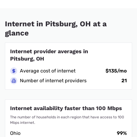
Internet in Pitsburg, OH at a
glance
Internet provider averages in
Pitsburg, OH
Average cost of internet
$135/mo
Number of internet providers
21
Internet availability faster than 100 Mbps
The number of households in each region that have access to 100
Mbps internet.
Ohio
99%