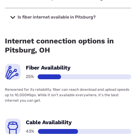
The cheapest internet in Pitsburg is Frontier a Verizon
Company with prices starting at $29.99.
Is fiber internet available in Pitsburg?
Fiber internet is available in Pitsburg.
Internet connection options in
Pitsburg, OH
Fiber Availability
25%
Renowned for its reliability, fiber can reach download and upload speeds
up to 10,000Mbps. While it isn’t available everywhere, it’s the best
internet you can get.
Cable Availability
43%