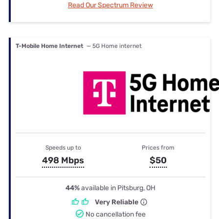
Read Our Spectrum Review
T-Mobile Home Internet
— 5G Home internet
Speeds up to
Prices from
498 Mbps
$50
44%
available in Pitsburg, OH
Very Reliable
No cancellation fee