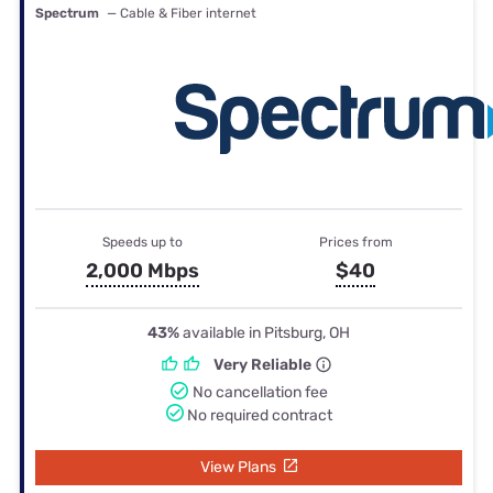
Spectrum
— Cable & Fiber internet
Speeds up to
Prices from
2,000 Mbps
$40
43%
available in Pitsburg, OH
Very Reliable
No cancellation fee
No required contract
View Plans