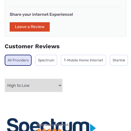
Share your internet Experience!
Leave a Review
Customer Reviews
All Providers
Spectrum
T-Mobile Home Internet
Starlink
Spectrum internet