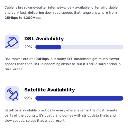
Cable is bread-and-butter internet—widely available, often affordable,
and very fast, delivering download speeds that range anywhere from
25Mbps to 1,200Mbps
DSL Availability
29%
DSL maxes out at
100Mbps
, but many DSL customers get much slower
speeds than that. DSL is becoming obsolete, but it’s still a solid option in
rural areas.
Satellite Availability
99%
Satellite is available practically everywhere, even in the most remote
parts of the country. It’s costly and comes with strict data limits and
slow speeds, so use it as a last resort.