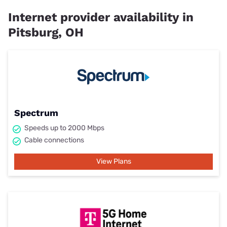
Internet provider availability in
Pitsburg, OH
Spectrum
Speeds up to 2000 Mbps
Cable connections
View Plans