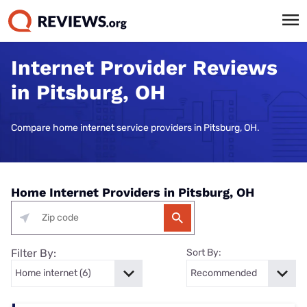
Internet Provider Reviews
in Pitsburg, OH
Compare home internet service providers in Pitsburg, OH.
Home Internet Providers in Pitsburg, OH
Filter By:
Sort By: