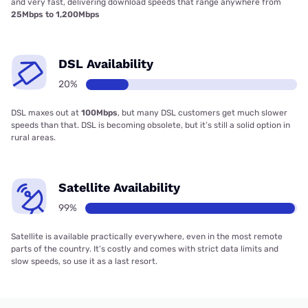
and very fast, delivering download speeds that range anywhere from
25Mbps to 1,200Mbps
DSL Availability
20%
DSL maxes out at
100Mbps
, but many DSL customers get much slower
speeds than that. DSL is becoming obsolete, but it’s still a solid option in
rural areas.
Satellite Availability
99%
Satellite is available practically everywhere, even in the most remote
parts of the country. It’s costly and comes with strict data limits and
slow speeds, so use it as a last resort.