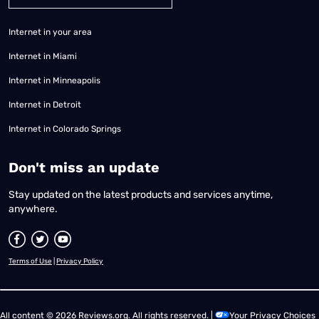
Internet in your area
Internet in Miami
Internet in Minneapolis
Internet in Detroit
Internet in Colorado Springs
​Don't miss an update
Stay updated on the latest products and services anytime,
anywhere.
Terms of Use
|
Privacy Policy
All content © 2026 Reviews.org. All rights reserved. |
Your Privacy Choices