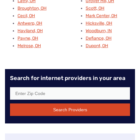
Latty, OH
Grover Hill, OH
Broughton, OH
Scott, OH
Cecil, OH
Mark Center, OH
Antwerp, OH
Hicksville, OH
Haviland, OH
Woodburn, IN
Payne, OH
Defiance, OH
Melrose, OH
Dupont, OH
Search for internet providers in your area
Search Providers