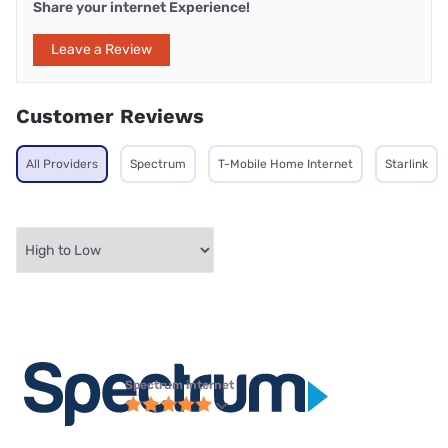
Share your internet Experience!
Leave a Review
Customer Reviews
All Providers
Spectrum
T-Mobile Home Internet
Starlink
Spectrum internet