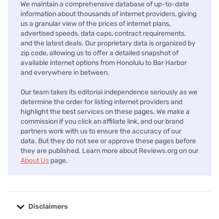
We maintain a comprehensive database of up-to-date
information about thousands of internet providers, giving
us a granular view of the prices of internet plans,
advertised speeds, data caps, contract requirements,
and the latest deals. Our proprietary data is organized by
zip code, allowing us to offer a detailed snapshot of
available internet options from Honolulu to Bar Harbor
and everywhere in between.
Our team takes its editorial independence seriously as we
determine the order for listing internet providers and
highlight the best services on these pages. We make a
commission if you click an affiliate link, and our brand
partners work with us to ensure the accuracy of our
data. But they do not see or approve these pages before
they are published. Learn more about Reviews.org on our
About Us
page.
Disclaimers