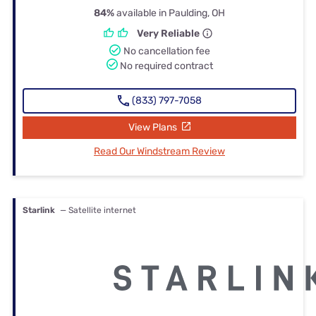
84%
available in Paulding, OH
Very Reliable
No cancellation fee
No required contract
(833) 797-7058
View Plans
Read Our Windstream Review
Starlink
— Satellite internet