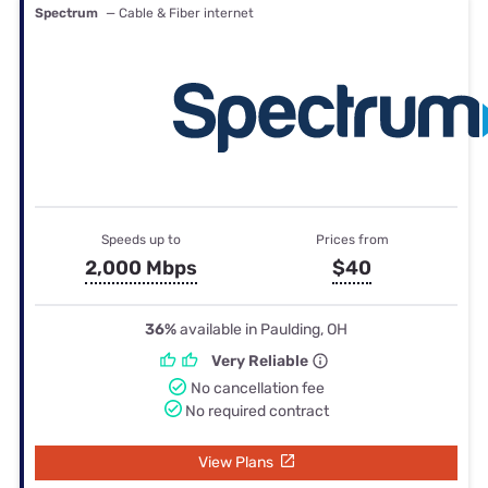
Spectrum
— Cable & Fiber internet
Speeds up to
Prices from
2,000 Mbps
$40
36%
available in Paulding, OH
Very Reliable
No cancellation fee
No required contract
View Plans