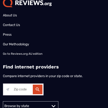
About Us
Contact Us
Press
Our Methodology
Go to
Reviews.org AU edition
Find internet providers
Compare internet providers in your zip code or state.
Alabama
Alaska
Arizona
Arkansas
California
Colorado
Connec