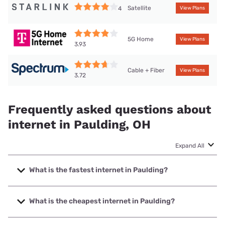
Satellite
4
View Plans
5G Home
View Plans
3.93
Cable + Fiber
View Plans
3.72
Frequently asked questions about
internet in Paulding, OH
Expand All
What is the fastest internet in Paulding?
The fastest internet in Paulding is Kinetic with speeds up to
2000 Mbps.
What is the cheapest internet in Paulding?
The cheapest internet in Paulding is Kinetic with prices