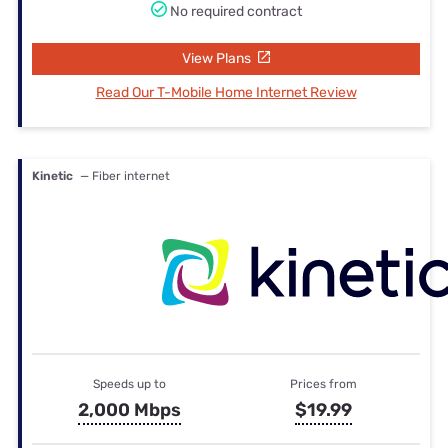
No required contract
View Plans
Read Our T-Mobile Home Internet Review
Kinetic
— Fiber internet
Speeds up to
Prices from
2,000 Mbps
$19.99