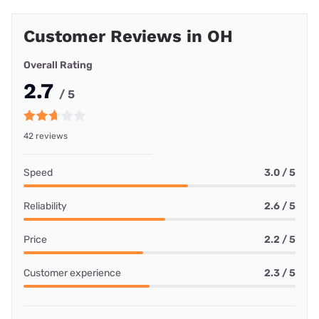
Customer Reviews in OH
Overall Rating
2.7
/ 5
42 reviews
Speed
3.0 / 5
Reliability
2.6 / 5
Price
2.2 / 5
Customer experience
2.3 / 5