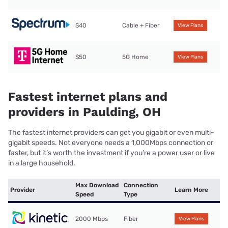
$40
Cable + Fiber
View Plans
$50
5G Home
View Plans
Fastest internet plans and
providers in Paulding, OH
The fastest internet providers can get you gigabit or even multi-
gigabit speeds. Not everyone needs a 1,000Mbps connection or
faster, but it’s worth the investment if you’re a power user or live
in a large household.
Max Download
Connection
Provider
Learn More
Speed
Type
2000 Mbps
Fiber
View Plans