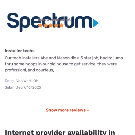
Spectrum internet
Installer techs
Our tech installers Abe and Mason did a 5 star job, had to jump
thru some hoops in our old house to get service, they were
professionl, and courteus,
Doug | Van Wert, OH
Submitted 7/16/2025
Show more reviews +
Internet provider availability in