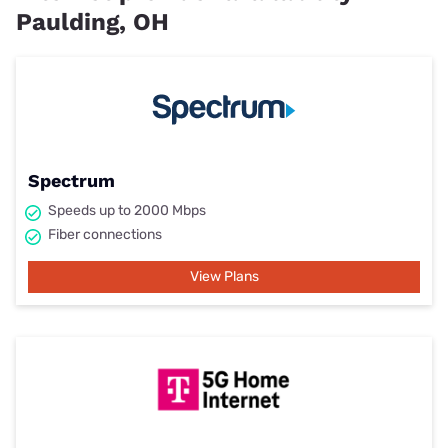
Paulding, OH
Spectrum
Speeds up to 2000 Mbps
Fiber connections
View Plans