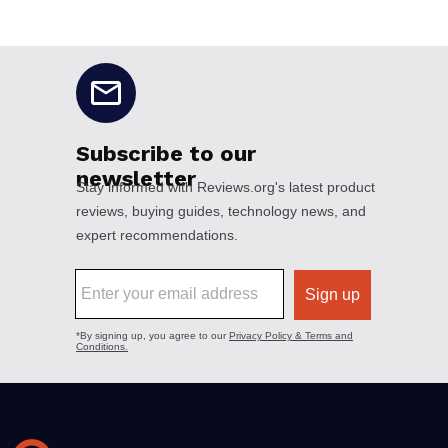
No disclaimers available.