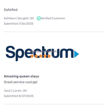
Satisfied
Kathleen | Burghill, OH
Verified Customer
Submitted 7/26/2025
Spectrum internet
Amazing queen slayy
Great service cool ppl
Jack | Lorain, OH
Submitted 8/27/2025