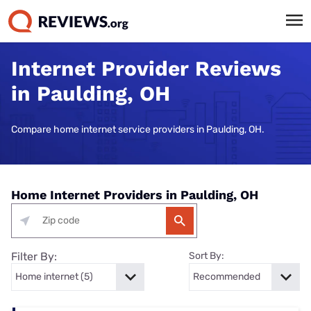
Internet Provider Reviews
in Paulding, OH
Compare home internet service providers in Paulding, OH.
Home Internet Providers in Paulding, OH
Filter By:
Sort By: