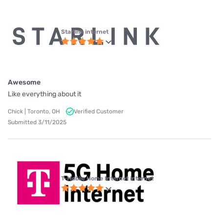
Starlink internet
Awesome
Like everything about it
Chick | Toronto, OH
Verified Customer
Submitted 3/11/2025
T-Mobile Home Internet internet