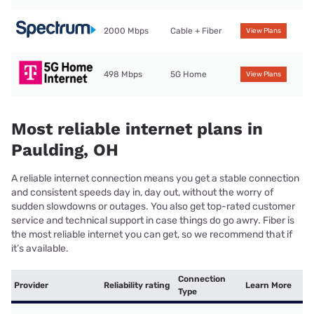
2000 Mbps
Cable + Fiber
View Plans
498 Mbps
5G Home
View Plans
Most reliable internet plans in
Paulding, OH
A reliable internet connection means you get a stable connection
and consistent speeds day in, day out, without the worry of
sudden slowdowns or outages. You also get top-rated customer
service and technical support in case things do go awry. Fiber is
the most reliable internet you can get, so we recommend that if
it’s available.
Connection
Provider
Reliability rating
Learn More
Type