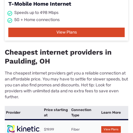
T-Mobile Home Internet
Speeds up to 498 Mbps
5G + Home connections
View Plans
Cheapest internet providers in
Paulding, OH
The cheapest internet providers get you a reliable connection at
an affordable price. You may have to settle for slower speeds, but
you can also find promos and discounts. Hot tip: Look for
providers with unlimited data and no extra fees to save even
further.
Price starting
Connection
Provider
Learn More
at
Type
$19.99
Fiber
View Plans