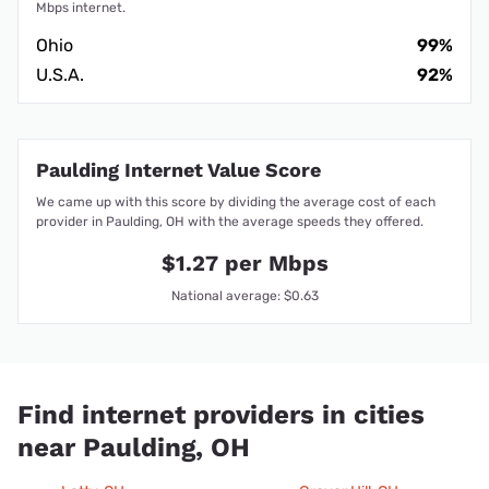
Mbps internet.
Ohio
99%
U.S.A.
92%
Paulding Internet Value Score
We came up with this score by dividing the average cost of each
provider in Paulding, OH with the average speeds they offered.
$1.27 per Mbps
National average: $0.63
Find internet providers in cities
near Paulding, OH