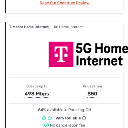
Read Our Spectrum Review
T-Mobile Home Internet
— 5G Home internet
Speeds up to
Prices from
498 Mbps
$50
84%
available in Paulding, OH
Very Reliable
No cancellation fee