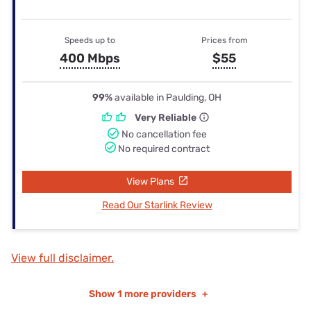
Speeds up to
Prices from
400 Mbps
$55
99%
available in Paulding, OH
Very Reliable
No cancellation fee
No required contract
View Plans
Read Our Starlink Review
View full disclaimer.
Show
1 more providers
+