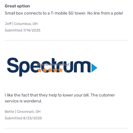
Great option
Small box connects to a T-mobile 5G tower. No line from a pole!
Jeff | Columbus, OH
Submitted 7/14/2025
Spectrum internet
I like the fact that they help to lower your bill. The cutomer
service is wonderul.
Bette | Cincinnati, OH
Submitted 8/23/2025