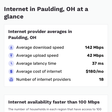
Internet in Paulding, OH at a
glance
Internet provider averages in
Paulding, OH
Average download speed
142 Mbps
Average upload speed
42 Mbps
Average latency time
37 ms
Average cost of internet
$180/mo
Number of internet providers
18
Internet availability faster than 100 Mbps
The number of households in each region that have access to 100