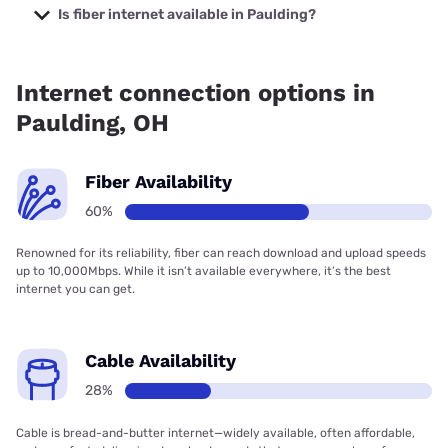
starting at $19.99.
Is fiber internet available in Paulding?
Fiber internet is available in Paulding, Kinetic has 83.58%
coverage.
Internet connection options in
Paulding, OH
Fiber Availability
60%
Renowned for its reliability, fiber can reach download and upload speeds
up to 10,000Mbps. While it isn’t available everywhere, it’s the best
internet you can get.
Cable Availability
28%
Cable is bread-and-butter internet—widely available, often affordable,