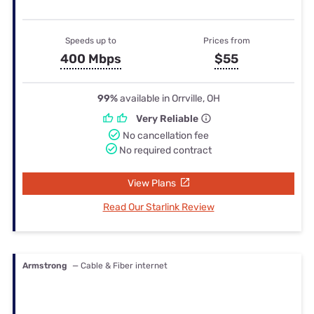
Speeds up to
Prices from
400 Mbps
$55
99%
available in Orrville, OH
Very Reliable
No cancellation fee
No required contract
View Plans
Read Our Starlink Review
Armstrong
— Cable & Fiber internet