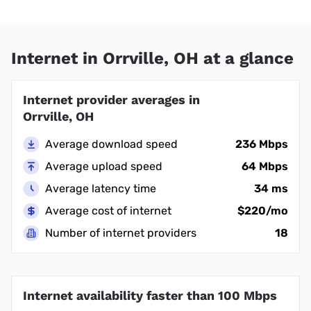
Internet in Orrville, OH at a glance
Internet provider averages in
Orrville, OH
Average download speed
236 Mbps
Average upload speed
64 Mbps
Average latency time
34 ms
Average cost of internet
$220/mo
Number of internet providers
18
Internet availability faster than 100 Mbps