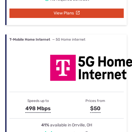
View Plans
T-Mobile Home Internet
— 5G Home internet
Speeds up to
Prices from
498 Mbps
$50
41%
available in Orrville, OH