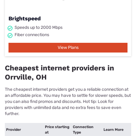
Brightspeed
Speeds up to 2000 Mbps
Fiber connections
View Plans
Cheapest internet providers in
Orrville, OH
The cheapest internet providers get you a reliable connection at
an affordable price. You may have to settle for slower speeds, but
you can also find promos and discounts. Hot tip: Look for
providers with unlimited data and no extra fees to save even
further.
Price starting
Connection
Provider
Learn More
at
Type