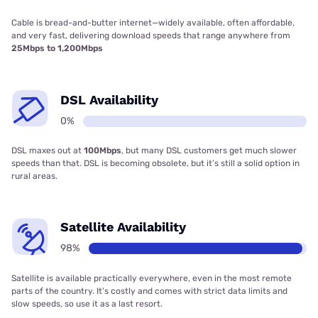
Cable is bread-and-butter internet—widely available, often affordable,
and very fast, delivering download speeds that range anywhere from
25Mbps to 1,200Mbps
DSL Availability
0%
DSL maxes out at
100Mbps
, but many DSL customers get much slower
speeds than that. DSL is becoming obsolete, but it’s still a solid option in
rural areas.
Satellite Availability
98%
Satellite is available practically everywhere, even in the most remote
parts of the country. It’s costly and comes with strict data limits and
slow speeds, so use it as a last resort.