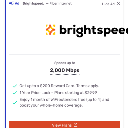
Ad
Brightspeed.
— Fiber internet
Hide Ad
Speeds up to
2,000 Mbps
Get up to a $200 Reward Card. Terms apply.
1 Year Price Lock – Plans starting at $29.99
Enjoy 1 month of WiFi extenders free (up to 4) and
boost your whole-home coverage.
View Plans