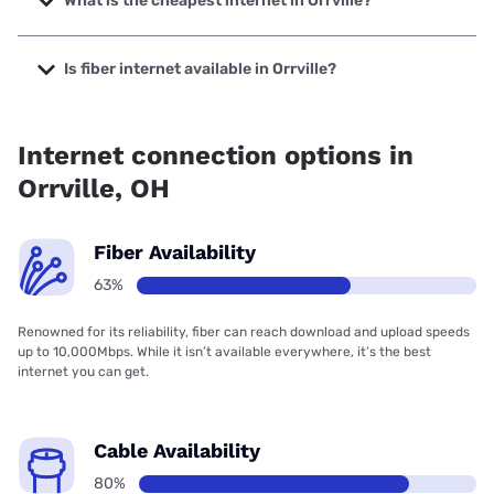
What is the cheapest internet in Orrville?
The cheapest internet in Orrville is Brightspeed with prices
starting at $29.99.
Is fiber internet available in Orrville?
Fiber internet is available in Orrville, Massillon Cable TV, Inc.
has 72.00% coverage.
Internet connection options in
Orrville, OH
Fiber Availability
63%
Renowned for its reliability, fiber can reach download and upload speeds
up to 10,000Mbps. While it isn’t available everywhere, it’s the best
internet you can get.
Cable Availability
80%