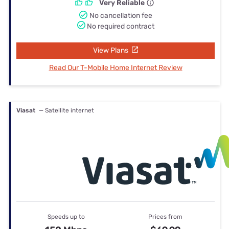
Very Reliable
No cancellation fee
No required contract
View Plans
Read Our T-Mobile Home Internet Review
Viasat
— Satellite internet
Speeds up to
Prices from