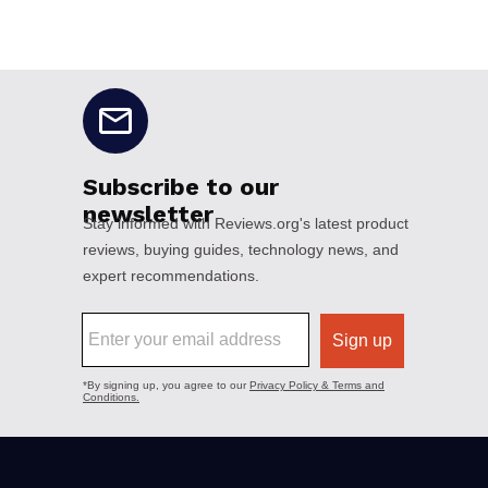
No disclaimers available.