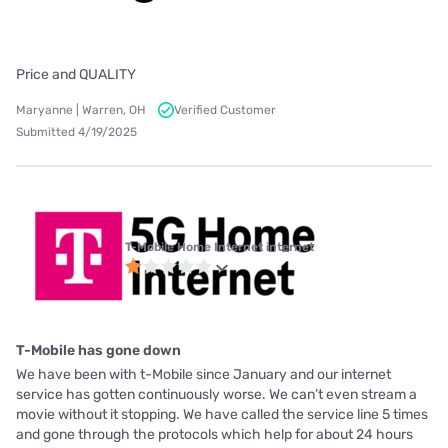
Price and QUALITY
Maryanne | Warren, OH
Verified Customer
Submitted 4/19/2025
T-Mobile Home Internet internet
T-Mobile has gone down
We have been with t-Mobile since January and our internet
service has gotten continuously worse. We can’t even stream a
movie without it stopping. We have called the service line 5 times
and gone through the protocols which help for about 24 hours