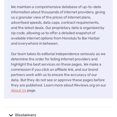
We maintain a comprehensive database of up-to-date
information about thousands of internet providers, giving
us a granular view of the prices of internet plans,
advertised speeds, data caps, contract requirements,
and the latest deals. Our proprietary data is organized by
zip code, allowing us to offer a detailed snapshot of
available internet options from Honolulu to Bar Harbor
and everywhere in between.
Our team takes its editorial independence seriously as we
determine the order for listing internet providers and
highlight the best services on these pages. We make a
commission if you click an affiliate link, and our brand
partners work with us to ensure the accuracy of our
data. But they do not see or approve these pages before
they are published. Learn more about Reviews.org on our
About Us
page.
Disclaimers