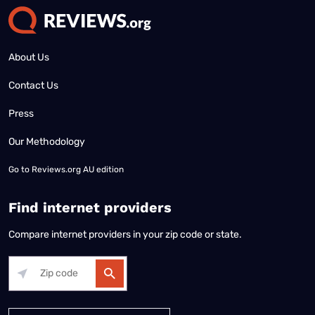
About Us
Contact Us
Press
Our Methodology
Go to
Reviews.org AU edition
Find internet providers
Compare internet providers in your zip code or state.
Alabama
Alaska
Arizona
Arkansas
California
Colorado
Connec