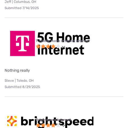
Jeff | Columbus, OH
Submitted 7/14/2025
T-Mobile Home Internet internet
Nothing really
Steve | Toledo, OH
Submitted 8/29/2025
Brightspeed internet