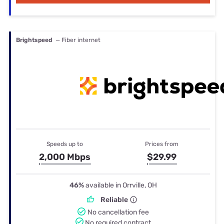
Brightspeed
— Fiber internet
Speeds up to
Prices from
2,000 Mbps
$29.99
46%
available in Orrville, OH
Reliable
No cancellation fee
No required contract