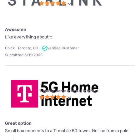
Awesome
Like everything about it
Chick | Toronto, OH
Verified Customer
Submitted 3/11/2025
T-Mobile Home Internet internet
Great option
Small box connects to a T-mobile 5G tower. No line from a pole!