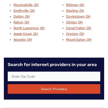
Marshallville, OH
Rittman, OH
Smithville, OH
Sterling, OH
Dalton, OH
Doylestown, OH
Kidron, OH
Clinton, OH
North Lawrence, OH
Canal Fulton, OH
Apple Creek, OH
Creston, OH
Wooster, OH
Mount Eaton, OH
Search for internet providers in your area
Search Providers