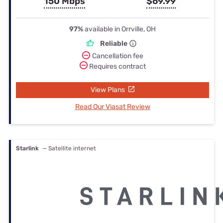
150 Mbps
$69.99
97%
available in Orrville, OH
Reliable
Cancellation fee
Requires contract
View Plans
Read Our Viasat Review
Starlink
— Satellite internet