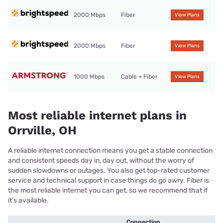
2000 Mbps
Fiber
View Plans
2000 Mbps
Fiber
View Plans
1000 Mbps
Cable + Fiber
View Plans
Most reliable internet plans in
Orrville, OH
A reliable internet connection means you get a stable connection
and consistent speeds day in, day out, without the worry of
sudden slowdowns or outages. You also get top-rated customer
service and technical support in case things do go awry. Fiber is
the most reliable internet you can get, so we recommend that if
it’s available.
Connection