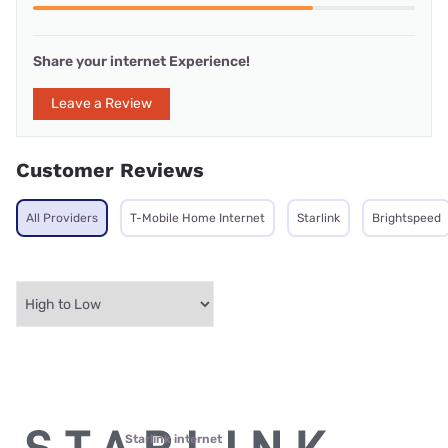
Share your internet Experience!
Leave a Review
Customer Reviews
All Providers
T-Mobile Home Internet
Starlink
Brightspeed
Starlink internet