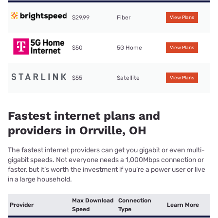
$29.99
Fiber
View Plans
$50
5G Home
View Plans
$55
Satellite
View Plans
Fastest internet plans and
providers in Orrville, OH
The fastest internet providers can get you gigabit or even multi-
gigabit speeds. Not everyone needs a 1,000Mbps connection or
faster, but it’s worth the investment if you’re a power user or live
in a large household.
Max Download
Connection
Provider
Learn More
Speed
Type