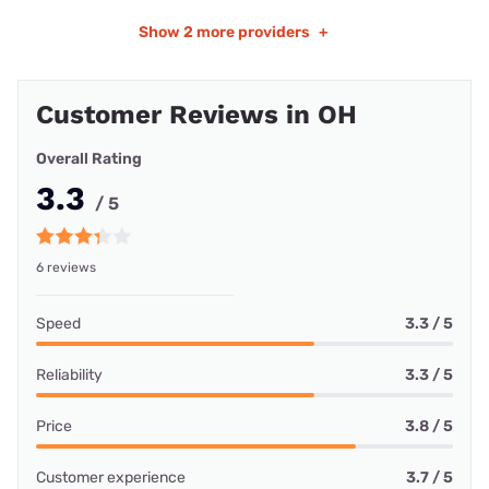
Show
2 more providers
+
Customer Reviews in OH
Overall Rating
3.3
/ 5
6 reviews
Speed
3.3 / 5
Reliability
3.3 / 5
Price
3.8 / 5
Customer experience
3.7 / 5