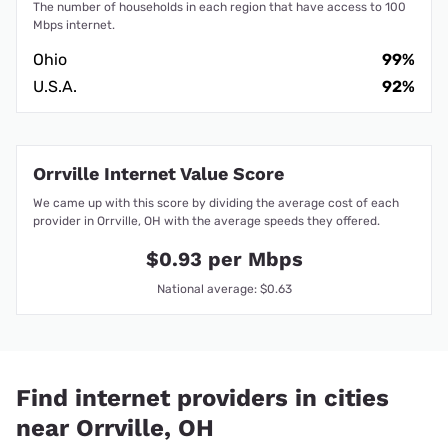
The number of households in each region that have access to 100
Mbps internet.
Ohio
99%
U.S.A.
92%
Orrville Internet Value Score
We came up with this score by dividing the average cost of each
provider in Orrville, OH with the average speeds they offered.
$0.93 per Mbps
National average: $0.63
Find internet providers in cities
near Orrville, OH