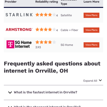
Provider
Reliability rating
Learn More
Type
Satellite
4
View Plans
Cable + Fiber
4
View Plans
5G Home
View Plans
3.93
Frequently asked questions about
internet in Orrville, OH
Expand All
What is the fastest internet in Orrville?
The fastest internet in Orrville is Brightspeed. with speeds
up to 2000 Mbps.