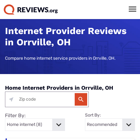
Internet Provider Reviews
in Orrville, OH
Compare home internet service providers in Orrville, OH.
Home Internet Providers in Orrville, OH
Filter By:
Sort By: