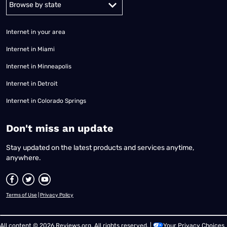
Internet in your area
Internet in Miami
Internet in Minneapolis
Internet in Detroit
Internet in Colorado Springs
​Don't miss an update
Stay updated on the latest products and services anytime,
anywhere.
Terms of Use
|
Privacy Policy
All content © 2026 Reviews.org. All rights reserved. |
Your Privacy Choices