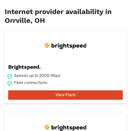
Internet provider availability in
Orrville, OH
Brightspeed.
Speeds up to 2000 Mbps
Fiber connections
View Plans