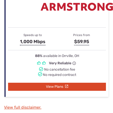
Speeds up to
Prices from
1,000 Mbps
$59.95
88%
available in Orrville, OH
Very Reliable
No cancellation fee
No required contract
View Plans
View full disclaimer.