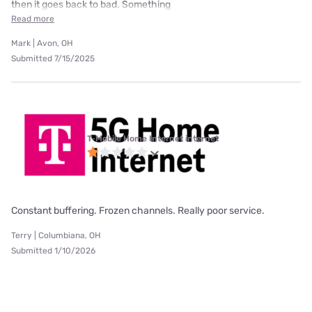
then it goes back to bad. Something
Read more
Mark | Avon, OH
Submitted 7/15/2025
T-Mobile Home Internet internet
Constant buffering. Frozen channels. Really poor service.
Terry | Columbiana, OH
Submitted 1/10/2026